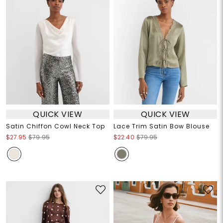
QUICK VIEW
QUICK VIEW
Satin Chiffon Cowl Neck Top
Lace Trim Satin Bow Blouse
$27.95
$79.95
$22.40
$79.95