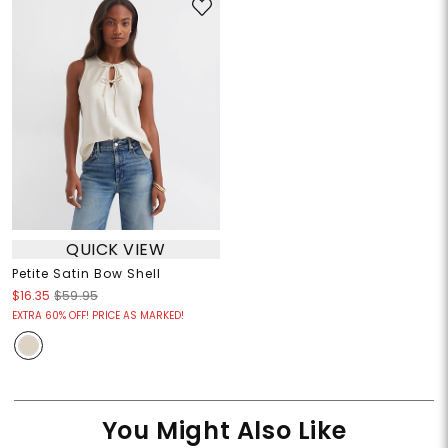
QUICK VIEW
Petite Satin Bow Shell
$16.35
$59.95
EXTRA 60% OFF! PRICE AS MARKED!
You Might Also Like