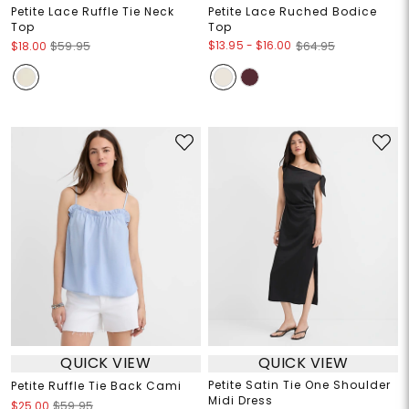
Petite Lace Ruffle Tie Neck
Petite Lace Ruched Bodice
Top
Top
$13.95
-
$16.00
$18.00
$59.95
$64.95
QUICK VIEW
QUICK VIEW
Petite Satin Tie One Shoulder
Petite Ruffle Tie Back Cami
Midi Dress
$25.00
$59.95