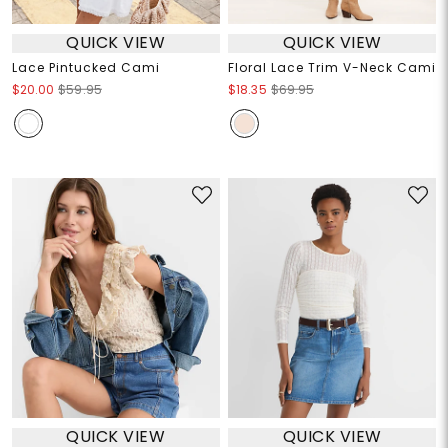
QUICK VIEW
QUICK VIEW
Lace Pintucked Cami
Floral Lace Trim V-Neck Cami
$20.00
$59.95
$18.35
$69.95
QUICK VIEW
QUICK VIEW