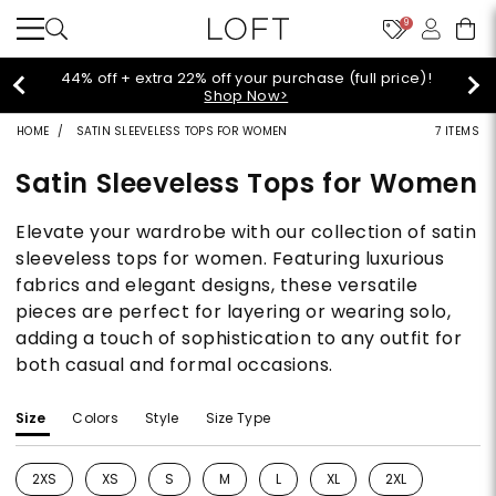
9
Extra 60% off sale styles!
Shop Sale>
HOME
SATIN SLEEVELESS TOPS FOR WOMEN
7 ITEMS
Satin Sleeveless Tops for Women
Elevate your wardrobe with our collection of satin
sleeveless tops for women. Featuring luxurious
fabrics and elegant designs, these versatile
pieces are perfect for layering or wearing solo,
adding a touch of sophistication to any outfit for
both casual and formal occasions.
Size
Colors
Style
Size Type
2XS
XS
S
M
L
XL
2XL
Refine by Size: 2XS
Refine by Size: XS
Refine by Size: S
Refine by Size: M
Refine by Size: L
Refine by Size: XL
Refine by Size: 2