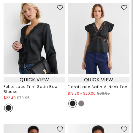
QUICK VIEW
QUICK VIEW
Petite Lace Trim Satin Bow
Floral Lace Satin V-Neck Top
Blouse
$19.20
-
$20.00
$69.95
$22.40
$79.95