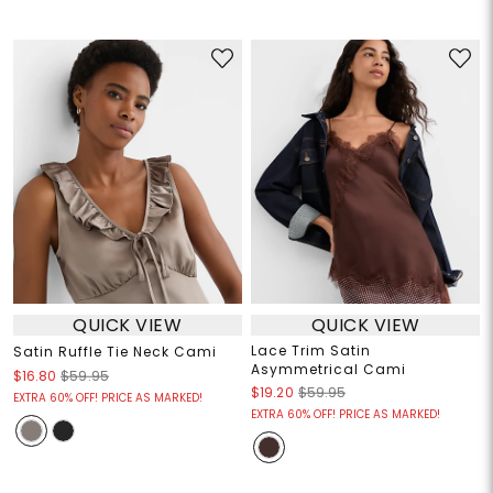
QUICK VIEW
QUICK VIEW
Lace Trim Satin
Satin Ruffle Tie Neck Cami
Asymmetrical Cami
$16.80
$59.95
$19.20
$59.95
EXTRA 60% OFF! PRICE AS MARKED!
EXTRA 60% OFF! PRICE AS MARKED!