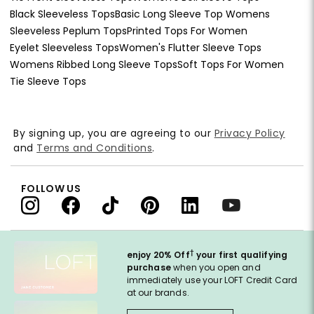
Black Sleeveless Tops
Basic Long Sleeve Top Womens
Sleeveless Peplum Tops
Printed Tops For Women
Eyelet Sleeveless Tops
Women's Flutter Sleeve Tops
Womens Ribbed Long Sleeve Tops
Soft Tops For Women
Tie Sleeve Tops
By signing up, you are agreeing to our
Privacy Policy
and
Terms and Conditions
.
FOLLOW US
†
enjoy 20% Off
your first qualifying
purchase
when you open and
immediately use your LOFT Credit Card
at our brands.