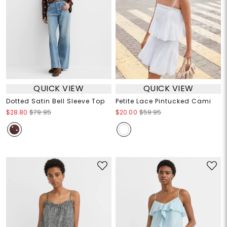
QUICK VIEW
QUICK VIEW
Dotted Satin Bell Sleeve Top
Petite Lace Pintucked Cami
$28.80
$79.95
$20.00
$59.95