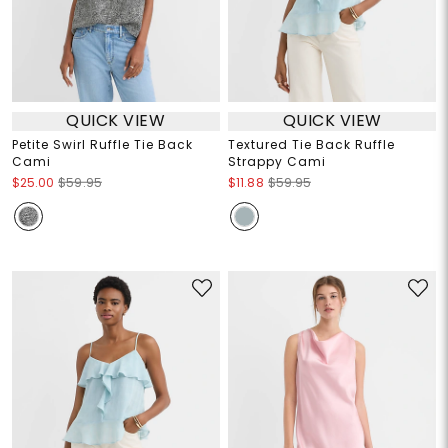
QUICK VIEW
QUICK VIEW
Petite Swirl Ruffle Tie Back
Textured Tie Back Ruffle
Cami
Strappy Cami
$25.00
$59.95
$11.88
$59.95