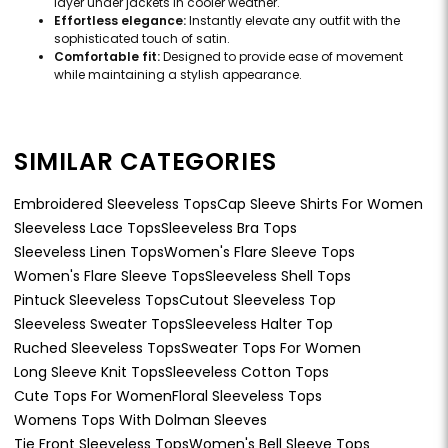
layer under jackets in cooler weather.
Effortless elegance:
Instantly elevate any outfit with the
sophisticated touch of satin.
Comfortable fit:
Designed to provide ease of movement
while maintaining a stylish appearance.
SIMILAR CATEGORIES
Embroidered Sleeveless Tops
Cap Sleeve Shirts For Women
Sleeveless Lace Tops
Sleeveless Bra Tops
Sleeveless Linen Tops
Women's Flare Sleeve Tops
Women's Flare Sleeve Tops
Sleeveless Shell Tops
Pintuck Sleeveless Tops
Cutout Sleeveless Top
Sleeveless Sweater Tops
Sleeveless Halter Top
Ruched Sleeveless Tops
Sweater Tops For Women
Long Sleeve Knit Tops
Sleeveless Cotton Tops
Cute Tops For Women
Floral Sleeveless Tops
Womens Tops With Dolman Sleeves
Tie Front Sleeveless Tops
Women's Bell Sleeve Tops