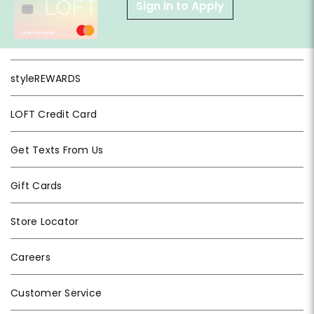
Sign in to Apply
styleREWARDS
LOFT Credit Card
Get Texts From Us
Gift Cards
Store Locator
Careers
Customer Service