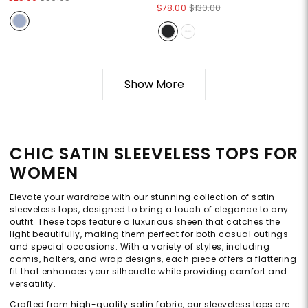
$78.00
$130.00
Show More
CHIC SATIN SLEEVELESS TOPS FOR
WOMEN
Elevate your wardrobe with our stunning collection of satin
sleeveless tops, designed to bring a touch of elegance to any
outfit. These tops feature a luxurious sheen that catches the
light beautifully, making them perfect for both casual outings
and special occasions. With a variety of styles, including
camis, halters, and wrap designs, each piece offers a flattering
fit that enhances your silhouette while providing comfort and
versatility.
Crafted from high-quality satin fabric, our sleeveless tops are