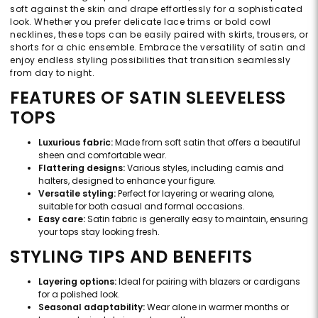
soft against the skin and drape effortlessly for a sophisticated
look. Whether you prefer delicate lace trims or bold cowl
necklines, these tops can be easily paired with skirts, trousers, or
shorts for a chic ensemble. Embrace the versatility of satin and
enjoy endless styling possibilities that transition seamlessly
from day to night.
FEATURES OF SATIN SLEEVELESS
TOPS
Luxurious fabric:
Made from soft satin that offers a beautiful
sheen and comfortable wear.
Flattering designs:
Various styles, including camis and
halters, designed to enhance your figure.
Versatile styling:
Perfect for layering or wearing alone,
suitable for both casual and formal occasions.
Easy care:
Satin fabric is generally easy to maintain, ensuring
your tops stay looking fresh.
STYLING TIPS AND BENEFITS
Layering options:
Ideal for pairing with blazers or cardigans
for a polished look.
Seasonal adaptability:
Wear alone in warmer months or