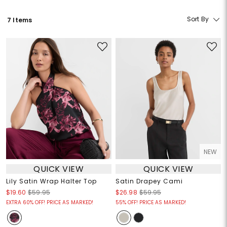
Sort By
7 Items
NEW
QUICK VIEW
QUICK VIEW
Lily Satin Wrap Halter Top
Satin Drapey Cami
$19.60
$59.95
$26.98
$59.95
EXTRA 60% OFF! PRICE AS MARKED!
55% OFF! PRICE AS MARKED!