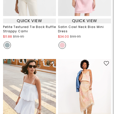
QUICK VIEW
QUICK VIEW
Petite Textured Tie Back Ruffle
Satin Cowl Neck Bias Mini
Strappy Cami
Dress
$11.88
$59.95
$34.00
$99.95