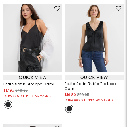
QUICK VIEW
QUICK VIEW
Petite Satin Ruffle Tie Neck
Petite Satin Strappy Cami
Cami
$17.95
$49.95
$16.80
$59.95
EXTRA 60% OFF! PRICE AS MARKED!
EXTRA 60% OFF! PRICE AS MARKED!