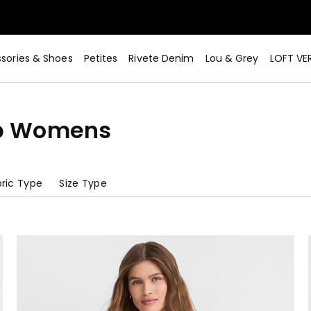
sories & Shoes
Petites
Rivete Denim
Lou & Grey
LOFT VE
op Womens
ric Type
Size Type