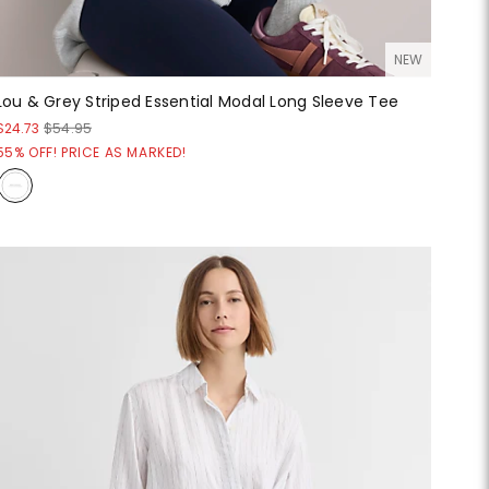
NEW
Lou & Grey Striped Essential Modal Long Sleeve Tee
$24.73
$54.95
55% OFF! PRICE AS MARKED!