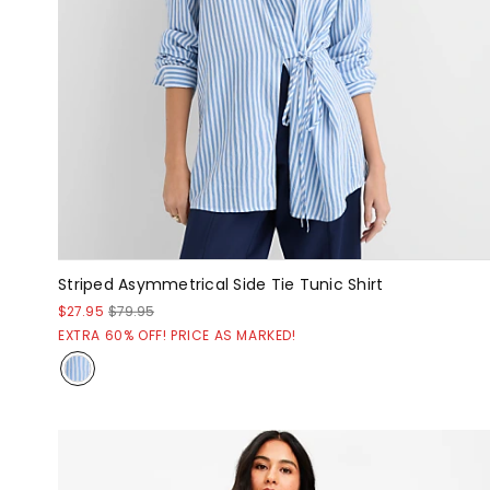
Striped Asymmetrical Side Tie Tunic Shirt
$27.95
$79.95
EXTRA 60% OFF! PRICE AS MARKED!