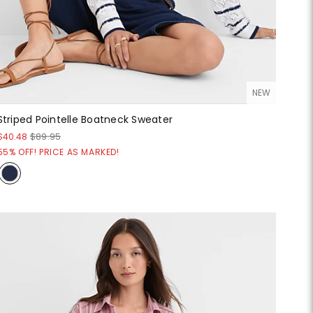
NEW
Striped Pointelle Boatneck Sweater
$40.48
$89.95
55% OFF! PRICE AS MARKED!