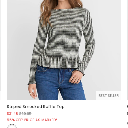
BEST SELLER
Striped Smocked Ruffle Top
$31.48
$69.95
55% OFF! PRICE AS MARKED!