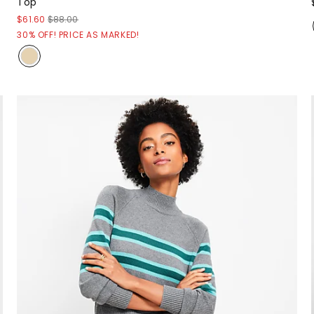
Top
$61.60
$88.00
30% OFF! PRICE AS MARKED!