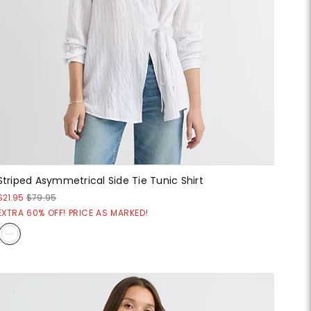
Striped Asymmetrical Side Tie Tunic Shirt
$21.95
$79.95
EXTRA 60% OFF! PRICE AS MARKED!