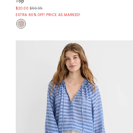
Top
$20.00
$59.95
EXTRA 60% OFF! PRICE AS MARKED!