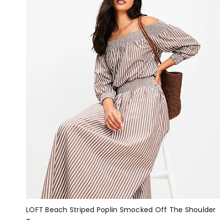
LOFT Beach Striped Poplin Smocked Off The Shoulder