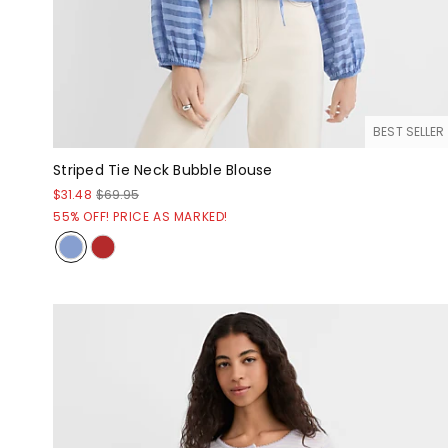
BEST SELLER
Striped Tie Neck Bubble Blouse
$31.48
$69.95
55% OFF! PRICE AS MARKED!