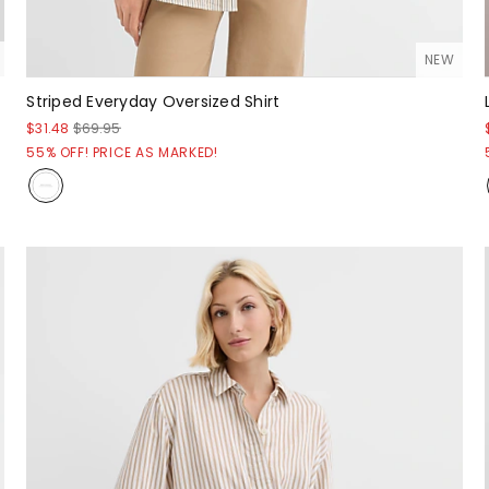
NEW
Striped Everyday Oversized Shirt
$31.48
$69.95
55% OFF! PRICE AS MARKED!