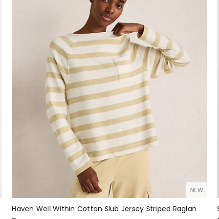
NEW
Haven Well Within Cotton Slub Jersey Striped Raglan