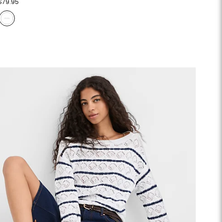
$79.95