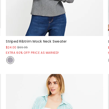
Striped Ribtrim Mock Neck Sweater
$24.00
$69.95
EXTRA 60% OFF! PRICE AS MARKED!