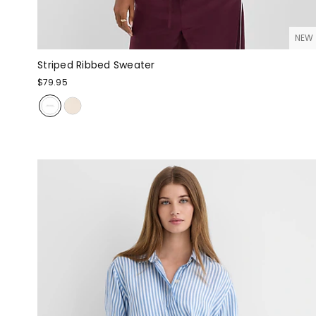
NEW
Striped Ribbed Sweater
$79.95