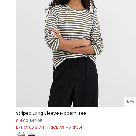
NEW
Striped Long Sleeve Modern Tee
$14.00
$49.95
EXTRA 60% OFF! PRICE AS MARKED!