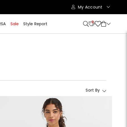
My Account
10
RSA
Sale
Style Report
Sort By