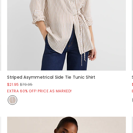
Striped Asymmetrical Side Tie Tunic Shirt
$21.95
$79.95
EXTRA 60% OFF! PRICE AS MARKED!