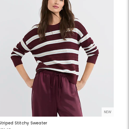
NEW
Striped Stitchy Sweater