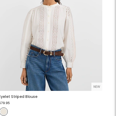
NEW
Eyelet Striped Blouse
$79.95