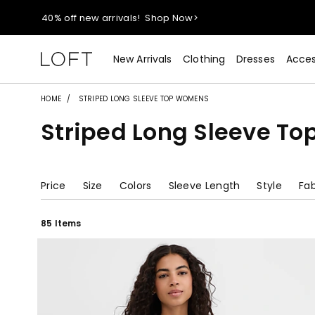
40% off new arrivals!
Shop Now>
styleREWARDS members earn 2x points!
Shop Denim>
New Arrivals
Clothing
Dresses
Acces
55% off tops!
Shop Now>
HOME
STRIPED LONG SLEEVE TOP WOMENS
Striped Long Sleeve T
40% off new arrivals!
Shop Now>
styleREWARDS members earn 2x points!
Shop Denim>
Price
Size
Colors
Sleeve Length
Style
Fab
85 Items