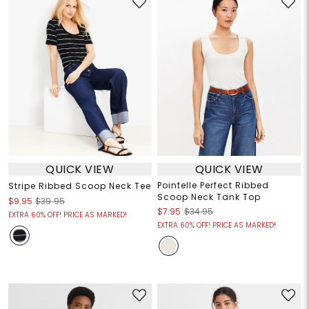
QUICK VIEW
QUICK VIEW
Pointelle Perfect Ribbed
Stripe Ribbed Scoop Neck Tee
Scoop Neck Tank Top
$9.95
$39.95
$7.95
$34.95
EXTRA 60% OFF! PRICE AS MARKED!
EXTRA 60% OFF! PRICE AS MARKED!