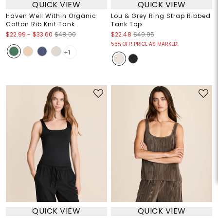
QUICK VIEW
QUICK VIEW
Haven Well Within Organic
Lou & Grey Ring Strap Ribbed
Cotton Rib Knit Tank
Tank Top
$22.99
-
$33.60
$48.00
$22.48
$49.95
55% OFF! PRICE AS MARKED!
+1
QUICK VIEW
QUICK VIEW