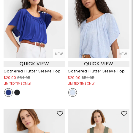
NEW
NEW
QUICK VIEW
QUICK VIEW
Gathered Flutter Sleeve Top
Gathered Flutter Sleeve Top
$20.00
$54.95
$20.00
$54.95
LIMITED TIME ONLY!
LIMITED TIME ONLY!