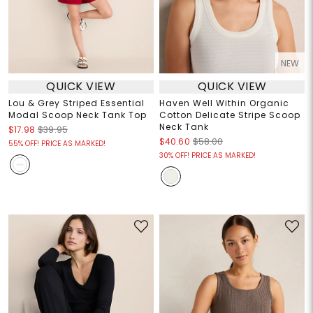
NEW
QUICK VIEW
QUICK VIEW
Lou & Grey Striped Essential
Haven Well Within Organic
Modal Scoop Neck Tank Top
Cotton Delicate Stripe Scoop
Neck Tank
$17.98
$39.95
$40.60
$58.00
55% OFF! PRICE AS MARKED!
30% OFF! PRICE AS MARKED!