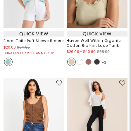
QUICK VIEW
QUICK VIEW
Haven Well Within Organic
Floral Toile Puff Sleeve Blouse
Cotton Rib Knit Lace Tank
$20.00
$64.95
$26.99
-
$40.60
$58.00
EXTRA 60% OFF! PRICE AS MARKED!
+3