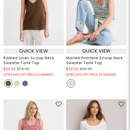
QUICK VIEW
QUICK VIEW
Ribbed Linen Scoop Neck
Marled Pointelle Scoop Neck
Sweater Tank Top
Sweater Tank Top
$20.00
$59.95
$24.00
$69.95
EXTRA 60% OFF! PRICE AS MARKED!
EXTRA 60% OFF! PRICE AS MARKED!