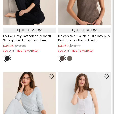
QUICK VIEW
QUICK VIEW
Lou & Grey Softened Modal
Haven Well Within Drapey Rib
Scoop Neck Pajama Tee
Knit Scoop Neck Tank
$34.96
$49.95
$33.60
$48.00
30% OFF! PRICE AS MARKED!
30% OFF! PRICE AS MARKED!