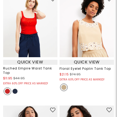
QUICK VIEW
QUICK VIEW
Ruched Empire Waist Tank
Floral Eyelet Poplin Tank Top
Top
$21.15
$74.95
$11.95
$44.95
EXTRA 60% OFF! PRICE AS MARKED!
EXTRA 60% OFF! PRICE AS MARKED!