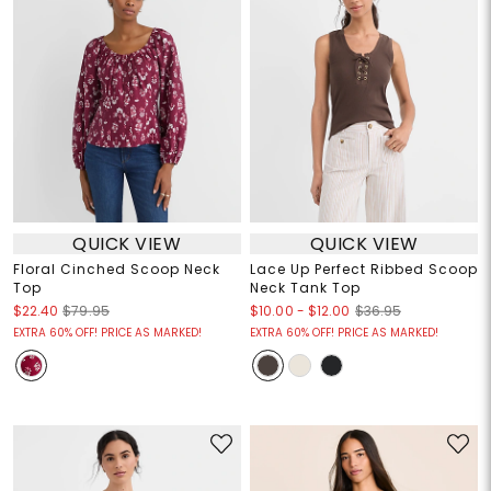
QUICK VIEW
QUICK VIEW
Floral Cinched Scoop Neck
Lace Up Perfect Ribbed Scoop
Top
Neck Tank Top
$10.00
-
$12.00
$22.40
$79.95
$36.95
EXTRA 60% OFF! PRICE AS MARKED!
EXTRA 60% OFF! PRICE AS MARKED!