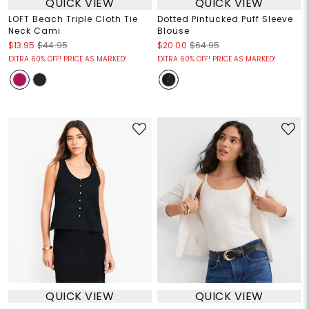
QUICK VIEW
QUICK VIEW
LOFT Beach Triple Cloth Tie
Dotted Pintucked Puff Sleeve
Neck Cami
Blouse
$13.95
$44.95
$20.00
$64.95
EXTRA 60% OFF! PRICE AS MARKED!
EXTRA 60% OFF! PRICE AS MARKED!
QUICK VIEW
QUICK VIEW