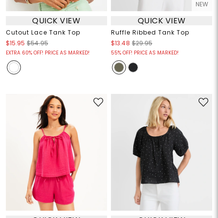
NEW
QUICK VIEW
QUICK VIEW
Cutout Lace Tank Top
Ruffle Ribbed Tank Top
$15.95
$54.95
$13.48
$29.95
EXTRA 60% OFF! PRICE AS MARKED!
55% OFF! PRICE AS MARKED!