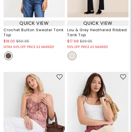
QUICK VIEW
QUICK VIEW
Crochet Button Sweater Tank
Lou & Grey Heathered Ribbed
Top
Tank Top
$18.00
$59.95
$17.98
$39.95
EXTRA 60% OFF! PRICE AS MARKED!
55% OFF! PRICE AS MARKED!