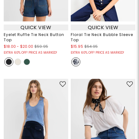
QUICK VIEW
QUICK VIEW
Eyelet Ruffle Tie Neck Button
Floral Tie Neck Bubble Sleeve
Top
Top
$18.00
-
$20.00
$59.95
$15.95
$54.95
EXTRA 60% OFF! PRICE AS MARKED!
EXTRA 60% OFF! PRICE AS MARKED!