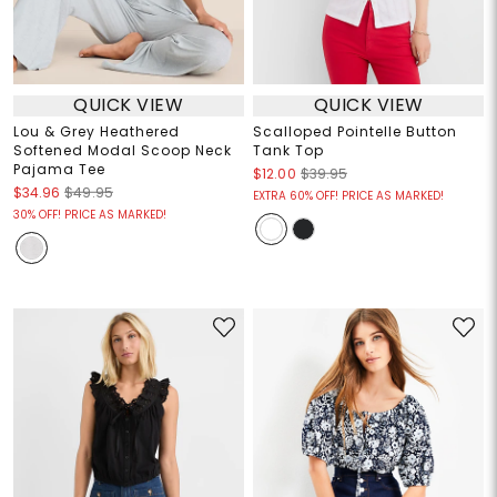
QUICK VIEW
QUICK VIEW
Lou & Grey Heathered
Scalloped Pointelle Button
Softened Modal Scoop Neck
Tank Top
Pajama Tee
$12.00
$39.95
$34.96
$49.95
EXTRA 60% OFF! PRICE AS MARKED!
30% OFF! PRICE AS MARKED!