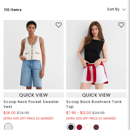
Sort By
110 Items
QUICK VIEW
QUICK VIEW
Scoop Neck Pocket Sweater
Scoop Back Boatneck Tank
Vest
Top
$7.95
-
$12.00
$26.00
$74.95
$34.95
EXTRA 60% OFF! PRICE AS MARKED!
EXTRA 60% OFF! PRICE AS MARKED!