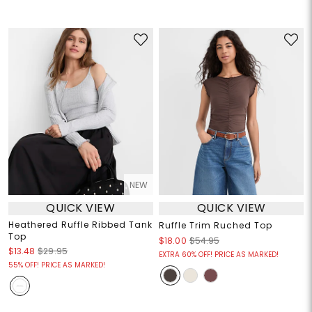
NEW
QUICK VIEW
QUICK VIEW
Heathered Ruffle Ribbed Tank
Ruffle Trim Ruched Top
Top
$18.00
$54.95
$13.48
$29.95
EXTRA 60% OFF! PRICE AS MARKED!
55% OFF! PRICE AS MARKED!