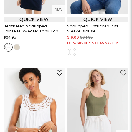
NEW
QUICK VIEW
QUICK VIEW
Heathered Scalloped
Scalloped Pintucked Puff
Pointelle Sweater Tank Top
Sleeve Blouse
$64.95
$19.60
$64.95
EXTRA 60% OFF! PRICE AS MARKED!