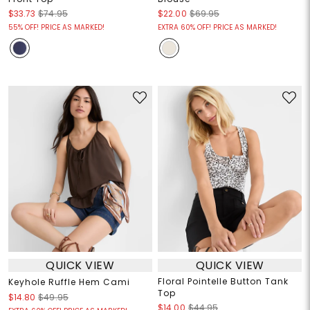
$33.73
$74.95
$22.00
$69.95
55% OFF! PRICE AS MARKED!
EXTRA 60% OFF! PRICE AS MARKED!
QUICK VIEW
QUICK VIEW
Floral Pointelle Button Tank
Keyhole Ruffle Hem Cami
Top
$14.80
$49.95
$14.00
$44.95