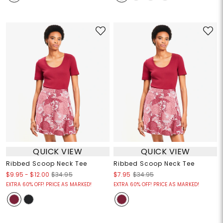
QUICK VIEW
QUICK VIEW
Ribbed Scoop Neck Tee
Ribbed Scoop Neck Tee
$9.95
-
$12.00
$34.95
$7.95
$34.95
EXTRA 60% OFF! PRICE AS MARKED!
EXTRA 60% OFF! PRICE AS MARKED!