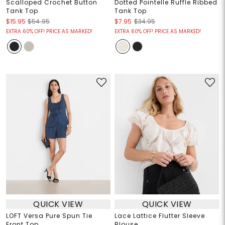
Scalloped Crochet Button
Dotted Pointelle Ruffle Ribbed
Tank Top
Tank Top
$15.95
$54.95
$7.95
$34.95
EXTRA 60% OFF! PRICE AS MARKED!
EXTRA 60% OFF! PRICE AS MARKED!
QUICK VIEW
QUICK VIEW
LOFT Versa Pure Spun Tie
Lace Lattice Flutter Sleeve
Front Top
Blouse