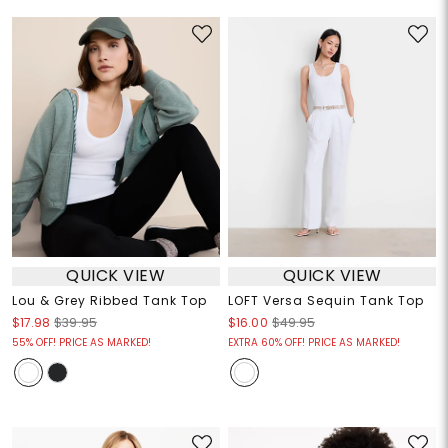
QUICK VIEW
QUICK VIEW
Lou & Grey Ribbed Tank Top
LOFT Versa Sequin Tank Top
$17.98
$39.95
$16.00
$49.95
55% OFF! PRICE AS MARKED!
EXTRA 60% OFF! PRICE AS MARKED!