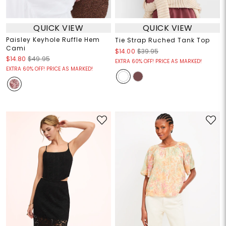
QUICK VIEW
QUICK VIEW
Paisley Keyhole Ruffle Hem
Tie Strap Ruched Tank Top
Cami
$14.00
$39.95
$14.80
$49.95
EXTRA 60% OFF! PRICE AS MARKED!
EXTRA 60% OFF! PRICE AS MARKED!