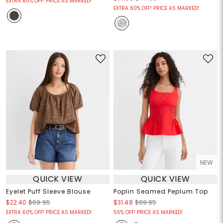
EXTRA 60% OFF! PRICE AS MARKED!
EXTRA 60% OFF! PRICE AS MARKED!
NEW
QUICK VIEW
QUICK VIEW
Eyelet Puff Sleeve Blouse
Poplin Seamed Peplum Top
$22.40
$69.95
$31.48
$69.95
EXTRA 60% OFF! PRICE AS MARKED!
55% OFF! PRICE AS MARKED!