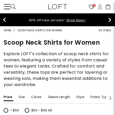
10
40% off new arrivals!
Shop Now>
HOME
SCOOP NECK SHIRTS FOR WOMEN
110 ITEMS
Scoop Neck Shirts for Women
Explore LOFT's collection of scoop neck shirts for
women, featuring a variety of styles from casual
tees to elegant tanks. Crafted for comfort and
versatility, these tops are perfect for layering or
wearing solo, making them essential additions to
your wardrobe.
Price
Size
Colors
Sleeve Length
Style
Fabric Type
< $50
$50 - $99.99
Refine by Price: < $50
Refine by Price: $50 - $99.99