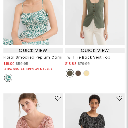
QUICK VIEW
QUICK VIEW
Floral Smocked Peplum Cami
Twill Tie Back Vest Top
$18.00
$59.95
$18.88
$79.95
EXTRA 60% OFF! PRICE AS MARKED!