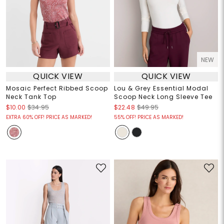
NEW
QUICK VIEW
QUICK VIEW
Mosaic Perfect Ribbed Scoop
Lou & Grey Essential Modal
Neck Tank Top
Scoop Neck Long Sleeve Tee
$10.00
$34.95
$22.48
$49.95
EXTRA 60% OFF! PRICE AS MARKED!
55% OFF! PRICE AS MARKED!