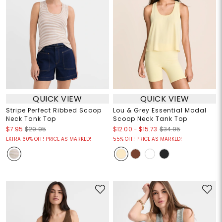
QUICK VIEW
QUICK VIEW
Stripe Perfect Ribbed Scoop
Lou & Grey Essential Modal
Neck Tank Top
Scoop Neck Tank Top
$12.00
-
$15.73
$7.95
$29.95
$34.95
EXTRA 60% OFF! PRICE AS MARKED!
55% OFF! PRICE AS MARKED!