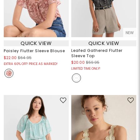
NEW
QUICK VIEW
QUICK VIEW
Leafed Gathered Flutter
Paisley Flutter Sleeve Blouse
Sleeve Top
$22.00
$64.95
$20.00
$59.95
EXTRA 60% OFF! PRICE AS MARKED!
LIMITED TIME ONLY!