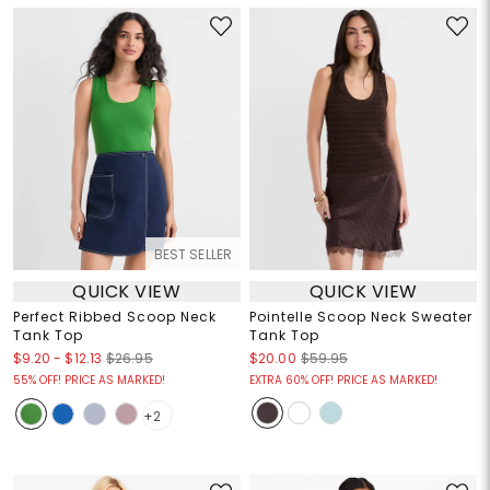
BEST SELLER
QUICK VIEW
QUICK VIEW
Perfect Ribbed Scoop Neck
Pointelle Scoop Neck Sweater
Tank Top
Tank Top
$9.20
-
$12.13
$26.95
$20.00
$59.95
55% OFF! PRICE AS MARKED!
EXTRA 60% OFF! PRICE AS MARKED!
+2