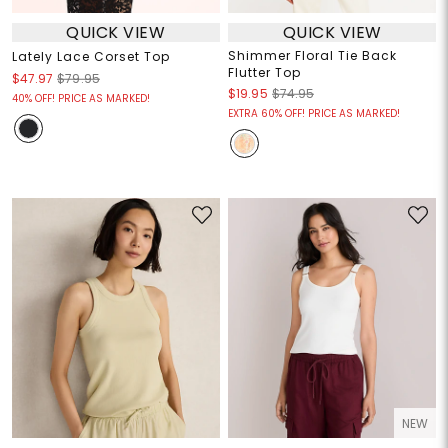
QUICK VIEW
QUICK VIEW
Shimmer Floral Tie Back
Lately Lace Corset Top
Flutter Top
$47.97
$79.95
$19.95
$74.95
40% OFF! PRICE AS MARKED!
EXTRA 60% OFF! PRICE AS MARKED!
NEW