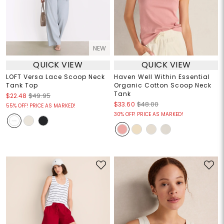
NEW
QUICK VIEW
QUICK VIEW
LOFT Versa Lace Scoop Neck
Haven Well Within Essential
Tank Top
Organic Cotton Scoop Neck
Tank
$22.48
$49.95
$33.60
$48.00
55% OFF! PRICE AS MARKED!
30% OFF! PRICE AS MARKED!