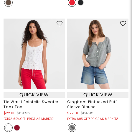
QUICK VIEW
QUICK VIEW
Tie Waist Pointelle Sweater
Gingham Pintucked Puff
Tank Top
Sleeve Blouse
$22.80
$69.95
$22.80
$64.95
EXTRA 60% OFF! PRICE AS MARKED!
EXTRA 60% OFF! PRICE AS MARKED!