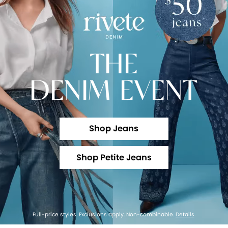
THE
DENIM EVENT
Shop Jeans
Shop Petite Jeans
Full-price styles. Exclusions apply. Non-combinable.
Details
.