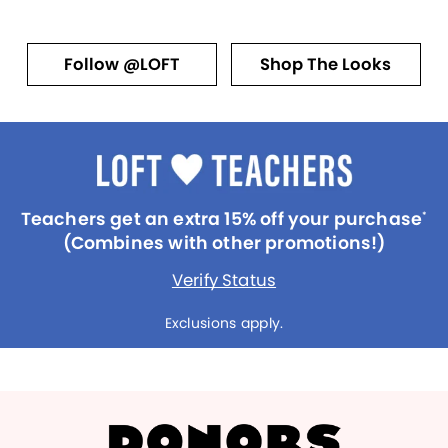
Follow @LOFT
Shop The Looks
Teachers get an extra 15% off your purchase
*
(Combines with other promotions!)
Verify Status
Exclusions apply.