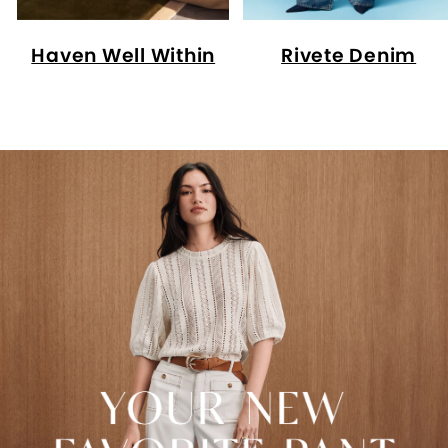
Haven Well Within
Rivete Denim