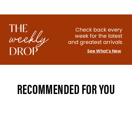
Check back every
week for the latest
and greatest arrivals
See What's New
RECOMMENDED FOR YOU