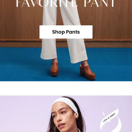
Shop Pants