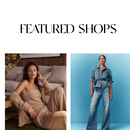
FEATURED SHOPS