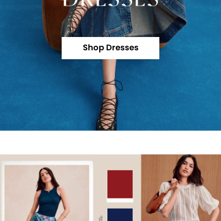
Shop Dresses