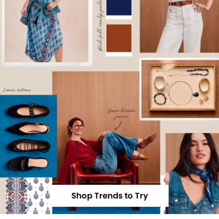
Shop Trends to Try