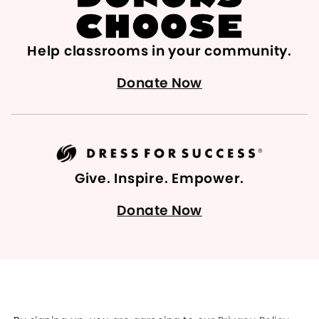
Help classrooms in your community.
Donate Now
Give. Inspire. Empower.
Donate Now