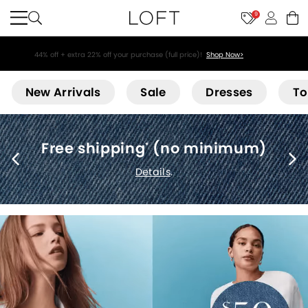
9
44% off + extra 22% off your purchase (full price)!
Shop Now>
Loft
New Arrivals
Sale
Dresses
To
Free shipping
(no minimum)
*
Details
.