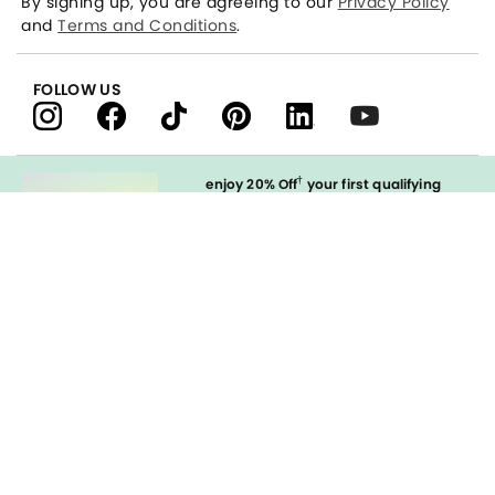
By signing up, you are agreeing to our
Privacy Policy
and
Terms and Conditions
.
FOLLOW US
†
enjoy 20% Off
your first qualifying
purchase
when you open and
immediately use your LOFT Credit Card
at our brands.
Sign in to Apply
styleREWARDS
LOFT Credit Card