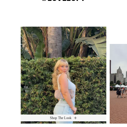
Media Carousel
Slide 1 of 15.
Shop The Look