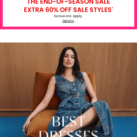
THE END-OF-SEASON SALE
EXTRA 60% OFF SALE STYLES
*
Exclusions apply.
Details
.