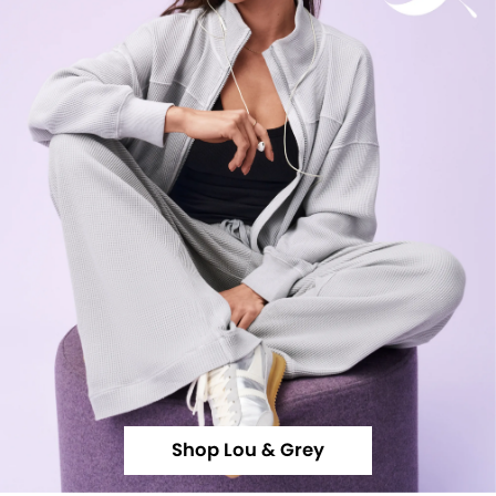
Shop Lou & Grey