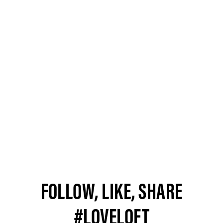
FOLLOW, LIKE, SHARE
#LOVELOFT