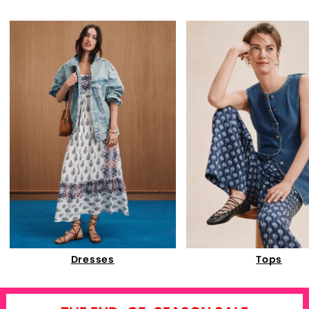
Dresses
Tops