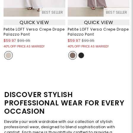
BEST SELLER
BEST SELLER
QUICK VIEW
QUICK VIEW
Petite LOFT Versa Crepe Drape
Petite LOFT Versa Crepe Drape
Palazzo Pant
Palazzo Pant
$59.97
$99.95
$59.97
$99.95
40% OFF! PRICE AS MARKED!
40% OFF! PRICE AS MARKED!
DISCOVER STYLISH
PROFESSIONAL WEAR FOR EVERY
OCCASION
Elevate your work wardrobe with our collection of stylish
professional wear, designed to blend sophistication with
comfort. Each piece is thoughtfully crafted to provide a