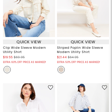
QUICK VIEW
QUICK VIEW
Clip Wide Sleeve Modern
Striped Poplin Wide Sleeve
Utility Shirt
Modern Utility Shirt
$19.55
$69.95
$21.44
$64.95
EXTRA 60% OFF! PRICE AS MARKED!
EXTRA 50% OFF! PRICE AS MARKED!