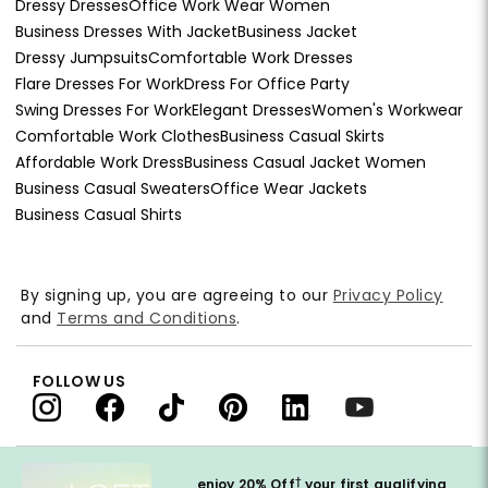
Dressy Dresses
Office Work Wear Women
Business Dresses With Jacket
Business Jacket
Dressy Jumpsuits
Comfortable Work Dresses
Flare Dresses For Work
Dress For Office Party
Swing Dresses For Work
Elegant Dresses
Women's Workwear
Comfortable Work Clothes
Business Casual Skirts
Affordable Work Dress
Business Casual Jacket Women
Business Casual Sweaters
Office Wear Jackets
Business Casual Shirts
By signing up, you are agreeing to our
Privacy Policy
and
Terms and Conditions
.
FOLLOW US
†
enjoy 20% Off
your first qualifying