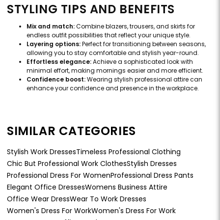
STYLING TIPS AND BENEFITS
Mix and match:
Combine blazers, trousers, and skirts for
endless outfit possibilities that reflect your unique style.
Layering options:
Perfect for transitioning between seasons,
allowing you to stay comfortable and stylish year-round.
Effortless elegance:
Achieve a sophisticated look with
minimal effort, making mornings easier and more efficient.
Confidence boost:
Wearing stylish professional attire can
enhance your confidence and presence in the workplace.
SIMILAR CATEGORIES
Stylish Work Dresses
Timeless Professional Clothing
Chic But Professional Work Clothes
Stylish Dresses
Professional Dress For Women
Professional Dress Pants
Elegant Office Dresses
Womens Business Attire
Office Wear Dress
Wear To Work Dresses
Women's Dress For Work
Women's Dress For Work