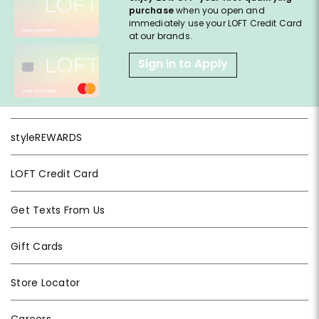
purchase
when you open and
immediately use your LOFT Credit Card
at our brands.
Sign in to Apply
styleREWARDS
LOFT Credit Card
Get Texts From Us
Gift Cards
Store Locator