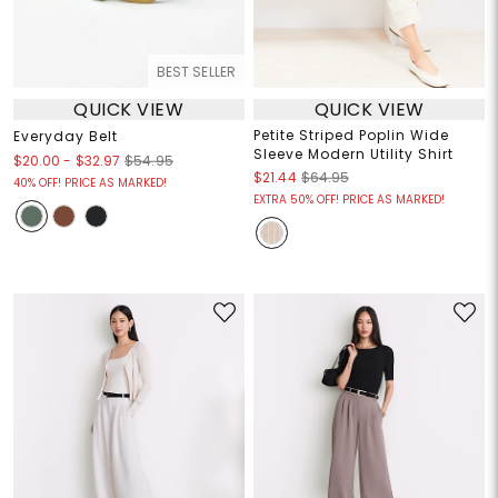
BEST SELLER
QUICK VIEW
QUICK VIEW
Petite Striped Poplin Wide
Everyday Belt
Sleeve Modern Utility Shirt
$20.00
-
$32.97
$54.95
$21.44
$64.95
40% OFF! PRICE AS MARKED!
EXTRA 50% OFF! PRICE AS MARKED!