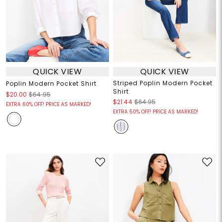
QUICK VIEW
QUICK VIEW
Striped Poplin Modern Pocket
Poplin Modern Pocket Shirt
Shirt
$20.00
$64.95
$21.44
$64.95
EXTRA 60% OFF! PRICE AS MARKED!
EXTRA 50% OFF! PRICE AS MARKED!