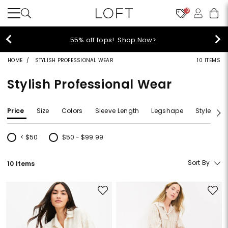
10
55% off tops!
Shop Now>
HOME
STYLISH PROFESSIONAL WEAR
10 ITEMS
Stylish Professional Wear
Price
Size
Colors
Sleeve Length
Legshape
Style
F
< $50
$50 - $99.99
Refine by Price: < $50
Refine by Price: $50 - $99.99
Sort By
10 Items