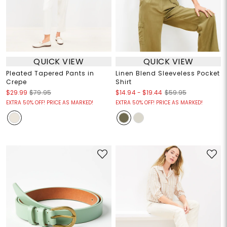
QUICK VIEW
QUICK VIEW
Pleated Tapered Pants in
Linen Blend Sleeveless Pocket
Crepe
Shirt
$14.94
-
$19.44
$29.99
$79.95
$59.95
EXTRA 50% OFF! PRICE AS MARKED!
EXTRA 50% OFF! PRICE AS MARKED!