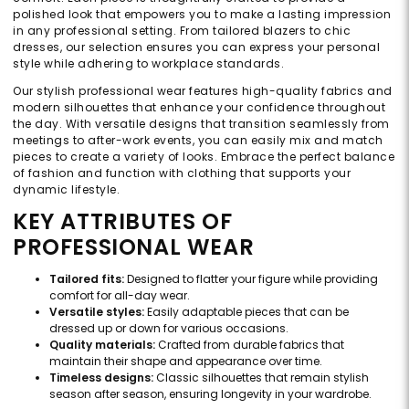
polished look that empowers you to make a lasting impression
in any professional setting. From tailored blazers to chic
dresses, our selection ensures you can express your personal
style while adhering to workplace standards.
Our stylish professional wear features high-quality fabrics and
modern silhouettes that enhance your confidence throughout
the day. With versatile designs that transition seamlessly from
meetings to after-work events, you can easily mix and match
pieces to create a variety of looks. Embrace the perfect balance
of fashion and function with clothing that supports your
dynamic lifestyle.
KEY ATTRIBUTES OF
PROFESSIONAL WEAR
Tailored fits:
Designed to flatter your figure while providing
comfort for all-day wear.
Versatile styles:
Easily adaptable pieces that can be
dressed up or down for various occasions.
Quality materials:
Crafted from durable fabrics that
maintain their shape and appearance over time.
Timeless designs:
Classic silhouettes that remain stylish
season after season, ensuring longevity in your wardrobe.