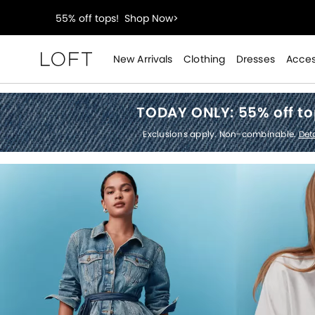
40% off new arrivals!
Shop Now>
styleREWARDS members earn 2x points!
Shop Denim
New Arrivals
Clothing
Dresses
Acces
Loft
55% off tops!
Shop Now>
TODAY ONLY:
55% off t
40% off new arrivals!
Shop Now>
Exclusions apply. Non-combinable.
Deta
styleREWARDS members earn 2x points!
Shop Denim