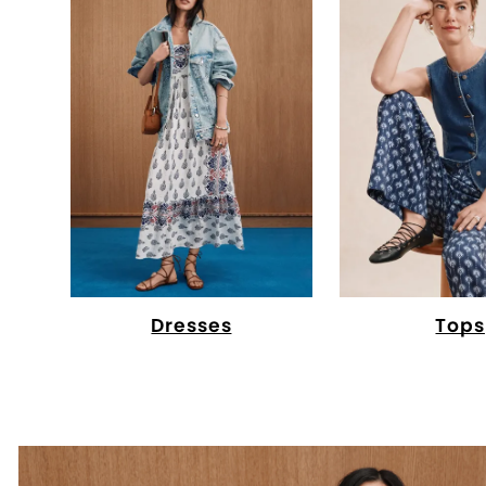
Dresses
Tops