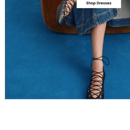
Shop Dresses