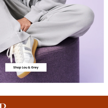
Shop Lou & Grey