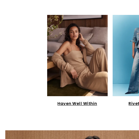
Haven Well Within
Rive