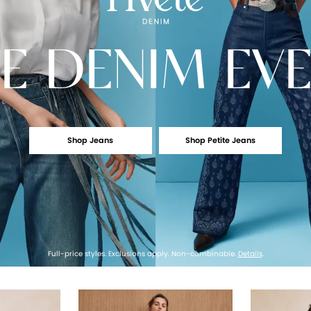
E
DENIM EV
Shop Jeans
Shop Petite Jeans
Full-price styles. Exclusions apply. Non-combinable.
Details
.