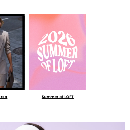
Summer of LOFT
ersa