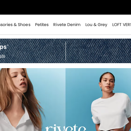
>
sories & Shoes
Petites
Rivete Denim
Lou & Grey
LOFT VER
ops
*
ils
.
>