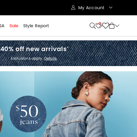
My Account
10
SA
Sale
Style Report
40% off new arrivals
*
Exclusions apply.
Details
.