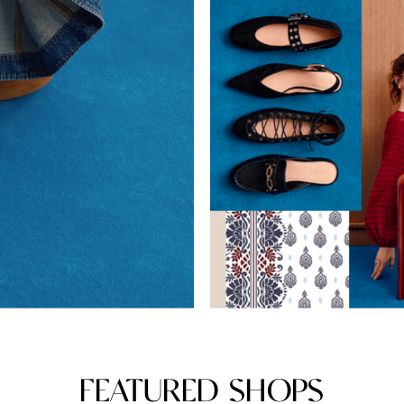
FEATURED SHOPS