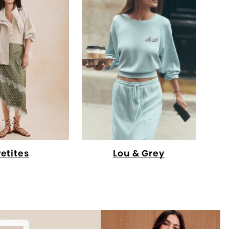
Petites
Lou & Grey