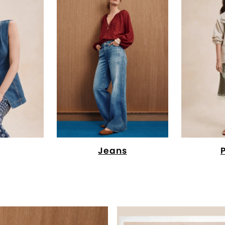
Jeans