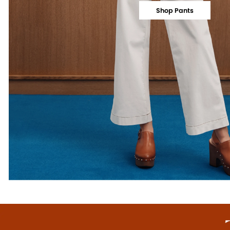
Shop Pants