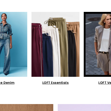
te Denim
LOFT Essentials
LOFT V