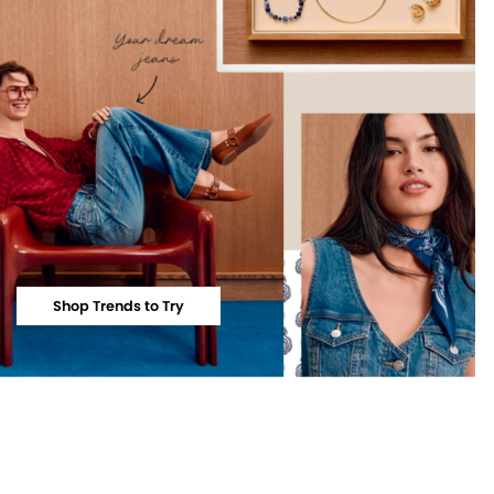
Shop Trends to Try