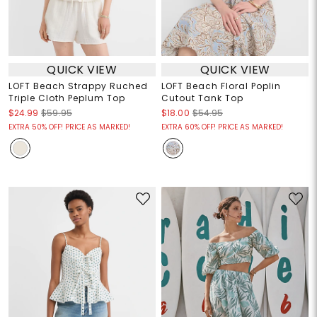
QUICK VIEW
QUICK VIEW
LOFT Beach Strappy Ruched
LOFT Beach Floral Poplin
Triple Cloth Peplum Top
Cutout Tank Top
$24.99
$59.95
$18.00
$54.95
EXTRA 50% OFF! PRICE AS MARKED!
EXTRA 60% OFF! PRICE AS MARKED!