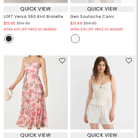
QUICK VIEW
QUICK VIEW
LOFT Versa 360 Knit Bralette
Geo Soutache Cami
$13.95
$54.95
$31.49
$69.95
EXTRA 60% OFF! PRICE AS MARKED!
EXTRA 50% OFF! PRICE AS MARKED!
QUICK VIEW
QUICK VIEW