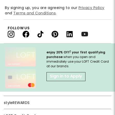
By signing up, you are agreeing to our
Privacy Policy
and
Terms and Conditions
.
FOLLOW US
†
enjoy 20% Off
your first qualifying
purchase
when you open and
immediately use your LOFT Credit Card
at our brands.
Sign in to Apply
styleREWARDS