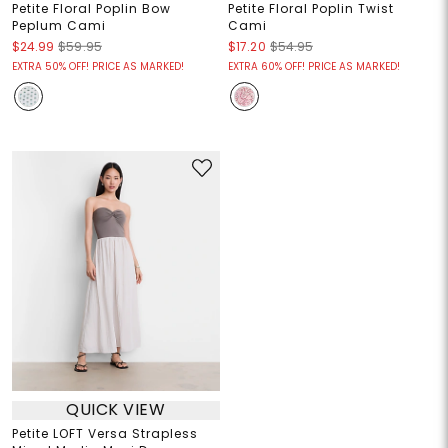
Petite Floral Poplin Bow
Petite Floral Poplin Twist
Peplum Cami
Cami
$24.99
$59.95
$17.20
$54.95
EXTRA 50% OFF! PRICE AS MARKED!
EXTRA 60% OFF! PRICE AS MARKED!
QUICK VIEW
Petite LOFT Versa Strapless