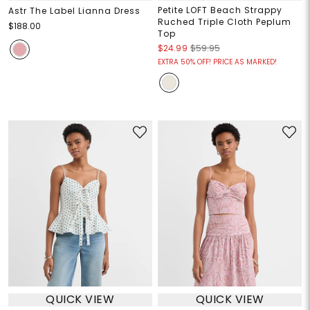
Petite LOFT Beach Strappy
Astr The Label Lianna Dress
Ruched Triple Cloth Peplum
$188.00
Top
$24.99
$59.95
EXTRA 50% OFF! PRICE AS MARKED!
QUICK VIEW
QUICK VIEW