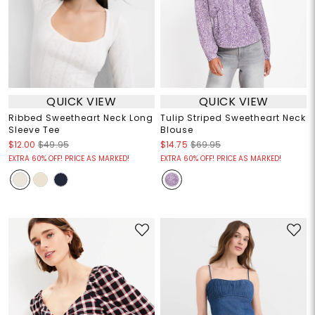
QUICK VIEW
QUICK VIEW
Ribbed Sweetheart Neck Long
Tulip Striped Sweetheart Neck
Sleeve Tee
Blouse
$12.00
$49.95
$14.75
$69.95
EXTRA 60% OFF! PRICE AS MARKED!
EXTRA 60% OFF! PRICE AS MARKED!