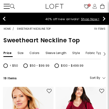
10
40% off new arrivals!
Shop Now>
HOME
SWEETHEART NECKLINE TOP
19 ITEMS
Sweetheart Neckline Top
Price
Size
Colors
Sleeve Length
Style
Fabric Type
< $50
$50 - $99.99
$100 - $499.99
Refine by Price: < $50
Refine by Price: $50 - $99.99
Refine by Price: $100 - $499.99
Sort By
19 Items