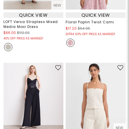
NEW
QUICK VIEW
QUICK VIEW
LOFT Versa Strapless Mixed
Floral Poplin Twist Cami
Media Maxi Dress
$17.20
$54.95
$66.00
$110.00
EXTRA 60% OFF! PRICE AS MARKED!
40% OFF! PRICE AS MARKED!
NEW