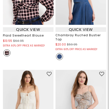
QUICK VIEW
QUICK VIEW
Chambray Ruched Bustier
Plaid Sweetheart Blouse
Top
$13.55
$64.95
$20.00
$59.95
EXTRA 60% OFF! PRICE AS MARKED!
EXTRA 60% OFF! PRICE AS MARKED!