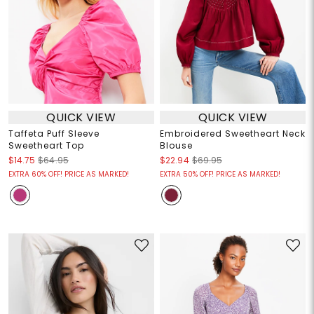
QUICK VIEW
QUICK VIEW
Taffeta Puff Sleeve
Embroidered Sweetheart Neck
Sweetheart Top
Blouse
$14.75
$64.95
$22.94
$69.95
EXTRA 60% OFF! PRICE AS MARKED!
EXTRA 50% OFF! PRICE AS MARKED!