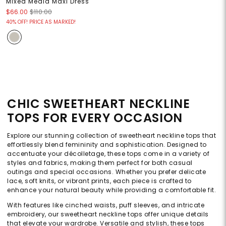
Mixed Media Maxi Dress
$66.00
$110.00
40% OFF! PRICE AS MARKED!
CHIC SWEETHEART NECKLINE
TOPS FOR EVERY OCCASION
Explore our stunning collection of sweetheart neckline tops that
effortlessly blend femininity and sophistication. Designed to
accentuate your décolletage, these tops come in a variety of
styles and fabrics, making them perfect for both casual
outings and special occasions. Whether you prefer delicate
lace, soft knits, or vibrant prints, each piece is crafted to
enhance your natural beauty while providing a comfortable fit.
With features like cinched waists, puff sleeves, and intricate
embroidery, our sweetheart neckline tops offer unique details
that elevate your wardrobe. Versatile and stylish, these tops