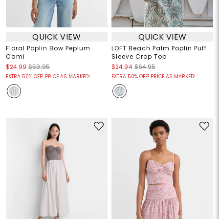
QUICK VIEW
QUICK VIEW
Floral Poplin Bow Peplum
LOFT Beach Palm Poplin Puff
Cami
Sleeve Crop Top
$24.99
$59.95
$24.94
$64.95
EXTRA 50% OFF! PRICE AS MARKED!
EXTRA 50% OFF! PRICE AS MARKED!