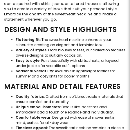
can be paired with skirts, jeans, or tailored trousers, allowing
you to create a variety of looks that suit your personal style.
Embrace the charm of the sweetheart neckline and make a
statement wherever you go.
DESIGN AND STYLE HIGHLIGHTS
Flattering fit:
The sweetheart neckline enhances your
silhouette, creating an elegant and feminine look.
Variety of styles:
From blouses to tees, our collection features
diverse designs to suit any occasion.
Easy to style:
Pairs beautifully with skirts, shorts, or layered
under jackets for versatile outfit options.
Seasonal versatility:
Available in lightweight fabrics for
summer and cozy knits for cooler months.
MATERIAL AND DETAIL FEATURES
Quality fabrics:
Crafted from soft, breathable materials that
ensure comfort and durability.
Unique embellishments:
Details like lace trims and
embroidery add a touch of elegance and individuality.
Comfortable wear:
Designed with ease of movement in
mind, perfect for all-day wear.
Timeless appeal:
The sweetheart neckline remains a classic