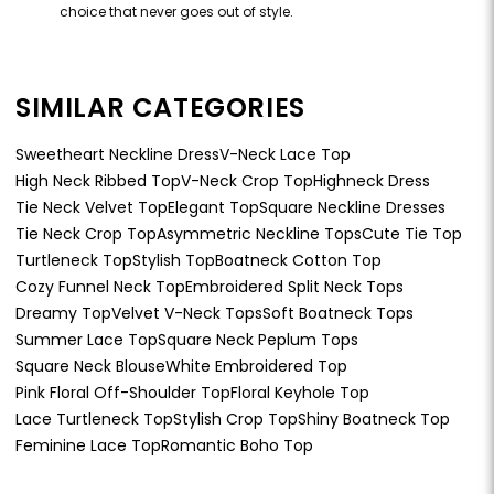
choice that never goes out of style.
SIMILAR CATEGORIES
Sweetheart Neckline Dress
V-Neck Lace Top
High Neck Ribbed Top
V-Neck Crop Top
Highneck Dress
Tie Neck Velvet Top
Elegant Top
Square Neckline Dresses
Tie Neck Crop Top
Asymmetric Neckline Tops
Cute Tie Top
Turtleneck Top
Stylish Top
Boatneck Cotton Top
Cozy Funnel Neck Top
Embroidered Split Neck Tops
Dreamy Top
Velvet V-Neck Tops
Soft Boatneck Tops
Summer Lace Top
Square Neck Peplum Tops
Square Neck Blouse
White Embroidered Top
Pink Floral Off-Shoulder Top
Floral Keyhole Top
Lace Turtleneck Top
Stylish Crop Top
Shiny Boatneck Top
Feminine Lace Top
Romantic Boho Top