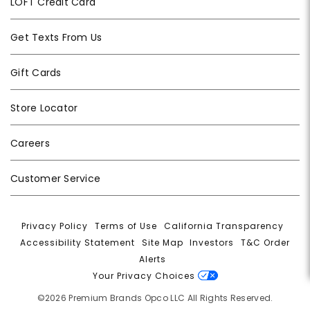
LOFT Credit Card
Get Texts From Us
Gift Cards
Store Locator
Careers
Customer Service
Privacy Policy
|
Terms of Use
|
California Transparency
|
Accessibility Statement
|
Site Map
|
Investors
|
T&C Order
Alerts
|
Your Privacy Choices
©2026 Premium Brands Opco LLC All Rights Reserved.