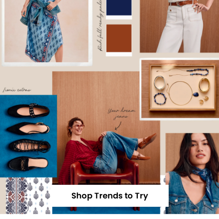
Shop Trends to Try