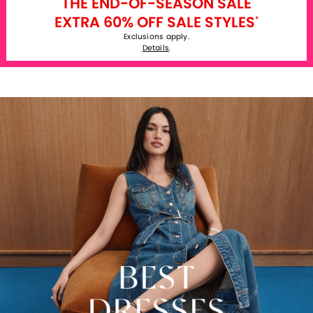
THE END-OF-SEASON SALE
EXTRA 60% OFF SALE STYLES
*
Exclusions apply.
Details
.