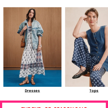
Dresses
Tops