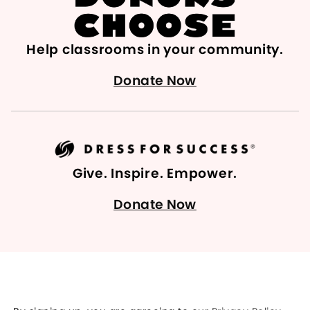
Help classrooms in your community.
Donate Now
Give. Inspire. Empower.
Donate Now