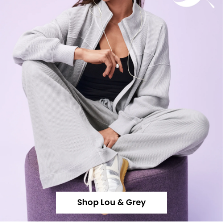
Shop Lou & Grey