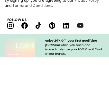
By signing up, you are agreeing to our
Privacy Policy
and
Terms and Conditions
.
FOLLOW US
†
enjoy 20% Off
your first qualifying
purchase
when you open and
immediately use your LOFT Credit Card
at our brands.
Sign in to Apply
styleREWARDS
LOFT Credit Card