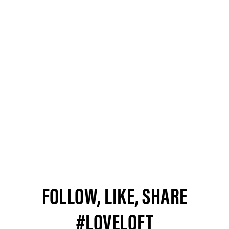
FOLLOW, LIKE, SHARE
#LOVELOFT