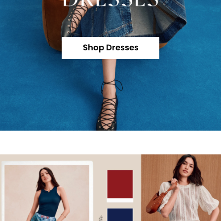
Shop Dresses