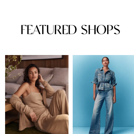
FEATURED SHOPS