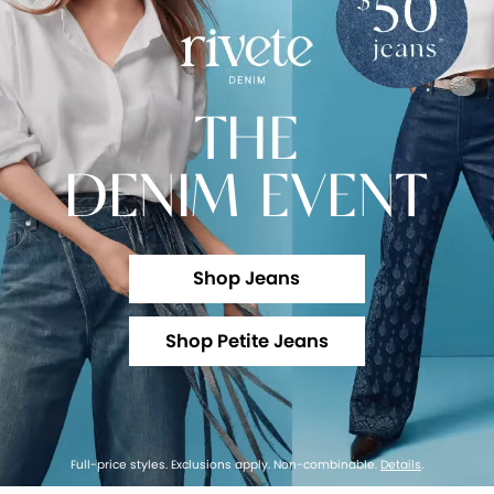
THE
DENIM EVENT
Shop Jeans
Shop Petite Jeans
Full-price styles. Exclusions apply. Non-combinable.
Details
.