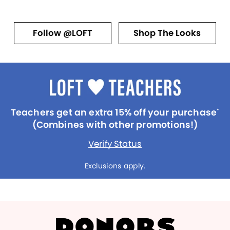
Follow @LOFT
Shop The Looks
Teachers get an extra 15% off your purchase
*
(Combines with other promotions!)
Verify Status
Exclusions apply.