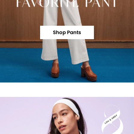
Shop Pants