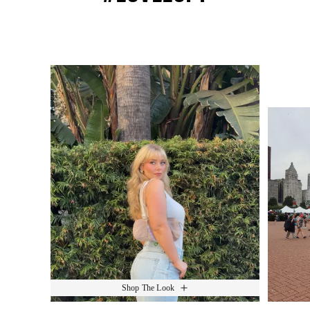
Media Carousel
Slide 1 of 15.
Shop The Look