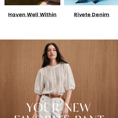
Haven Well Within
Rivete Denim