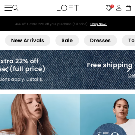
9
44% off + extra 22% off your purchase (full price)!
Shop Now>
Loft
New Arrivals
Sale
Dresses
To
Free shipping
(no minimum)
*
Details
.