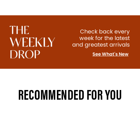
Check back every
week for the latest
and greatest arrivals
See What's New
RECOMMENDED FOR YOU