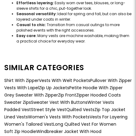
Effortless layering:
Easily worn over tees, blouses, or long-
sleeve shirts for a chic, put-together look.
Seasonal versatility:
Ideal for spring and fall, but can also be
layered under coats in winter.
Casual to chic:
Transition from casual outings to more
polished events with the right accessories.
Easy care:
Many vests are machine washable, making them
a practical choice for everyday wear.
SIMILAR CATEGORIES
Shirt With Zipper
Vests With Welt Pockets
Pullover With Zipper
Vests With Lapel
Zip Up Jackets
Petite Hoodie With Zipper
Grey Sweater With Zipper
Zip Front
Zipper Hooded Coats
Sweater Zips
Sweater Vest With Buttons
Winter Vests
Padded Vest
Street Style Vest
Quilted Vests
Zip Top Jacket
Lined Vests
Women's Vests With Pockets
Vests For Layering
Women's Tailored Vest
Long Quilted Vest For Women
Soft Zip Hoodie
Windbreaker Jacket With Hood