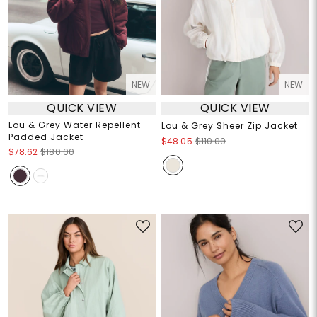
NEW
NEW
QUICK VIEW
QUICK VIEW
Lou & Grey Water Repellent
Lou & Grey Sheer Zip Jacket
Padded Jacket
$48.05
$110.00
$78.62
$180.00