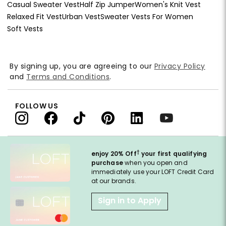
Casual Sweater Vest
Half Zip Jumper
Women's Knit Vest
Relaxed Fit Vest
Urban Vest
Sweater Vests For Women
Soft Vests
By signing up, you are agreeing to our
Privacy Policy
and
Terms and Conditions
.
FOLLOW US
†
enjoy 20% Off
your first qualifying
purchase
when you open and
immediately use your LOFT Credit Card
at our brands.
Sign in to Apply