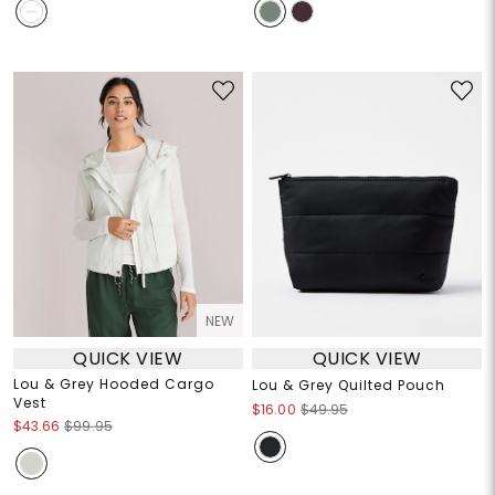
NEW
QUICK VIEW
QUICK VIEW
Lou & Grey Hooded Cargo
Lou & Grey Quilted Pouch
Vest
$16.00
$49.95
$43.66
$99.95