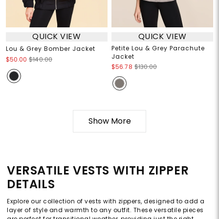
QUICK VIEW
QUICK VIEW
Petite Lou & Grey Parachute
Lou & Grey Bomber Jacket
Jacket
$50.00
$140.00
$56.78
$130.00
Show More
VERSATILE VESTS WITH ZIPPER
DETAILS
Explore our collection of vests with zippers, designed to add a
layer of style and warmth to any outfit. These versatile pieces
are perfect for transitional weather, providing just the right