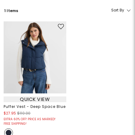
Sort By
1 Items
QUICK VIEW
Puffer Vest - Deep Space Blue
$27.95
$110.00
EXTRA 60% OFF! PRICE AS MARKED!
FREE SHIPPING!