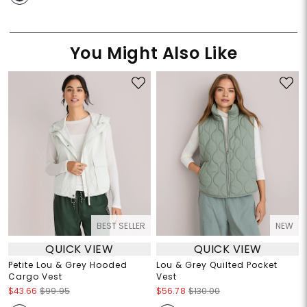
You Might Also Like
BEST SELLER
NEW
QUICK VIEW
QUICK VIEW
Petite Lou & Grey Hooded
Lou & Grey Quilted Pocket
Cargo Vest
Vest
$43.66
$99.95
$56.78
$130.00