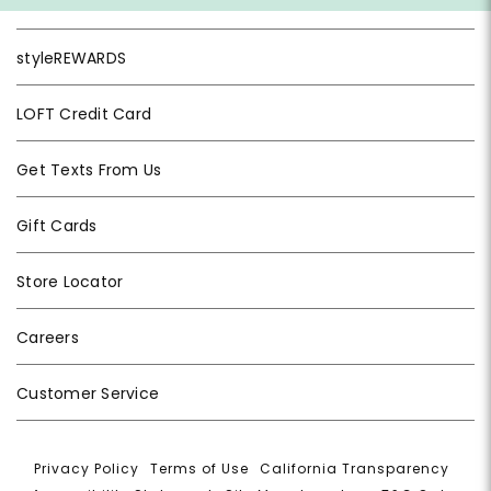
styleREWARDS
LOFT Credit Card
Get Texts From Us
Gift Cards
Store Locator
Careers
Customer Service
Privacy Policy
|
Terms of Use
|
California Transparency
|