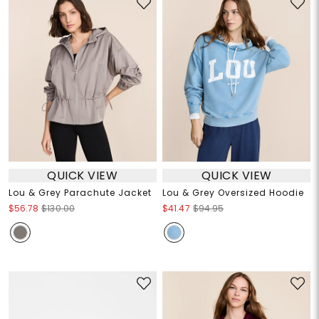
QUICK VIEW
QUICK VIEW
Lou & Grey Parachute Jacket
Lou & Grey Oversized Hoodie
$56.78
$130.00
$41.47
$94.95