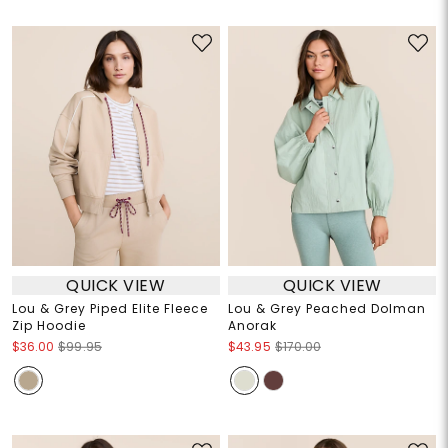
QUICK VIEW
QUICK VIEW
Lou & Grey Piped Elite Fleece
Lou & Grey Peached Dolman
Zip Hoodie
Anorak
$36.00
$99.95
$43.95
$170.00