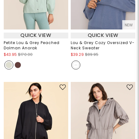
NEW
QUICK VIEW
QUICK VIEW
Petite Lou & Grey Peached
Lou & Grey Cozy Oversized V-
Dolman Anorak
Neck Sweater
$43.95
$170.00
$39.29
$89.95