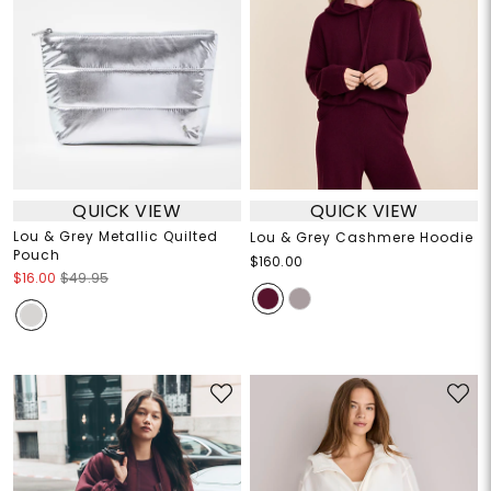
QUICK VIEW
QUICK VIEW
Lou & Grey Metallic Quilted
Lou & Grey Cashmere Hoodie
Pouch
$160.00
$16.00
$49.95