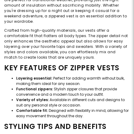
amount of insulation without sacrificing mobility. Whether
you're dressing up for a night out or keeping it casual for a
weekend adventure, a zippered vest is an essential addition to
your wardrobe.
Crafted from high-quality materials, our vests offer a
comfortable fit that flatters all body types. The zipper detail not
only enhances the aesthetic appeal but also allows for easy
layering over your favorite tops and sweaters. With a variety of
styles and colors available, you can effortlessly mix and
match to create looks that are uniquely yours.
KEY FEATURES OF ZIPPER VESTS
Layering essential:
Perfect for adding warmth without bulk,
making them ideal for any season.
Functional zippers:
Stylish zipper closures that provide
convenience and a modern touch to your outfit.
Variety of styles:
Available in different cuts and designs to
suit any personal style or occasion.
Comfortable fit:
Designed with flexibility in mind, allowing for
easy movement throughout the day.
STYLING TIPS AND BENEFITS