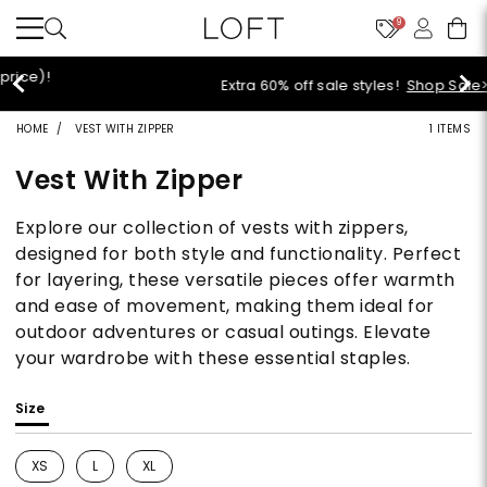
9
Extra 60% off sale styles!
Shop Sale>
HOME
VEST WITH ZIPPER
1 ITEMS
Vest With Zipper
Explore our collection of vests with zippers,
designed for both style and functionality. Perfect
for layering, these versatile pieces offer warmth
and ease of movement, making them ideal for
outdoor adventures or casual outings. Elevate
your wardrobe with these essential staples.
Size
XS
L
XL
Refine by Size: XS
Refine by Size: L
Refine by Size: XL