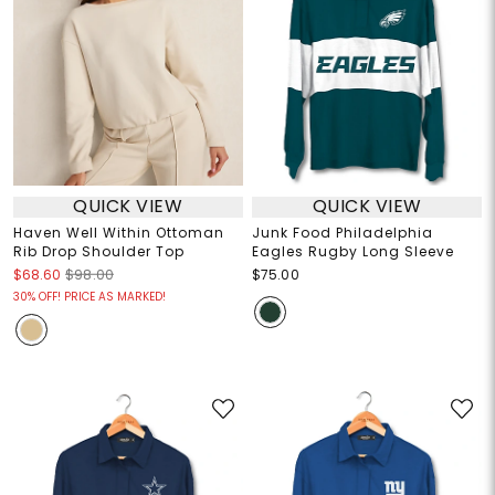
QUICK VIEW
QUICK VIEW
Haven Well Within Ottoman
Junk Food Philadelphia
Rib Drop Shoulder Top
Eagles Rugby Long Sleeve
$68.60
$98.00
$75.00
30% OFF! PRICE AS MARKED!