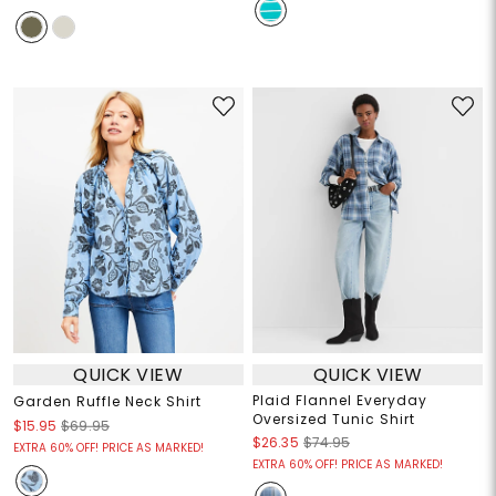
QUICK VIEW
QUICK VIEW
Plaid Flannel Everyday
Garden Ruffle Neck Shirt
Oversized Tunic Shirt
$15.95
$69.95
$26.35
$74.95
EXTRA 60% OFF! PRICE AS MARKED!
EXTRA 60% OFF! PRICE AS MARKED!