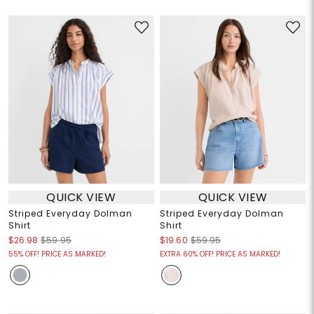
QUICK VIEW
QUICK VIEW
Striped Everyday Dolman
Striped Everyday Dolman
Shirt
Shirt
$26.98
$59.95
$19.60
$59.95
55% OFF! PRICE AS MARKED!
EXTRA 60% OFF! PRICE AS MARKED!