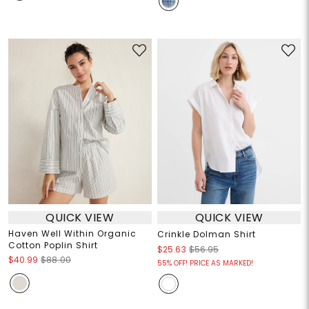
QUICK VIEW
QUICK VIEW
Haven Well Within Organic
Crinkle Dolman Shirt
Cotton Poplin Shirt
$25.63
$56.95
$40.99
$88.00
55% OFF! PRICE AS MARKED!