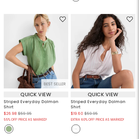
BEST SELLER
QUICK VIEW
QUICK VIEW
Striped Everyday Dolman
Striped Everyday Dolman
Shirt
Shirt
$26.98
$59.95
$19.60
$59.95
55% OFF! PRICE AS MARKED!
EXTRA 60% OFF! PRICE AS MARKED!