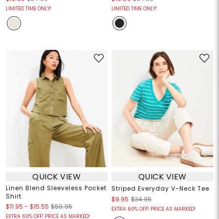
LIMITED TIME ONLY!
LIMITED TIME ONLY!
QUICK VIEW
QUICK VIEW
Linen Blend Sleeveless Pocket
Striped Everyday V-Neck Tee
Shirt
$9.95
$34.95
$11.95
-
$15.55
$59.95
EXTRA 60% OFF! PRICE AS MARKED!
EXTRA 60% OFF! PRICE AS MARKED!