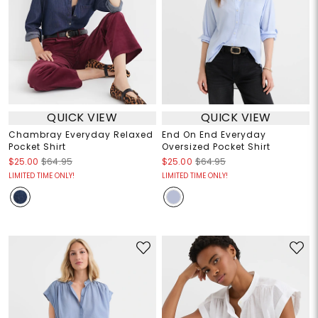
QUICK VIEW
QUICK VIEW
Chambray Everyday Relaxed
End On End Everyday
Pocket Shirt
Oversized Pocket Shirt
$25.00
$64.95
$25.00
$64.95
LIMITED TIME ONLY!
LIMITED TIME ONLY!