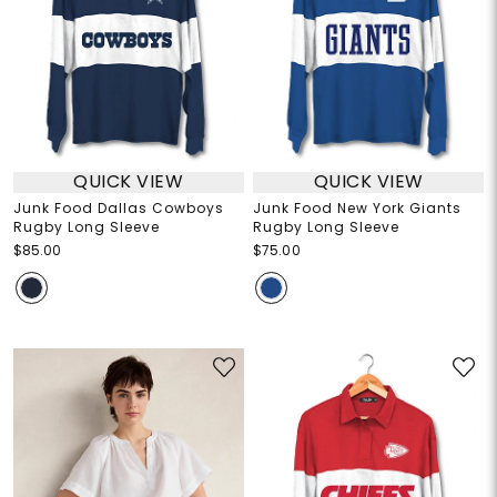
QUICK VIEW
QUICK VIEW
Junk Food Dallas Cowboys
Junk Food New York Giants
Rugby Long Sleeve
Rugby Long Sleeve
$85.00
$75.00