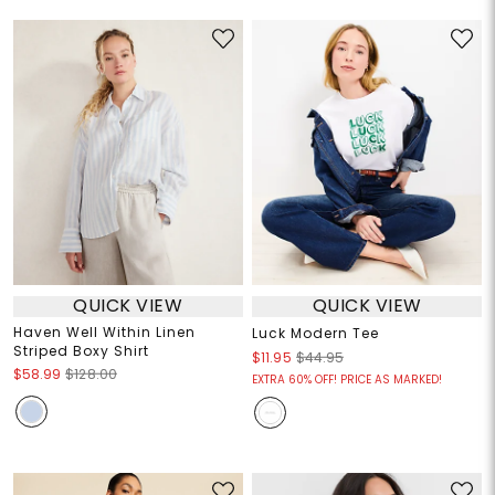
QUICK VIEW
QUICK VIEW
Haven Well Within Linen
Luck Modern Tee
Striped Boxy Shirt
$11.95
$44.95
$58.99
$128.00
EXTRA 60% OFF! PRICE AS MARKED!