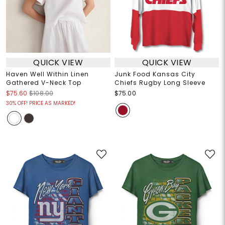
QUICK VIEW
QUICK VIEW
Haven Well Within Linen
Junk Food Kansas City
Gathered V-Neck Top
Chiefs Rugby Long Sleeve
$75.60
$108.00
$75.00
30% OFF! PRICE AS MARKED!