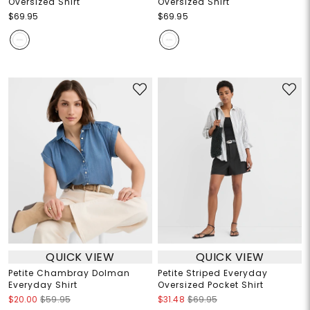
Oversized Shirt
Oversized Shirt
$69.95
$69.95
QUICK VIEW
QUICK VIEW
Petite Chambray Dolman
Petite Striped Everyday
Everyday Shirt
Oversized Pocket Shirt
$20.00
$59.95
$31.48
$69.95