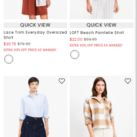
QUICK VIEW
QUICK VIEW
Lace Trim Everyday Oversized
LOFT Beach Pointelle Shirt
Shirt
$22.00
$69.95
$20.75
$79.95
EXTRA 60% OFF! PRICE AS MARKED!
EXTRA 60% OFF! PRICE AS MARKED!