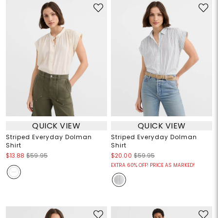
QUICK VIEW
QUICK VIEW
Striped Everyday Dolman
Striped Everyday Dolman
Shirt
Shirt
$13.88
$59.95
$20.00
$59.95
EXTRA 60% OFF! PRICE AS MARKED!