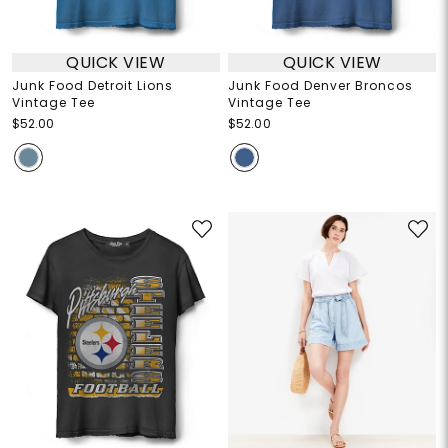
QUICK VIEW
QUICK VIEW
Junk Food Detroit Lions
Junk Food Denver Broncos
Vintage Tee
Vintage Tee
$52.00
$52.00