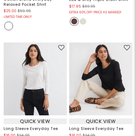
Relaxed Pocket Shirt
$17.95
$69.95
$25.00
$59.95
EXTRA 60% OFF! PRICE AS MARKED!
LIMITED TIME ONLY!
QUICK VIEW
QUICK VIEW
Long Sleeve Everyday Tee
Long Sleeve Everyday Tee
$16.00
$34.95
$16.00
$34.95