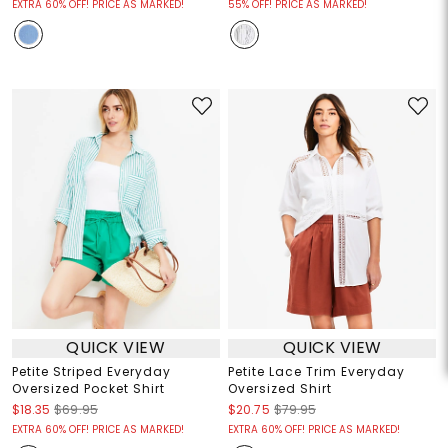
EXTRA 60% OFF! PRICE AS MARKED!
55% OFF! PRICE AS MARKED!
QUICK VIEW
QUICK VIEW
Petite Striped Everyday
Petite Lace Trim Everyday
Oversized Pocket Shirt
Oversized Shirt
$18.35
$69.95
$20.75
$79.95
EXTRA 60% OFF! PRICE AS MARKED!
EXTRA 60% OFF! PRICE AS MARKED!