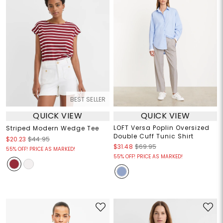
BEST SELLER
QUICK VIEW
QUICK VIEW
LOFT Versa Poplin Oversized
Striped Modern Wedge Tee
Double Cuff Tunic Shirt
$20.23
$44.95
$31.48
$69.95
55% OFF! PRICE AS MARKED!
55% OFF! PRICE AS MARKED!