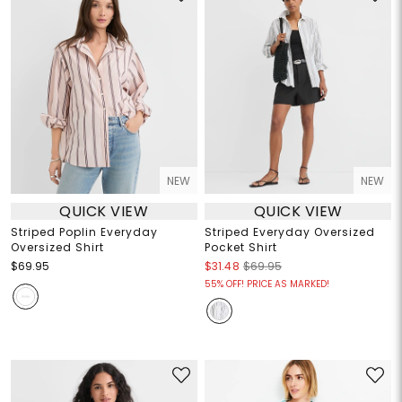
NEW
NEW
QUICK VIEW
QUICK VIEW
Striped Poplin Everyday
Striped Everyday Oversized
Oversized Shirt
Pocket Shirt
$69.95
$31.48
$69.95
55% OFF! PRICE AS MARKED!