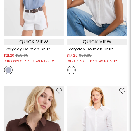
QUICK VIEW
QUICK VIEW
Everyday Dolman Shirt
Everyday Dolman Shirt
$21.20
$59.95
$17.20
$59.95
EXTRA 60% OFF! PRICE AS MARKED!
EXTRA 60% OFF! PRICE AS MARKED!