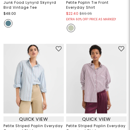
Junk Food Lynyrd Skynyrd
Petite Poplin Tie Front
Bird Vintage Tee
Everyday Shirt
$48.00
$22.40
$69.95
EXTRA 60% OFF! PRICE AS MARKED!
QUICK VIEW
QUICK VIEW
Petite Striped Poplin Everyday
Petite Striped Poplin Everyday