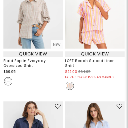
NEW
QUICK VIEW
QUICK VIEW
Plaid Poplin Everyday
LOFT Beach Striped Linen
Oversized Shirt
Shirt
$69.95
$22.00
$64.95
EXTRA 60% OFF! PRICE AS MARKED!