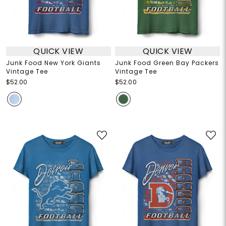
QUICK VIEW
QUICK VIEW
Junk Food New York Giants
Junk Food Green Bay Packers
Vintage Tee
Vintage Tee
$52.00
$52.00