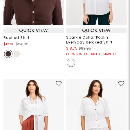
QUICK VIEW
QUICK VIEW
Sparkle Collar Poplin
Ruched Shirt
Everyday Relaxed Shirt
$12.88
$54.95
$18.75
$89.95
EXTRA 60% OFF! PRICE AS MARKED!