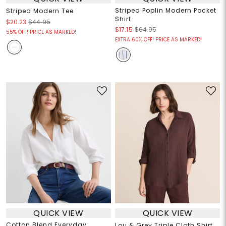
Striped Poplin Modern Pocket
Striped Modern Tee
Shirt
$20.23
$44.95
$17.15
$64.95
55% OFF! PRICE AS MARKED!
EXTRA 60% OFF! PRICE AS MARKED!
QUICK VIEW
QUICK VIEW
Cotton Blend Everyday
Lou & Grey Triple Cloth Shirt