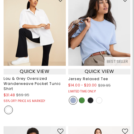
BEST SELLER
QUICK VIEW
QUICK VIEW
Lou & Grey Oversized
Jersey Relaxed Tee
Wanderweave Pocket Tunic
$14.00
-
$20.00
$39.95
Shirt
LIMITED TIME ONLY!
$31.48
$69.95
55% OFF! PRICE AS MARKED!