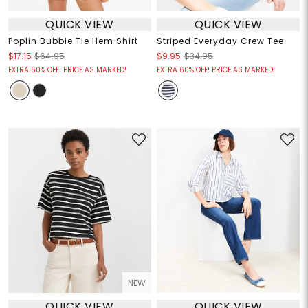
QUICK VIEW
QUICK VIEW
Poplin Bubble Tie Hem Shirt
Striped Everyday Crew Tee
$17.15
$64.95
$9.95
$34.95
EXTRA 60% OFF! PRICE AS MARKED!
EXTRA 60% OFF! PRICE AS MARKED!
NEW
QUICK VIEW
QUICK VIEW