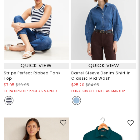
QUICK VIEW
QUICK VIEW
Stripe Perfect Ribbed Tank
Barrel Sleeve Denim Shirt in
Top
Classic Mid Wash
$7.95
$29.95
$25.20
$84.95
EXTRA 60% OFF! PRICE AS MARKED!
EXTRA 60% OFF! PRICE AS MARKED!