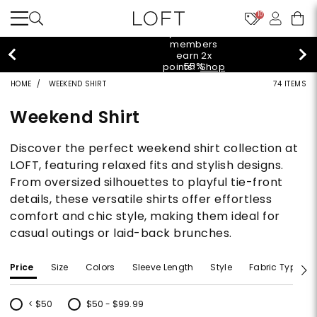
10
styleREWARDS members earn 2x points!
Shop
Denim>
HOME
WEEKEND SHIRT
74 ITEMS
Weekend Shirt
Discover the perfect weekend shirt collection at
LOFT, featuring relaxed fits and stylish designs.
From oversized silhouettes to playful tie-front
details, these versatile shirts offer effortless
comfort and chic style, making them ideal for
casual outings or laid-back brunches.
Price
Size
Colors
Sleeve Length
Style
Fabric Type
< $50
$50 - $99.99
Refine by Price: < $50
Refine by Price: $50 - $99.99