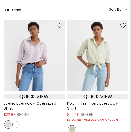
Sort By
74 Items
QUICK VIEW
QUICK VIEW
Eyelet Everyday Oversized
Poplin Tie Front Everyday
Shirt
Shirt
$22.88
$84.95
$22.40
$69.95
EXTRA 60% OFF! PRICE AS MARKED!