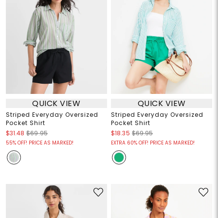
QUICK VIEW
QUICK VIEW
Striped Everyday Oversized
Striped Everyday Oversized
Pocket Shirt
Pocket Shirt
$31.48
$69.95
$18.35
$69.95
55% OFF! PRICE AS MARKED!
EXTRA 60% OFF! PRICE AS MARKED!