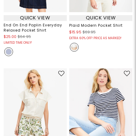
QUICK VIEW
QUICK VIEW
End On End Poplin Everyday
Plaid Modern Pocket Shirt
Relaxed Pocket Shirt
$15.95
$69.95
$25.00
$64.95
EXTRA 60% OFF! PRICE AS MARKED!
LIMITED TIME ONLY!