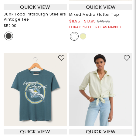
QUICK VIEW
QUICK VIEW
Junk Food Pittsburgh Steelers
Mixed Media Flutter Top
Vintage Tee
$11.95
-
$13.95
$49.95
$52.00
EXTRA 60% OFF! PRICE AS MARKED!
QUICK VIEW
QUICK VIEW