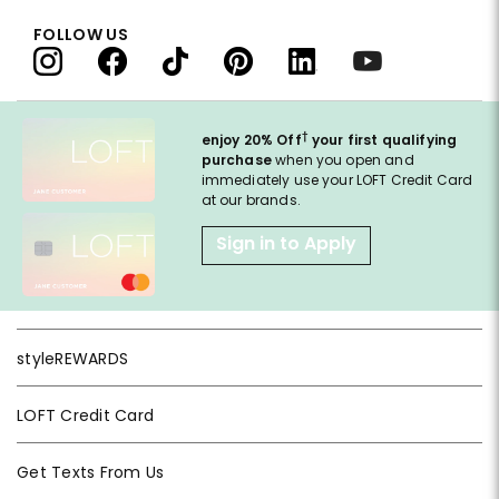
FOLLOW US
†
enjoy 20% Off
your first qualifying
purchase
when you open and
immediately use your LOFT Credit Card
at our brands.
Sign in to Apply
styleREWARDS
LOFT Credit Card
Get Texts From Us