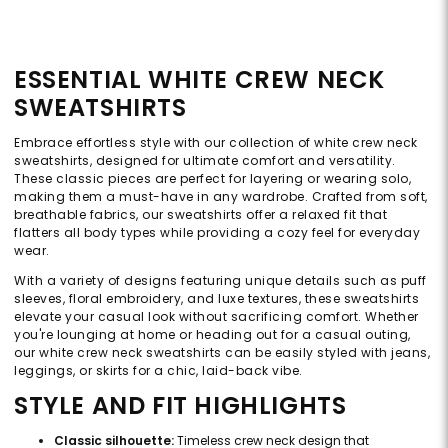
ESSENTIAL WHITE CREW NECK
SWEATSHIRTS
Embrace effortless style with our collection of white crew neck
sweatshirts, designed for ultimate comfort and versatility.
These classic pieces are perfect for layering or wearing solo,
making them a must-have in any wardrobe. Crafted from soft,
breathable fabrics, our sweatshirts offer a relaxed fit that
flatters all body types while providing a cozy feel for everyday
wear.
With a variety of designs featuring unique details such as puff
sleeves, floral embroidery, and luxe textures, these sweatshirts
elevate your casual look without sacrificing comfort. Whether
you're lounging at home or heading out for a casual outing,
our white crew neck sweatshirts can be easily styled with jeans,
leggings, or skirts for a chic, laid-back vibe.
STYLE AND FIT HIGHLIGHTS
Classic silhouette:
Timeless crew neck design that