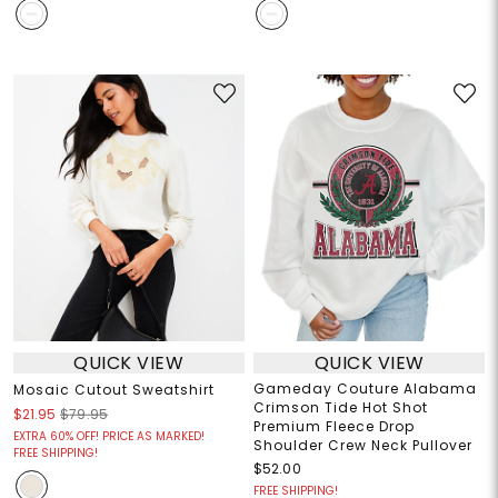
QUICK VIEW
QUICK VIEW
Gameday Couture Alabama
Mosaic Cutout Sweatshirt
Crimson Tide Hot Shot
$21.95
$79.95
Premium Fleece Drop
EXTRA 60% OFF! PRICE AS MARKED!
Shoulder Crew Neck Pullover
FREE SHIPPING!
$52.00
FREE SHIPPING!