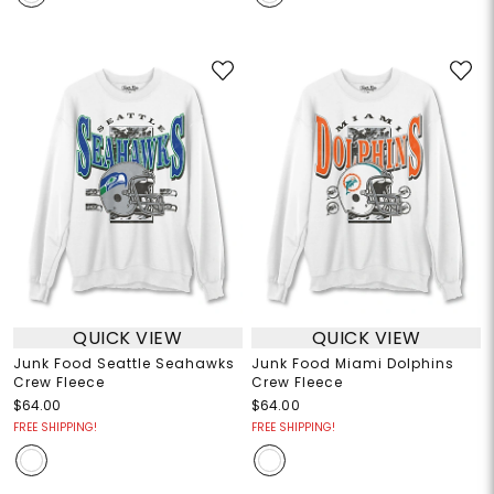
QUICK VIEW
QUICK VIEW
Junk Food Seattle Seahawks
Junk Food Miami Dolphins
Crew Fleece
Crew Fleece
$64.00
$64.00
FREE SHIPPING!
FREE SHIPPING!