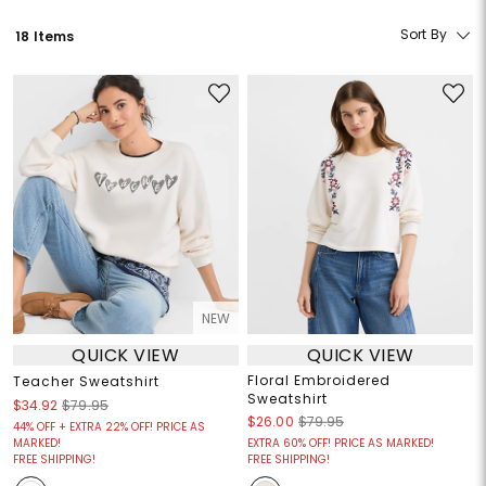
Sort By
18 Items
NEW
QUICK VIEW
QUICK VIEW
Floral Embroidered
Teacher Sweatshirt
Sweatshirt
$34.92
$79.95
$26.00
$79.95
44% OFF + EXTRA 22% OFF! PRICE AS
MARKED!
EXTRA 60% OFF! PRICE AS MARKED!
FREE SHIPPING!
FREE SHIPPING!