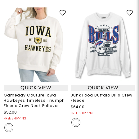
QUICK VIEW
QUICK VIEW
Gameday Couture Iowa
Junk Food Buffalo Bills Crew
Hawkeyes Timeless Triumph
Fleece
Fleece Crew Neck Pullover
$64.00
$52.00
FREE SHIPPING!
FREE SHIPPING!