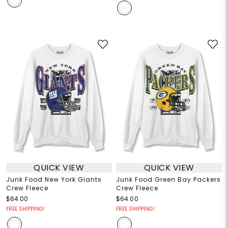
QUICK VIEW
QUICK VIEW
Junk Food New York Giants
Junk Food Green Bay Packers
Crew Fleece
Crew Fleece
$64.00
$64.00
FREE SHIPPING!
FREE SHIPPING!