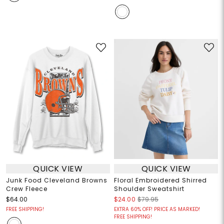
QUICK VIEW
QUICK VIEW
Junk Food Cleveland Browns
Floral Embroidered Shirred
Crew Fleece
Shoulder Sweatshirt
$64.00
$24.00
$79.95
FREE SHIPPING!
EXTRA 60% OFF! PRICE AS MARKED!
FREE SHIPPING!