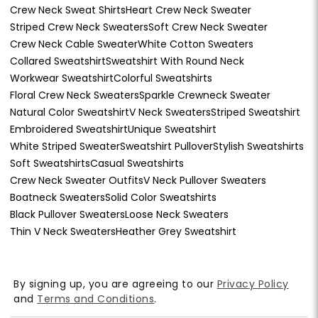
Crew Neck Sweat Shirts
Heart Crew Neck Sweater
Striped Crew Neck Sweaters
Soft Crew Neck Sweater
Crew Neck Cable Sweater
White Cotton Sweaters
Collared Sweatshirt
Sweatshirt With Round Neck
Workwear Sweatshirt
Colorful Sweatshirts
Floral Crew Neck Sweaters
Sparkle Crewneck Sweater
Natural Color Sweatshirt
V Neck Sweaters
Striped Sweatshirt
Embroidered Sweatshirt
Unique Sweatshirt
White Striped Sweater
Sweatshirt Pullover
Stylish Sweatshirts
Soft Sweatshirts
Casual Sweatshirts
Crew Neck Sweater Outfits
V Neck Pullover Sweaters
Boatneck Sweaters
Solid Color Sweatshirts
Black Pullover Sweaters
Loose Neck Sweaters
Thin V Neck Sweaters
Heather Grey Sweatshirt
By signing up, you are agreeing to our
Privacy Policy
and
Terms and Conditions
.