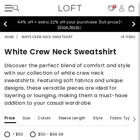
9
Extra 60% off sale styles!
Shop Sale>
HOME
WHITE CREW NECK SWEATSHIRT
18 ITEMS
White Crew Neck Sweatshirt
Discover the perfect blend of comfort and style
with our collection of white crew neck
sweatshirts. Featuring soft fabrics and unique
designs, these versatile pieces are ideal for
layering or lounging, making them a must-have
addition to your casual wardrobe.
Price
Size
Colors
Sleeve Length
Style
Fabric Type
< $50
$50 - $99.99
Refine by Price: < $50
Refine by Price: $50 - $99.99