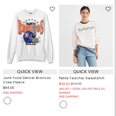
QUICK VIEW
QUICK VIEW
Junk Food Denver Broncos
Petite Teacher Sweatshirt
Crew Fleece
$34.92
$79.95
$64.00
44% OFF + EXTRA 22% OFF! PRICE AS
FREE SHIPPING!
MARKED!
FREE SHIPPING!