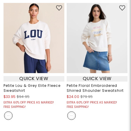
QUICK VIEW
QUICK VIEW
Petite Lou & Grey Elite Fleece
Petite Floral Embroidered
Sweatshirt
Shirred Shoulder Sweatshirt
$33.95
$94.95
$24.00
$79.95
EXTRA 60% OFF! PRICE AS MARKED!
EXTRA 60% OFF! PRICE AS MARKED!
FREE SHIPPING!
FREE SHIPPING!