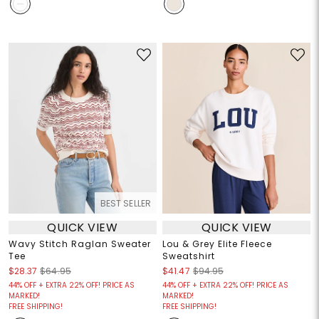
BEST SELLER
QUICK VIEW
QUICK VIEW
Wavy Stitch Raglan Sweater
Lou & Grey Elite Fleece
Tee
Sweatshirt
$28.37
$64.95
$41.47
$94.95
44% OFF + EXTRA 22% OFF! PRICE AS
44% OFF + EXTRA 22% OFF! PRICE AS
MARKED!
MARKED!
FREE SHIPPING!
FREE SHIPPING!