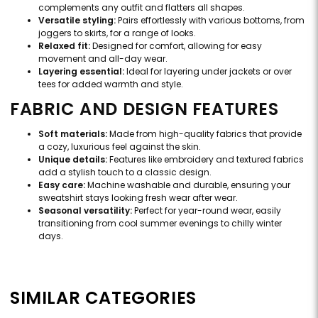
complements any outfit and flatters all shapes.
Versatile styling:
Pairs effortlessly with various bottoms, from
joggers to skirts, for a range of looks.
Relaxed fit:
Designed for comfort, allowing for easy
movement and all-day wear.
Layering essential:
Ideal for layering under jackets or over
tees for added warmth and style.
FABRIC AND DESIGN FEATURES
Soft materials:
Made from high-quality fabrics that provide
a cozy, luxurious feel against the skin.
Unique details:
Features like embroidery and textured fabrics
add a stylish touch to a classic design.
Easy care:
Machine washable and durable, ensuring your
sweatshirt stays looking fresh wear after wear.
Seasonal versatility:
Perfect for year-round wear, easily
transitioning from cool summer evenings to chilly winter
days.
SIMILAR CATEGORIES