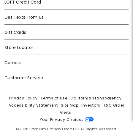
LOFT Credit Card
Get Texts From Us
Gift Cards
Store Locator
Careers
Customer Service
Privacy Policy
|
Terms of Use
|
California Transparency
|
Accessibility Statement
|
Site Map
|
Investors
|
T&C Order
Alerts
|
Your Privacy Choices
©2026 Premium Brands Opco LLC All Rights Reserved.