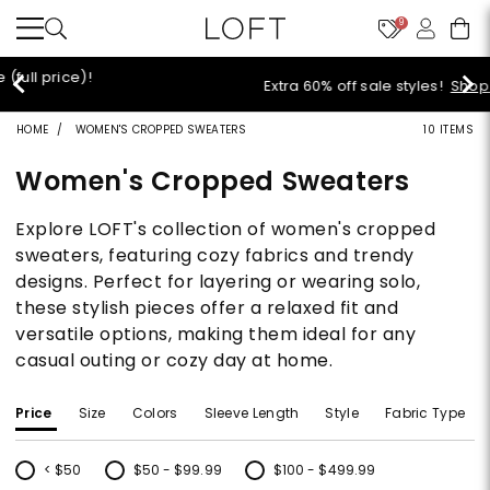
9
Extra 60% off sale styles!
Shop Sale>
HOME
WOMEN'S CROPPED SWEATERS
10 ITEMS
Women's Cropped Sweaters
Explore LOFT's collection of women's cropped
sweaters, featuring cozy fabrics and trendy
designs. Perfect for layering or wearing solo,
these stylish pieces offer a relaxed fit and
versatile options, making them ideal for any
casual outing or cozy day at home.
Price
Size
Colors
Sleeve Length
Style
Fabric Type
< $50
$50 - $99.99
$100 - $499.99
Refine by Price: < $50
Refine by Price: $50 - $99.99
Refine by Price: $100 - $499.99