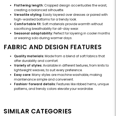
Flattering length:
Cropped design accentuates the waist,
creating a balanced silhouette.
Versatile styling:
Easily layered over dresses or paired with
high-waisted bottoms for a trendy look.
Comfortable fit:
Soft materials provide warmth without
sacrificing breathability for all-day wear.
Seasonal adaptability:
Perfect for layering in cooler months
or wearing solo during warmer days.
FABRIC AND DESIGN FEATURES
Quality materials:
Made from a blend of soft fabrics that
offer durability and comfort.
Variety of styles:
Available in different textures, from knits to
lightweight weaves, to suit every preference.
Easy care:
Many styles are machine washable, making
maintenance simple and convenient.
Fashion-forward details:
Features like ribbed hems, unique
patterns, and trendy colors elevate your wardrobe.
SIMILAR CATEGORIES