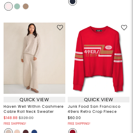
QUICK VIEW
QUICK VIEW
Haven Well Within Cashmere
Junk Food San Francisco
Cable Roll Neck Sweater
49ers Retro Crop Fleece
$148.88
$328.00
$60.00
FREE SHIPPING!
FREE SHIPPING!