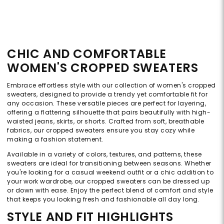
CHIC AND COMFORTABLE
WOMEN'S CROPPED SWEATERS
Embrace effortless style with our collection of women's cropped
sweaters, designed to provide a trendy yet comfortable fit for
any occasion. These versatile pieces are perfect for layering,
offering a flattering silhouette that pairs beautifully with high-
waisted jeans, skirts, or shorts. Crafted from soft, breathable
fabrics, our cropped sweaters ensure you stay cozy while
making a fashion statement.
Available in a variety of colors, textures, and patterns, these
sweaters are ideal for transitioning between seasons. Whether
you're looking for a casual weekend outfit or a chic addition to
your work wardrobe, our cropped sweaters can be dressed up
or down with ease. Enjoy the perfect blend of comfort and style
that keeps you looking fresh and fashionable all day long.
STYLE AND FIT HIGHLIGHTS