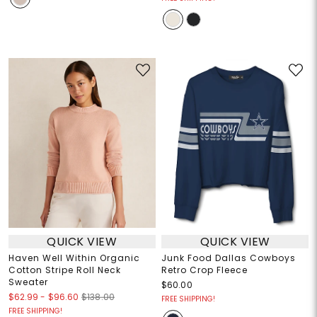
QUICK VIEW
QUICK VIEW
Haven Well Within Organic
Junk Food Dallas Cowboys
Cotton Stripe Roll Neck
Retro Crop Fleece
Sweater
$60.00
$62.99
-
$96.60
$138.00
FREE SHIPPING!
FREE SHIPPING!