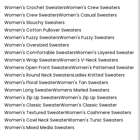
Women's Crochet Sweaters
Women's Crew Sweaters
Women's Crew Sweaters
Women's Casual Sweaters
Women's Slouchy Sweaters
Women's Cotton Pullover Sweaters
Women's Fuzzy Sweaters
Women's Fuzzy Sweaters
Women's Oversized Sweaters
Women's Comfortable Sweaters
Women's Layered Sweater
Women's Wrap Sweaters
Women's V-Neck Sweaters
Womens Open Front Sweaters
Women's Patterned Sweater
Women's Round Neck Sweaters
Ladies Knitted Sweaters
Women's Floral Sweater
Women's Tan Sweaters
Women Long Sweater
Womens Marled Sweaters
Women's Zip Up Sweaters
Women's Zip Up Sweaters
Women's Classic Sweater
Women's Classic Sweater
Women's Textured Sweater
Women's Cashmere Sweaters
Women's Cowl Neck Sweater
Women's Tunic Sweaters
Women's Mixed Media Sweaters