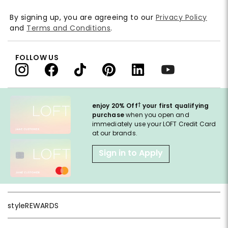
By signing up, you are agreeing to our
Privacy Policy
and
Terms and Conditions
.
FOLLOW US
†
enjoy 20% Off
your first qualifying
purchase
when you open and
immediately use your LOFT Credit Card
at our brands.
Sign in to Apply
styleREWARDS