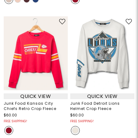
QUICK VIEW
QUICK VIEW
Junk Food Kansas City
Junk Food Detroit Lions
Chiefs Retro Crop Fleece
Helmet Crop Fleece
$60.00
$60.00
FREE SHIPPING!
FREE SHIPPING!