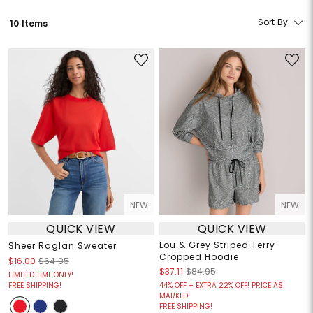
Sort By
10 Items
NEW
NEW
QUICK VIEW
QUICK VIEW
Lou & Grey Striped Terry
Sheer Raglan Sweater
Cropped Hoodie
$16.00
$64.95
$37.11
$84.95
LIMITED TIME ONLY!
FREE SHIPPING!
44% OFF + EXTRA 22% OFF! PRICE AS
MARKED!
FREE SHIPPING!