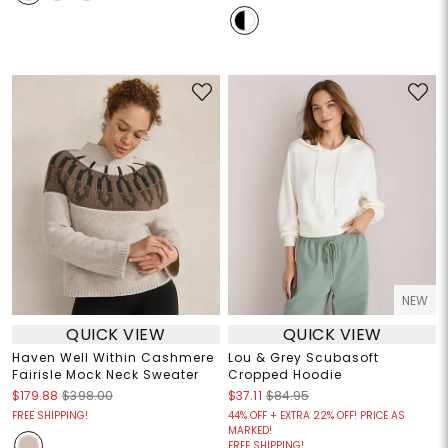
NEW
QUICK VIEW
QUICK VIEW
Haven Well Within Cashmere
Lou & Grey Scubasoft
Fairisle Mock Neck Sweater
Cropped Hoodie
$179.88
$398.00
$37.11
$84.95
FREE SHIPPING!
44% OFF + EXTRA 22% OFF! PRICE AS
MARKED!
FREE SHIPPING!