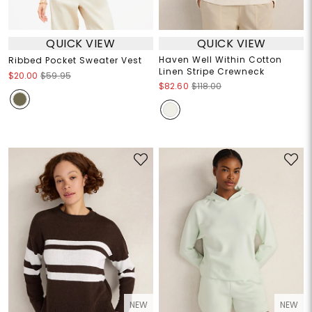
QUICK VIEW
QUICK VIEW
Haven Well Within Cotton
Ribbed Pocket Sweater Vest
Linen Stripe Crewneck
$20.00
$59.95
$82.60
$118.00
NEW
NEW