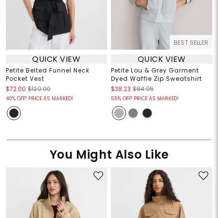
BEST SELLER
QUICK VIEW
QUICK VIEW
Petite Belted Funnel Neck
Petite Lou & Grey Garment
Pocket Vest
Dyed Waffle Zip Sweatshirt
$72.00
$120.00
$38.23
$84.95
40% OFF! PRICE AS MARKED!
55% OFF! PRICE AS MARKED!
You Might Also Like