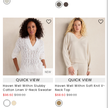
NEW
QUICK VIEW
QUICK VIEW
Haven Well Within Slubby
Haven Well Within Soft Knit V-
Cotton Linen V-Neck Sweater
Neck Top
$96.60
$138.00
$68.60
$98.00