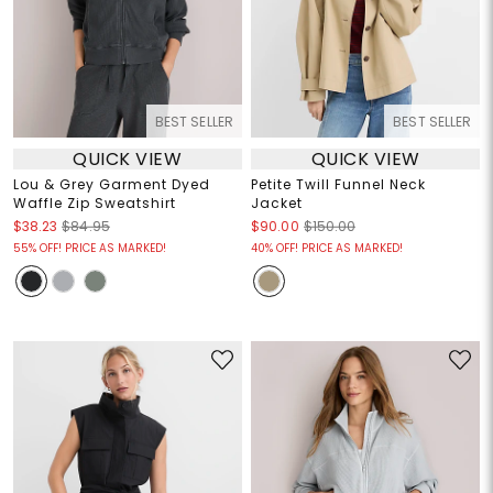
BEST SELLER
BEST SELLER
QUICK VIEW
QUICK VIEW
Lou & Grey Garment Dyed
Petite Twill Funnel Neck
Waffle Zip Sweatshirt
Jacket
$38.23
$84.95
$90.00
$150.00
55% OFF! PRICE AS MARKED!
40% OFF! PRICE AS MARKED!