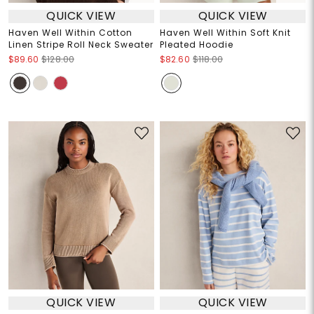
QUICK VIEW
QUICK VIEW
Haven Well Within Cotton
Haven Well Within Soft Knit
Linen Stripe Roll Neck Sweater
Pleated Hoodie
$89.60
$128.00
$82.60
$118.00
QUICK VIEW
QUICK VIEW