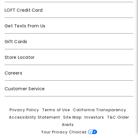
LOFT Credit Card
Get Texts From Us
Gift Cards
Store Locator
Careers
Customer Service
Privacy Policy
|
Terms of Use
|
California Transparency
|
Accessibility Statement
|
Site Map
|
Investors
|
T&C Order
Alerts
|
Your Privacy Choices