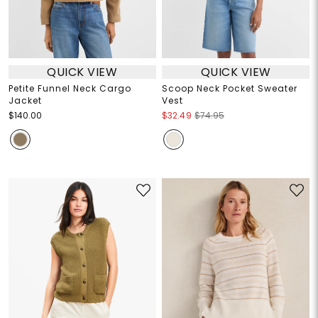
QUICK VIEW
QUICK VIEW
Petite Funnel Neck Cargo
Scoop Neck Pocket Sweater
Jacket
Vest
$140.00
$32.49
$74.95