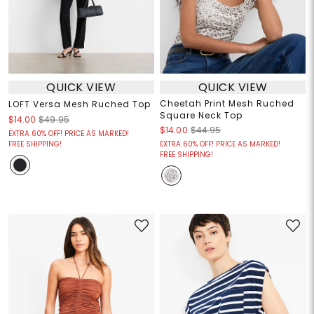
QUICK VIEW
QUICK VIEW
Cheetah Print Mesh Ruched
LOFT Versa Mesh Ruched Top
Square Neck Top
$14.00
$49.95
$14.00
$44.95
EXTRA 60% OFF! PRICE AS MARKED!
FREE SHIPPING!
EXTRA 60% OFF! PRICE AS MARKED!
FREE SHIPPING!