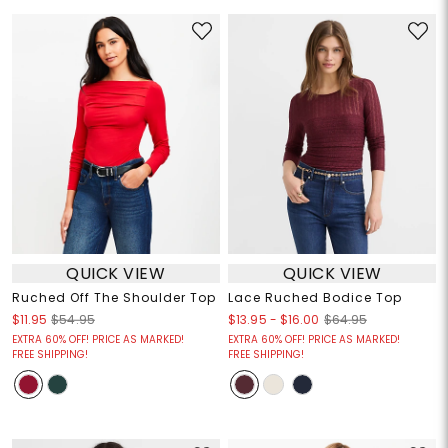
QUICK VIEW
QUICK VIEW
Ruched Off The Shoulder Top
Lace Ruched Bodice Top
$13.95
-
$16.00
$11.95
$54.95
$64.95
EXTRA 60% OFF! PRICE AS MARKED!
EXTRA 60% OFF! PRICE AS MARKED!
FREE SHIPPING!
FREE SHIPPING!