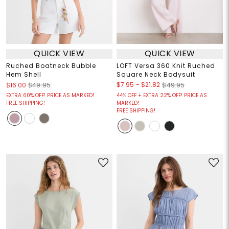
QUICK VIEW
QUICK VIEW
Ruched Boatneck Bubble
LOFT Versa 360 Knit Ruched
Hem Shell
Square Neck Bodysuit
$7.95
-
$21.82
$16.00
$49.95
$49.95
EXTRA 60% OFF! PRICE AS MARKED!
44% OFF + EXTRA 22% OFF! PRICE AS
FREE SHIPPING!
MARKED!
FREE SHIPPING!