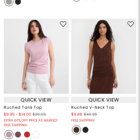
QUICK VIEW
QUICK VIEW
Ruched Tank Top
Ruched V-Neck Top
$9.95
-
$14.00
$39.95
$9.88
$49.95
EXTRA 60% OFF! PRICE AS MARKED!
FREE SHIPPING!
FREE SHIPPING!