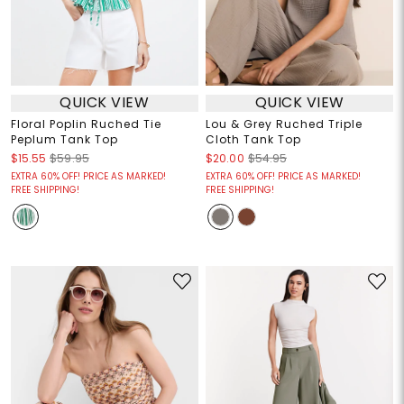
QUICK VIEW
QUICK VIEW
Floral Poplin Ruched Tie
Lou & Grey Ruched Triple
Peplum Tank Top
Cloth Tank Top
$15.55
$59.95
$20.00
$54.95
EXTRA 60% OFF! PRICE AS MARKED!
EXTRA 60% OFF! PRICE AS MARKED!
FREE SHIPPING!
FREE SHIPPING!