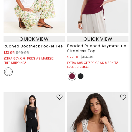
QUICK VIEW
QUICK VIEW
Beaded Ruched Asymmetric
Ruched Boatneck Pocket Tee
Strapless Top
$13.95
$49.95
$22.00
$64.95
EXTRA 60% OFF! PRICE AS MARKED!
FREE SHIPPING!
EXTRA 60% OFF! PRICE AS MARKED!
FREE SHIPPING!