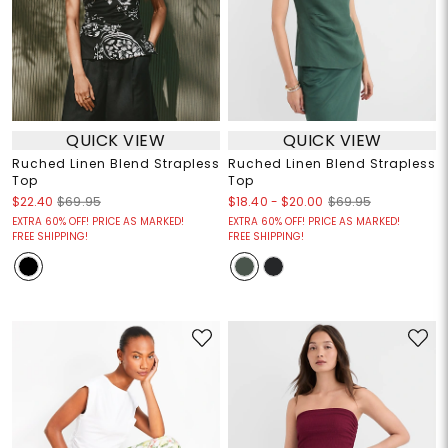
QUICK VIEW
QUICK VIEW
Ruched Linen Blend Strapless
Ruched Linen Blend Strapless
Top
Top
$18.40
-
$20.00
$22.40
$69.95
$69.95
EXTRA 60% OFF! PRICE AS MARKED!
EXTRA 60% OFF! PRICE AS MARKED!
FREE SHIPPING!
FREE SHIPPING!