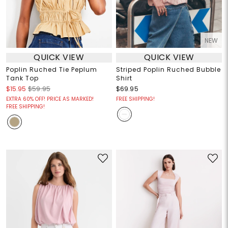
NEW
QUICK VIEW
QUICK VIEW
Poplin Ruched Tie Peplum
Striped Poplin Ruched Bubble
Tank Top
Shirt
$15.95
$59.95
$69.95
EXTRA 60% OFF! PRICE AS MARKED!
FREE SHIPPING!
FREE SHIPPING!