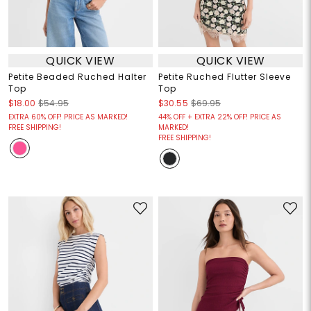
QUICK VIEW
QUICK VIEW
Petite Beaded Ruched Halter
Petite Ruched Flutter Sleeve
Top
Top
$18.00
$54.95
$30.55
$69.95
EXTRA 60% OFF! PRICE AS MARKED!
44% OFF + EXTRA 22% OFF! PRICE AS
FREE SHIPPING!
MARKED!
FREE SHIPPING!