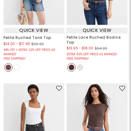
QUICK VIEW
QUICK VIEW
Petite Lace Ruched Bodice
Petite Ruched Tank Top
Top
$14.00
-
$17.45
$39.95
$13.95
-
$16.00
$64.95
44% OFF + EXTRA 22% OFF! PRICE AS
MARKED!
EXTRA 60% OFF! PRICE AS MARKED!
FREE SHIPPING!
FREE SHIPPING!