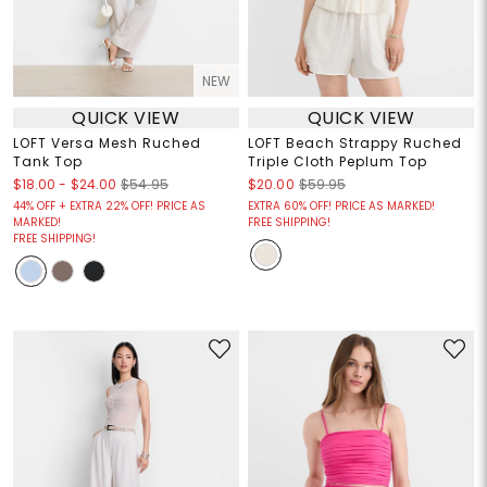
NEW
QUICK VIEW
QUICK VIEW
LOFT Versa Mesh Ruched
LOFT Beach Strappy Ruched
Tank Top
Triple Cloth Peplum Top
$18.00
-
$24.00
$54.95
$20.00
$59.95
44% OFF + EXTRA 22% OFF! PRICE AS
EXTRA 60% OFF! PRICE AS MARKED!
MARKED!
FREE SHIPPING!
FREE SHIPPING!