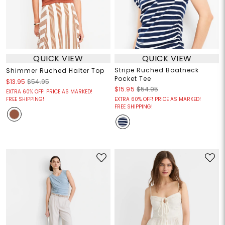
QUICK VIEW
QUICK VIEW
Stripe Ruched Boatneck
Shimmer Ruched Halter Top
Pocket Tee
$13.95
$54.95
$15.95
$54.95
EXTRA 60% OFF! PRICE AS MARKED!
FREE SHIPPING!
EXTRA 60% OFF! PRICE AS MARKED!
FREE SHIPPING!