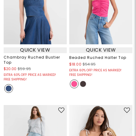
QUICK VIEW
QUICK VIEW
Chambray Ruched Bustier
Beaded Ruched Halter Top
Top
$18.00
$54.95
$20.00
$59.95
EXTRA 60% OFF! PRICE AS MARKED!
EXTRA 60% OFF! PRICE AS MARKED!
FREE SHIPPING!
FREE SHIPPING!