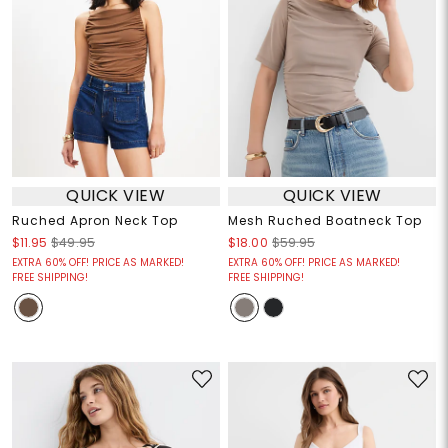
QUICK VIEW
QUICK VIEW
Ruched Apron Neck Top
Mesh Ruched Boatneck Top
$11.95
$49.95
$18.00
$59.95
EXTRA 60% OFF! PRICE AS MARKED!
EXTRA 60% OFF! PRICE AS MARKED!
FREE SHIPPING!
FREE SHIPPING!