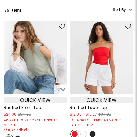
Sort By
75 Items
NEW
QUICK VIEW
QUICK VIEW
Ruched Front Top
Ruched Tube Top
$12.00
-
$15.27
$24.00
$54.95
$34.95
44% OFF + EXTRA 22% OFF! PRICE AS
EXTRA 60% OFF! PRICE AS MARKED!
MARKED!
FREE SHIPPING!
FREE SHIPPING!