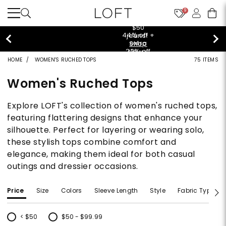
9
$50 jeans!
Shop Now>
HOME
WOMEN'S RUCHED TOPS
75 ITEMS
Women's Ruched Tops
Explore LOFT's collection of women's ruched tops,
featuring flattering designs that enhance your
silhouette. Perfect for layering or wearing solo,
these stylish tops combine comfort and
elegance, making them ideal for both casual
outings and dressier occasions.
Price
Size
Colors
Sleeve Length
Style
Fabric Type
< $50
$50 - $99.99
Refine by Price: < $50
Refine by Price: $50 - $99.99