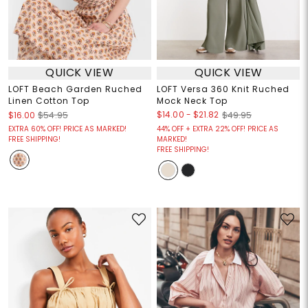
QUICK VIEW
QUICK VIEW
LOFT Beach Garden Ruched
LOFT Versa 360 Knit Ruched
Linen Cotton Top
Mock Neck Top
$14.00
-
$21.82
$16.00
$54.95
$49.95
EXTRA 60% OFF! PRICE AS MARKED!
44% OFF + EXTRA 22% OFF! PRICE AS
FREE SHIPPING!
MARKED!
FREE SHIPPING!