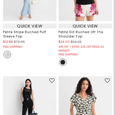
QUICK VIEW
QUICK VIEW
Petite Stripe Ruched Puff
Petite Slit Ruched Off The
Sleeve Top
Shoulder Top
$13.88
$79.95
$24.00
$54.95
FREE SHIPPING!
44% OFF + EXTRA 22% OFF! PRICE AS
MARKED!
FREE SHIPPING!