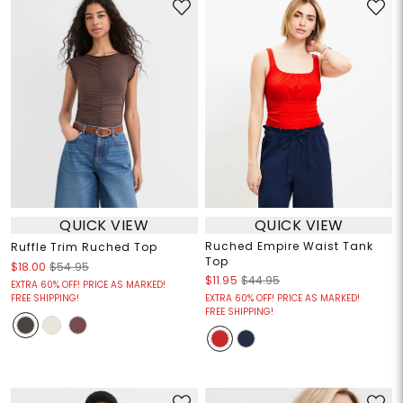
QUICK VIEW
QUICK VIEW
Ruched Empire Waist Tank
Ruffle Trim Ruched Top
Top
$18.00
$54.95
$11.95
$44.95
EXTRA 60% OFF! PRICE AS MARKED!
FREE SHIPPING!
EXTRA 60% OFF! PRICE AS MARKED!
FREE SHIPPING!