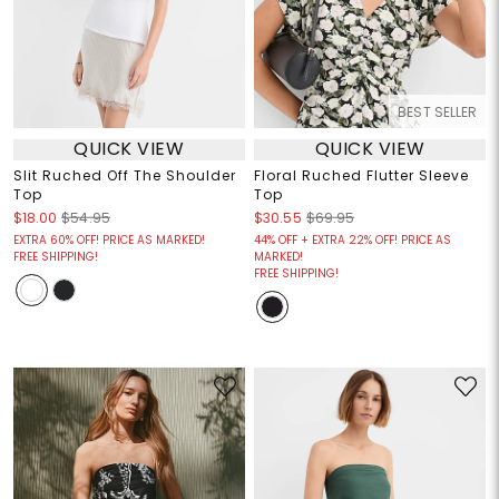
BEST SELLER
QUICK VIEW
QUICK VIEW
Slit Ruched Off The Shoulder
Floral Ruched Flutter Sleeve
Top
Top
$18.00
$54.95
$30.55
$69.95
EXTRA 60% OFF! PRICE AS MARKED!
44% OFF + EXTRA 22% OFF! PRICE AS
FREE SHIPPING!
MARKED!
FREE SHIPPING!