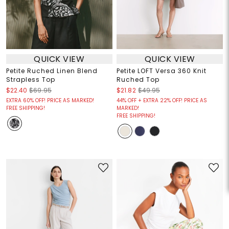
QUICK VIEW
QUICK VIEW
Petite Ruched Linen Blend
Petite LOFT Versa 360 Knit
Strapless Top
Ruched Top
$22.40
$69.95
$21.82
$49.95
EXTRA 60% OFF! PRICE AS MARKED!
44% OFF + EXTRA 22% OFF! PRICE AS
FREE SHIPPING!
MARKED!
FREE SHIPPING!