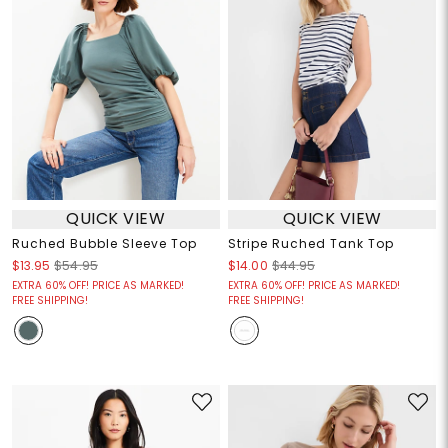
QUICK VIEW
QUICK VIEW
Ruched Bubble Sleeve Top
Stripe Ruched Tank Top
$13.95
$54.95
$14.00
$44.95
EXTRA 60% OFF! PRICE AS MARKED!
EXTRA 60% OFF! PRICE AS MARKED!
FREE SHIPPING!
FREE SHIPPING!