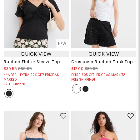
NEW
QUICK VIEW
QUICK VIEW
Ruched Flutter Sleeve Top
Crossover Ruched Tank Top
$30.55
$69.95
$12.00
$39.95
44% OFF + EXTRA 22% OFF! PRICE AS
EXTRA 60% OFF! PRICE AS MARKED!
MARKED!
FREE SHIPPING!
FREE SHIPPING!