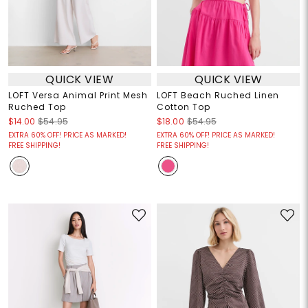
QUICK VIEW
QUICK VIEW
LOFT Versa Animal Print Mesh
LOFT Beach Ruched Linen
Ruched Top
Cotton Top
$14.00
$54.95
$18.00
$54.95
EXTRA 60% OFF! PRICE AS MARKED!
EXTRA 60% OFF! PRICE AS MARKED!
FREE SHIPPING!
FREE SHIPPING!