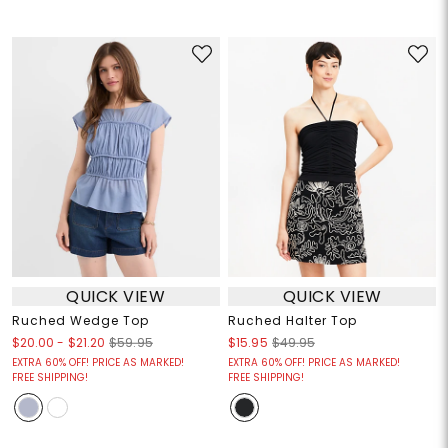
QUICK VIEW
QUICK VIEW
Ruched Wedge Top
Ruched Halter Top
$20.00
-
$21.20
$59.95
$15.95
$49.95
EXTRA 60% OFF! PRICE AS MARKED!
EXTRA 60% OFF! PRICE AS MARKED!
FREE SHIPPING!
FREE SHIPPING!