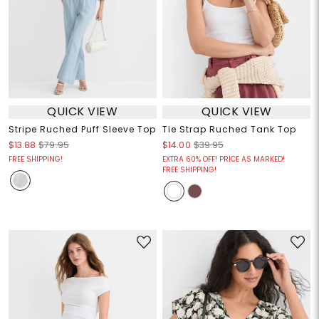
QUICK VIEW
QUICK VIEW
Stripe Ruched Puff Sleeve Top
Tie Strap Ruched Tank Top
$13.88
$79.95
$14.00
$39.95
FREE SHIPPING!
EXTRA 60% OFF! PRICE AS MARKED!
FREE SHIPPING!