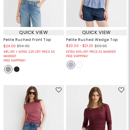
QUICK VIEW
QUICK VIEW
Petite Ruched Front Top
Petite Ruched Wedge Top
$20.00
-
$21.20
$24.00
$54.95
$59.95
44% OFF + EXTRA 22% OFF! PRICE AS
EXTRA 60% OFF! PRICE AS MARKED!
MARKED!
FREE SHIPPING!
FREE SHIPPING!