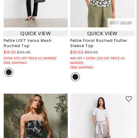
BEST SELLER
QUICK VIEW
QUICK VIEW
Petite LOFT Versa Mesh
Petite Floral Ruched Flutter
Ruched Top
Sleeve Top
$14.00
$49.95
$30.55
$69.95
EXTRA 60% OFF! PRICE AS MARKED!
44% OFF + EXTRA 22% OFF! PRICE AS
FREE SHIPPING!
MARKED!
FREE SHIPPING!