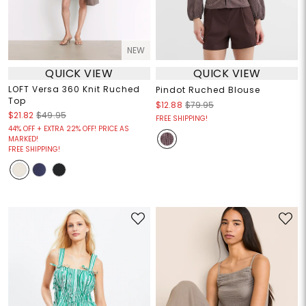
NEW
QUICK VIEW
QUICK VIEW
LOFT Versa 360 Knit Ruched
Pindot Ruched Blouse
Top
$12.88
$79.95
$21.82
$49.95
FREE SHIPPING!
44% OFF + EXTRA 22% OFF! PRICE AS
MARKED!
FREE SHIPPING!