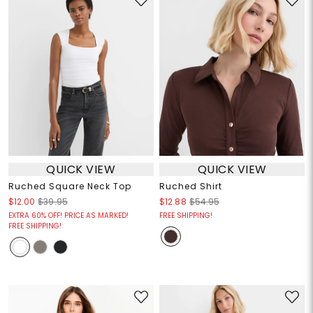
QUICK VIEW
QUICK VIEW
Ruched Square Neck Top
Ruched Shirt
$12.00
$39.95
$12.88
$54.95
EXTRA 60% OFF! PRICE AS MARKED!
FREE SHIPPING!
FREE SHIPPING!