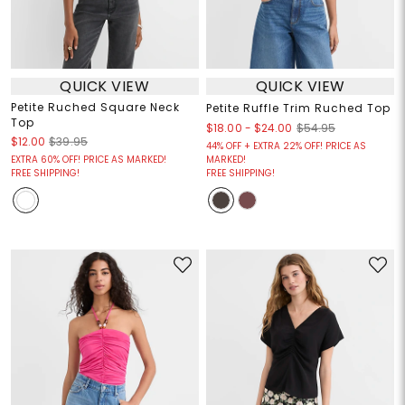
QUICK VIEW
QUICK VIEW
Petite Ruched Square Neck
Petite Ruffle Trim Ruched Top
Top
$18.00
-
$24.00
$54.95
$12.00
$39.95
44% OFF + EXTRA 22% OFF! PRICE AS
EXTRA 60% OFF! PRICE AS MARKED!
MARKED!
FREE SHIPPING!
FREE SHIPPING!