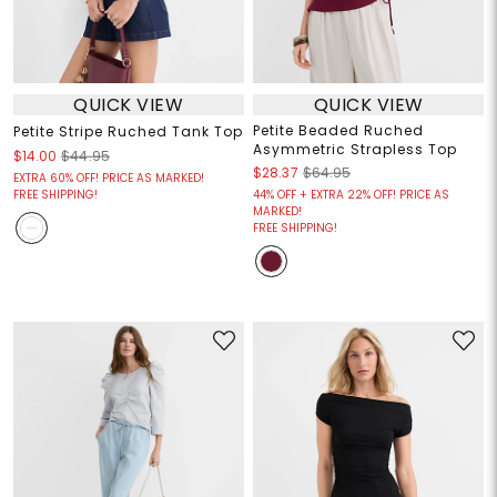
QUICK VIEW
QUICK VIEW
Petite Beaded Ruched
Petite Stripe Ruched Tank Top
Asymmetric Strapless Top
$14.00
$44.95
$28.37
$64.95
EXTRA 60% OFF! PRICE AS MARKED!
FREE SHIPPING!
44% OFF + EXTRA 22% OFF! PRICE AS
MARKED!
FREE SHIPPING!