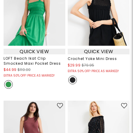
QUICK VIEW
QUICK VIEW
LOFT Beach Ikat Clip
Crochet Yoke Mini Dress
Smocked Maxi Pocket Dress
$29.99
$79.95
$44.99
$110.00
EXTRA 50% OFF! PRICE AS MARKED!
EXTRA 50% OFF! PRICE AS MARKED!