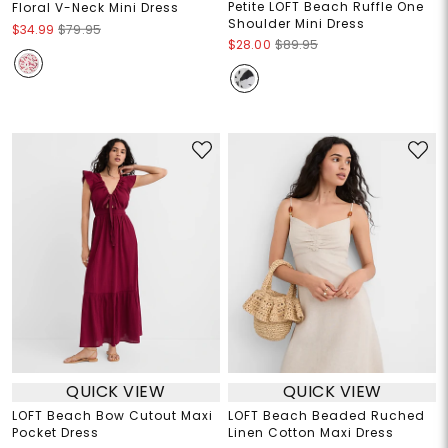
Petite LOFT Beach Ruffle One
Floral V-Neck Mini Dress
Shoulder Mini Dress
$34.99
$79.95
$28.00
$89.95
QUICK VIEW
QUICK VIEW
LOFT Beach Bow Cutout Maxi
LOFT Beach Beaded Ruched
Pocket Dress
Linen Cotton Maxi Dress