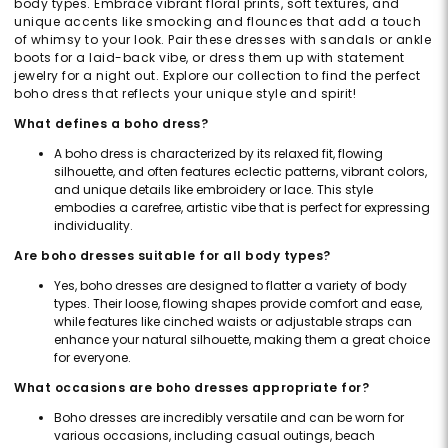
body types. Embrace vibrant floral prints, soft textures, and
unique accents like smocking and flounces that add a touch
of whimsy to your look. Pair these dresses with sandals or ankle
boots for a laid-back vibe, or dress them up with statement
jewelry for a night out. Explore our collection to find the perfect
boho dress that reflects your unique style and spirit!
What defines a boho dress?
A boho dress is characterized by its relaxed fit, flowing
silhouette, and often features eclectic patterns, vibrant colors,
and unique details like embroidery or lace. This style
embodies a carefree, artistic vibe that is perfect for expressing
individuality.
Are boho dresses suitable for all body types?
Yes, boho dresses are designed to flatter a variety of body
types. Their loose, flowing shapes provide comfort and ease,
while features like cinched waists or adjustable straps can
enhance your natural silhouette, making them a great choice
for everyone.
What occasions are boho dresses appropriate for?
Boho dresses are incredibly versatile and can be worn for
various occasions, including casual outings, beach