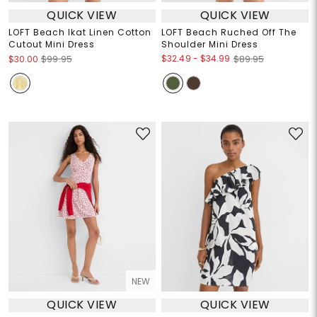
QUICK VIEW
QUICK VIEW
LOFT Beach Ikat Linen Cotton
LOFT Beach Ruched Off The
Cutout Mini Dress
Shoulder Mini Dress
$32.49
-
$34.99
$30.00
$99.95
$89.95
NEW
QUICK VIEW
QUICK VIEW