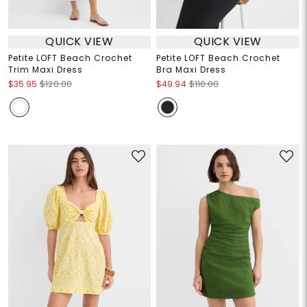
QUICK VIEW
QUICK VIEW
Petite LOFT Beach Crochet
Petite LOFT Beach Crochet
Trim Maxi Dress
Bra Maxi Dress
$35.95
$120.00
$49.94
$110.00