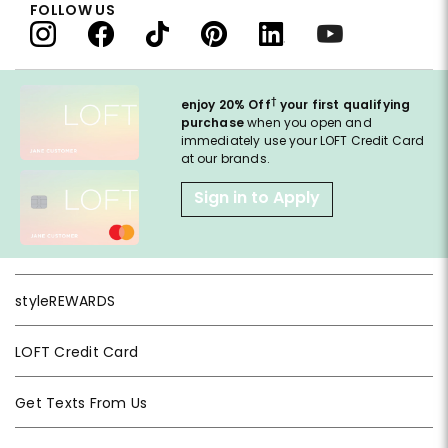
FOLLOW US
†
enjoy 20% Off
your first qualifying
purchase
when you open and
immediately use your LOFT Credit Card
at our brands.
Sign in to Apply
styleREWARDS
LOFT Credit Card
Get Texts From Us