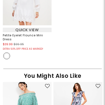
QUICK VIEW
Petite Eyelet Flounce Mini
Dress
$39.99
$99.95
EXTRA 50% OFF! PRICE AS MARKED!
You Might Also Like