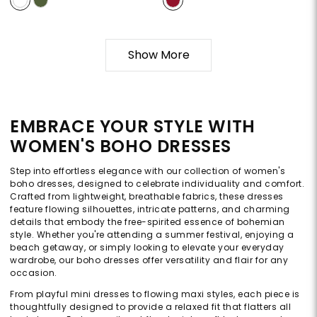
Show More
EMBRACE YOUR STYLE WITH
WOMEN'S BOHO DRESSES
Step into effortless elegance with our collection of women's
boho dresses, designed to celebrate individuality and comfort.
Crafted from lightweight, breathable fabrics, these dresses
feature flowing silhouettes, intricate patterns, and charming
details that embody the free-spirited essence of bohemian
style. Whether you're attending a summer festival, enjoying a
beach getaway, or simply looking to elevate your everyday
wardrobe, our boho dresses offer versatility and flair for any
occasion.
From playful mini dresses to flowing maxi styles, each piece is
thoughtfully designed to provide a relaxed fit that flatters all