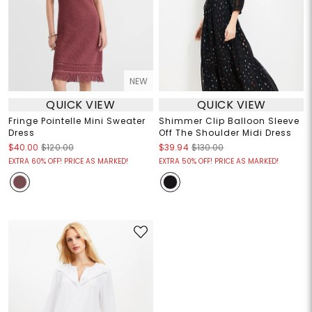
NEW
QUICK VIEW
QUICK VIEW
Fringe Pointelle Mini Sweater
Shimmer Clip Balloon Sleeve
Dress
Off The Shoulder Midi Dress
$40.00
$120.00
$39.94
$130.00
EXTRA 60% OFF! PRICE AS MARKED!
EXTRA 50% OFF! PRICE AS MARKED!