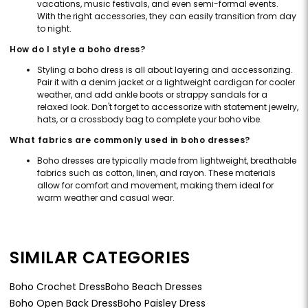
vacations, music festivals, and even semi-formal events.
With the right accessories, they can easily transition from day
to night.
How do I style a boho dress?
Styling a boho dress is all about layering and accessorizing.
Pair it with a denim jacket or a lightweight cardigan for cooler
weather, and add ankle boots or strappy sandals for a
relaxed look. Don't forget to accessorize with statement jewelry,
hats, or a crossbody bag to complete your boho vibe.
What fabrics are commonly used in boho dresses?
Boho dresses are typically made from lightweight, breathable
fabrics such as cotton, linen, and rayon. These materials
allow for comfort and movement, making them ideal for
warm weather and casual wear.
SIMILAR CATEGORIES
Boho Crochet Dress
Boho Beach Dresses
Boho Open Back Dress
Boho Paisley Dress