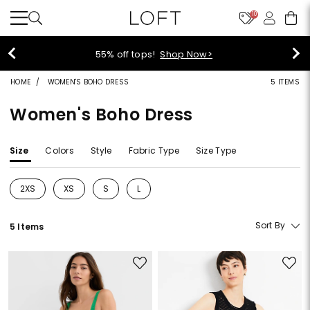
10
40% off new arrivals!
Shop Now>
HOME
WOMEN'S BOHO DRESS
5 ITEMS
Women's Boho Dress
Size
Colors
Style
Fabric Type
Size Type
2XS
XS
S
L
Refine by Size: 2XS
Refine by Size: XS
Refine by Size: S
Refine by Size: L
Sort By
5 Items