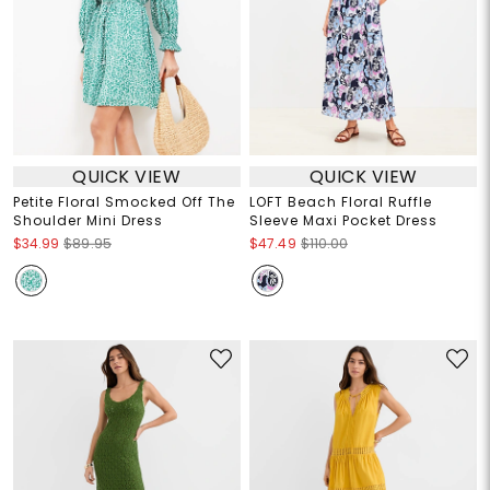
QUICK VIEW
QUICK VIEW
Petite Floral Smocked Off The
LOFT Beach Floral Ruffle
Shoulder Mini Dress
Sleeve Maxi Pocket Dress
$34.99
$89.95
$47.49
$110.00