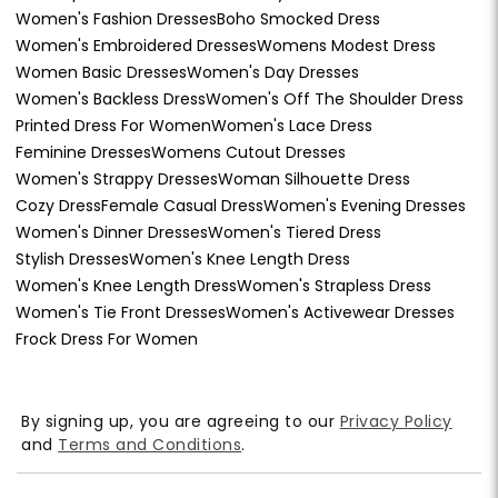
Women's Fashion Dresses
Boho Smocked Dress
Women's Embroidered Dresses
Womens Modest Dress
Women Basic Dresses
Women's Day Dresses
Women's Backless Dress
Women's Off The Shoulder Dress
Printed Dress For Women
Women's Lace Dress
Feminine Dresses
Womens Cutout Dresses
Women's Strappy Dresses
Woman Silhouette Dress
Cozy Dress
Female Casual Dress
Women's Evening Dresses
Women's Dinner Dresses
Women's Tiered Dress
Stylish Dresses
Women's Knee Length Dress
Women's Knee Length Dress
Women's Strapless Dress
Women's Tie Front Dresses
Women's Activewear Dresses
Frock Dress For Women
By signing up, you are agreeing to our
Privacy Policy
and
Terms and Conditions
.