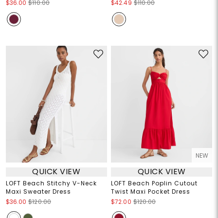
$36.00
$110.00
$42.49
$110.00
NEW
QUICK VIEW
QUICK VIEW
LOFT Beach Stitchy V-Neck
LOFT Beach Poplin Cutout
Maxi Sweater Dress
Twist Maxi Pocket Dress
$36.00
$120.00
$72.00
$120.00