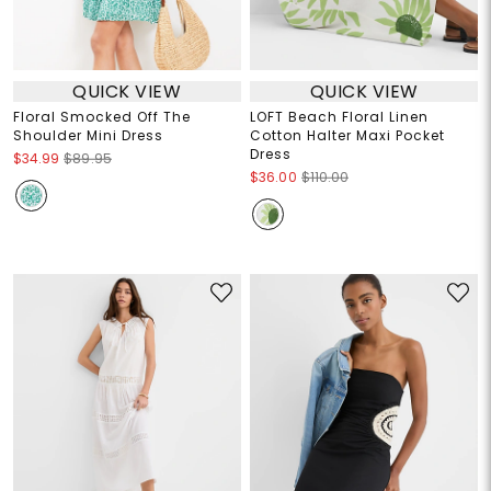
QUICK VIEW
QUICK VIEW
Floral Smocked Off The
LOFT Beach Floral Linen
Shoulder Mini Dress
Cotton Halter Maxi Pocket
Dress
$34.99
$89.95
$36.00
$110.00