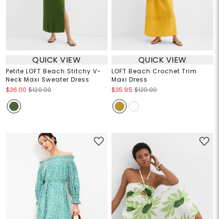
QUICK VIEW
QUICK VIEW
Petite LOFT Beach Stitchy V-
LOFT Beach Crochet Trim
Neck Maxi Sweater Dress
Maxi Dress
$36.00
$120.00
$35.95
$120.00