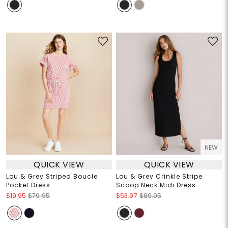
NEW
QUICK VIEW
QUICK VIEW
Lou & Grey Striped Boucle
Lou & Grey Crinkle Stripe
Pocket Dress
Scoop Neck Midi Dress
$19.95
$79.95
$53.97
$89.95