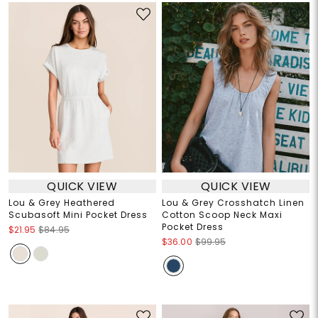
QUICK VIEW
QUICK VIEW
Lou & Grey Heathered
Lou & Grey Crosshatch Linen
Scubasoft Mini Pocket Dress
Cotton Scoop Neck Maxi
Pocket Dress
$21.95
$84.95
$36.00
$99.95