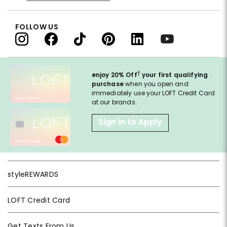
FOLLOW US
†
enjoy 20% Off
your first qualifying
purchase
when you open and
immediately use your LOFT Credit Card
at our brands.
Sign in to Apply
styleREWARDS
LOFT Credit Card
Get Texts From Us