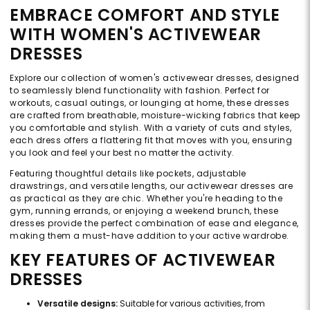
EMBRACE COMFORT AND STYLE
WITH WOMEN'S ACTIVEWEAR
DRESSES
Explore our collection of women's activewear dresses, designed
to seamlessly blend functionality with fashion. Perfect for
workouts, casual outings, or lounging at home, these dresses
are crafted from breathable, moisture-wicking fabrics that keep
you comfortable and stylish. With a variety of cuts and styles,
each dress offers a flattering fit that moves with you, ensuring
you look and feel your best no matter the activity.
Featuring thoughtful details like pockets, adjustable
drawstrings, and versatile lengths, our activewear dresses are
as practical as they are chic. Whether you're heading to the
gym, running errands, or enjoying a weekend brunch, these
dresses provide the perfect combination of ease and elegance,
making them a must-have addition to your active wardrobe.
KEY FEATURES OF ACTIVEWEAR
DRESSES
Versatile designs:
Suitable for various activities, from