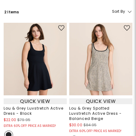
Sort By
2 Items
QUICK VIEW
QUICK VIEW
Lou & Grey Luvstretch Active
Lou & Grey Spotted
Dress - Black
Luvstretch Active Dress -
Balanced Beige
$22.00
$79.95
$30.00
$84.95
EXTRA 60% OFF! PRICE AS MARKED!
EXTRA 60% OFF! PRICE AS MARKED!