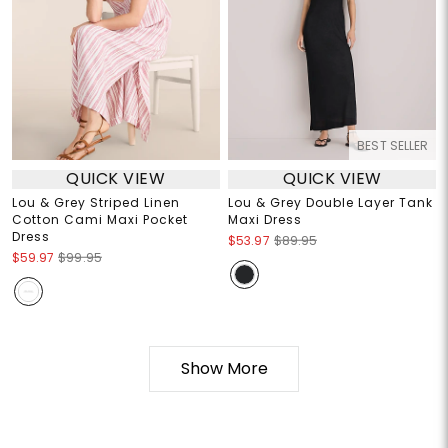
BEST SELLER
QUICK VIEW
QUICK VIEW
Lou & Grey Striped Linen
Lou & Grey Double Layer Tank
Cotton Cami Maxi Pocket
Maxi Dress
Dress
$53.97
$89.95
$59.97
$99.95
Show More