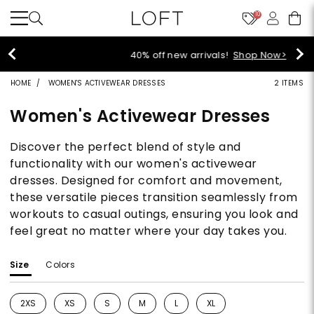
10
40% off new arrivals!
Shop Now>
HOME
WOMEN'S ACTIVEWEAR DRESSES
2 ITEMS
Women's Activewear Dresses
Discover the perfect blend of style and
functionality with our women's activewear
dresses. Designed for comfort and movement,
these versatile pieces transition seamlessly from
workouts to casual outings, ensuring you look and
feel great no matter where your day takes you.
Size
Colors
2XS
XS
S
M
L
XL
Refine by Size: 2XS
Refine by Size: XS
Refine by Size: S
Refine by Size: M
Refine by Size: L
Refine by Size: XL