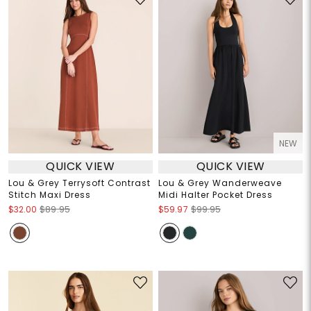
NEW
QUICK VIEW
QUICK VIEW
Lou & Grey Terrysoft Contrast
Lou & Grey Wanderweave
Stitch Maxi Dress
Midi Halter Pocket Dress
$32.00
$89.95
$59.97
$99.95