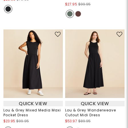
$27.95
$99.95
QUICK VIEW
QUICK VIEW
Lou & Grey Mixed Media Maxi
Lou & Grey Wanderweave
Pocket Dress
Cutout Midi Dress
$23.95
$99.95
$53.97
$89.95