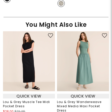
You Might Also Like
QUICK VIEW
QUICK VIEW
Lou & Grey Muscle Tee Midi
Lou & Grey Wanderweave
Pocket Dress
Mixed Media Maxi Pocket
Dress
$28.00
$79.95