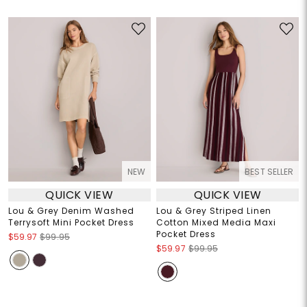
NEW
BEST SELLER
QUICK VIEW
QUICK VIEW
Lou & Grey Denim Washed
Lou & Grey Striped Linen
Terrysoft Mini Pocket Dress
Cotton Mixed Media Maxi
Pocket Dress
$59.97
$99.95
$59.97
$99.95