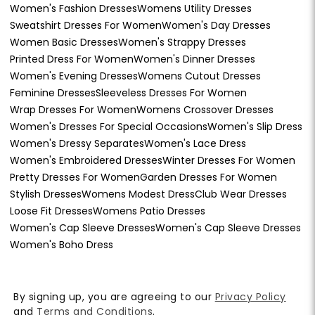
Women's Fashion Dresses
Womens Utility Dresses
Sweatshirt Dresses For Women
Women's Day Dresses
Women Basic Dresses
Women's Strappy Dresses
Printed Dress For Women
Women's Dinner Dresses
Women's Evening Dresses
Womens Cutout Dresses
Feminine Dresses
Sleeveless Dresses For Women
Wrap Dresses For Women
Womens Crossover Dresses
Women's Dresses For Special Occasions
Women's Slip Dress
Women's Dressy Separates
Women's Lace Dress
Women's Embroidered Dresses
Winter Dresses For Women
Pretty Dresses For Women
Garden Dresses For Women
Stylish Dresses
Womens Modest Dress
Club Wear Dresses
Loose Fit Dresses
Womens Patio Dresses
Women's Cap Sleeve Dresses
Women's Cap Sleeve Dresses
Women's Boho Dress
By signing up, you are agreeing to our
Privacy Policy
and
Terms and Conditions
.