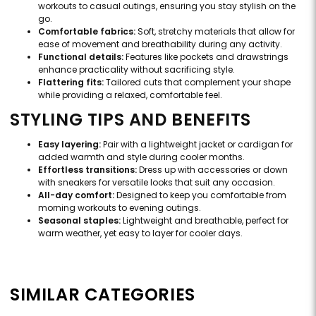
workouts to casual outings, ensuring you stay stylish on the
go.
Comfortable fabrics:
Soft, stretchy materials that allow for
ease of movement and breathability during any activity.
Functional details:
Features like pockets and drawstrings
enhance practicality without sacrificing style.
Flattering fits:
Tailored cuts that complement your shape
while providing a relaxed, comfortable feel.
STYLING TIPS AND BENEFITS
Easy layering:
Pair with a lightweight jacket or cardigan for
added warmth and style during cooler months.
Effortless transitions:
Dress up with accessories or down
with sneakers for versatile looks that suit any occasion.
All-day comfort:
Designed to keep you comfortable from
morning workouts to evening outings.
Seasonal staples:
Lightweight and breathable, perfect for
warm weather, yet easy to layer for cooler days.
SIMILAR CATEGORIES