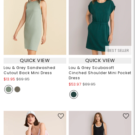
BEST SELLER
QUICK VIEW
QUICK VIEW
Lou & Grey Sandwashed
Lou & Grey Scubasoft
Cutout Back Mini Dress
Cinched Shoulder Mini Pocket
Dress
$13.95
$69.95
$53.97
$89.95