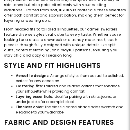
skin tones but also pairs effortlessly with your existing
wardrobe. Crafted from soft, luxurious materials, these sweaters
offer both comfort and sophistication, making them perfect for
layering or wearing solo.
From relaxed fits to tailored silhouettes, our camel sweaters
feature diverse styles that cater to every taste. Whether you're
looking for a classic crewneck or a trendy mock neck, each
piece is thoughtfully designed with unique details like split
cuffs, contrast stitching, and playful patterns, ensuring you
stay chic and cozy all season long.
STYLE AND FIT HIGHLIGHTS
Versatile designs:
A range of styles from casual to polished,
perfect for any occasion.
Flattering fits:
Tailored and relaxed options that enhance
your silhouette while providing comfort.
Layering essentials:
Ideal for pairing with skirts, jeans, or
under jackets for a complete look.
Timeless color:
The classic camel shade adds warmth and
elegance to your wardrobe.
FABRIC AND DESIGN FEATURES