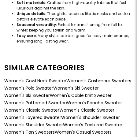
Soft materials:
Crafted from high-quality fabrics that feel
luxurious against the skin.
Unique details:
Thoughtful accents like tie necks and button
details elevate each piece.
Seasonal versatility:
Perfect for transitioning from fall to
winter, keeping you stylish and warm.
Easy care:
Many styles are designed for easy maintenance,
ensuring long-lasting wear.
SIMILAR CATEGORIES
Women's Cowl Neck Sweater
Women's Cashmere Sweaters
Women's Polo Sweater
Women's Ski Sweater
Women's Ski Sweater
Women's Cable Knit Sweater
Women's Patterned Sweater
Women's Poncho Sweater
Women's Classic Sweater
Women's Classic Sweater
Women's Layered Sweater
Women's Shoulder Sweater
Women's Shoulder Sweater
Women's Textured Sweater
Women's Tan Sweaters
Women's Casual Sweaters