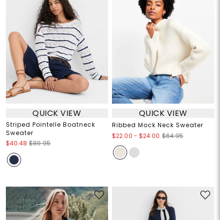
QUICK VIEW
QUICK VIEW
Striped Pointelle Boatneck
Ribbed Mock Neck Sweater
Sweater
$22.00
-
$24.00
$64.95
$40.48
$89.95