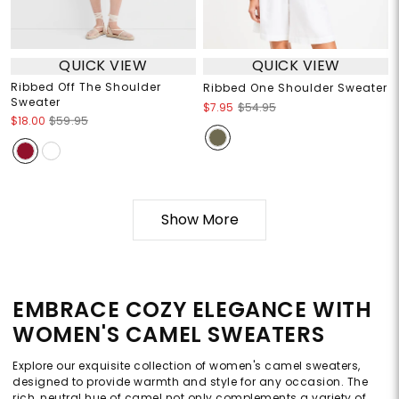
QUICK VIEW
QUICK VIEW
Ribbed Off The Shoulder
Ribbed One Shoulder Sweater
Sweater
$7.95
$54.95
$18.00
$59.95
Show More
EMBRACE COZY ELEGANCE WITH
WOMEN'S CAMEL SWEATERS
Explore our exquisite collection of women's camel sweaters,
designed to provide warmth and style for any occasion. The
rich, neutral hue of camel not only complements a variety of