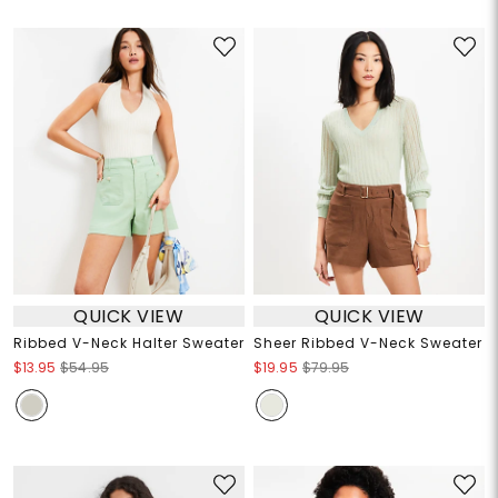
QUICK VIEW
QUICK VIEW
Ribbed V-Neck Halter Sweater
Sheer Ribbed V-Neck Sweater
$13.95
$54.95
$19.95
$79.95