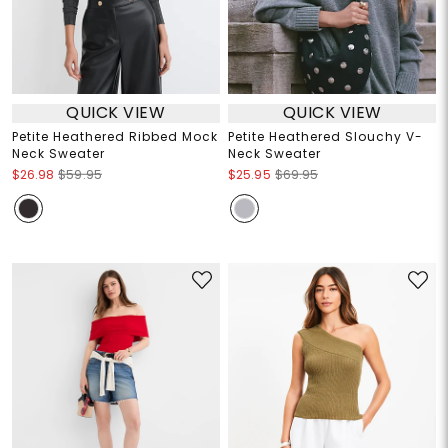
QUICK VIEW
QUICK VIEW
Petite Heathered Ribbed Mock
Petite Heathered Slouchy V-
Neck Sweater
Neck Sweater
$26.98
$59.95
$25.95
$69.95