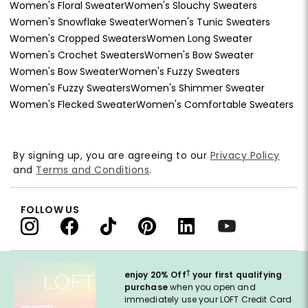
Women's Floral Sweater
Women's Slouchy Sweaters
Women's Snowflake Sweater
Women's Tunic Sweaters
Women's Cropped Sweaters
Women Long Sweater
Women's Crochet Sweaters
Women's Bow Sweater
Women's Bow Sweater
Women's Fuzzy Sweaters
Women's Fuzzy Sweaters
Women's Shimmer Sweater
Women's Flecked Sweater
Women's Comfortable Sweaters
By signing up, you are agreeing to our
Privacy Policy
and
Terms and Conditions
.
FOLLOW US
†
enjoy 20% Off
your first qualifying
purchase
when you open and
immediately use your LOFT Credit Card