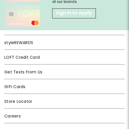
at our brands.
Sign in to Apply
styleREWARDS
LOFT Credit Card
Get Texts From Us
Gift Cards
Store Locator
Careers