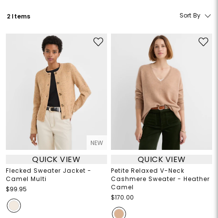
Sort By
2 Items
NEW
QUICK VIEW
QUICK VIEW
Flecked Sweater Jacket -
Petite Relaxed V-Neck
Camel Multi
Cashmere Sweater - Heather
Camel
$99.95
$170.00