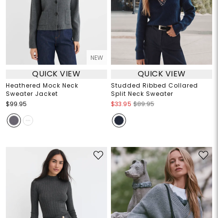
NEW
QUICK VIEW
QUICK VIEW
Heathered Mock Neck
Studded Ribbed Collared
Sweater Jacket
Split Neck Sweater
$99.95
$33.95
$89.95