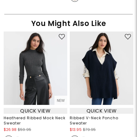
You Might Also Like
NEW
QUICK VIEW
QUICK VIEW
Heathered Ribbed Mock Neck
Ribbed V-Neck Poncho
Sweater
Sweater
$26.98
$59.95
$13.95
$79.95