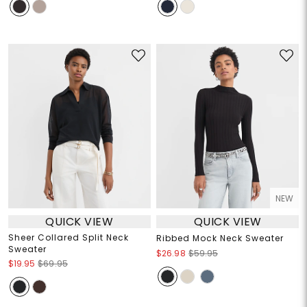
NEW
QUICK VIEW
QUICK VIEW
Sheer Collared Split Neck
Ribbed Mock Neck Sweater
Sweater
$26.98
$59.95
$19.95
$69.95