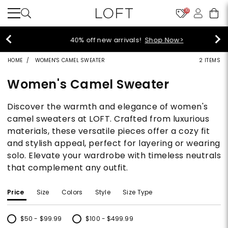
10
40% off new arrivals!
Shop Now>
HOME
WOMEN'S CAMEL SWEATER
2 ITEMS
Women's Camel Sweater
Discover the warmth and elegance of women's
camel sweaters at LOFT. Crafted from luxurious
materials, these versatile pieces offer a cozy fit
and stylish appeal, perfect for layering or wearing
solo. Elevate your wardrobe with timeless neutrals
that complement any outfit.
Price
Size
Colors
Style
Size Type
$50 - $99.99
$100 - $499.99
Refine by Price: $50 - $99.99
Refine by Price: $100 - $499.99