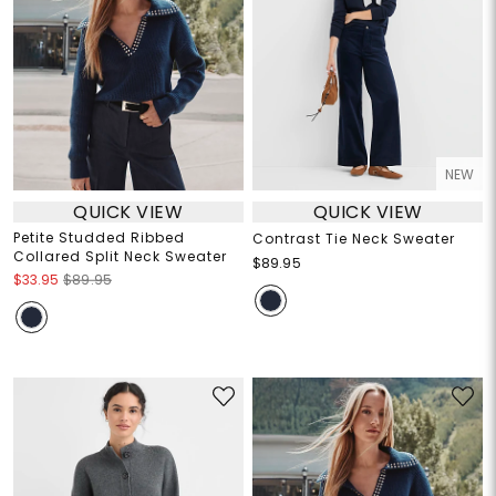
NEW
QUICK VIEW
QUICK VIEW
Petite Studded Ribbed
Contrast Tie Neck Sweater
Collared Split Neck Sweater
$89.95
$33.95
$89.95