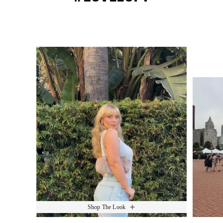
Media Carousel
Slide 1 of 15.
Shop The Look