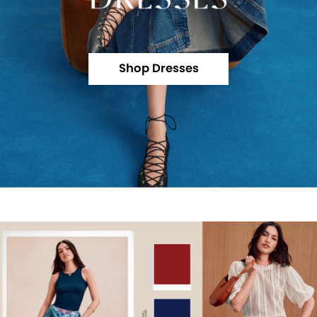
Shop Dresses