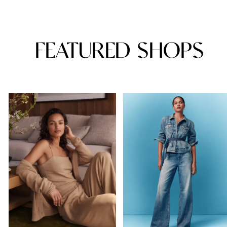
FEATURED SHOPS