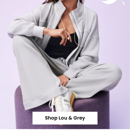
Shop Lou & Grey