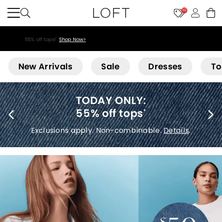
10
55% off tops!
Shop Now>
Loft
New Arrivals
Sale
Dresses
To
40% off new arrivals
*
Exclusions apply.
Details
.