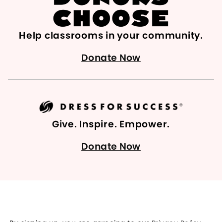
Help classrooms in your community.
Donate Now
Give. Inspire. Empower.
Donate Now