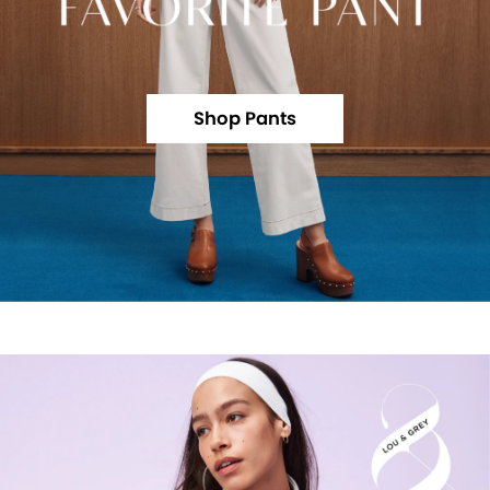
Shop Pants