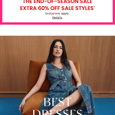
THE END-OF-SEASON SALE
EXTRA 60% OFF SALE STYLES
*
Exclusions apply.
Details
.