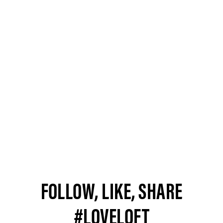
FOLLOW, LIKE, SHARE
#LOVELOFT