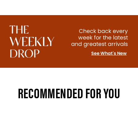
Check back every
week for the latest
and greatest arrivals
See What's New
RECOMMENDED FOR YOU