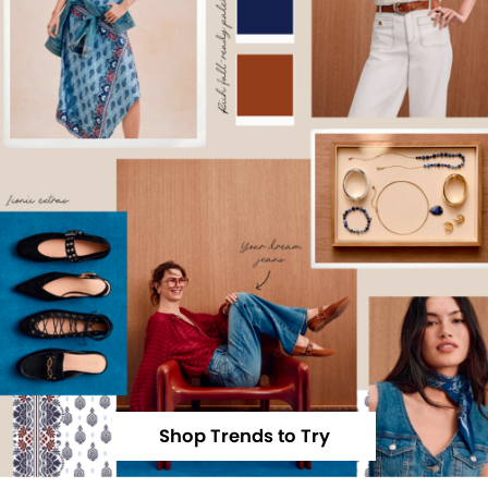
Shop Trends to Try