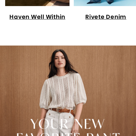
Haven Well Within
Rivete Denim