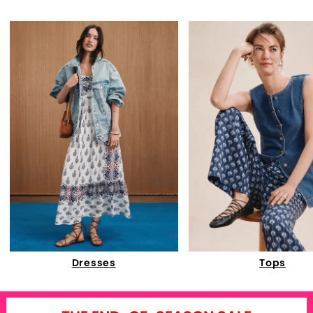
Dresses
Tops