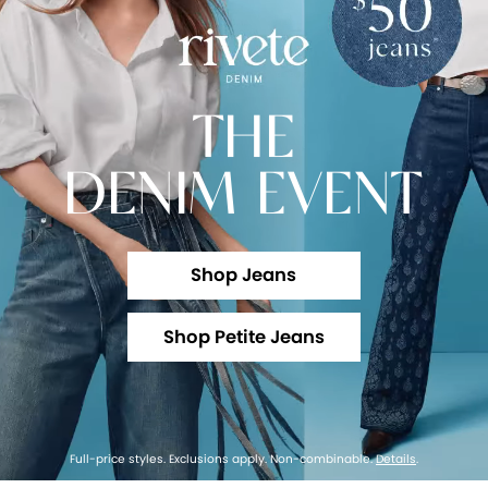
THE
DENIM EVENT
Shop Jeans
Shop Petite Jeans
Full-price styles. Exclusions apply. Non-combinable.
Details
.