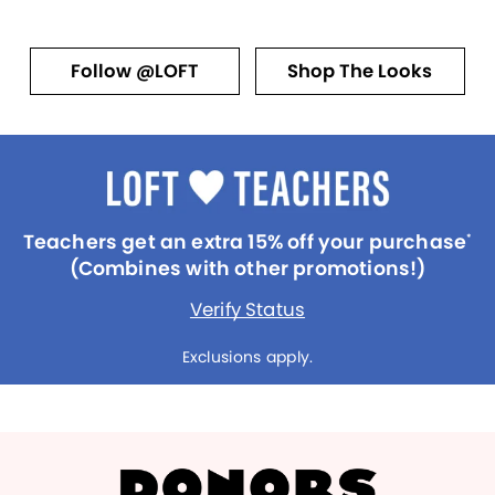
Follow @LOFT
Shop The Looks
Teachers get an extra 15% off your purchase
*
(Combines with other promotions!)
Verify Status
Exclusions apply.