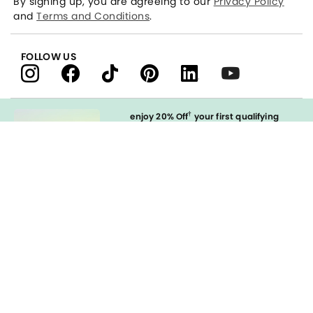
By signing up, you are agreeing to our
Privacy Policy
and
Terms and Conditions
.
FOLLOW US
†
enjoy 20% Off
your first qualifying
purchase
when you open and
immediately use your LOFT Credit Card
at our brands.
Sign in to Apply
styleREWARDS
LOFT Credit Card