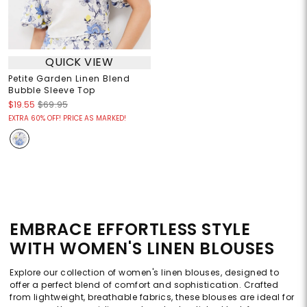
QUICK VIEW
Petite Garden Linen Blend
Bubble Sleeve Top
$19.55
$69.95
EXTRA 60% OFF! PRICE AS MARKED!
EMBRACE EFFORTLESS STYLE
WITH WOMEN'S LINEN BLOUSES
Explore our collection of women's linen blouses, designed to
offer a perfect blend of comfort and sophistication. Crafted
from lightweight, breathable fabrics, these blouses are ideal for