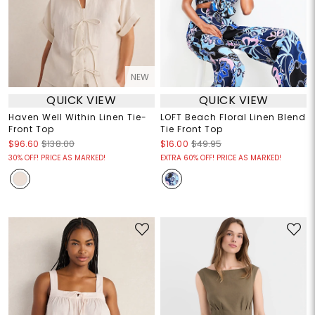
NEW
QUICK VIEW
QUICK VIEW
Haven Well Within Linen Tie-
LOFT Beach Floral Linen Blend
Front Top
Tie Front Top
$96.60
$138.00
$16.00
$49.95
30% OFF! PRICE AS MARKED!
EXTRA 60% OFF! PRICE AS MARKED!