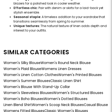
blazers for a polished look in cooler weather.
Effortless chic:
Pair with denim or skirts for a laid-back yet
stylish ensemble.
Seasonal staple:
A timeless addition to your wardrobe that
transitions seamlessly from spring to summer.
Unique textures:
The natural texture of linen adds depth and
interest to your outfits.
SIMILAR CATEGORIES
Women's Silky Blouse
Women's Round Neck Blouse
Women's Plaid Blouse
Womens Linen Dresses
Women's Linen Cotton Clothes
Women's Printed Blouses
Women's Summer Blouses
Classic Linen Shirt
Women's Blouse With Stand-Up Collar
Women's Sleeveless Blouses
Women's Structured Blouses
Women's Boho Blouses
Women's Dotted Blouses
Linen Blend Shirt
Women's Scoop Neck Blouses
Casual Blouse
Womens Fitted Blouses
Classic Women's Blouses