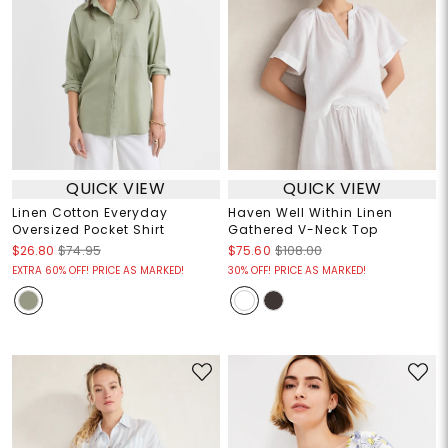
QUICK VIEW
QUICK VIEW
Linen Cotton Everyday
Haven Well Within Linen
Oversized Pocket Shirt
Gathered V-Neck Top
$26.80
$74.95
$75.60
$108.00
EXTRA 60% OFF! PRICE AS MARKED!
30% OFF! PRICE AS MARKED!