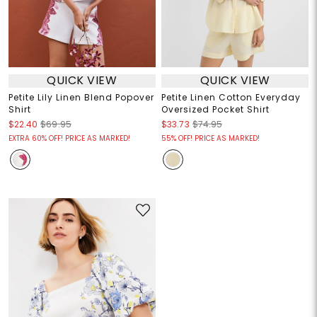
QUICK VIEW
QUICK VIEW
Petite Lily Linen Blend Popover
Petite Linen Cotton Everyday
Shirt
Oversized Pocket Shirt
$22.40
$69.95
$33.73
$74.95
EXTRA 60% OFF! PRICE AS MARKED!
55% OFF! PRICE AS MARKED!