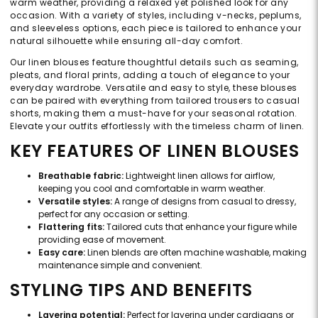
warm weather, providing a relaxed yet polished look for any
occasion. With a variety of styles, including v-necks, peplums,
and sleeveless options, each piece is tailored to enhance your
natural silhouette while ensuring all-day comfort.
Our linen blouses feature thoughtful details such as seaming,
pleats, and floral prints, adding a touch of elegance to your
everyday wardrobe. Versatile and easy to style, these blouses
can be paired with everything from tailored trousers to casual
shorts, making them a must-have for your seasonal rotation.
Elevate your outfits effortlessly with the timeless charm of linen.
KEY FEATURES OF LINEN BLOUSES
Breathable fabric:
Lightweight linen allows for airflow,
keeping you cool and comfortable in warm weather.
Versatile styles:
A range of designs from casual to dressy,
perfect for any occasion or setting.
Flattering fits:
Tailored cuts that enhance your figure while
providing ease of movement.
Easy care:
Linen blends are often machine washable, making
maintenance simple and convenient.
STYLING TIPS AND BENEFITS
Layering potential:
Perfect for layering under cardigans or