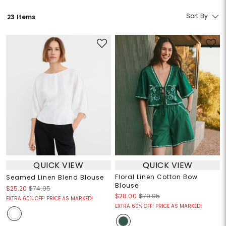
Sort By
23 Items
QUICK VIEW
QUICK VIEW
Floral Linen Cotton Bow
Seamed Linen Blend Blouse
Blouse
$25.20
$74.95
$28.00
$79.95
EXTRA 60% OFF! PRICE AS MARKED!
EXTRA 60% OFF! PRICE AS MARKED!