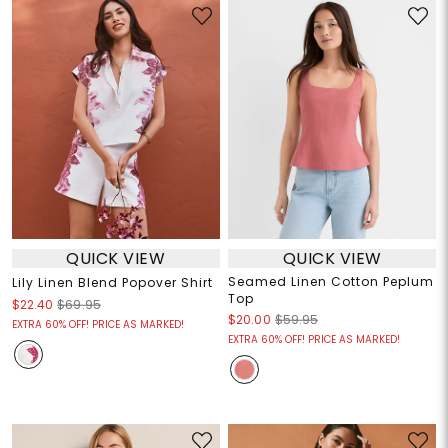
QUICK VIEW
QUICK VIEW
Seamed Linen Cotton Peplum
Lily Linen Blend Popover Shirt
Top
$22.40
$69.95
$20.00
$59.95
EXTRA 60% OFF! PRICE AS MARKED!
EXTRA 60% OFF! PRICE AS MARKED!