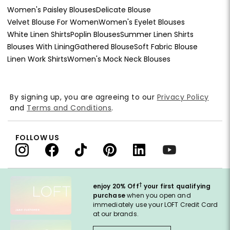
Women's Paisley Blouses
Delicate Blouse
Velvet Blouse For Women
Women's Eyelet Blouses
White Linen Shirts
Poplin Blouses
Summer Linen Shirts
Blouses With Lining
Gathered Blouse
Soft Fabric Blouse
Linen Work Shirts
Women's Mock Neck Blouses
By signing up, you are agreeing to our
Privacy Policy
and
Terms and Conditions
.
FOLLOW US
†
enjoy 20% Off
your first qualifying
purchase
when you open and
immediately use your LOFT Credit Card
at our brands.