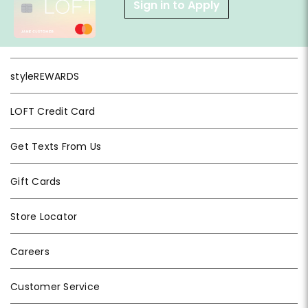
Sign in to Apply
styleREWARDS
LOFT Credit Card
Get Texts From Us
Gift Cards
Store Locator
Careers
Customer Service