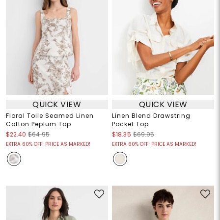
QUICK VIEW
QUICK VIEW
Floral Toile Seamed Linen
Linen Blend Drawstring
Cotton Peplum Top
Pocket Top
$22.40
$64.95
$18.35
$69.95
EXTRA 60% OFF! PRICE AS MARKED!
EXTRA 60% OFF! PRICE AS MARKED!