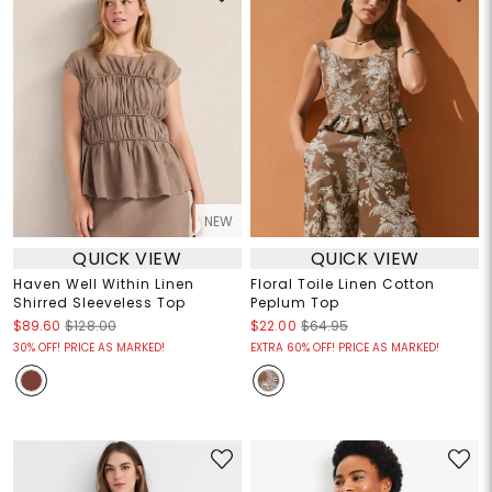
NEW
QUICK VIEW
QUICK VIEW
Haven Well Within Linen
Floral Toile Linen Cotton
Shirred Sleeveless Top
Peplum Top
$89.60
$128.00
$22.00
$64.95
30% OFF! PRICE AS MARKED!
EXTRA 60% OFF! PRICE AS MARKED!