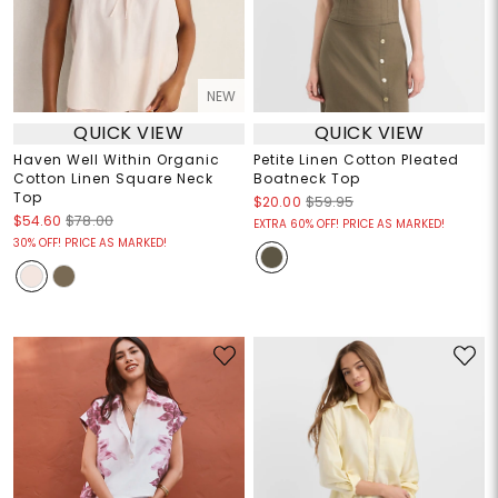
NEW
QUICK VIEW
QUICK VIEW
Haven Well Within Organic
Petite Linen Cotton Pleated
Cotton Linen Square Neck
Boatneck Top
Top
$20.00
$59.95
$54.60
$78.00
EXTRA 60% OFF! PRICE AS MARKED!
30% OFF! PRICE AS MARKED!