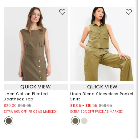
QUICK VIEW
QUICK VIEW
Linen Cotton Pleated
Linen Blend Sleeveless Pocket
Boatneck Top
Shirt
$11.95
-
$15.55
$20.00
$59.95
$59.95
EXTRA 60% OFF! PRICE AS MARKED!
EXTRA 60% OFF! PRICE AS MARKED!