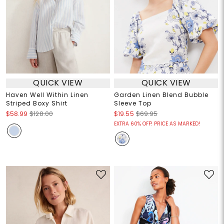
QUICK VIEW
QUICK VIEW
Haven Well Within Linen
Garden Linen Blend Bubble
Striped Boxy Shirt
Sleeve Top
$58.99
$128.00
$19.55
$69.95
EXTRA 60% OFF! PRICE AS MARKED!