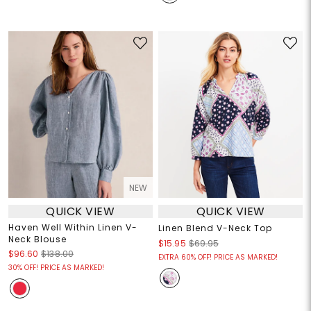
NEW
QUICK VIEW
QUICK VIEW
Haven Well Within Linen V-
Linen Blend V-Neck Top
Neck Blouse
$15.95
$69.95
$96.60
$138.00
EXTRA 60% OFF! PRICE AS MARKED!
30% OFF! PRICE AS MARKED!