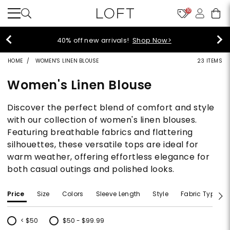
10
40% off new arrivals!
Shop Now>
HOME
WOMEN'S LINEN BLOUSE
23 ITEMS
Women's Linen Blouse
Discover the perfect blend of comfort and style
with our collection of women's linen blouses.
Featuring breathable fabrics and flattering
silhouettes, these versatile tops are ideal for
warm weather, offering effortless elegance for
both casual outings and polished looks.
Price
Size
Colors
Sleeve Length
Style
Fabric Type
< $50
$50 - $99.99
Refine by Price: < $50
Refine by Price: $50 - $99.99