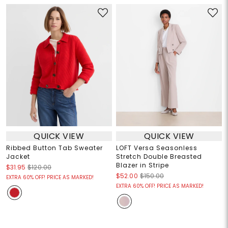
QUICK VIEW
QUICK VIEW
Ribbed Button Tab Sweater
LOFT Versa Seasonless
Jacket
Stretch Double Breasted
Blazer in Stripe
$31.95
$120.00
$52.00
$150.00
EXTRA 60% OFF! PRICE AS MARKED!
EXTRA 60% OFF! PRICE AS MARKED!