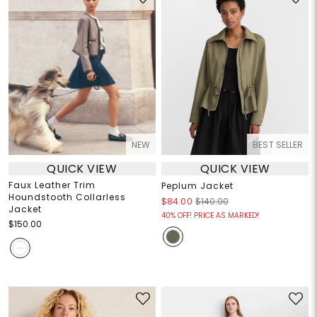
NEW
BEST SELLER
QUICK VIEW
QUICK VIEW
Faux Leather Trim
Peplum Jacket
Houndstooth Collarless
$84.00
$140.00
Jacket
40% OFF! PRICE AS MARKED!
$150.00