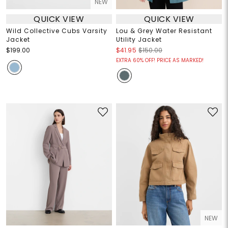
NEW
QUICK VIEW
QUICK VIEW
Wild Collective Cubs Varsity
Lou & Grey Water Resistant
Jacket
Utility Jacket
$199.00
$41.95
$150.00
EXTRA 60% OFF! PRICE AS MARKED!
NEW