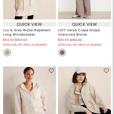
QUICK VIEW
QUICK VIEW
Lou & Grey Water Repellent
LOFT Versa Crepe Drape
Long Windbreaker
Oversized Blazer
$54.00
$150.00
$35.95
$150.00
EXTRA 60% OFF! PRICE AS MARKED!
EXTRA 60% OFF! PRICE AS MARKED!