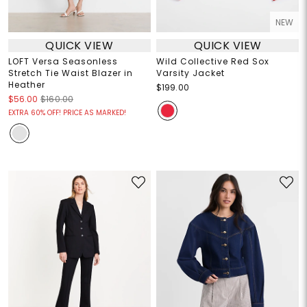
NEW
QUICK VIEW
QUICK VIEW
LOFT Versa Seasonless
Wild Collective Red Sox
Stretch Tie Waist Blazer in
Varsity Jacket
Heather
$199.00
$56.00
$160.00
EXTRA 60% OFF! PRICE AS MARKED!