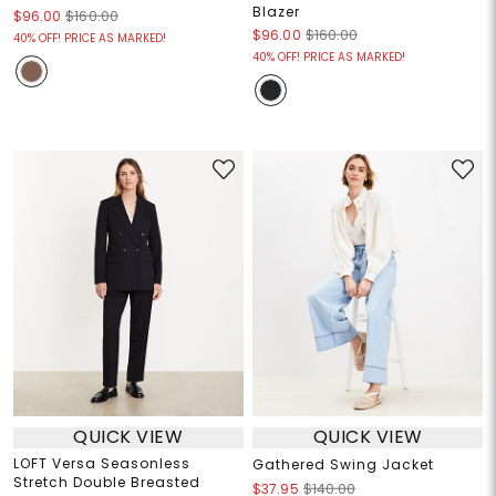
Blazer
$96.00
$160.00
$96.00
$160.00
40% OFF! PRICE AS MARKED!
40% OFF! PRICE AS MARKED!
QUICK VIEW
QUICK VIEW
LOFT Versa Seasonless
Gathered Swing Jacket
Stretch Double Breasted
$37.95
$140.00