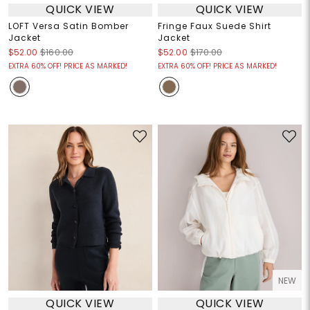
QUICK VIEW
QUICK VIEW
LOFT Versa Satin Bomber
Fringe Faux Suede Shirt
Jacket
Jacket
$52.00
$160.00
$52.00
$170.00
EXTRA 60% OFF! PRICE AS MARKED!
EXTRA 60% OFF! PRICE AS MARKED!
NEW
QUICK VIEW
QUICK VIEW