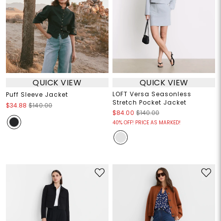
QUICK VIEW
QUICK VIEW
LOFT Versa Seasonless
Puff Sleeve Jacket
Stretch Pocket Jacket
$34.88
$140.00
$84.00
$140.00
40% OFF! PRICE AS MARKED!