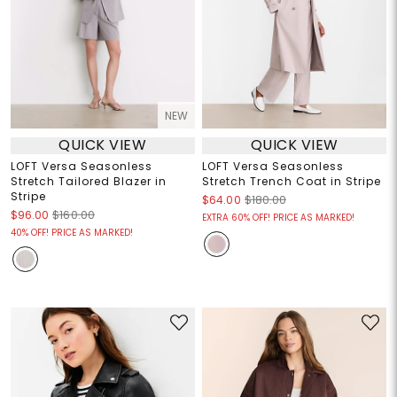
NEW
QUICK VIEW
QUICK VIEW
LOFT Versa Seasonless
LOFT Versa Seasonless
Stretch Tailored Blazer in
Stretch Trench Coat in Stripe
Stripe
$64.00
$180.00
$96.00
$160.00
EXTRA 60% OFF! PRICE AS MARKED!
40% OFF! PRICE AS MARKED!