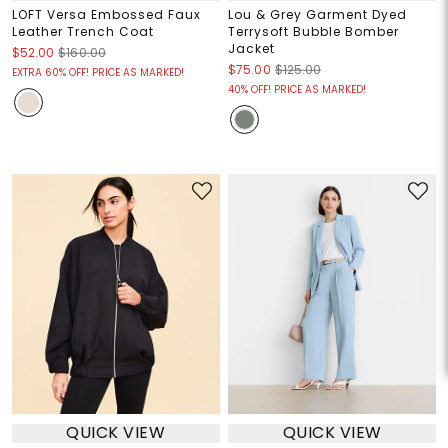
LOFT Versa Embossed Faux
Lou & Grey Garment Dyed
Leather Trench Coat
Terrysoft Bubble Bomber
Jacket
$52.00
$160.00
$75.00
$125.00
EXTRA 60% OFF! PRICE AS MARKED!
40% OFF! PRICE AS MARKED!
QUICK VIEW
QUICK VIEW