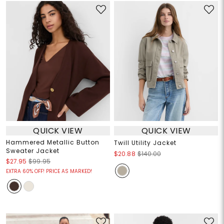
QUICK VIEW
QUICK VIEW
Hammered Metallic Button
Twill Utility Jacket
Sweater Jacket
$20.88
$140.00
$27.95
$99.95
EXTRA 60% OFF! PRICE AS MARKED!