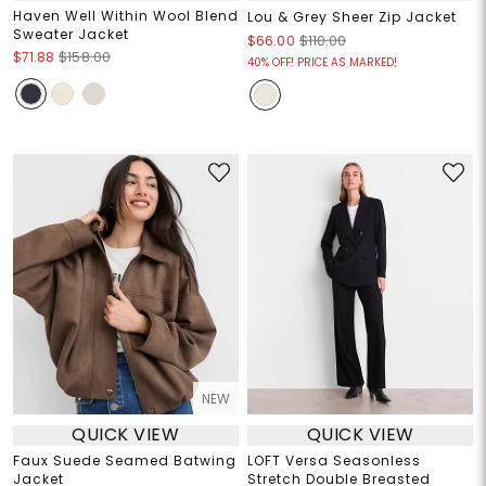
Haven Well Within Wool Blend
Lou & Grey Sheer Zip Jacket
Sweater Jacket
$66.00
$110.00
$71.88
$158.00
40% OFF! PRICE AS MARKED!
NEW
QUICK VIEW
QUICK VIEW
Faux Suede Seamed Batwing
LOFT Versa Seasonless
Jacket
Stretch Double Breasted