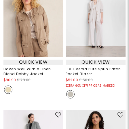
QUICK VIEW
QUICK VIEW
Haven Well Within Linen
LOFT Versa Pure Spun Patch
Blend Dobby Jacket
Pocket Blazer
$80.99
$178.00
$52.00
$150.00
EXTRA 60% OFF! PRICE AS MARKED!