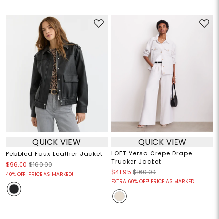
QUICK VIEW
QUICK VIEW
LOFT Versa Crepe Drape
Pebbled Faux Leather Jacket
Trucker Jacket
$96.00
$160.00
$41.95
$160.00
40% OFF! PRICE AS MARKED!
EXTRA 60% OFF! PRICE AS MARKED!