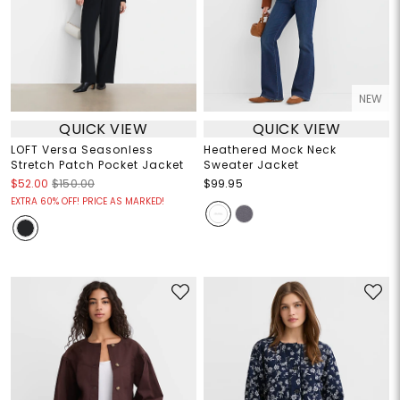
NEW
QUICK VIEW
QUICK VIEW
LOFT Versa Seasonless
Heathered Mock Neck
Stretch Patch Pocket Jacket
Sweater Jacket
$52.00
$150.00
$99.95
EXTRA 60% OFF! PRICE AS MARKED!