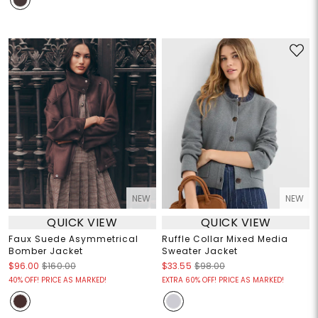
NEW
NEW
QUICK VIEW
QUICK VIEW
Faux Suede Asymmetrical
Ruffle Collar Mixed Media
Bomber Jacket
Sweater Jacket
$96.00
$160.00
$33.55
$98.00
40% OFF! PRICE AS MARKED!
EXTRA 60% OFF! PRICE AS MARKED!