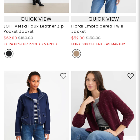
QUICK VIEW
QUICK VIEW
LOFT Versa Faux Leather Zip
Floral Embroidered Twill
Pocket Jacket
Jacket
$62.00
$160.00
$52.00
$150.00
EXTRA 60% OFF! PRICE AS MARKED!
EXTRA 60% OFF! PRICE AS MARKED!