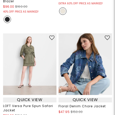
Blazer
EXTRA 60% OFF! PRICE AS MARKED!
$96.00
$160.00
40% OFF! PRICE AS MARKED!
QUICK VIEW
QUICK VIEW
LOFT Versa Pure Spun Safari
Floral Denim Chore Jacket
Jacket
$47.95
$150.00