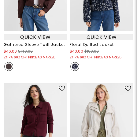
QUICK VIEW
QUICK VIEW
Gathered Sleeve Twill Jacket
Floral Quilted Jacket
$46.00
$140.00
$40.00
$160.00
EXTRA 60% OFF! PRICE AS MARKED!
EXTRA 60% OFF! PRICE AS MARKED!