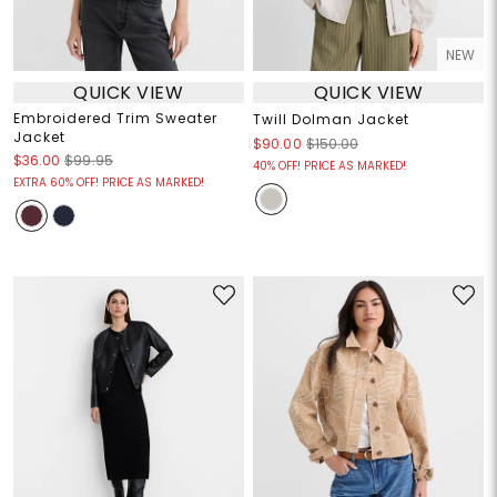
NEW
QUICK VIEW
QUICK VIEW
Embroidered Trim Sweater
Twill Dolman Jacket
Jacket
$90.00
$150.00
$36.00
$99.95
40% OFF! PRICE AS MARKED!
EXTRA 60% OFF! PRICE AS MARKED!