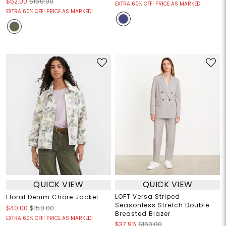
$52.00
$150.00
EXTRA 60% OFF! PRICE AS MARKED!
EXTRA 60% OFF! PRICE AS MARKED!
QUICK VIEW
QUICK VIEW
LOFT Versa Striped
Floral Denim Chore Jacket
Seasonless Stretch Double
$40.00
$150.00
Breasted Blazer
EXTRA 60% OFF! PRICE AS MARKED!
$37.95
$160.00