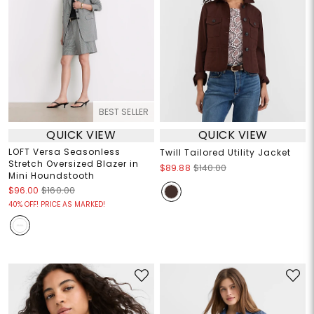
BEST SELLER
QUICK VIEW
QUICK VIEW
LOFT Versa Seasonless
Twill Tailored Utility Jacket
Stretch Oversized Blazer in
$89.88
$140.00
Mini Houndstooth
$96.00
$160.00
40% OFF! PRICE AS MARKED!