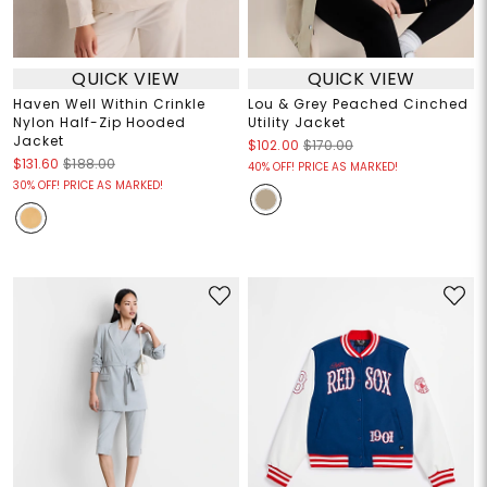
QUICK VIEW
QUICK VIEW
Haven Well Within Crinkle
Lou & Grey Peached Cinched
Nylon Half-Zip Hooded
Utility Jacket
Jacket
$102.00
$170.00
$131.60
$188.00
40% OFF! PRICE AS MARKED!
30% OFF! PRICE AS MARKED!