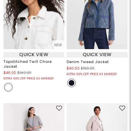
NEW
QUICK VIEW
QUICK VIEW
Topstitched Twill Chore
Denim Tweed Jacket
Jacket
$40.00
$160.00
$46.00
$140.00
EXTRA 60% OFF! PRICE AS MARKED!
EXTRA 60% OFF! PRICE AS MARKED!