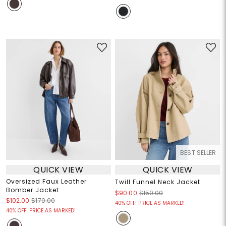
BEST SELLER
QUICK VIEW
QUICK VIEW
Oversized Faux Leather
Twill Funnel Neck Jacket
Bomber Jacket
$90.00
$150.00
$102.00
$170.00
40% OFF! PRICE AS MARKED!
40% OFF! PRICE AS MARKED!