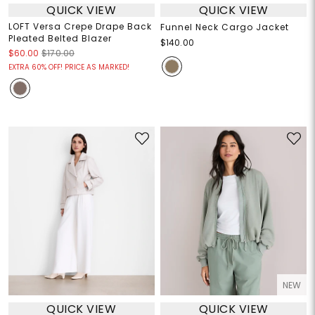
QUICK VIEW
QUICK VIEW
LOFT Versa Crepe Drape Back
Funnel Neck Cargo Jacket
Pleated Belted Blazer
$140.00
$60.00
$170.00
EXTRA 60% OFF! PRICE AS MARKED!
NEW
QUICK VIEW
QUICK VIEW