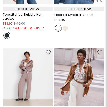
NEW
QUICK VIEW
QUICK VIEW
Topstitched Bubble Hem
Flecked Sweater Jacket
Jacket
$99.95
$33.95
$140.00
EXTRA 60% OFF! PRICE AS MARKED!