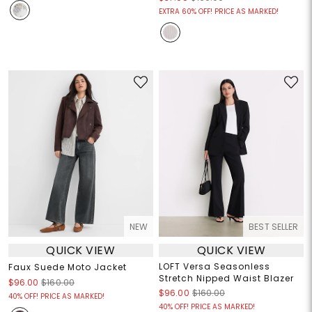
EXTRA 60% OFF! PRICE AS MARKED!
NEW
BEST SELLER
QUICK VIEW
QUICK VIEW
LOFT Versa Seasonless
Faux Suede Moto Jacket
Stretch Nipped Waist Blazer
$96.00
$160.00
$96.00
$160.00
40% OFF! PRICE AS MARKED!
40% OFF! PRICE AS MARKED!