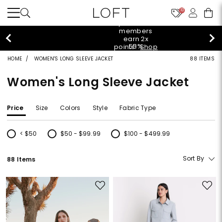
10
styleREWARDS members earn 2x points!
Shop
Denim>
HOME
WOMEN'S LONG SLEEVE JACKET
88 ITEMS
Women's Long Sleeve Jacket
Price
Size
Colors
Style
Fabric Type
< $50
$50 - $99.99
$100 - $499.99
Refine by Price: < $50
Refine by Price: $50 - $99.99
Refine by Price: $100 - $499.99
Sort By
88 Items