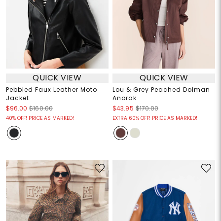
QUICK VIEW
QUICK VIEW
Pebbled Faux Leather Moto
Lou & Grey Peached Dolman
Jacket
Anorak
$96.00
$160.00
$43.95
$170.00
40% OFF! PRICE AS MARKED!
EXTRA 60% OFF! PRICE AS MARKED!