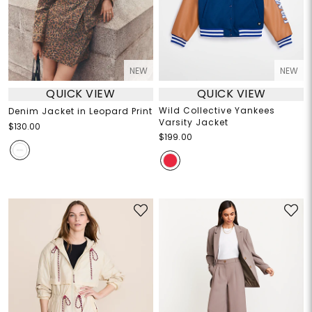
NEW
NEW
QUICK VIEW
QUICK VIEW
Wild Collective Yankees
Denim Jacket in Leopard Print
Varsity Jacket
$130.00
$199.00