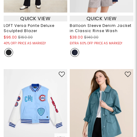
QUICK VIEW
QUICK VIEW
LOFT Versa Ponte Deluxe
Balloon Sleeve Denim Jacket
Sculpted Blazer
in Classic Rinse Wash
$96.00
$160.00
$38.00
$140.00
40% OFF! PRICE AS MARKED!
EXTRA 60% OFF! PRICE AS MARKED!