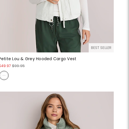
BEST SELLER
Petite Lou & Grey Hooded Cargo Vest
$49.97
$99.95