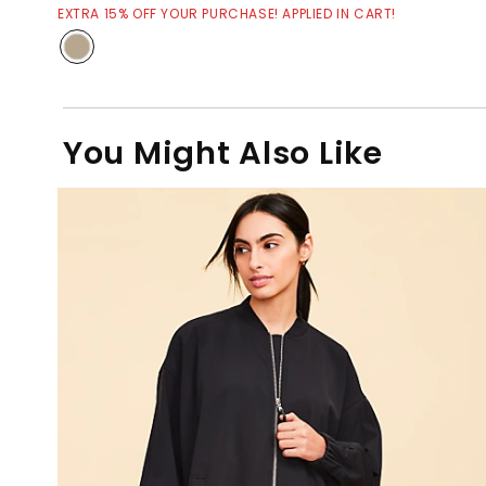
EXTRA 15% OFF YOUR PURCHASE! APPLIED IN CART!
You Might Also Like