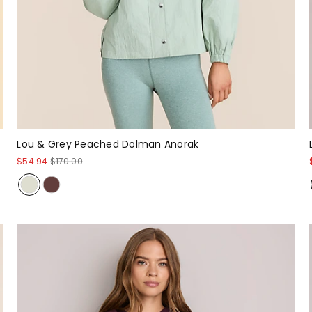
Lou & Grey Peached Dolman Anorak
$54.94
$170.00