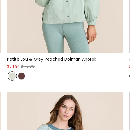
Petite Lou & Grey Peached Dolman Anorak
$54.94
$170.00