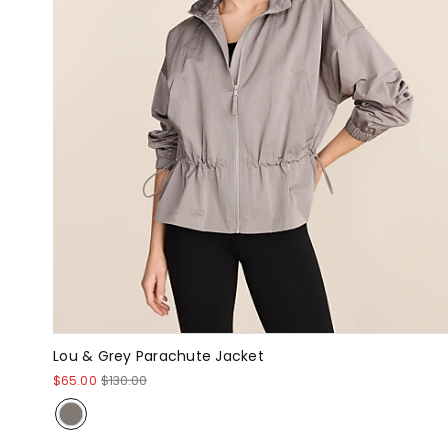
Lou & Grey Parachute Jacket
$65.00
$130.00