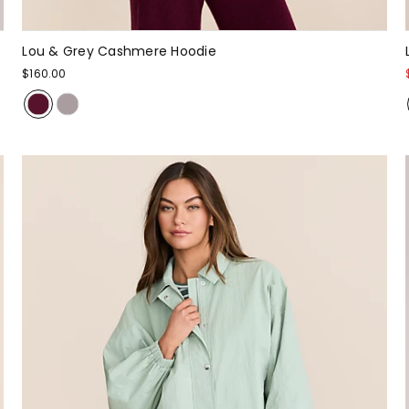
Lou & Grey Cashmere Hoodie
$160.00