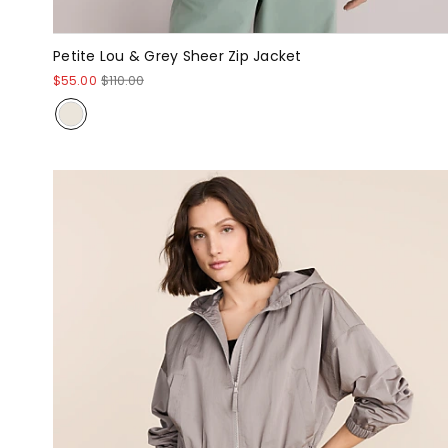
Petite Lou & Grey Sheer Zip Jacket
$55.00
$110.00