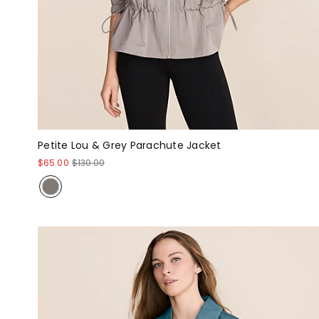
Petite Lou & Grey Parachute Jacket
$65.00
$130.00