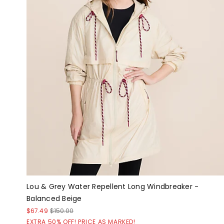
Lou & Grey Water Repellent Long Windbreaker -
Balanced Beige
$67.49
$150.00
EXTRA 50% OFF! PRICE AS MARKED!