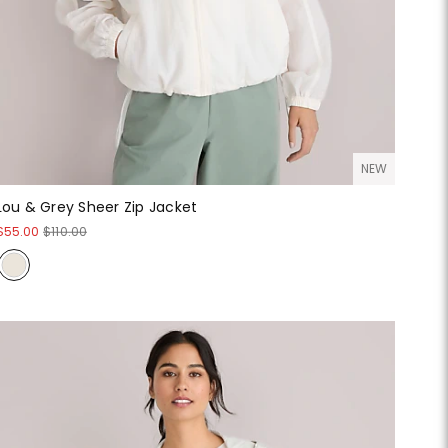
NEW
Lou & Grey Sheer Zip Jacket
$55.00
$110.00