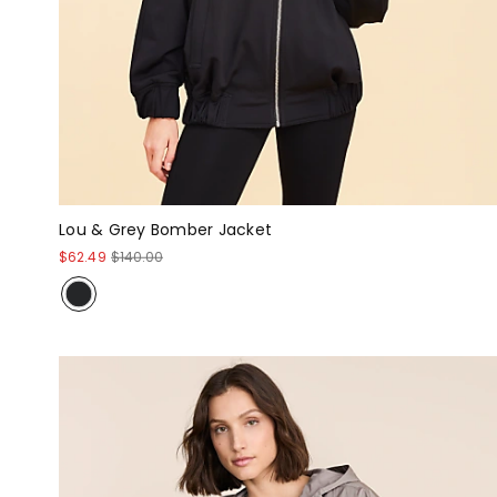
Lou & Grey Bomber Jacket
$62.49
$140.00