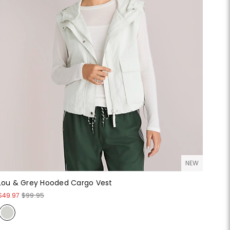
NEW
Lou & Grey Hooded Cargo Vest
$49.97
$99.95