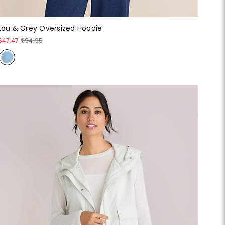
Lou & Grey Oversized Hoodie
$47.47
$94.95