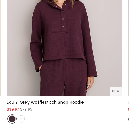
NEW
Lou & Grey Wafflestitch Snap Hoodie
$39.97
$79.95