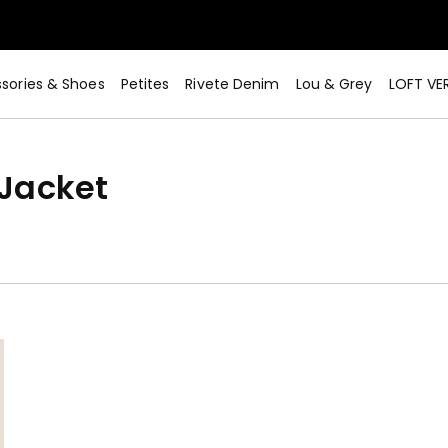
sories & Shoes
Petites
Rivete Denim
Lou & Grey
LOFT VE
Jacket