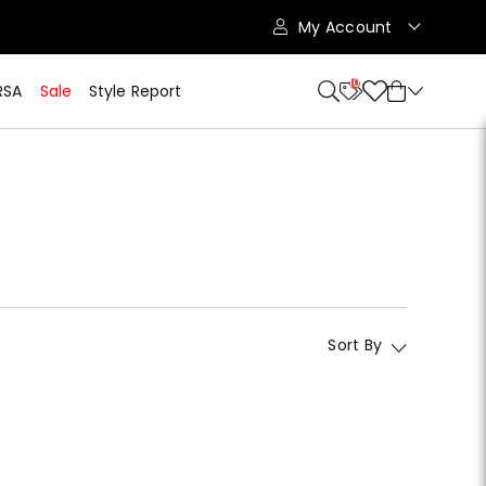
My Account
10
RSA
Sale
Style Report
Sort By