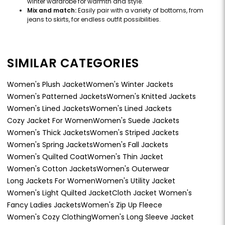
winter wardrobe for warmth and style.
Mix and match:
Easily pair with a variety of bottoms, from
jeans to skirts, for endless outfit possibilities.
SIMILAR CATEGORIES
Women's Plush Jacket
Women's Winter Jackets
Women's Patterned Jackets
Women's Knitted Jackets
Women's Lined Jackets
Women's Lined Jackets
Cozy Jacket For Women
Women's Suede Jackets
Women's Thick Jackets
Women's Striped Jackets
Women's Spring Jackets
Women's Fall Jackets
Women's Quilted Coat
Women's Thin Jacket
Women's Cotton Jackets
Women's Outerwear
Long Jackets For Women
Women's Utility Jacket
Women's Light Quilted Jacket
Cloth Jacket Women's
Fancy Ladies Jackets
Women's Zip Up Fleece
Women's Cozy Clothing
Women's Long Sleeve Jacket