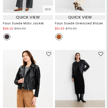
NEW
QUICK VIEW
QUICK VIEW
Faux Suede Moto Jacket
Faux Suede Oversized Blazer
$96.00
$160.00
$51.95
$170.00