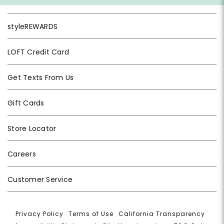
styleREWARDS
LOFT Credit Card
Get Texts From Us
Gift Cards
Store Locator
Careers
Customer Service
Privacy Policy
|
Terms of Use
|
California Transparency
|