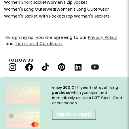
Women Short Jacket
Women's Zip Jacket
Women's Long Outerwear
Women's Long Outerwear
Women's Jacket With Pockets
Top Women's Jackets
By signing up, you are agreeing to our
Privacy Policy
and
Terms and Conditions
.
FOLLOW US
†
enjoy 20% Off
your first qualifying
purchase
when you open and
immediately use your LOFT Credit Card
at our brands.
Sign in to Apply