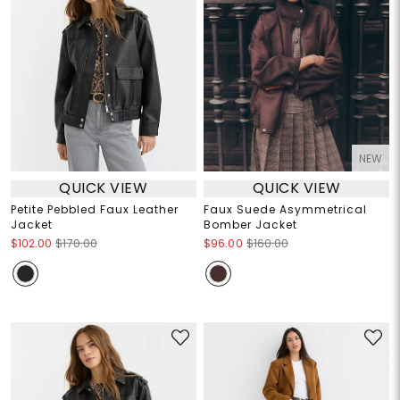
NEW
QUICK VIEW
QUICK VIEW
Petite Pebbled Faux Leather
Faux Suede Asymmetrical
Jacket
Bomber Jacket
$102.00
$170.00
$96.00
$160.00