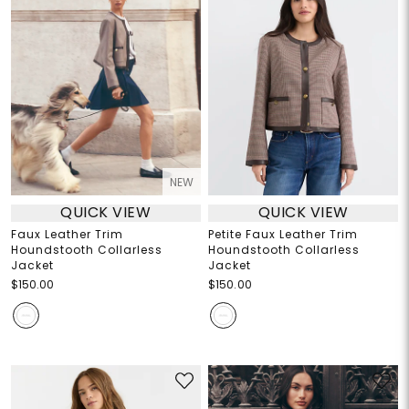
NEW
QUICK VIEW
QUICK VIEW
Faux Leather Trim
Petite Faux Leather Trim
Houndstooth Collarless
Houndstooth Collarless
Jacket
Jacket
$150.00
$150.00