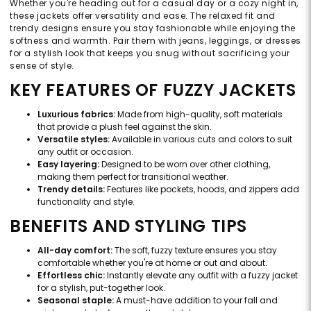
Whether you're heading out for a casual day or a cozy night in,
these jackets offer versatility and ease. The relaxed fit and
trendy designs ensure you stay fashionable while enjoying the
softness and warmth. Pair them with jeans, leggings, or dresses
for a stylish look that keeps you snug without sacrificing your
sense of style.
KEY FEATURES OF FUZZY JACKETS
Luxurious fabrics:
Made from high-quality, soft materials
that provide a plush feel against the skin.
Versatile styles:
Available in various cuts and colors to suit
any outfit or occasion.
Easy layering:
Designed to be worn over other clothing,
making them perfect for transitional weather.
Trendy details:
Features like pockets, hoods, and zippers add
functionality and style.
BENEFITS AND STYLING TIPS
All-day comfort:
The soft, fuzzy texture ensures you stay
comfortable whether you're at home or out and about.
Effortless chic:
Instantly elevate any outfit with a fuzzy jacket
for a stylish, put-together look.
Seasonal staple:
A must-have addition to your fall and