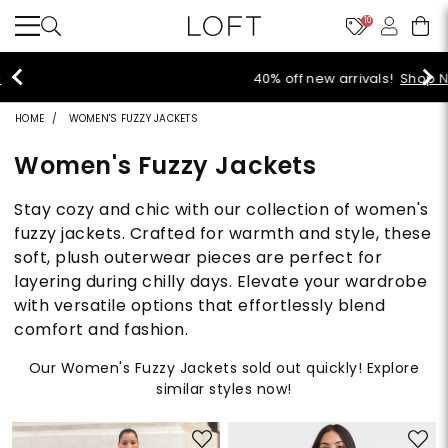
10
40% off new arrivals!
Shop Now>
HOME
WOMEN'S FUZZY JACKETS
Women's Fuzzy Jackets
Stay cozy and chic with our collection of women's
fuzzy jackets. Crafted for warmth and style, these
soft, plush outerwear pieces are perfect for
layering during chilly days. Elevate your wardrobe
with versatile options that effortlessly blend
comfort and fashion.
Our Women's Fuzzy Jackets sold out quickly! Explore
similar styles now!