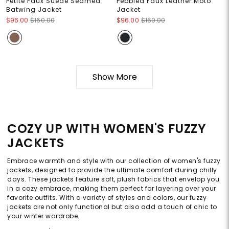
Petite Faux Suede Seamed
Pebbled Faux Leather Moto
Batwing Jacket
Jacket
$96.00
$160.00
$96.00
$160.00
Show More
COZY UP WITH WOMEN'S FUZZY
JACKETS
Embrace warmth and style with our collection of women's fuzzy
jackets, designed to provide the ultimate comfort during chilly
days. These jackets feature soft, plush fabrics that envelop you
in a cozy embrace, making them perfect for layering over your
favorite outfits. With a variety of styles and colors, our fuzzy
jackets are not only functional but also add a touch of chic to
your winter wardrobe.