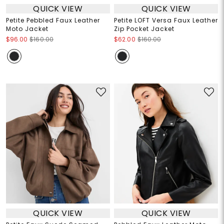
QUICK VIEW
QUICK VIEW
Petite Pebbled Faux Leather
Petite LOFT Versa Faux Leather
Moto Jacket
Zip Pocket Jacket
$96.00
$160.00
$62.00
$160.00
QUICK VIEW
QUICK VIEW