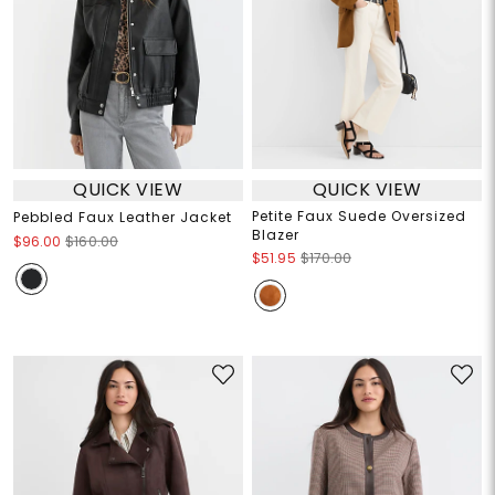
QUICK VIEW
QUICK VIEW
Petite Faux Suede Oversized
Pebbled Faux Leather Jacket
Blazer
$96.00
$160.00
$51.95
$170.00