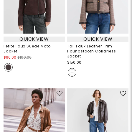
QUICK VIEW
QUICK VIEW
Petite Faux Suede Moto
Tall Faux Leather Trim
Jacket
Houndstooth Collarless
Jacket
$96.00
$160.00
$150.00