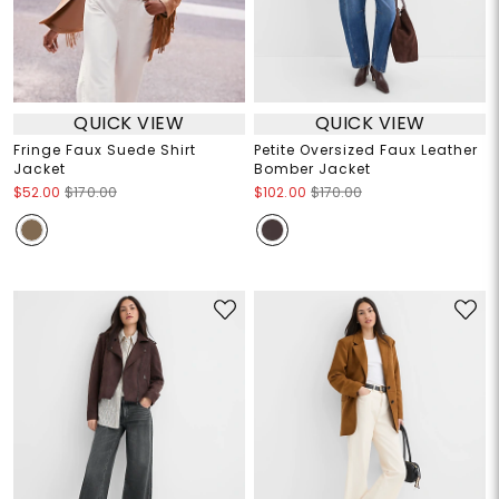
QUICK VIEW
QUICK VIEW
Fringe Faux Suede Shirt
Petite Oversized Faux Leather
Jacket
Bomber Jacket
$52.00
$170.00
$102.00
$170.00