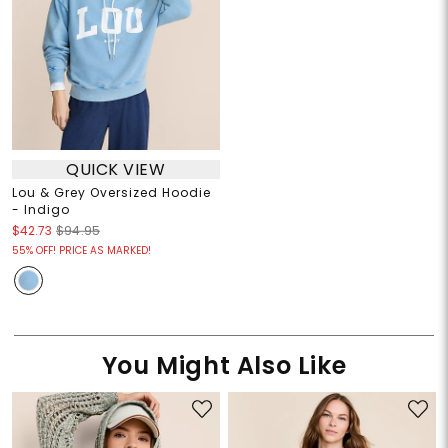
QUICK VIEW
Lou & Grey Oversized Hoodie
- Indigo
$42.73
$94.95
55% OFF! PRICE AS MARKED!
You Might Also Like