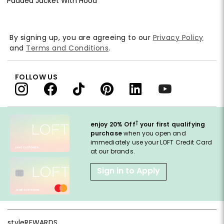
Padded Jacket With Hood
By signing up, you are agreeing to our
Privacy Policy
and
Terms and Conditions
.
FOLLOW US
†
enjoy 20% Off
your first qualifying
purchase
when you open and
immediately use your LOFT Credit Card
at our brands.
Sign in to Apply
styleREWARDS