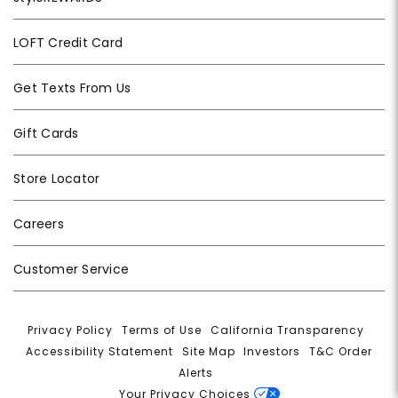
LOFT Credit Card
Get Texts From Us
Gift Cards
Store Locator
Careers
Customer Service
Privacy Policy
|
Terms of Use
|
California Transparency
|
Accessibility Statement
|
Site Map
|
Investors
|
T&C Order
Alerts
|
Your Privacy Choices