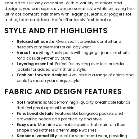
enough to suit any occasion. With a variety of colors and
designs, you can express your personal style while enjoying the
ultimate comfort. Pair them with leggings, jeans, or joggers for
a chic, laid-back look that’s effortlessly fashionable.
STYLE AND FIT HIGHLIGHTS
Relaxed silhouette:
Oversized fit provides comfort and
freedom of movement for all-day wear.
Versatile styling:
Easily pairs with leggings, jeans, or shorts
for a casual yet trendy outfit.
Layering essential:
Perfect for layering over tees or under
jackets for added warmth and style.
Fashion-forward designs:
Available in a range of colors and
prints to match your unique style.
FABRIC AND DESIGN FEATURES
Soft materials:
Made from high-quality, breathable fabrics
that feel great against the skin.
Functional details:
Features like kangaroo pockets and
drawstring hoods add practicality and style.
Easy care:
Machine washable fabrics that maintain their
shape and softness after multiple washes.
Seasonal versatility:
Ideal for year-round wear, providing