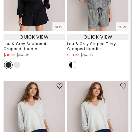
NEW
NEW
QUICK VIEW
QUICK VIEW
Lou & Grey Scubasoft
Lou & Grey Striped Terry
Cropped Hoodie
Cropped Hoodie
$38.23
$84.95
$38.23
$84.95