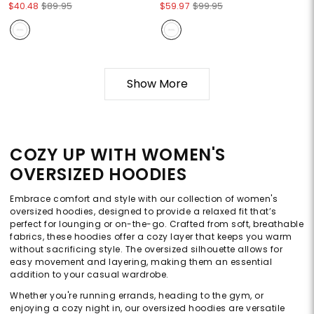
$40.48
$89.95
$59.97
$99.95
Show More
COZY UP WITH WOMEN'S
OVERSIZED HOODIES
Embrace comfort and style with our collection of women's
oversized hoodies, designed to provide a relaxed fit that’s
perfect for lounging or on-the-go. Crafted from soft, breathable
fabrics, these hoodies offer a cozy layer that keeps you warm
without sacrificing style. The oversized silhouette allows for
easy movement and layering, making them an essential
addition to your casual wardrobe.
Whether you're running errands, heading to the gym, or
enjoying a cozy night in, our oversized hoodies are versatile