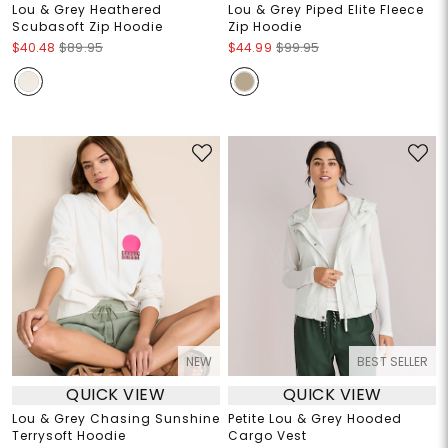
Lou & Grey Heathered
Lou & Grey Piped Elite Fleece
Scubasoft Zip Hoodie
Zip Hoodie
$40.48
$89.95
$44.99
$99.95
NEW
BEST SELLER
QUICK VIEW
QUICK VIEW
Lou & Grey Chasing Sunshine
Petite Lou & Grey Hooded
Terrysoft Hoodie
Cargo Vest