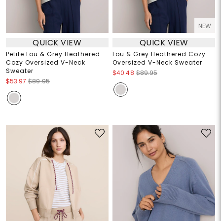
NEW
QUICK VIEW
QUICK VIEW
Petite Lou & Grey Heathered
Lou & Grey Heathered Cozy
Cozy Oversized V-Neck
Oversized V-Neck Sweater
Sweater
$40.48
$89.95
$53.97
$89.95