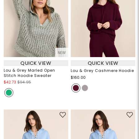
NEW
QUICK VIEW
QUICK VIEW
Lou & Grey Marled Open
Lou & Grey Cashmere Hoodie
Stitch Hoodie Sweater
$160.00
$42.73
$94.95