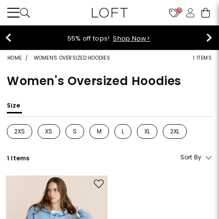
10
40% off new arrivals!
Shop Now>
HOME
WOMEN'S OVERSIZED HOODIES
1 ITEMS
Women's Oversized Hoodies
Size
2XS
XS
S
M
L
XL
2XL
Refine by Size: 2XS
Refine by Size: XS
Refine by Size: S
Refine by Size: M
Refine by Size: L
Refine by Size: XL
Refine by Size: 2
Sort By
1 Items