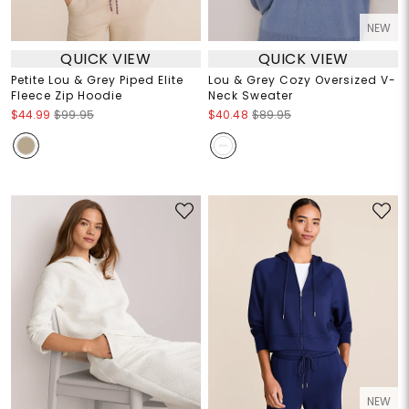
NEW
QUICK VIEW
QUICK VIEW
Petite Lou & Grey Piped Elite
Lou & Grey Cozy Oversized V-
Fleece Zip Hoodie
Neck Sweater
$44.99
$99.95
$40.48
$89.95
NEW