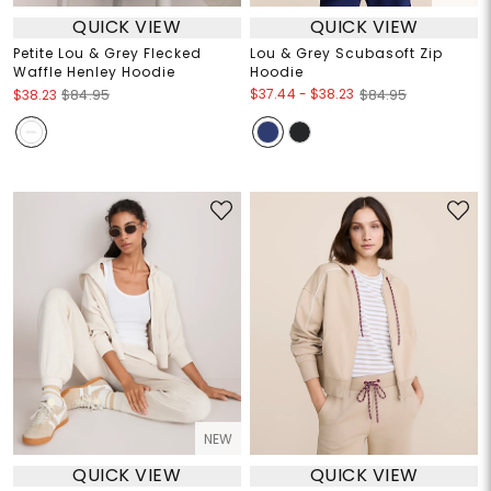
QUICK VIEW
QUICK VIEW
Petite Lou & Grey Flecked
Lou & Grey Scubasoft Zip
Waffle Henley Hoodie
Hoodie
$37.44
-
$38.23
$38.23
$84.95
$84.95
NEW
QUICK VIEW
QUICK VIEW