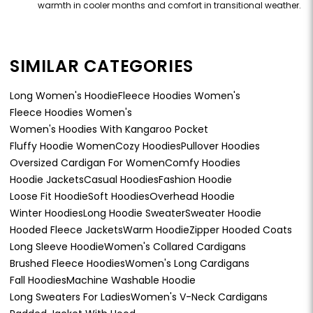
warmth in cooler months and comfort in transitional weather.
SIMILAR CATEGORIES
Long Women's Hoodie
Fleece Hoodies Women's
Fleece Hoodies Women's
Women's Hoodies With Kangaroo Pocket
Fluffy Hoodie Women
Cozy Hoodies
Pullover Hoodies
Oversized Cardigan For Women
Comfy Hoodies
Hoodie Jackets
Casual Hoodies
Fashion Hoodie
Loose Fit Hoodie
Soft Hoodies
Overhead Hoodie
Winter Hoodies
Long Hoodie Sweater
Sweater Hoodie
Hooded Fleece Jackets
Warm Hoodie
Zipper Hooded Coats
Long Sleeve Hoodie
Women's Collared Cardigans
Brushed Fleece Hoodies
Women's Long Cardigans
Fall Hoodies
Machine Washable Hoodie
Long Sweaters For Ladies
Women's V-Neck Cardigans