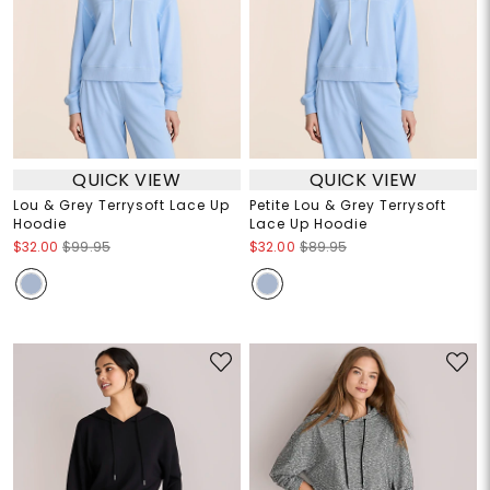
QUICK VIEW
QUICK VIEW
Lou & Grey Terrysoft Lace Up
Petite Lou & Grey Terrysoft
Hoodie
Lace Up Hoodie
$32.00
$99.95
$32.00
$89.95