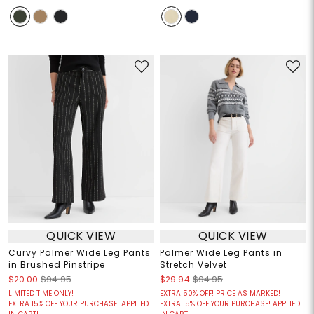
QUICK VIEW
QUICK VIEW
Curvy Palmer Wide Leg Pants
Palmer Wide Leg Pants in
in Brushed Pinstripe
Stretch Velvet
$20.00
$94.95
$29.94
$94.95
LIMITED TIME ONLY!
EXTRA 50% OFF! PRICE AS MARKED!
EXTRA 15% OFF YOUR PURCHASE! APPLIED
EXTRA 15% OFF YOUR PURCHASE! APPLIED