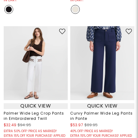
IN CART!
IN CART!
QUICK VIEW
QUICK VIEW
Palmer Wide Leg Crop Pants
Curvy Palmer Wide Leg Pants
in Embroidered Twill
in Ponte
$32.49
$94.95
$53.97
$89.95
EXTRA 50% OFF! PRICE AS MARKED!
40% OFF! PRICE AS MARKED!
EXTRA 15% OFF YOUR PURCHASE! APPLIED
EXTRA 15% OFF YOUR PURCHASE! APPLIED