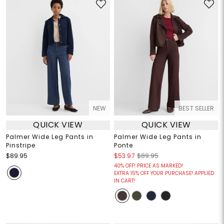
NEW
BEST SELLER
QUICK VIEW
QUICK VIEW
Palmer Wide Leg Pants in
Palmer Wide Leg Pants in
Pinstripe
Ponte
$89.95
$53.97
$89.95
40% OFF! PRICE AS MARKED!
EXTRA 15% OFF YOUR PURCHASE! APPLIED
IN CART!