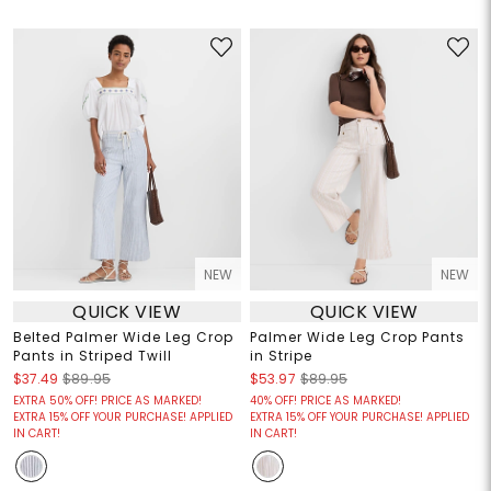
NEW
NEW
QUICK VIEW
QUICK VIEW
Belted Palmer Wide Leg Crop
Palmer Wide Leg Crop Pants
Pants in Striped Twill
in Stripe
$37.49
$89.95
$53.97
$89.95
EXTRA 50% OFF! PRICE AS MARKED!
40% OFF! PRICE AS MARKED!
EXTRA 15% OFF YOUR PURCHASE! APPLIED
EXTRA 15% OFF YOUR PURCHASE! APPLIED
IN CART!
IN CART!