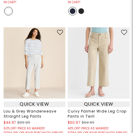
IN CART!
IN CART!
QUICK VIEW
QUICK VIEW
Lou & Grey Wanderweave
Curvy Palmer Wide Leg Crop
Straight Leg Pants
Pants in Twill
$44.97
$89.95
$50.97
$84.95
50% OFF! PRICE AS MARKED!
40% OFF! PRICE AS MARKED!
EXTRA 15% OFF YOUR PURCHASE! APPLIED
EXTRA 15% OFF YOUR PURCHASE! APPLIED