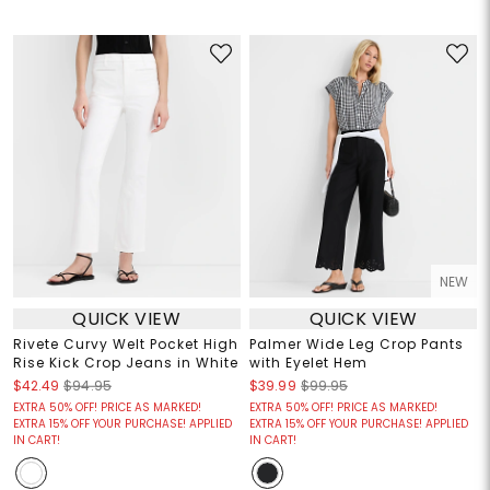
NEW
QUICK VIEW
QUICK VIEW
Rivete Curvy Welt Pocket High
Palmer Wide Leg Crop Pants
Rise Kick Crop Jeans in White
with Eyelet Hem
$42.49
$94.95
$39.99
$99.95
EXTRA 50% OFF! PRICE AS MARKED!
EXTRA 50% OFF! PRICE AS MARKED!
EXTRA 15% OFF YOUR PURCHASE! APPLIED
EXTRA 15% OFF YOUR PURCHASE! APPLIED
IN CART!
IN CART!