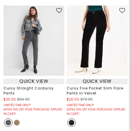
QUICK VIEW
QUICK VIEW
Curvy Straight Corduroy
Curvy Five Pocket Slim Flare
Pants
Pants in Velvet
$20.00
$89.95
$20.00
$79.95
LIMITED TIME ONLY!
LIMITED TIME ONLY!
EXTRA 15% OFF YOUR PURCHASE! APPLIED
EXTRA 15% OFF YOUR PURCHASE! APPLIED
IN CART!
IN CART!