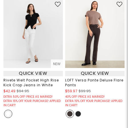
NEW
QUICK VIEW
QUICK VIEW
Rivete Welt Pocket High Rise
LOFT Versa Ponte Deluxe Flare
Kick Crop Jeans in White
Pants
$42.49
$94.95
$59.97
$99.95
EXTRA 50% OFF! PRICE AS MARKED!
40% OFF! PRICE AS MARKED!
EXTRA 15% OFF YOUR PURCHASE! APPLIED
EXTRA 15% OFF YOUR PURCHASE! APPLIED
IN CART!
IN CART!