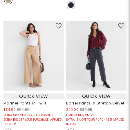
QUICK VIEW
QUICK VIEW
Mariner Pants in Twill
Barrel Pants in Stretch Velvet
$34.99
$94.95
$20.00
$89.95
EXTRA 50% OFF! PRICE AS MARKED!
LIMITED TIME ONLY!
EXTRA 15% OFF YOUR PURCHASE! APPLIED
EXTRA 15% OFF YOUR PURCHASE! APPLIED
IN CART!
IN CART!