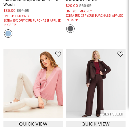
Wash
$20.00
$89.95
$35.00
$94.95
LIMITED TIME ONLY!
EXTRA 15% OFF YOUR PURCHASE! APPLIED
LIMITED TIME ONLY!
IN CART!
EXTRA 15% OFF YOUR PURCHASE! APPLIED
IN CART!
BEST SELLER
QUICK VIEW
QUICK VIEW