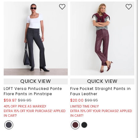
QUICK VIEW
QUICK VIEW
LOFT Versa Pintucked Ponte
Five Pocket Straight Pants in
Flare Pants in Pinstripe
Faux Leather
$59.97
$99.95
$20.00
$99.95
40% OFF! PRICE AS MARKED!
LIMITED TIME ONLY!
EXTRA 15% OFF YOUR PURCHASE! APPLIED
EXTRA 15% OFF YOUR PURCHASE! APPLIED
IN CART!
IN CART!