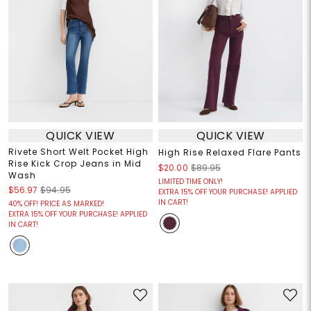
QUICK VIEW
QUICK VIEW
Rivete Short Welt Pocket High
High Rise Relaxed Flare Pants
Rise Kick Crop Jeans in Mid
$20.00
$89.95
Wash
LIMITED TIME ONLY!
$56.97
$94.95
EXTRA 15% OFF YOUR PURCHASE! APPLIED
IN CART!
40% OFF! PRICE AS MARKED!
EXTRA 15% OFF YOUR PURCHASE! APPLIED
IN CART!