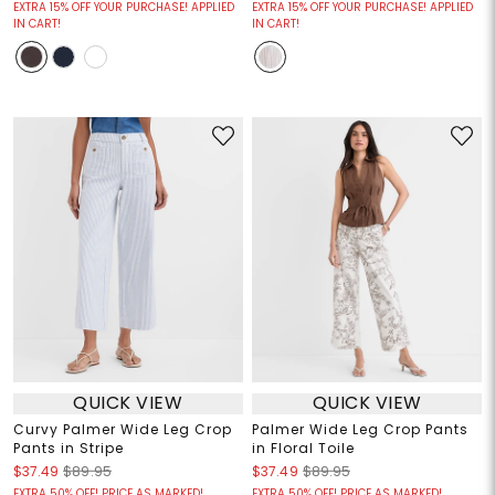
EXTRA 15% OFF YOUR PURCHASE! APPLIED
EXTRA 15% OFF YOUR PURCHASE! APPLIED
IN CART!
IN CART!
QUICK VIEW
QUICK VIEW
Curvy Palmer Wide Leg Crop
Palmer Wide Leg Crop Pants
Pants in Stripe
in Floral Toile
$37.49
$89.95
$37.49
$89.95
EXTRA 50% OFF! PRICE AS MARKED!
EXTRA 50% OFF! PRICE AS MARKED!