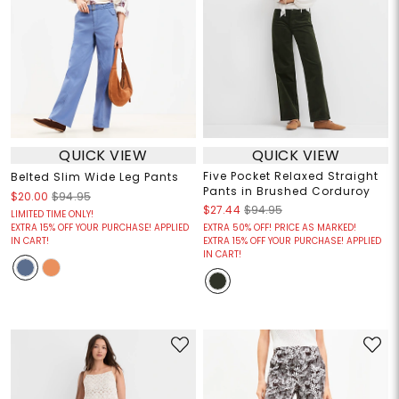
QUICK VIEW
QUICK VIEW
Five Pocket Relaxed Straight
Belted Slim Wide Leg Pants
Pants in Brushed Corduroy
$20.00
$94.95
$27.44
$94.95
LIMITED TIME ONLY!
EXTRA 15% OFF YOUR PURCHASE! APPLIED
EXTRA 50% OFF! PRICE AS MARKED!
IN CART!
EXTRA 15% OFF YOUR PURCHASE! APPLIED
IN CART!