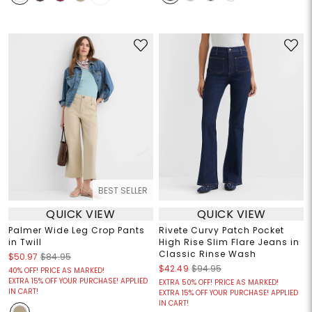
BEST SELLER
QUICK VIEW
QUICK VIEW
Palmer Wide Leg Crop Pants
Rivete Curvy Patch Pocket
in Twill
High Rise Slim Flare Jeans in
Classic Rinse Wash
$50.97
$84.95
$42.49
$94.95
40% OFF! PRICE AS MARKED!
EXTRA 15% OFF YOUR PURCHASE! APPLIED
EXTRA 50% OFF! PRICE AS MARKED!
IN CART!
EXTRA 15% OFF YOUR PURCHASE! APPLIED
IN CART!