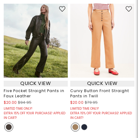
QUICK VIEW
QUICK VIEW
Five Pocket Straight Pants in
Curvy Button Front Straight
Faux Leather
Pants in Twill
$20.00
$94.95
$20.00
$79.95
LIMITED TIME ONLY!
LIMITED TIME ONLY!
EXTRA 15% OFF YOUR PURCHASE! APPLIED
EXTRA 15% OFF YOUR PURCHASE! APPLIED
IN CART!
IN CART!