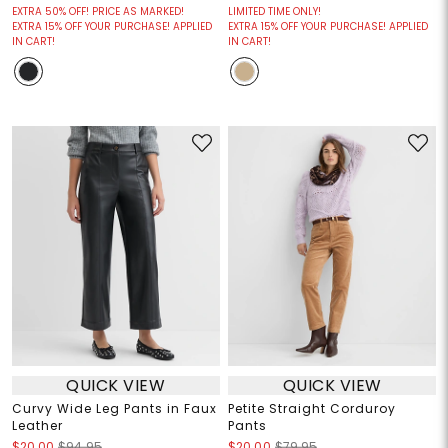
EXTRA 50% OFF! PRICE AS MARKED!
LIMITED TIME ONLY!
EXTRA 15% OFF YOUR PURCHASE! APPLIED
EXTRA 15% OFF YOUR PURCHASE! APPLIED
IN CART!
IN CART!
QUICK VIEW
QUICK VIEW
Curvy Wide Leg Pants in Faux
Petite Straight Corduroy
Leather
Pants
$20.00
$94.95
$20.00
$79.95