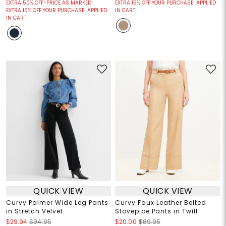
EXTRA 50% OFF! PRICE AS MARKED!
EXTRA 15% OFF YOUR PURCHASE! APPLIED
EXTRA 15% OFF YOUR PURCHASE! APPLIED
IN CART!
IN CART!
QUICK VIEW
QUICK VIEW
Curvy Palmer Wide Leg Pants
Curvy Faux Leather Belted
in Stretch Velvet
Stovepipe Pants in Twill
$29.94
$94.95
$20.00
$89.95