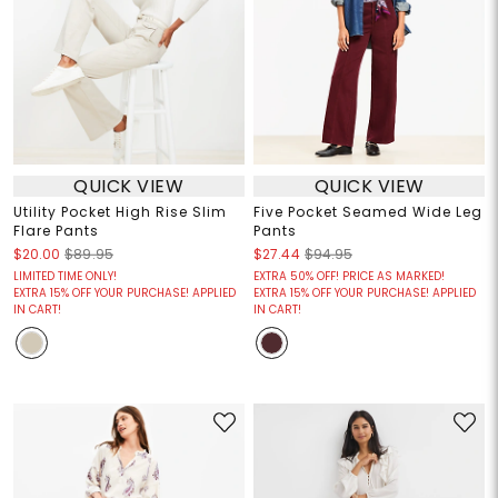
QUICK VIEW
QUICK VIEW
Utility Pocket High Rise Slim
Five Pocket Seamed Wide Leg
Flare Pants
Pants
$20.00
$89.95
$27.44
$94.95
LIMITED TIME ONLY!
EXTRA 50% OFF! PRICE AS MARKED!
EXTRA 15% OFF YOUR PURCHASE! APPLIED
EXTRA 15% OFF YOUR PURCHASE! APPLIED
IN CART!
IN CART!