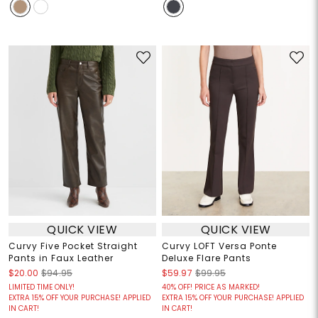
QUICK VIEW
QUICK VIEW
Curvy Five Pocket Straight
Curvy LOFT Versa Ponte
Pants in Faux Leather
Deluxe Flare Pants
$20.00
$94.95
$59.97
$99.95
LIMITED TIME ONLY!
40% OFF! PRICE AS MARKED!
EXTRA 15% OFF YOUR PURCHASE! APPLIED
EXTRA 15% OFF YOUR PURCHASE! APPLIED
IN CART!
IN CART!