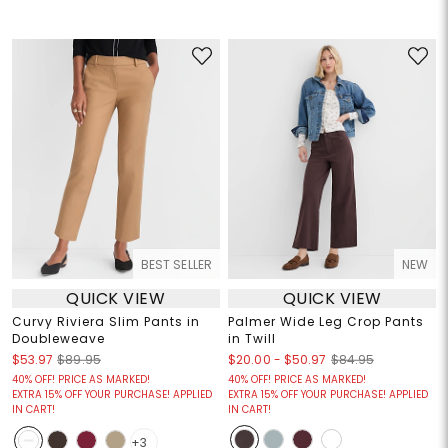
BEST SELLER
NEW
QUICK VIEW
QUICK VIEW
Curvy Riviera Slim Pants in
Palmer Wide Leg Crop Pants
Doubleweave
in Twill
$20.00
-
$50.97
$53.97
$89.95
$84.95
40% OFF! PRICE AS MARKED!
40% OFF! PRICE AS MARKED!
EXTRA 15% OFF YOUR PURCHASE! APPLIED
EXTRA 15% OFF YOUR PURCHASE! APPLIED
IN CART!
IN CART!
+3