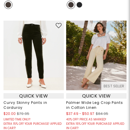
BEST SELLER
QUICK VIEW
QUICK VIEW
Curvy Skinny Pants in
Palmer Wide Leg Crop Pants
Corduroy
in Cotton Linen
$37.49
-
$50.97
$20.00
$79.95
$84.95
LIMITED TIME ONLY!
40% OFF! PRICE AS MARKED!
EXTRA 15% OFF YOUR PURCHASE! APPLIED
EXTRA 15% OFF YOUR PURCHASE! APPLIED
IN CART!
IN CART!