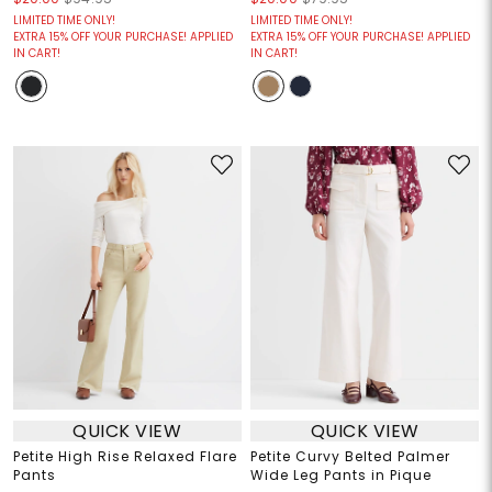
LIMITED TIME ONLY!
LIMITED TIME ONLY!
EXTRA 15% OFF YOUR PURCHASE! APPLIED
EXTRA 15% OFF YOUR PURCHASE! APPLIED
IN CART!
IN CART!
QUICK VIEW
QUICK VIEW
Petite High Rise Relaxed Flare
Petite Curvy Belted Palmer
Pants
Wide Leg Pants in Pique