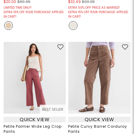
$20.00
$89.95
$32.49
$99.95
LIMITED TIME ONLY!
EXTRA 50% OFF! PRICE AS MARKED!
EXTRA 15% OFF YOUR PURCHASE! APPLIED
EXTRA 15% OFF YOUR PURCHASE! APPLIED
IN CART!
IN CART!
BEST SELLER
QUICK VIEW
QUICK VIEW
Petite Palmer Wide Leg Crop
Petite Curvy Barrel Corduroy
Pants
Pants