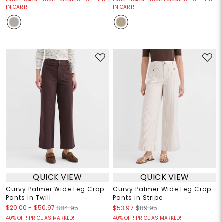
IN CART!
IN CART!
QUICK VIEW
QUICK VIEW
Curvy Palmer Wide Leg Crop
Curvy Palmer Wide Leg Crop
Pants in Twill
Pants in Stripe
$20.00
-
$50.97
$84.95
$53.97
$89.95
40% OFF! PRICE AS MARKED!
40% OFF! PRICE AS MARKED!