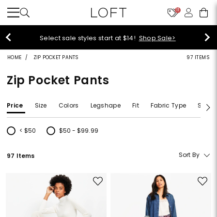
11
Select sale styles start at $14!
Shop Sale>
HOME
ZIP POCKET PANTS
97 ITEMS
Zip Pocket Pants
Price
Size
Colors
Legshape
Fit
Fabric Type
Size T
< $50
$50 - $99.99
Refine by Price: < $50
Refine by Price: $50 - $99.99
Sort By
97 Items