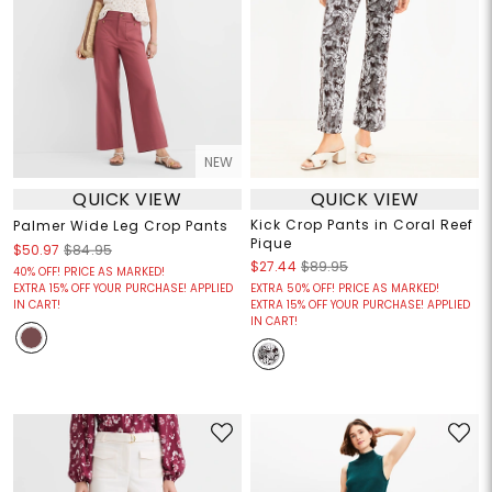
NEW
QUICK VIEW
QUICK VIEW
Kick Crop Pants in Coral Reef
Palmer Wide Leg Crop Pants
Pique
$50.97
$84.95
$27.44
$89.95
40% OFF! PRICE AS MARKED!
EXTRA 15% OFF YOUR PURCHASE! APPLIED
EXTRA 50% OFF! PRICE AS MARKED!
IN CART!
EXTRA 15% OFF YOUR PURCHASE! APPLIED
IN CART!