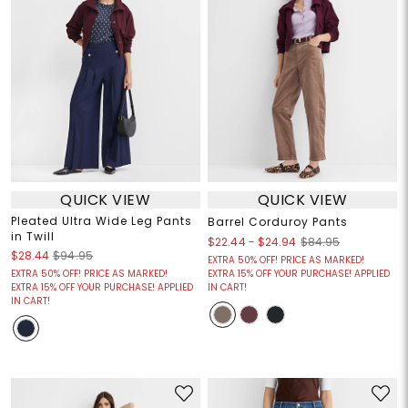
QUICK VIEW
QUICK VIEW
Pleated Ultra Wide Leg Pants
Barrel Corduroy Pants
in Twill
$22.44
-
$24.94
$84.95
$28.44
$94.95
EXTRA 50% OFF! PRICE AS MARKED!
EXTRA 50% OFF! PRICE AS MARKED!
EXTRA 15% OFF YOUR PURCHASE! APPLIED
EXTRA 15% OFF YOUR PURCHASE! APPLIED
IN CART!
IN CART!