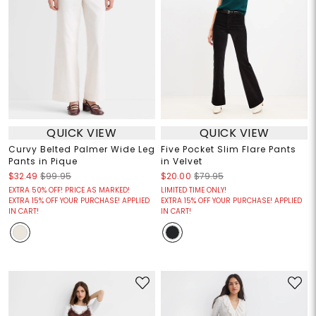
QUICK VIEW
QUICK VIEW
Curvy Belted Palmer Wide Leg
Five Pocket Slim Flare Pants
Pants in Pique
in Velvet
$32.49
$99.95
$20.00
$79.95
EXTRA 50% OFF! PRICE AS MARKED!
LIMITED TIME ONLY!
EXTRA 15% OFF YOUR PURCHASE! APPLIED
EXTRA 15% OFF YOUR PURCHASE! APPLIED
IN CART!
IN CART!