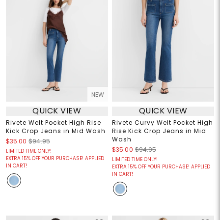
NEW
QUICK VIEW
QUICK VIEW
Rivete Welt Pocket High Rise
Rivete Curvy Welt Pocket High
Kick Crop Jeans in Mid Wash
Rise Kick Crop Jeans in Mid
Wash
$35.00
$94.95
$35.00
$94.95
LIMITED TIME ONLY!
EXTRA 15% OFF YOUR PURCHASE! APPLIED
LIMITED TIME ONLY!
IN CART!
EXTRA 15% OFF YOUR PURCHASE! APPLIED
IN CART!