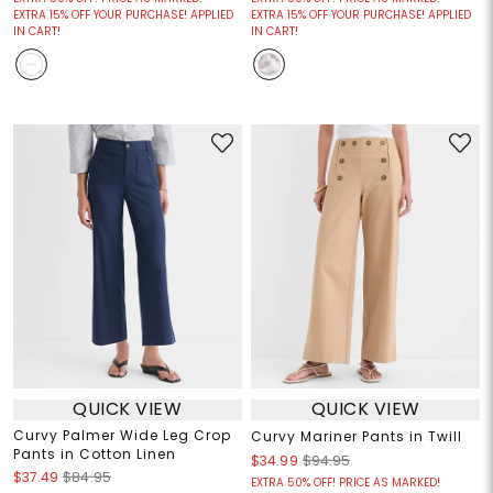
EXTRA 15% OFF YOUR PURCHASE! APPLIED
EXTRA 15% OFF YOUR PURCHASE! APPLIED
IN CART!
IN CART!
QUICK VIEW
QUICK VIEW
Curvy Palmer Wide Leg Crop
Curvy Mariner Pants in Twill
Pants in Cotton Linen
$34.99
$94.95
$37.49
$84.95
EXTRA 50% OFF! PRICE AS MARKED!