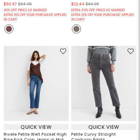
$50.97
$84.95
$22.44
$84.95
40% OFF! PRICE AS MARKED!
EXTRA 50% OFF! PRICE AS MARKED!
EXTRA 15% OFF YOUR PURCHASE! APPLIED
EXTRA 15% OFF YOUR PURCHASE! APPLIED
IN CART!
IN CART!
QUICK VIEW
QUICK VIEW
Rivete Petite Welt Pocket High
Petite Curvy Straight
Rise Kick Crop Jeans in Mid
Corduroy Pants