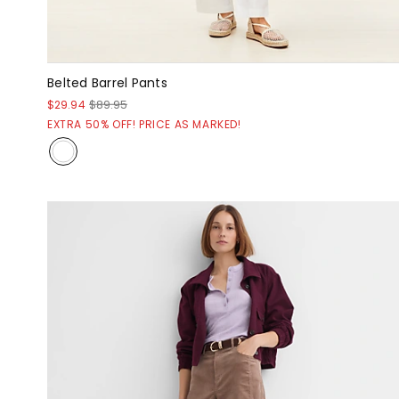
Belted Barrel Pants
$29.94
$89.95
EXTRA 50% OFF! PRICE AS MARKED!