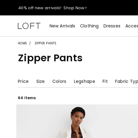
40% off new arrivals!
Shop Now>
styleREWARDS members earn 2x points!
Shop Denim>
New Arrivals
Clothing
Dresses
Acces
55% off tops!
Shop Now>
HOME
ZIPPER PANTS
Zipper Pants
40% off new arrivals!
Shop Now>
styleREWARDS members earn 2x points!
Shop Denim>
Price
Size
Colors
Legshape
Fit
Fabric Ty
64 Items