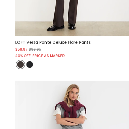
LOFT Versa Ponte Deluxe Flare Pants
$59.97
$99.95
40% OFF! PRICE AS MARKED!