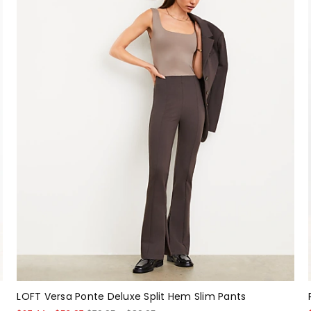
LOFT Versa Ponte Deluxe Split Hem Slim Pants