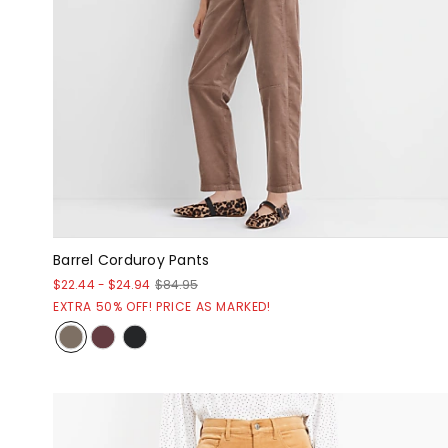
Barrel Corduroy Pants
$22.44
-
$24.94
$84.95
EXTRA 50% OFF! PRICE AS MARKED!