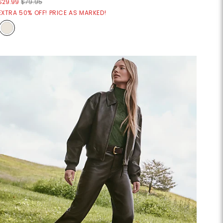
$29.99
$79.95
EXTRA 50% OFF! PRICE AS MARKED!