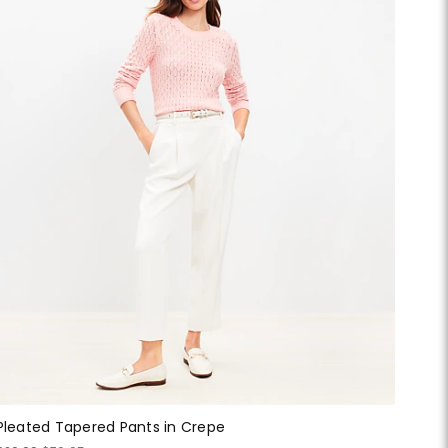
Pleated Tapered Pants in Crepe