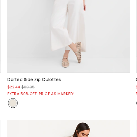
Darted Side Zip Culottes
$22.44
$89.95
EXTRA 50% OFF! PRICE AS MARKED!