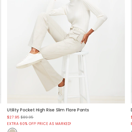
Utility Pocket High Rise Slim Flare Pants
$27.95
$89.95
EXTRA 60% OFF! PRICE AS MARKED!