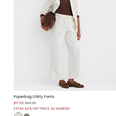
Paperbag Utility Pants
$17.95
$89.95
EXTRA 60% OFF! PRICE AS MARKED!