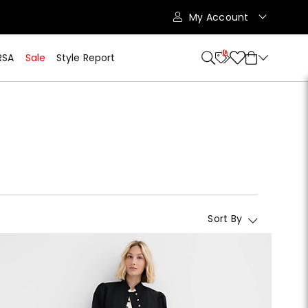
My Account
10
RSA
Sale
Style Report
Sort By