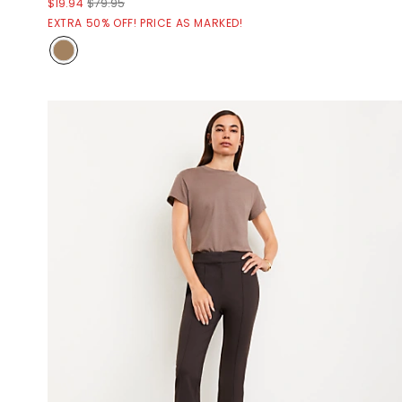
$19.94
$79.95
EXTRA 50% OFF! PRICE AS MARKED!