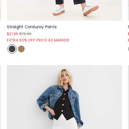
Straight Corduroy Pants
$21.95
$79.95
EXTRA 60% OFF! PRICE AS MARKED!