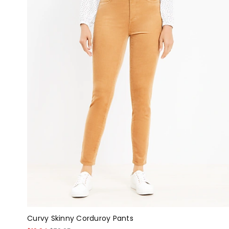
Curvy Skinny Corduroy Pants