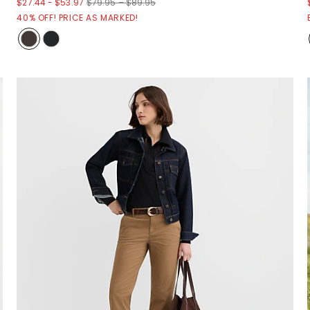
$27.44
-
$53.97
$79.95 – $89.95
40% OFF! PRICE AS MARKED!