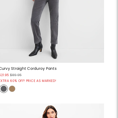
Curvy Straight Corduroy Pants
$21.95
$89.95
EXTRA 60% OFF! PRICE AS MARKED!