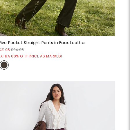
Five Pocket Straight Pants in Faux Leather
$21.95
$94.95
EXTRA 60% OFF! PRICE AS MARKED!