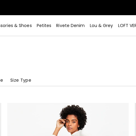
sories & Shoes
Petites
Rivete Denim
Lou & Grey
LOFT VE
pe
Size Type