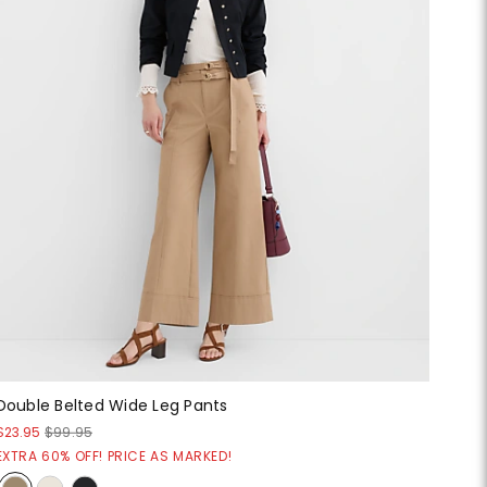
Double Belted Wide Leg Pants
$23.95
$99.95
EXTRA 60% OFF! PRICE AS MARKED!