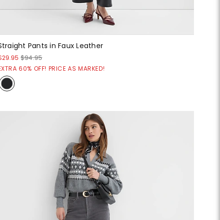
Straight Pants in Faux Leather
$29.95
$94.95
EXTRA 60% OFF! PRICE AS MARKED!