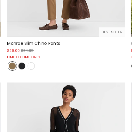
BEST SELLER
Monroe Slim Chino Pants
$29.00
$84.95
LIMITED TIME ONLY!