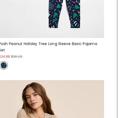
Posh Peanut Holiday Tree Long Sleeve Basic Pajama
Set
$24.88
$36.00