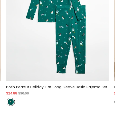
Posh Peanut Holiday Cat Long Sleeve Basic Pajama Set
$24.88
$36.00