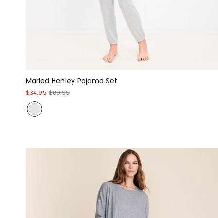
Marled Henley Pajama Set
$34.99
$89.95