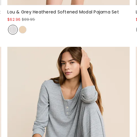
t
Lou & Grey Heathered Softened Modal Pajama Set
$62.96
$89.95