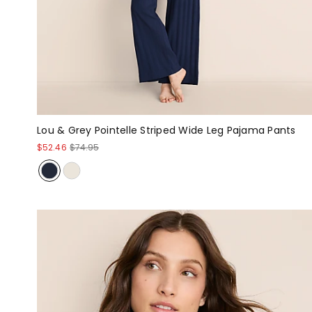
Lou & Grey Pointelle Striped Wide Leg Pajama Pants
$52.46
$74.95