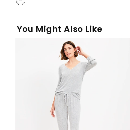
You Might Also Like