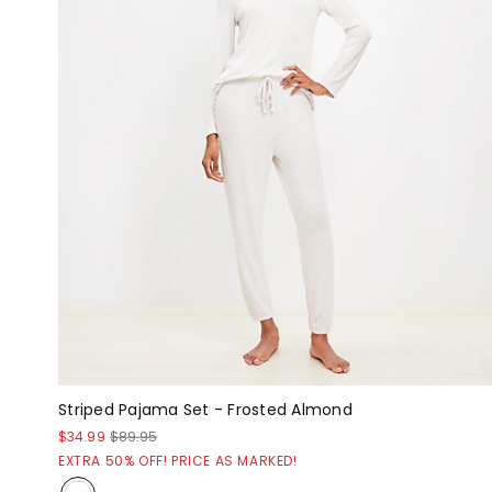
Striped Pajama Set - Frosted Almond
$34.99
$89.95
EXTRA 50% OFF! PRICE AS MARKED!