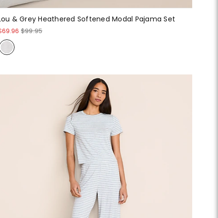
Lou & Grey Heathered Softened Modal Pajama Set
$69.96
$99.95