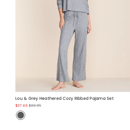
Lou & Grey Heathered Cozy Ribbed Pajama Set
$37.49
$89.95