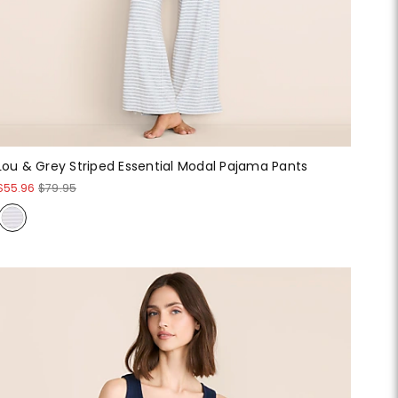
Lou & Grey Striped Essential Modal Pajama Pants
$55.96
$79.95