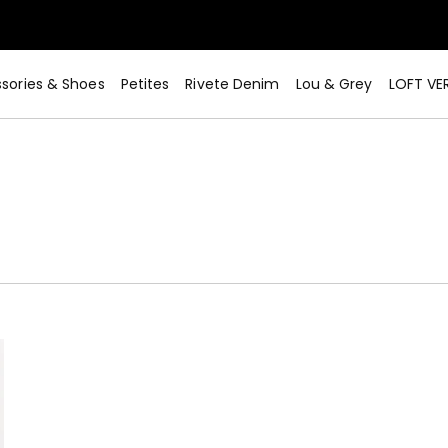
sories & Shoes
Petites
Rivete Denim
Lou & Grey
LOFT VE