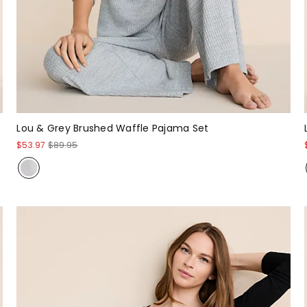
Lou & Grey Brushed Waffle Pajama Set
$53.97
$89.95