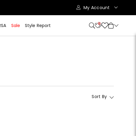
My Account
10
RSA
Sale
Style Report
Sort By