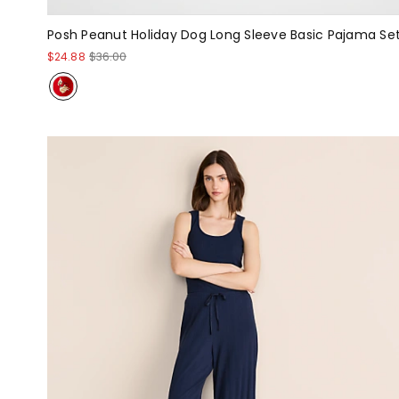
Posh Peanut Holiday Dog Long Sleeve Basic Pajama Se
$24.88
$36.00