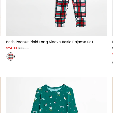
Posh Peanut Plaid Long Sleeve Basic Pajama Set
$24.88
$36.00