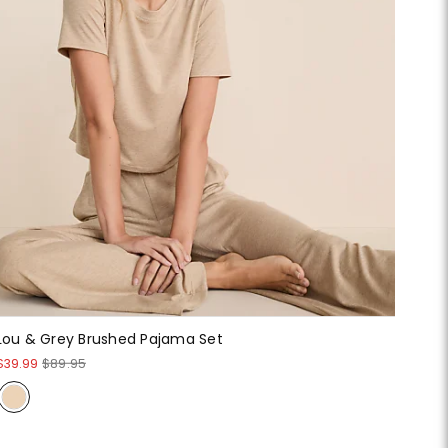
Lou & Grey Brushed Pajama Set
$39.99
$89.95