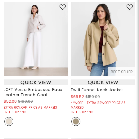
BEST SELLER
QUICK VIEW
QUICK VIEW
LOFT Versa Embossed Faux
Twill Funnel Neck Jacket
Leather Trench Coat
$65.52
$150.00
$52.00
$160.00
44% OFF + EXTRA 22% OFF! PRICE AS
EXTRA 60% OFF! PRICE AS MARKED!
MARKED!
FREE SHIPPING!
FREE SHIPPING!