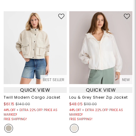
BEST SELLER
NEW
QUICK VIEW
QUICK VIEW
Twill Modern Cargo Jacket
Lou & Grey Sheer Zip Jacket
$61.15
$140.00
$48.05
$110.00
44% OFF + EXTRA 22% OFF! PRICE AS
44% OFF + EXTRA 22% OFF! PRICE AS
MARKED!
MARKED!
FREE SHIPPING!
FREE SHIPPING!