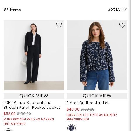
Sort By
86 Items
QUICK VIEW
QUICK VIEW
LOFT Versa Seasonless
Floral Quilted Jacket
Stretch Patch Pocket Jacket
$40.00
$160.00
$52.00
$150.00
EXTRA 60% OFF! PRICE AS MARKED!
EXTRA 60% OFF! PRICE AS MARKED!
FREE SHIPPING!
FREE SHIPPING!