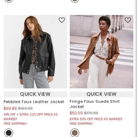
QUICK VIEW
QUICK VIEW
Fringe Faux Suede Shirt
Pebbled Faux Leather Jacket
Jacket
$69.89
$160.00
$52.00
$170.00
44% OFF + EXTRA 22% OFF! PRICE AS
MARKED!
EXTRA 60% OFF! PRICE AS MARKED!
FREE SHIPPING!
FREE SHIPPING!