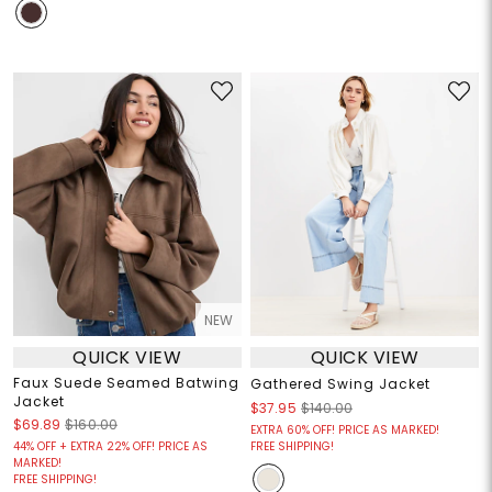
NEW
QUICK VIEW
QUICK VIEW
Faux Suede Seamed Batwing
Gathered Swing Jacket
Jacket
$37.95
$140.00
$69.89
$160.00
EXTRA 60% OFF! PRICE AS MARKED!
44% OFF + EXTRA 22% OFF! PRICE AS
FREE SHIPPING!
MARKED!
FREE SHIPPING!