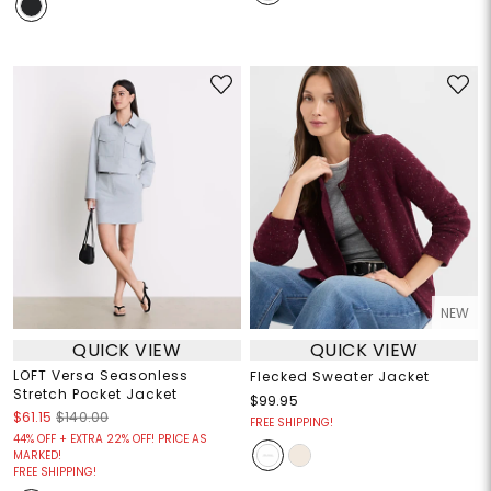
NEW
QUICK VIEW
QUICK VIEW
LOFT Versa Seasonless
Flecked Sweater Jacket
Stretch Pocket Jacket
$99.95
$61.15
$140.00
FREE SHIPPING!
44% OFF + EXTRA 22% OFF! PRICE AS
MARKED!
FREE SHIPPING!