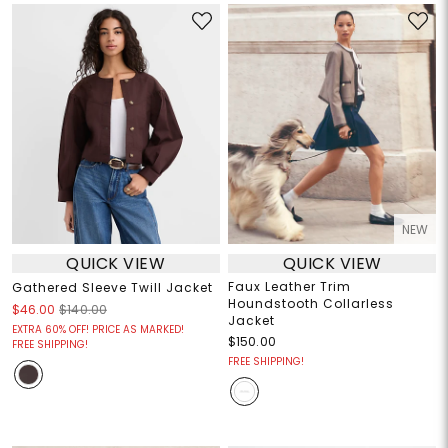
NEW
QUICK VIEW
QUICK VIEW
Faux Leather Trim
Gathered Sleeve Twill Jacket
Houndstooth Collarless
$46.00
$140.00
Jacket
EXTRA 60% OFF! PRICE AS MARKED!
$150.00
FREE SHIPPING!
FREE SHIPPING!