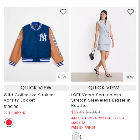
NEW
NEW
QUICK VIEW
QUICK VIEW
Wild Collective Yankees
LOFT Versa Seasonless
Varsity Jacket
Stretch Sleeveless Blazer in
Heather
$199.00
$52.42
$120.00
FREE SHIPPING!
44% OFF + EXTRA 22% OFF! PRICE AS
MARKED!
FREE SHIPPING!