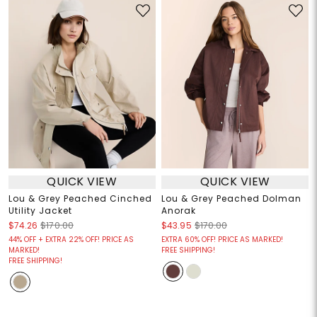
QUICK VIEW
QUICK VIEW
Lou & Grey Peached Cinched
Lou & Grey Peached Dolman
Utility Jacket
Anorak
$74.26
$170.00
$43.95
$170.00
44% OFF + EXTRA 22% OFF! PRICE AS
EXTRA 60% OFF! PRICE AS MARKED!
MARKED!
FREE SHIPPING!
FREE SHIPPING!