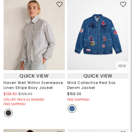
NEW
QUICK VIEW
QUICK VIEW
Haven Well Within Everweave
Wild Collective Red Sox
Linen Stripe Boxy Jacket
Denim Jacket
$138.60
$198.00
$159.00
30% OFF! PRICE AS MARKED!
FREE SHIPPING!
FREE SHIPPING!