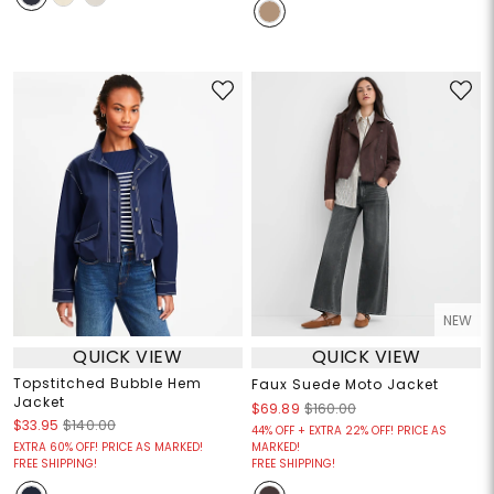
NEW
QUICK VIEW
QUICK VIEW
Topstitched Bubble Hem
Faux Suede Moto Jacket
Jacket
$69.89
$160.00
$33.95
$140.00
44% OFF + EXTRA 22% OFF! PRICE AS
EXTRA 60% OFF! PRICE AS MARKED!
MARKED!
FREE SHIPPING!
FREE SHIPPING!