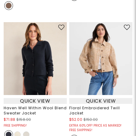
QUICK VIEW
QUICK VIEW
Haven Well Within Wool Blend
Floral Embroidered Twill
Sweater Jacket
Jacket
$71.88
$158.00
$52.00
$150.00
FREE SHIPPING!
EXTRA 60% OFF! PRICE AS MARKED!
FREE SHIPPING!