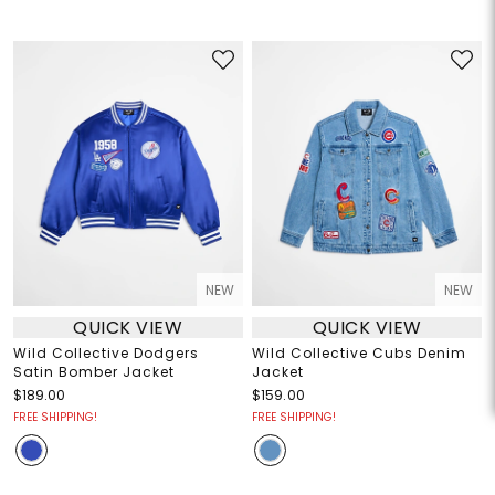
NEW
NEW
QUICK VIEW
QUICK VIEW
Wild Collective Dodgers
Wild Collective Cubs Denim
Satin Bomber Jacket
Jacket
$189.00
$159.00
FREE SHIPPING!
FREE SHIPPING!