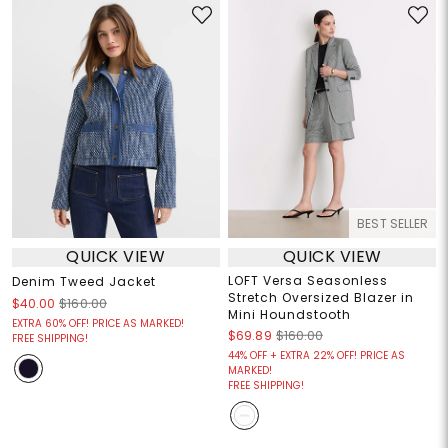
BEST SELLER
QUICK VIEW
QUICK VIEW
LOFT Versa Seasonless
Denim Tweed Jacket
Stretch Oversized Blazer in
$40.00
$160.00
Mini Houndstooth
EXTRA 60% OFF! PRICE AS MARKED!
$69.89
$160.00
FREE SHIPPING!
44% OFF + EXTRA 22% OFF! PRICE AS
MARKED!
FREE SHIPPING!