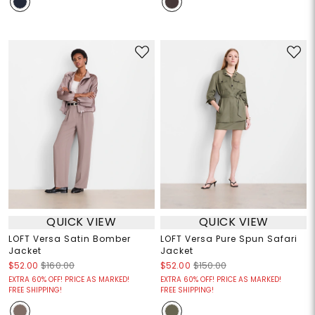
QUICK VIEW
QUICK VIEW
LOFT Versa Satin Bomber
LOFT Versa Pure Spun Safari
Jacket
Jacket
$52.00
$160.00
$52.00
$150.00
EXTRA 60% OFF! PRICE AS MARKED!
EXTRA 60% OFF! PRICE AS MARKED!
FREE SHIPPING!
FREE SHIPPING!