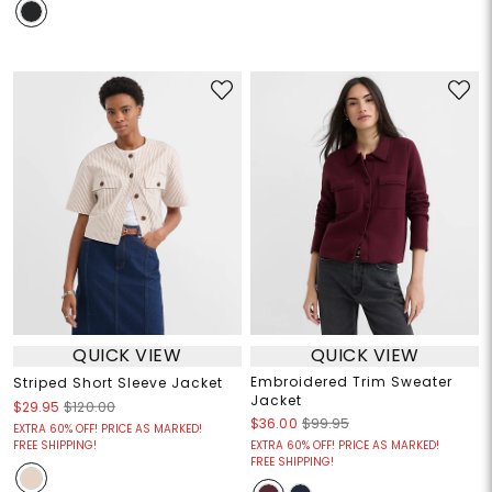
QUICK VIEW
QUICK VIEW
Embroidered Trim Sweater
Striped Short Sleeve Jacket
Jacket
$29.95
$120.00
$36.00
$99.95
EXTRA 60% OFF! PRICE AS MARKED!
FREE SHIPPING!
EXTRA 60% OFF! PRICE AS MARKED!
FREE SHIPPING!