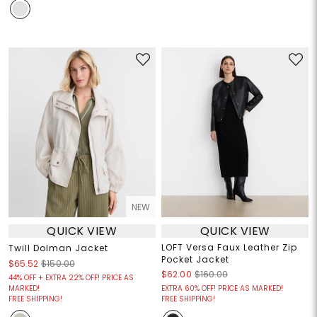
NEW
QUICK VIEW
QUICK VIEW
LOFT Versa Faux Leather Zip
Twill Dolman Jacket
Pocket Jacket
$65.52
$150.00
$62.00
$160.00
44% OFF + EXTRA 22% OFF! PRICE AS
MARKED!
EXTRA 60% OFF! PRICE AS MARKED!
FREE SHIPPING!
FREE SHIPPING!