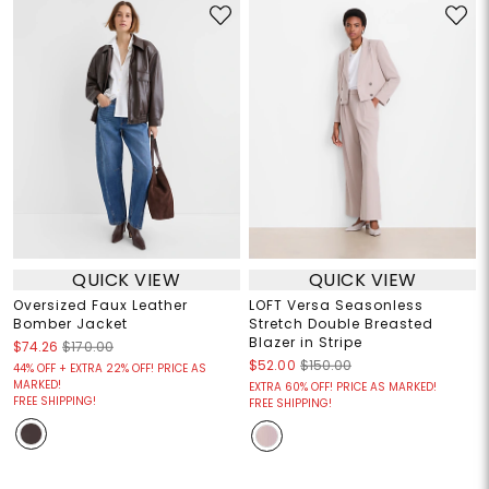
QUICK VIEW
QUICK VIEW
Oversized Faux Leather
LOFT Versa Seasonless
Bomber Jacket
Stretch Double Breasted
Blazer in Stripe
$74.26
$170.00
$52.00
$150.00
44% OFF + EXTRA 22% OFF! PRICE AS
MARKED!
EXTRA 60% OFF! PRICE AS MARKED!
FREE SHIPPING!
FREE SHIPPING!