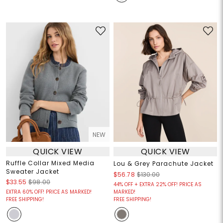
NEW
QUICK VIEW
QUICK VIEW
Ruffle Collar Mixed Media
Lou & Grey Parachute Jacket
Sweater Jacket
$56.78
$130.00
$33.55
$98.00
44% OFF + EXTRA 22% OFF! PRICE AS
EXTRA 60% OFF! PRICE AS MARKED!
MARKED!
FREE SHIPPING!
FREE SHIPPING!