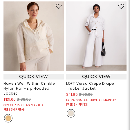
QUICK VIEW
QUICK VIEW
Haven Well Within Crinkle
LOFT Versa Crepe Drape
Nylon Half-Zip Hooded
Trucker Jacket
Jacket
$41.95
$160.00
$131.60
$188.00
EXTRA 60% OFF! PRICE AS MARKED!
FREE SHIPPING!
30% OFF! PRICE AS MARKED!
FREE SHIPPING!