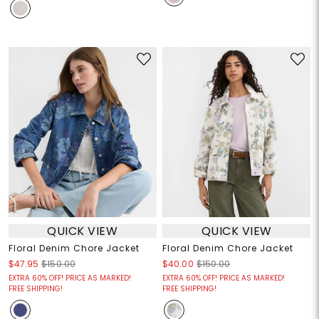
QUICK VIEW
QUICK VIEW
Floral Denim Chore Jacket
Floral Denim Chore Jacket
$47.95
$150.00
$40.00
$150.00
EXTRA 60% OFF! PRICE AS MARKED!
EXTRA 60% OFF! PRICE AS MARKED!
FREE SHIPPING!
FREE SHIPPING!