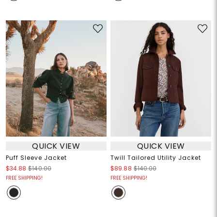
QUICK VIEW
QUICK VIEW
Puff Sleeve Jacket
Twill Tailored Utility Jacket
$34.88
$140.00
$89.88
$140.00
FREE SHIPPING!
FREE SHIPPING!