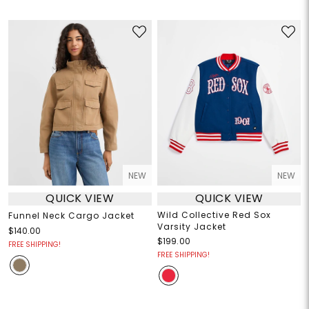
NEW
NEW
QUICK VIEW
QUICK VIEW
Wild Collective Red Sox
Funnel Neck Cargo Jacket
Varsity Jacket
$140.00
$199.00
FREE SHIPPING!
FREE SHIPPING!