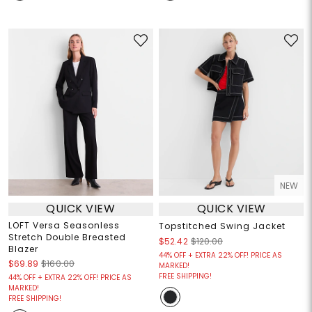
NEW
QUICK VIEW
QUICK VIEW
LOFT Versa Seasonless
Topstitched Swing Jacket
Stretch Double Breasted
$52.42
$120.00
Blazer
44% OFF + EXTRA 22% OFF! PRICE AS
$69.89
$160.00
MARKED!
FREE SHIPPING!
44% OFF + EXTRA 22% OFF! PRICE AS
MARKED!
FREE SHIPPING!