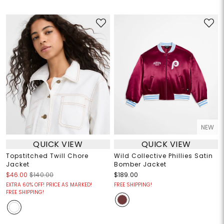
NEW
QUICK VIEW
QUICK VIEW
Topstitched Twill Chore
Wild Collective Phillies Satin
Jacket
Bomber Jacket
$46.00
$140.00
$189.00
EXTRA 60% OFF! PRICE AS MARKED!
FREE SHIPPING!
FREE SHIPPING!