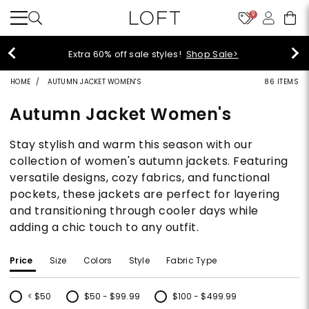
9
Extra 60% off sale styles!
Shop Sale>
HOME
AUTUMN JACKET WOMEN'S
86 ITEMS
Autumn Jacket Women's
Stay stylish and warm this season with our
collection of women's autumn jackets. Featuring
versatile designs, cozy fabrics, and functional
pockets, these jackets are perfect for layering
and transitioning through cooler days while
adding a chic touch to any outfit.
Price
Size
Colors
Style
Fabric Type
< $50
$50 - $99.99
$100 - $499.99
Refine by Price: < $50
Refine by Price: $50 - $99.99
Refine by Price: $100 - $499.99