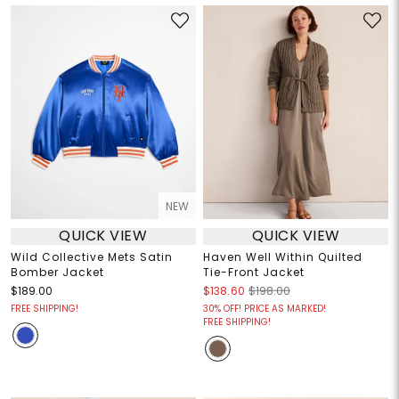
NEW
QUICK VIEW
QUICK VIEW
Wild Collective Mets Satin
Haven Well Within Quilted
Bomber Jacket
Tie-Front Jacket
$189.00
$138.60
$198.00
FREE SHIPPING!
30% OFF! PRICE AS MARKED!
FREE SHIPPING!