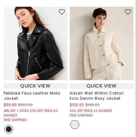
QUICK VIEW
QUICK VIEW
Pebbled Faux Leather Moto
Haven Well Within Cotton
Jacket
Ecru Denim Boxy Jacket
$69.89
$160.00
$103.60
$148.00
44% OFF + EXTRA 22% OFF! PRICE AS
30% OFF! PRICE AS MARKED!
MARKED!
FREE SHIPPING!
FREE SHIPPING!