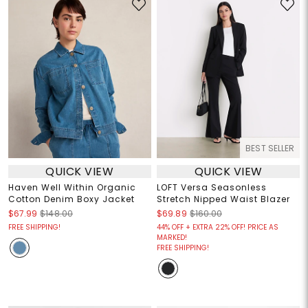
BEST SELLER
QUICK VIEW
QUICK VIEW
Haven Well Within Organic
LOFT Versa Seasonless
Cotton Denim Boxy Jacket
Stretch Nipped Waist Blazer
$67.99
$148.00
$69.89
$160.00
FREE SHIPPING!
44% OFF + EXTRA 22% OFF! PRICE AS
MARKED!
FREE SHIPPING!