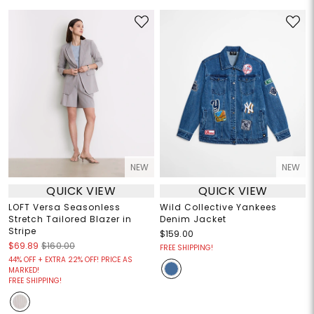
NEW
NEW
QUICK VIEW
QUICK VIEW
LOFT Versa Seasonless
Wild Collective Yankees
Stretch Tailored Blazer in
Denim Jacket
Stripe
$159.00
$69.89
$160.00
FREE SHIPPING!
44% OFF + EXTRA 22% OFF! PRICE AS
MARKED!
FREE SHIPPING!