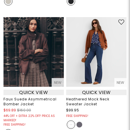
NEW
NEW
QUICK VIEW
QUICK VIEW
Faux Suede Asymmetrical
Heathered Mock Neck
Bomber Jacket
Sweater Jacket
$69.89
$160.00
$99.95
44% OFF + EXTRA 22% OFF! PRICE AS
FREE SHIPPING!
MARKED!
FREE SHIPPING!