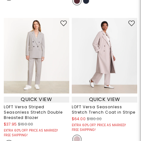
QUICK VIEW
QUICK VIEW
LOFT Versa Striped
LOFT Versa Seasonless
Seasonless Stretch Double
Stretch Trench Coat in Stripe
Breasted Blazer
$64.00
$180.00
$37.95
$160.00
EXTRA 60% OFF! PRICE AS MARKED!
FREE SHIPPING!
EXTRA 60% OFF! PRICE AS MARKED!
FREE SHIPPING!