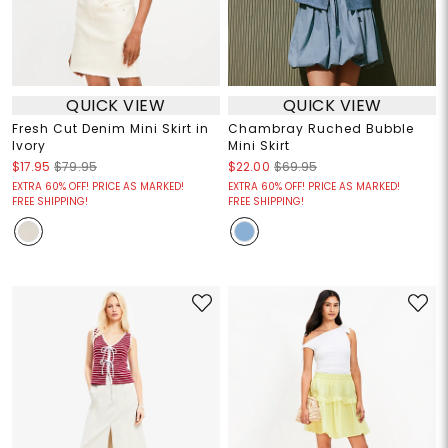
QUICK VIEW
QUICK VIEW
Fresh Cut Denim Mini Skirt in
Chambray Ruched Bubble
Ivory
Mini Skirt
$17.95
$79.95
$22.00
$69.95
EXTRA 60% OFF! PRICE AS MARKED!
EXTRA 60% OFF! PRICE AS MARKED!
FREE SHIPPING!
FREE SHIPPING!