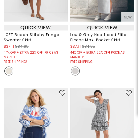
NEW
QUICK VIEW
QUICK VIEW
LOFT Beach Stitchy Fringe
Lou & Grey Heathered Elite
Sweater Skirt
Fleece Maxi Pocket Skirt
$37.11
$84.95
$37.11
$84.95
44% OFF + EXTRA 22% OFF! PRICE AS
44% OFF + EXTRA 22% OFF! PRICE AS
MARKED!
MARKED!
FREE SHIPPING!
FREE SHIPPING!