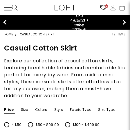
9
$50 jeans!
Shop Now>
HOME
CASUAL COTTON SKIRT
112 ITEMS
Casual Cotton Skirt
Explore our collection of casual cotton skirts,
featuring breathable fabrics and comfortable fits
perfect for everyday wear. From midi to mini
styles, these versatile skirts offer effortless chic
for any occasion, making them a must-have
addition to your wardrobe.
Price
Size
Colors
Style
Fabric Type
Size Type
< $50
$50 - $99.99
$100 - $499.99
Refine by Price: < $50
Refine by Price: $50 - $99.99
Refine by Price: $100 - $499.99