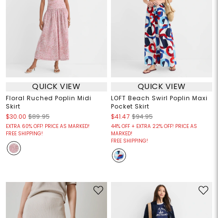
QUICK VIEW
QUICK VIEW
Floral Ruched Poplin Midi
LOFT Beach Swirl Poplin Maxi
Skirt
Pocket Skirt
$30.00
$89.95
$41.47
$94.95
EXTRA 60% OFF! PRICE AS MARKED!
44% OFF + EXTRA 22% OFF! PRICE AS
FREE SHIPPING!
MARKED!
FREE SHIPPING!