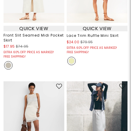
QUICK VIEW
QUICK VIEW
Front Slit Seamed Midi Pocket
Lace Trim Ruffle Mini Skirt
Skirt
$24.00
$79.95
$17.95
$74.95
EXTRA 60% OFF! PRICE AS MARKED!
EXTRA 60% OFF! PRICE AS MARKED!
FREE SHIPPING!
FREE SHIPPING!