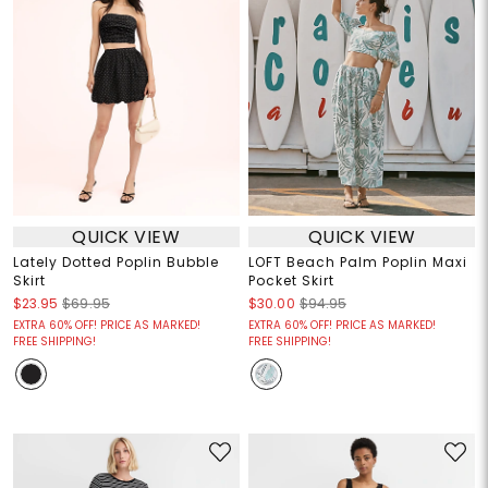
QUICK VIEW
QUICK VIEW
Lately Dotted Poplin Bubble
LOFT Beach Palm Poplin Maxi
Skirt
Pocket Skirt
$23.95
$69.95
$30.00
$94.95
EXTRA 60% OFF! PRICE AS MARKED!
EXTRA 60% OFF! PRICE AS MARKED!
FREE SHIPPING!
FREE SHIPPING!