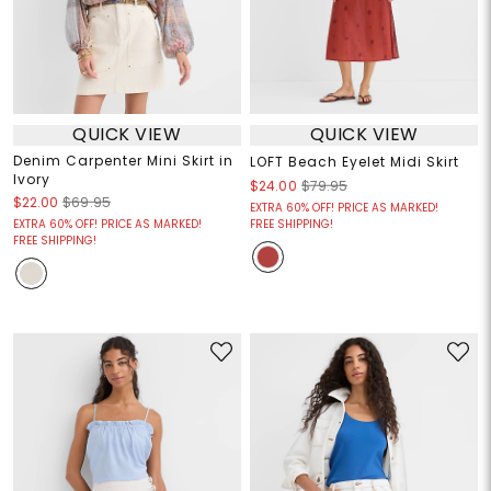
QUICK VIEW
QUICK VIEW
Denim Carpenter Mini Skirt in
LOFT Beach Eyelet Midi Skirt
Ivory
$24.00
$79.95
$22.00
$69.95
EXTRA 60% OFF! PRICE AS MARKED!
EXTRA 60% OFF! PRICE AS MARKED!
FREE SHIPPING!
FREE SHIPPING!