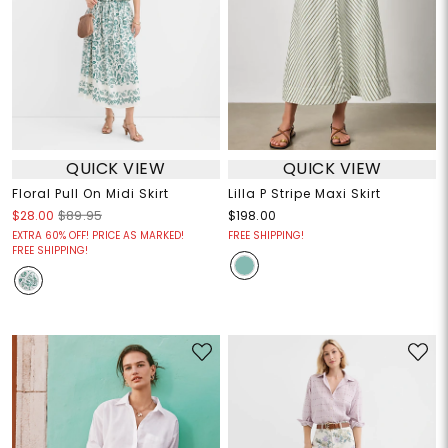
QUICK VIEW
QUICK VIEW
Floral Pull On Midi Skirt
Lilla P Stripe Maxi Skirt
$28.00
$89.95
$198.00
EXTRA 60% OFF! PRICE AS MARKED!
FREE SHIPPING!
FREE SHIPPING!