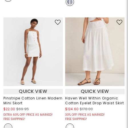
QUICK VIEW
QUICK VIEW
Pinstripe Cotton Linen Modern
Haven Well Within Organic
Mini Skort
Cotton Eyelet Drop Waist Skirt
$22.00
$69.95
$124.60
$178.00
EXTRA 60% OFF! PRICE AS MARKED!
30% OFF! PRICE AS MARKED!
FREE SHIPPING!
FREE SHIPPING!