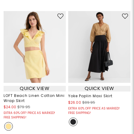
QUICK VIEW
QUICK VIEW
LOFT Beach Linen Cotton Mini
Yoke Poplin Maxi Skirt
Wrap Skirt
$26.00
$89.95
$24.00
$79.95
EXTRA 60% OFF! PRICE AS MARKED!
EXTRA 60% OFF! PRICE AS MARKED!
FREE SHIPPING!
FREE SHIPPING!