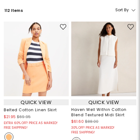
Sort By
112 Items
QUICK VIEW
QUICK VIEW
Haven Well Within Cotton
Belted Cotton Linen Skirt
Blend Textured Midi Skirt
$21.95
$69.95
$61.60
$88.00
EXTRA 60% OFF! PRICE AS MARKED!
FREE SHIPPING!
30% OFF! PRICE AS MARKED!
FREE SHIPPING!