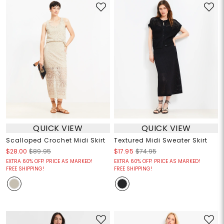
QUICK VIEW
QUICK VIEW
Scalloped Crochet Midi Skirt
Textured Midi Sweater Skirt
$28.00
$89.95
$17.95
$74.95
EXTRA 60% OFF! PRICE AS MARKED!
EXTRA 60% OFF! PRICE AS MARKED!
FREE SHIPPING!
FREE SHIPPING!