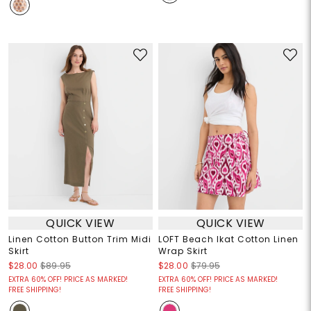
QUICK VIEW
QUICK VIEW
Linen Cotton Button Trim Midi
LOFT Beach Ikat Cotton Linen
Skirt
Wrap Skirt
$28.00
$89.95
$28.00
$79.95
EXTRA 60% OFF! PRICE AS MARKED!
EXTRA 60% OFF! PRICE AS MARKED!
FREE SHIPPING!
FREE SHIPPING!