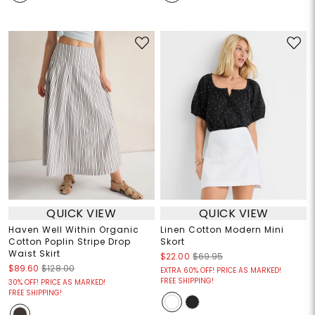
QUICK VIEW
QUICK VIEW
Haven Well Within Organic
Linen Cotton Modern Mini
Cotton Poplin Stripe Drop
Skort
Waist Skirt
$22.00
$69.95
$89.60
$128.00
EXTRA 60% OFF! PRICE AS MARKED!
FREE SHIPPING!
30% OFF! PRICE AS MARKED!
FREE SHIPPING!