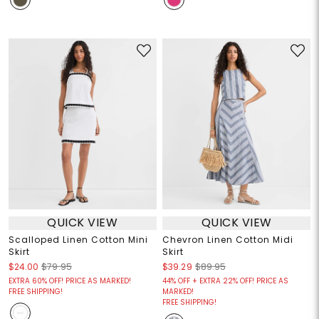
QUICK VIEW
QUICK VIEW
Scalloped Linen Cotton Mini
Chevron Linen Cotton Midi
Skirt
Skirt
$24.00
$79.95
$39.29
$89.95
EXTRA 60% OFF! PRICE AS MARKED!
44% OFF + EXTRA 22% OFF! PRICE AS
FREE SHIPPING!
MARKED!
FREE SHIPPING!