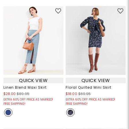
QUICK VIEW
QUICK VIEW
Linen Blend Maxi Skirt
Floral Quilted Mini Skirt
$28.00
$89.95
$18.00
$69.95
EXTRA 60% OFF! PRICE AS MARKED!
EXTRA 60% OFF! PRICE AS MARKED!
FREE SHIPPING!
FREE SHIPPING!