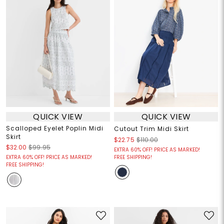
QUICK VIEW
QUICK VIEW
Scalloped Eyelet Poplin Midi
Cutout Trim Midi Skirt
Skirt
$22.75
$110.00
$32.00
$99.95
EXTRA 60% OFF! PRICE AS MARKED!
EXTRA 60% OFF! PRICE AS MARKED!
FREE SHIPPING!
FREE SHIPPING!