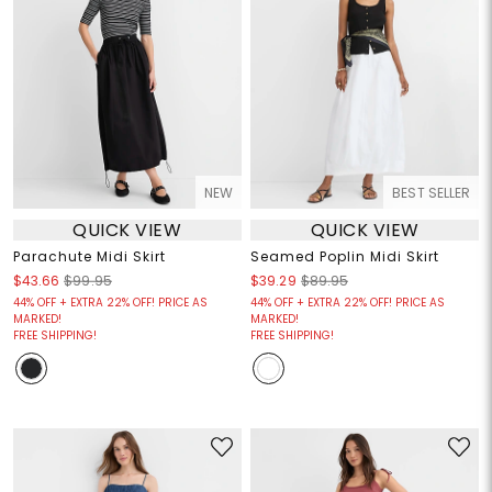
NEW
BEST SELLER
QUICK VIEW
QUICK VIEW
Parachute Midi Skirt
Seamed Poplin Midi Skirt
$43.66
$99.95
$39.29
$89.95
44% OFF + EXTRA 22% OFF! PRICE AS
44% OFF + EXTRA 22% OFF! PRICE AS
MARKED!
MARKED!
FREE SHIPPING!
FREE SHIPPING!