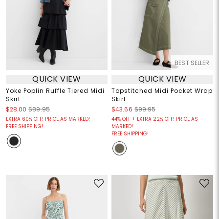
BEST SELLER
QUICK VIEW
QUICK VIEW
Yoke Poplin Ruffle Tiered Midi
Topstitched Midi Pocket Wrap
Skirt
Skirt
$28.00
$89.95
$43.66
$99.95
EXTRA 60% OFF! PRICE AS MARKED!
44% OFF + EXTRA 22% OFF! PRICE AS
FREE SHIPPING!
MARKED!
FREE SHIPPING!