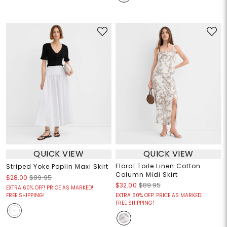
QUICK VIEW
QUICK VIEW
Floral Toile Linen Cotton
Striped Yoke Poplin Maxi Skirt
Column Midi Skirt
$28.00
$89.95
$32.00
$89.95
EXTRA 60% OFF! PRICE AS MARKED!
FREE SHIPPING!
EXTRA 60% OFF! PRICE AS MARKED!
FREE SHIPPING!