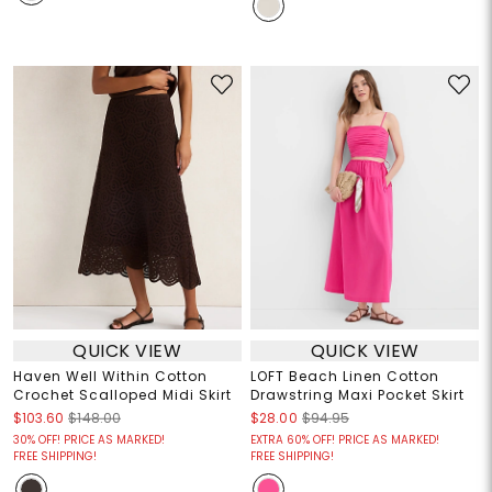
QUICK VIEW
QUICK VIEW
Haven Well Within Cotton
LOFT Beach Linen Cotton
Crochet Scalloped Midi Skirt
Drawstring Maxi Pocket Skirt
$103.60
$148.00
$28.00
$94.95
30% OFF! PRICE AS MARKED!
EXTRA 60% OFF! PRICE AS MARKED!
FREE SHIPPING!
FREE SHIPPING!