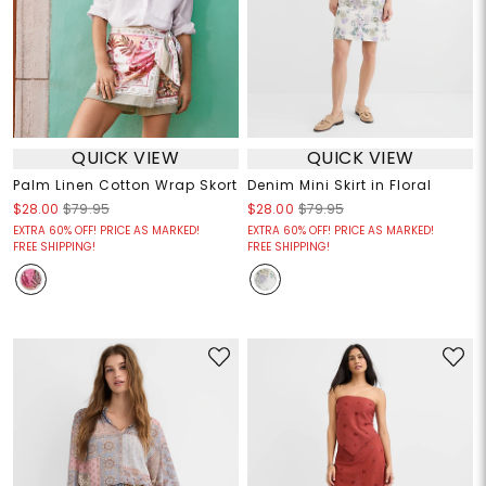
QUICK VIEW
QUICK VIEW
Palm Linen Cotton Wrap Skort
Denim Mini Skirt in Floral
$28.00
$79.95
$28.00
$79.95
EXTRA 60% OFF! PRICE AS MARKED!
EXTRA 60% OFF! PRICE AS MARKED!
FREE SHIPPING!
FREE SHIPPING!