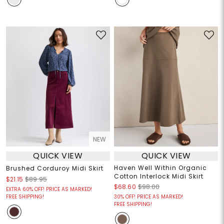
NEW
QUICK VIEW
QUICK VIEW
Haven Well Within Organic
Brushed Corduroy Midi Skirt
Cotton Interlock Midi Skirt
$21.15
$89.95
$68.60
$98.00
EXTRA 60% OFF! PRICE AS MARKED!
FREE SHIPPING!
30% OFF! PRICE AS MARKED!
FREE SHIPPING!