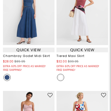
QUICK VIEW
QUICK VIEW
Chambray Godet Midi Skirt
Tiered Maxi Skirt
$28.00
$89.95
$32.00
$99.95
EXTRA 60% OFF! PRICE AS MARKED!
EXTRA 60% OFF! PRICE AS MARKED!
FREE SHIPPING!
FREE SHIPPING!