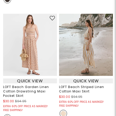
QUICK VIEW
QUICK VIEW
LOFT Beach Garden Linen
LOFT Beach Striped Linen
Cotton Drawstring Maxi
Cotton Maxi Skirt
Pocket Skirt
$30.00
$94.95
$30.00
$94.95
EXTRA 60% OFF! PRICE AS MARKED!
FREE SHIPPING!
EXTRA 60% OFF! PRICE AS MARKED!
FREE SHIPPING!