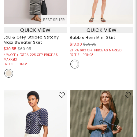
BEST SELLER
QUICK VIEW
QUICK VIEW
Lou & Grey Striped Stitchy
Bubble Hem Mini Skirt
Maxi Sweater Skirt
$18.00
$59.95
$30.55
$69.95
EXTRA 60% OFF! PRICE AS MARKED!
44% OFF + EXTRA 22% OFF! PRICE AS
FREE SHIPPING!
MARKED!
FREE SHIPPING!