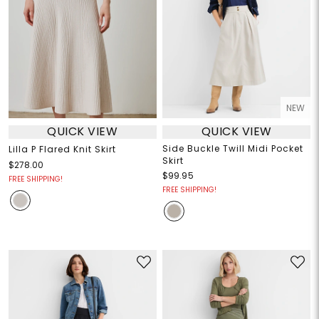
NEW
QUICK VIEW
QUICK VIEW
Side Buckle Twill Midi Pocket
Lilla P Flared Knit Skirt
Skirt
$278.00
$99.95
FREE SHIPPING!
FREE SHIPPING!