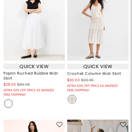
QUICK VIEW
QUICK VIEW
Poplin Ruched Bubble Midi
Crochet Column Midi Skirt
Skirt
$30.00
$99.95
$28.00
$89.95
EXTRA 60% OFF! PRICE AS MARKED!
EXTRA 60% OFF! PRICE AS MARKED!
FREE SHIPPING!
FREE SHIPPING!