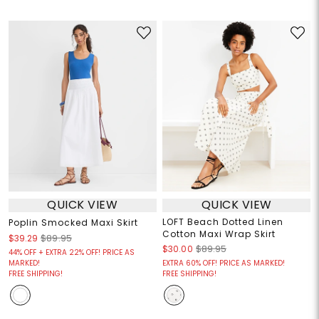
QUICK VIEW
QUICK VIEW
LOFT Beach Dotted Linen
Poplin Smocked Maxi Skirt
Cotton Maxi Wrap Skirt
$39.29
$89.95
$30.00
$89.95
44% OFF + EXTRA 22% OFF! PRICE AS
MARKED!
EXTRA 60% OFF! PRICE AS MARKED!
FREE SHIPPING!
FREE SHIPPING!