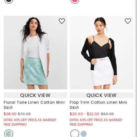
QUICK VIEW
QUICK VIEW
Floral Toile Linen Cotton Mini
Flap Trim Cotton Linen Mini
Skirt
Skirt
$20.00
-
$22.00
$28.00
$79.95
$69.95
EXTRA 60% OFF! PRICE AS MARKED!
EXTRA 60% OFF! PRICE AS MARKED!
FREE SHIPPING!
FREE SHIPPING!