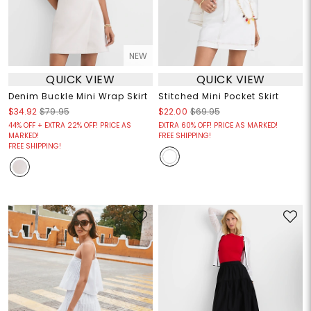
NEW
QUICK VIEW
QUICK VIEW
Denim Buckle Mini Wrap Skirt
Stitched Mini Pocket Skirt
$34.92
$79.95
$22.00
$69.95
44% OFF + EXTRA 22% OFF! PRICE AS
EXTRA 60% OFF! PRICE AS MARKED!
MARKED!
FREE SHIPPING!
FREE SHIPPING!