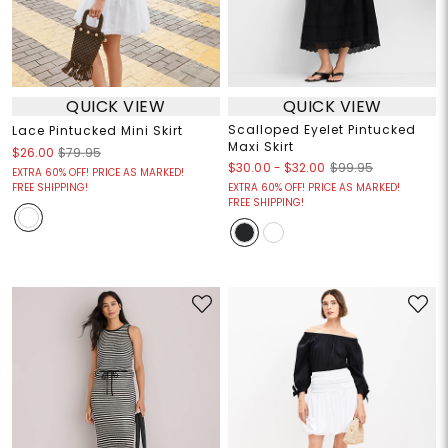
QUICK VIEW
QUICK VIEW
Scalloped Eyelet Pintucked
Lace Pintucked Mini Skirt
Maxi Skirt
$26.00
$79.95
$30.00
-
$32.00
$99.95
EXTRA 60% OFF! PRICE AS MARKED!
FREE SHIPPING!
EXTRA 60% OFF! PRICE AS MARKED!
FREE SHIPPING!