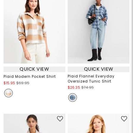
QUICK VIEW
QUICK VIEW
Plaid Flannel Everyday
Plaid Modern Pocket Shirt
Oversized Tunic Shirt
$15.95
$69.95
$26.35
$74.95