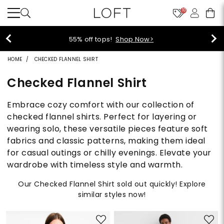
10
40% off new arrivals!
Shop Now>
HOME
CHECKED FLANNEL SHIRT
Checked Flannel Shirt
Embrace cozy comfort with our collection of
checked flannel shirts. Perfect for layering or
wearing solo, these versatile pieces feature soft
fabrics and classic patterns, making them ideal
for casual outings or chilly evenings. Elevate your
wardrobe with timeless style and warmth.
Our Checked Flannel Shirt sold out quickly! Explore
similar styles now!