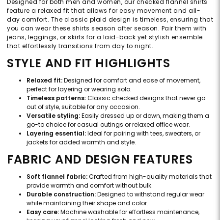
Designed for both men and women, our checked flannel shirts
feature a relaxed fit that allows for easy movement and all-
day comfort. The classic plaid design is timeless, ensuring that
you can wear these shirts season after season. Pair them with
jeans, leggings, or skirts for a laid-back yet stylish ensemble
that effortlessly transitions from day to night.
STYLE AND FIT HIGHLIGHTS
Relaxed fit:
Designed for comfort and ease of movement,
perfect for layering or wearing solo.
Timeless patterns:
Classic checked designs that never go
out of style, suitable for any occasion.
Versatile styling:
Easily dressed up or down, making them a
go-to choice for casual outings or relaxed office wear.
Layering essential:
Ideal for pairing with tees, sweaters, or
jackets for added warmth and style.
FABRIC AND DESIGN FEATURES
Soft flannel fabric:
Crafted from high-quality materials that
provide warmth and comfort without bulk.
Durable construction:
Designed to withstand regular wear
while maintaining their shape and color.
Easy care:
Machine washable for effortless maintenance,