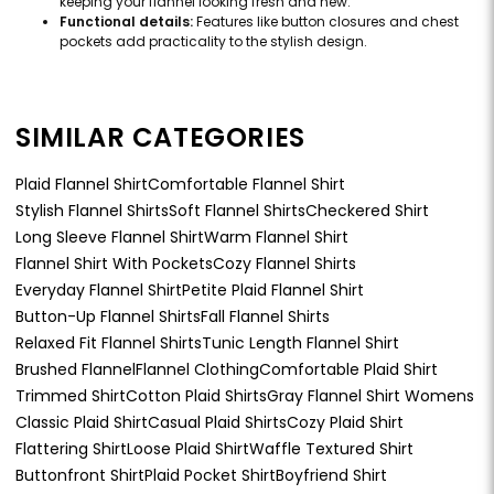
keeping your flannel looking fresh and new.
Functional details:
Features like button closures and chest
pockets add practicality to the stylish design.
SIMILAR CATEGORIES
Plaid Flannel Shirt
Comfortable Flannel Shirt
Stylish Flannel Shirts
Soft Flannel Shirts
Checkered Shirt
Long Sleeve Flannel Shirt
Warm Flannel Shirt
Flannel Shirt With Pockets
Cozy Flannel Shirts
Everyday Flannel Shirt
Petite Plaid Flannel Shirt
Button-Up Flannel Shirts
Fall Flannel Shirts
Relaxed Fit Flannel Shirts
Tunic Length Flannel Shirt
Brushed Flannel
Flannel Clothing
Comfortable Plaid Shirt
Trimmed Shirt
Cotton Plaid Shirts
Gray Flannel Shirt Womens
Classic Plaid Shirt
Casual Plaid Shirts
Cozy Plaid Shirt
Flattering Shirt
Loose Plaid Shirt
Waffle Textured Shirt
Buttonfront Shirt
Plaid Pocket Shirt
Boyfriend Shirt