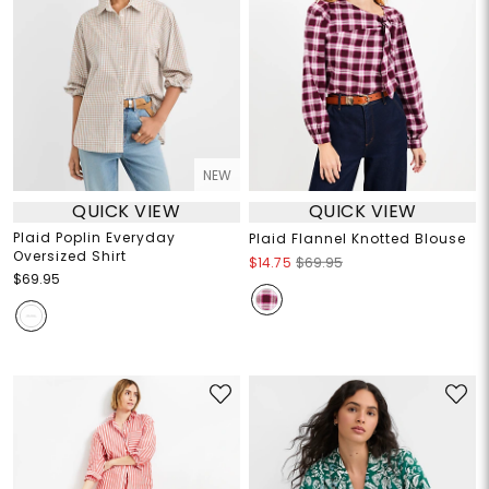
NEW
QUICK VIEW
QUICK VIEW
Plaid Poplin Everyday
Plaid Flannel Knotted Blouse
Oversized Shirt
$14.75
$69.95
$69.95