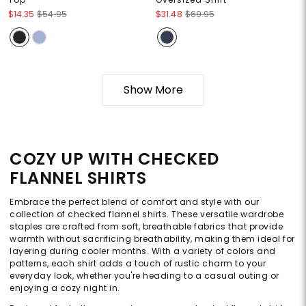
$14.35
$54.95
$31.48
$69.95
Show More
COZY UP WITH CHECKED
FLANNEL SHIRTS
Embrace the perfect blend of comfort and style with our
collection of checked flannel shirts. These versatile wardrobe
staples are crafted from soft, breathable fabrics that provide
warmth without sacrificing breathability, making them ideal for
layering during cooler months. With a variety of colors and
patterns, each shirt adds a touch of rustic charm to your
everyday look, whether you're heading to a casual outing or
enjoying a cozy night in.