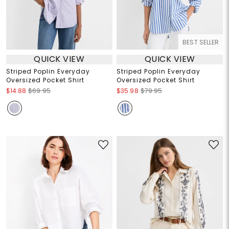
BEST SELLER
QUICK VIEW
QUICK VIEW
Striped Poplin Everyday
Striped Poplin Everyday
Oversized Pocket Shirt
Oversized Pocket Shirt
$14.88
$69.95
$35.98
$79.95