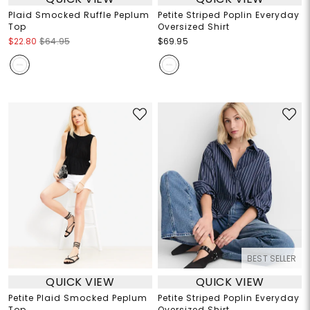
Plaid Smocked Ruffle Peplum
Petite Striped Poplin Everyday
Top
Oversized Shirt
$22.80
$64.95
$69.95
BEST SELLER
QUICK VIEW
QUICK VIEW
Petite Plaid Smocked Peplum
Petite Striped Poplin Everyday
Top
Oversized Shirt