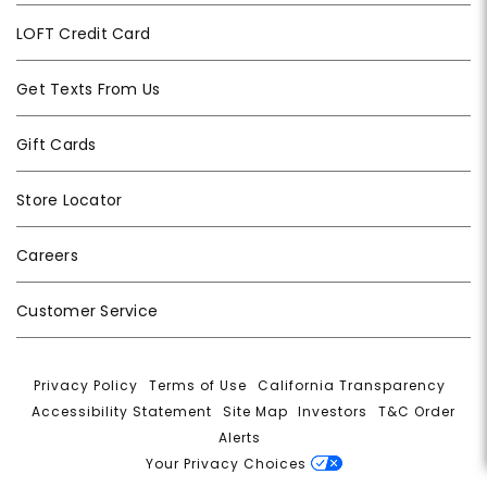
LOFT Credit Card
Get Texts From Us
Gift Cards
Store Locator
Careers
Customer Service
Privacy Policy
|
Terms of Use
|
California Transparency
|
Accessibility Statement
|
Site Map
|
Investors
|
T&C Order
Alerts
|
Your Privacy Choices