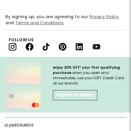
By signing up, you are agreeing to our
Privacy Policy
and
Terms and Conditions
.
FOLLOW US
†
enjoy 20% Off
your first qualifying
purchase
when you open and
immediately use your LOFT Credit Card
at our brands.
Sign in to Apply
styleREWARDS