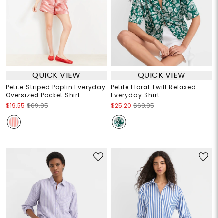
QUICK VIEW
QUICK VIEW
Petite Striped Poplin Everyday
Petite Floral Twill Relaxed
Oversized Pocket Shirt
Everyday Shirt
$19.55
$69.95
$25.20
$69.95