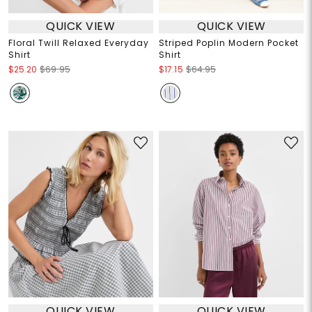
QUICK VIEW
QUICK VIEW
Floral Twill Relaxed Everyday
Striped Poplin Modern Pocket
Shirt
Shirt
$25.20
$69.95
$17.15
$64.95
QUICK VIEW
QUICK VIEW