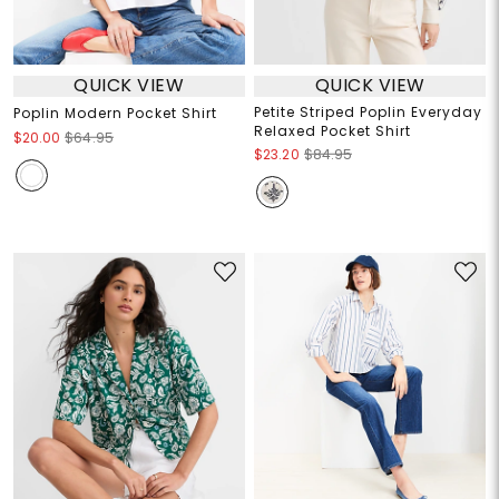
QUICK VIEW
QUICK VIEW
Petite Striped Poplin Everyday
Poplin Modern Pocket Shirt
Relaxed Pocket Shirt
$20.00
$64.95
$23.20
$84.95