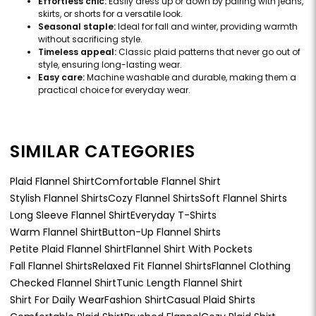
Effortless chic:
Easily dress up or down by pairing with jeans,
skirts, or shorts for a versatile look.
Seasonal staple:
Ideal for fall and winter, providing warmth
without sacrificing style.
Timeless appeal:
Classic plaid patterns that never go out of
style, ensuring long-lasting wear.
Easy care:
Machine washable and durable, making them a
practical choice for everyday wear.
SIMILAR CATEGORIES
Plaid Flannel Shirt
Comfortable Flannel Shirt
Stylish Flannel Shirts
Cozy Flannel Shirts
Soft Flannel Shirts
Long Sleeve Flannel Shirt
Everyday T-Shirts
Warm Flannel Shirt
Button-Up Flannel Shirts
Petite Plaid Flannel Shirt
Flannel Shirt With Pockets
Fall Flannel Shirts
Relaxed Fit Flannel Shirts
Flannel Clothing
Checked Flannel Shirt
Tunic Length Flannel Shirt
Shirt For Daily Wear
Fashion Shirt
Casual Plaid Shirts