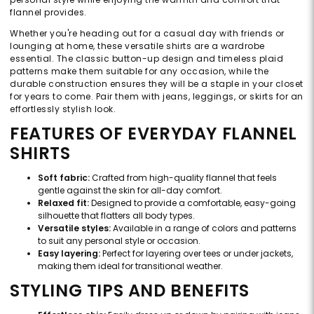
flannel provides.
Whether you're heading out for a casual day with friends or
lounging at home, these versatile shirts are a wardrobe
essential. The classic button-up design and timeless plaid
patterns make them suitable for any occasion, while the
durable construction ensures they will be a staple in your closet
for years to come. Pair them with jeans, leggings, or skirts for an
effortlessly stylish look.
FEATURES OF EVERYDAY FLANNEL
SHIRTS
Soft fabric:
Crafted from high-quality flannel that feels
gentle against the skin for all-day comfort.
Relaxed fit:
Designed to provide a comfortable, easy-going
silhouette that flatters all body types.
Versatile styles:
Available in a range of colors and patterns
to suit any personal style or occasion.
Easy layering:
Perfect for layering over tees or under jackets,
making them ideal for transitional weather.
STYLING TIPS AND BENEFITS