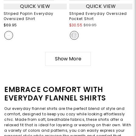
QUICK VIEW
QUICK VIEW
Striped Poplin Everyday
Striped Everyday Oversized
Oversized Shirt
Pocket Shirt
$69.95
$30.55
$69.95
Show More
EMBRACE COMFORT WITH
EVERYDAY FLANNEL SHIRTS
Our everyday flannel shirts are the perfect blend of style and
comfort, designed to keep you cozy while looking effortlessly
chic. Made from soft, breathable fabrics, these shirts offer a
relaxed fit that is ideal for layering or wearing on their own. With
a variety of colors and patterns, you can easily express your
personal style while enjoying the warmth and comfort that