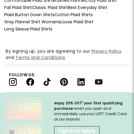
Comfortable Plaid Shirt
Brushed Flannel
Cozy Plaid Shirt
Fall Plaid Shirt
Classic Plaid Shirt
Best Everyday Shirt
Plaid Button Down Shirts
Cotton Plaid Shirts
Gray Flannel Shirt Womens
Loose Plaid Shirt
Long Sleeve Plaid Shirts
By signing up, you are agreeing to our
Privacy Policy
and
Terms and Conditions
.
FOLLOW US
†
enjoy 20% Off
your first qualifying
purchase
when you open and
immediately use your LOFT Credit Card
at our brands.
Sign in to Apply