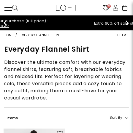
9
Extra 60% off sale styles!
Shop Sale>
HOME
EVERYDAY FLANNEL SHIRT
1 ITEMS
Everyday Flannel Shirt
Discover the ultimate comfort with our everyday
flannel shirts, featuring soft, breathable fabrics
and relaxed fits. Perfect for layering or wearing
solo, these versatile pieces add a cozy touch to
any outfit, making them a must-have for your
casual wardrobe.
Sort By
1 Items