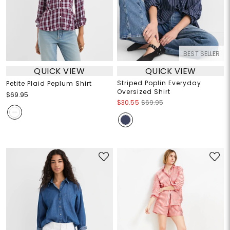
BEST SELLER
QUICK VIEW
QUICK VIEW
Striped Poplin Everyday
Petite Plaid Peplum Shirt
Oversized Shirt
$69.95
$30.55
$69.95