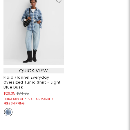
QUICK VIEW
Plaid Flannel Everyday
Oversized Tunic Shirt - Light
Blue Dusk
$26.35
$74.95
EXTRA 60% OFF! PRICE AS MARKED!
FREE SHIPPING!