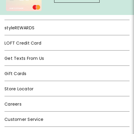
styleREWARDS
LOFT Credit Card
Get Texts From Us
Gift Cards
Store Locator
Careers
Customer Service