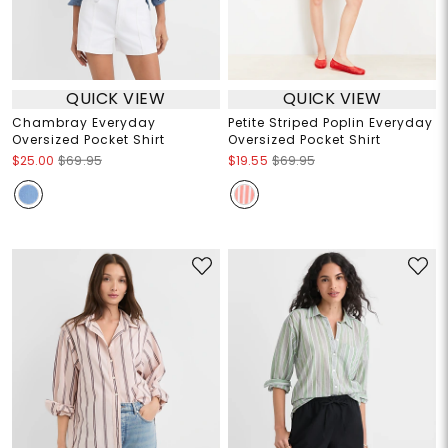
QUICK VIEW
QUICK VIEW
Chambray Everyday
Petite Striped Poplin Everyday
Oversized Pocket Shirt
Oversized Pocket Shirt
$25.00
$69.95
$19.55
$69.95