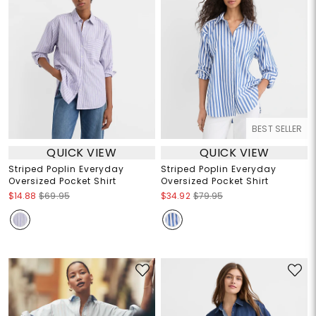
BEST SELLER
QUICK VIEW
QUICK VIEW
Striped Poplin Everyday
Striped Poplin Everyday
Oversized Pocket Shirt
Oversized Pocket Shirt
$14.88
$69.95
$34.92
$79.95