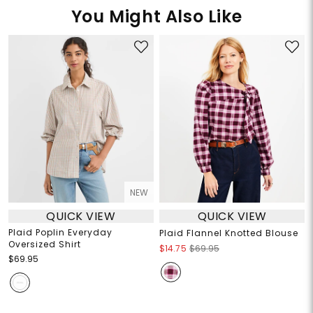
You Might Also Like
NEW
QUICK VIEW
QUICK VIEW
Plaid Poplin Everyday
Plaid Flannel Knotted Blouse
Oversized Shirt
$14.75
$69.95
$69.95