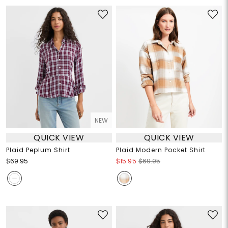
NEW
QUICK VIEW
QUICK VIEW
Plaid Peplum Shirt
Plaid Modern Pocket Shirt
$69.95
$15.95
$69.95