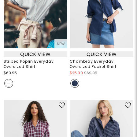
NEW
QUICK VIEW
QUICK VIEW
Striped Poplin Everyday
Chambray Everyday
Oversized Shirt
Oversized Pocket Shirt
$69.95
$25.00
$69.95