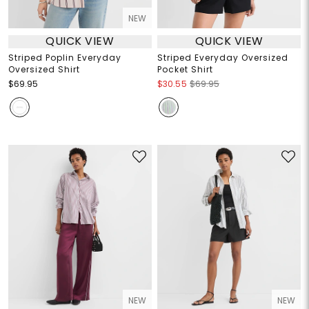
NEW
QUICK VIEW
QUICK VIEW
Striped Poplin Everyday
Striped Everyday Oversized
Oversized Shirt
Pocket Shirt
$69.95
$30.55
$69.95
NEW
NEW