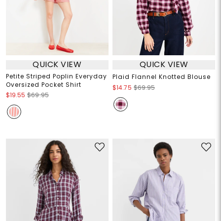
QUICK VIEW
QUICK VIEW
Petite Striped Poplin Everyday
Plaid Flannel Knotted Blouse
Oversized Pocket Shirt
$14.75
$69.95
$19.55
$69.95