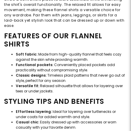
the shirt's overall functionality. The relaxed fit allows for easy
movement, making these flannel shirts a versatile choice for
any wardrobe. Pair them with jeans, leggings, or skirts for a
laid-back yet stylish look that can be dressed up or down with
ease.
FEATURES OF OUR FLANNEL
SHIRTS
Soft fabric:
Made from high-quality flannel that feels cozy
against the skin while providing warmth.
Functional pockets:
Conveniently placed pockets add
practicality without compromising style.
Classic designs:
Timeless plaid patterns that never go out of
style, perfect for any season.
Versatile fit:
Relaxed silhouette that allows for layering over
tees or under jackets.
STYLING TIPS AND BENEFITS
Effortless layering:
Ideal for layering over turtlenecks or
under coats for added warmth and style.
Casual chic:
Easily dressed up with accessories or worn
casually with your favorite denim.