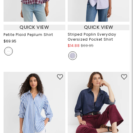
QUICK VIEW
QUICK VIEW
Striped Poplin Everyday
Petite Plaid Peplum Shirt
Oversized Pocket Shirt
$69.95
$14.88
$69.95