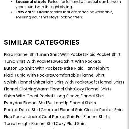
Seasonal staple:
Perfect for fall and winter, but can be worn
year-round with the right styling.
Easy care:
Durable fabrics that are machine washable,
ensuring your shirt stays looking fresh.
SIMILAR CATEGORIES
Plaid Flannel Shirt
Linen Shirt With Pockets
Plaid Pocket Shirt
Tunic Shirt With Pockets
Sweatshirt With Pockets
Button Up Shirt With Pockets
Petite Plaid Flannel Shirt
Plaid Tunic With Pockets
Comfortable Flannel Shirt
Stylish Flannel Shirts
Plain Shirt With Pocket
Soft Flannel Shirts
Flannel Clothing
Warm Flannel Shirt
Cozy Flannel Shirts
Shirts With Chest Pockets
Long Sleeve Flannel Shirt
Everyday Flannel Shirt
Button-Up Flannel Shirts
Pocket Detail Shirt
Checked Flannel Shirt
Classic Pocket Shirt
Flap Pocket Jacket
Cool Pocket Shirt
Fall Flannel Shirts
Tunic Length Flannel Shirt
Cozy Plaid Shirt