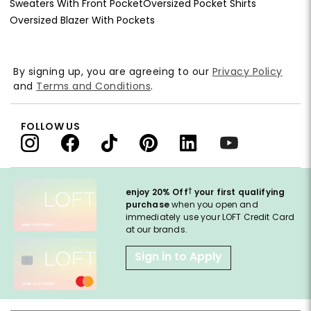
Sweaters With Front Pocket
Oversized Pocket Shirts
Oversized Blazer With Pockets
By signing up, you are agreeing to our
Privacy Policy
and
Terms and Conditions
.
FOLLOW US
†
enjoy 20% Off
your first qualifying
purchase
when you open and
immediately use your LOFT Credit Card
at our brands.
Sign in to Apply