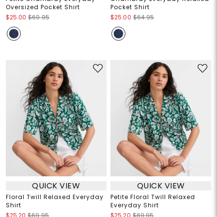
Oversized Pocket Shirt
Pocket Shirt
$25.00
$69.95
$25.00
$64.95
QUICK VIEW
QUICK VIEW
Floral Twill Relaxed Everyday
Petite Floral Twill Relaxed
Shirt
Everyday Shirt
$25.20
$69.95
$25.20
$69.95