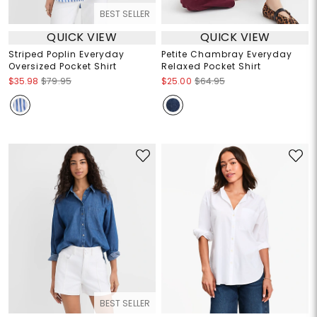
BEST SELLER
QUICK VIEW
QUICK VIEW
Striped Poplin Everyday
Petite Chambray Everyday
Oversized Pocket Shirt
Relaxed Pocket Shirt
$35.98
$79.95
$25.00
$64.95
BEST SELLER