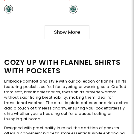
Show More
COZY UP WITH FLANNEL SHIRTS
WITH POCKETS
Embrace comfort and style with our collection of flannel shirts
featuring pockets, perfect for layering or wearing solo. Crafted
from soft, breathable fabrics, these shirts provide warmth
without sacrificing breathability, making them ideal for
transitional weather. The classic plaid patterns and rich colors
add a touch of timeless charm, ensuring you look effortlessly
chic whether you're heading out for a casual outing or
lounging at home.
Designed with practicality in mind, the addition of pockets
offers a convenient place to store essentials while enhancing