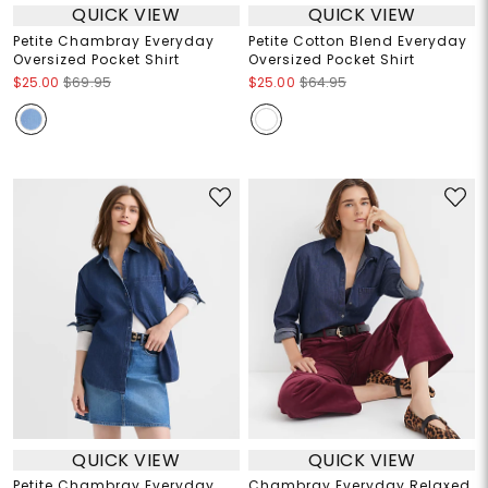
QUICK VIEW
QUICK VIEW
Petite Chambray Everyday
Petite Cotton Blend Everyday
Oversized Pocket Shirt
Oversized Pocket Shirt
$25.00
$69.95
$25.00
$64.95
QUICK VIEW
QUICK VIEW
Petite Chambray Everyday
Chambray Everyday Relaxed