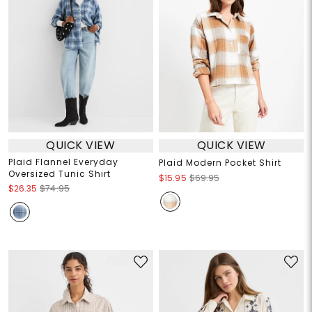
QUICK VIEW
QUICK VIEW
Plaid Flannel Everyday
Plaid Modern Pocket Shirt
Oversized Tunic Shirt
$15.95
$69.95
$26.35
$74.95