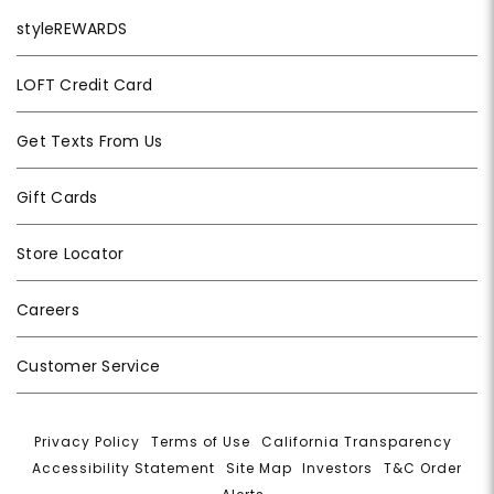
styleREWARDS
LOFT Credit Card
Get Texts From Us
Gift Cards
Store Locator
Careers
Customer Service
Privacy Policy
|
Terms of Use
|
California Transparency
|
Accessibility Statement
|
Site Map
|
Investors
|
T&C Order