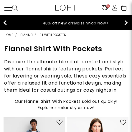
10
40% off new arrivals!
Shop Now>
HOME
FLANNEL SHIRT WITH POCKETS
Flannel Shirt With Pockets
Discover the ultimate blend of comfort and style
with our flannel shirts featuring pockets. Perfect
for layering or wearing solo, these cozy essentials
offer a relaxed fit and functional design, making
them ideal for casual outings or cozy nights in.
Our Flannel Shirt With Pockets sold out quickly!
Explore similar styles now!