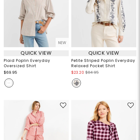
NEW
QUICK VIEW
QUICK VIEW
Plaid Poplin Everyday
Petite Striped Poplin Everyday
Oversized Shirt
Relaxed Pocket Shirt
$69.95
$23.20
$84.95