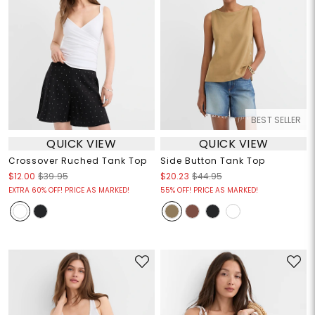
BEST SELLER
QUICK VIEW
QUICK VIEW
Crossover Ruched Tank Top
Side Button Tank Top
$12.00
$39.95
$20.23
$44.95
EXTRA 60% OFF! PRICE AS MARKED!
55% OFF! PRICE AS MARKED!