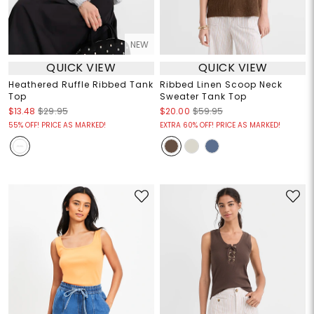
NEW
QUICK VIEW
QUICK VIEW
Heathered Ruffle Ribbed Tank
Ribbed Linen Scoop Neck
Top
Sweater Tank Top
$13.48
$29.95
$20.00
$59.95
55% OFF! PRICE AS MARKED!
EXTRA 60% OFF! PRICE AS MARKED!