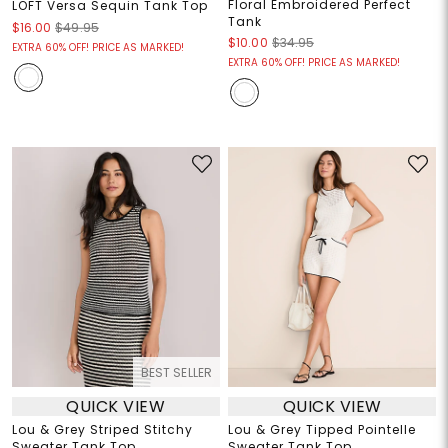
Floral Embroidered Perfect
LOFT Versa Sequin Tank Top
Tank
$16.00
$49.95
$10.00
$34.95
EXTRA 60% OFF! PRICE AS MARKED!
EXTRA 60% OFF! PRICE AS MARKED!
BEST SELLER
QUICK VIEW
QUICK VIEW
Lou & Grey Striped Stitchy
Lou & Grey Tipped Pointelle
Sweater Tank Top
Sweater Tank Top