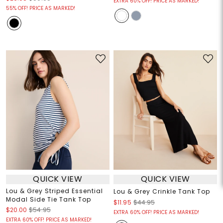
EXTRA 60% OFF! PRICE AS MARKED!
55% OFF! PRICE AS MARKED!
QUICK VIEW
QUICK VIEW
Lou & Grey Striped Essential
Lou & Grey Crinkle Tank Top
Modal Side Tie Tank Top
$11.95
$44.95
$20.00
$54.95
EXTRA 60% OFF! PRICE AS MARKED!
EXTRA 60% OFF! PRICE AS MARKED!