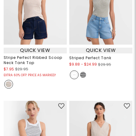
QUICK VIEW
QUICK VIEW
Stripe Perfect Ribbed Scoop
Striped Perfect Tank
Neck Tank Top
$9.88
-
$24.99
$29.95
$7.95
$29.95
EXTRA 60% OFF! PRICE AS MARKED!