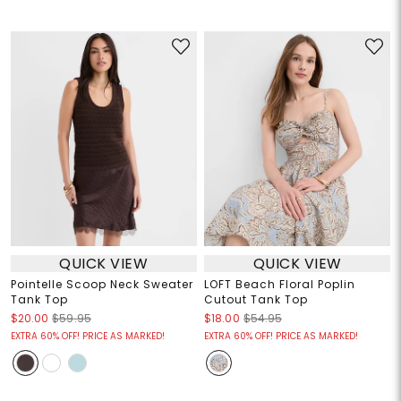
QUICK VIEW
QUICK VIEW
Pointelle Scoop Neck Sweater
LOFT Beach Floral Poplin
Tank Top
Cutout Tank Top
$20.00
$59.95
$18.00
$54.95
EXTRA 60% OFF! PRICE AS MARKED!
EXTRA 60% OFF! PRICE AS MARKED!