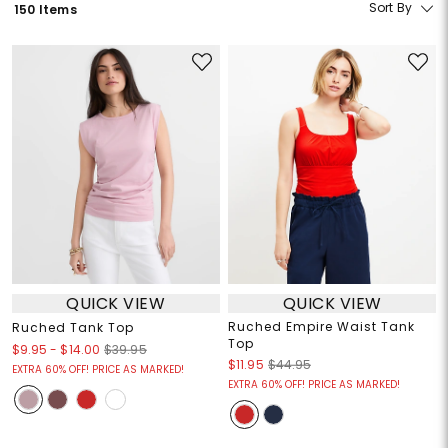
Sort By
150 Items
QUICK VIEW
QUICK VIEW
Ruched Empire Waist Tank
Ruched Tank Top
Top
$9.95
-
$14.00
$39.95
$11.95
$44.95
EXTRA 60% OFF! PRICE AS MARKED!
EXTRA 60% OFF! PRICE AS MARKED!