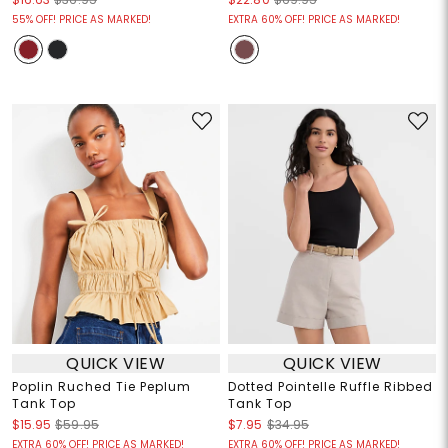
55% OFF! PRICE AS MARKED!
EXTRA 60% OFF! PRICE AS MARKED!
QUICK VIEW
QUICK VIEW
Poplin Ruched Tie Peplum
Dotted Pointelle Ruffle Ribbed
Tank Top
Tank Top
$15.95
$59.95
$7.95
$34.95
EXTRA 60% OFF! PRICE AS MARKED!
EXTRA 60% OFF! PRICE AS MARKED!