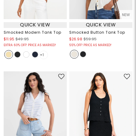
NEW
QUICK VIEW
QUICK VIEW
Smocked Modern Tank Top
Smocked Button Tank Top
$11.95
$49.95
$26.98
$59.95
EXTRA 60% OFF! PRICE AS MARKED!
55% OFF! PRICE AS MARKED!
+1