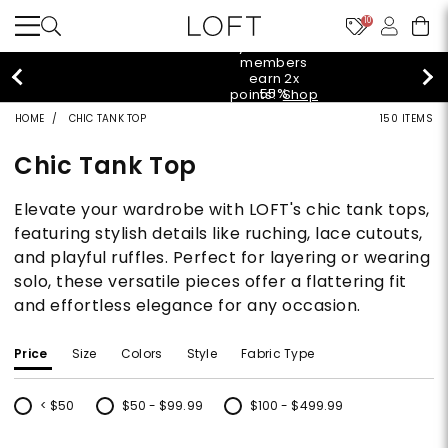
10
styleREWARDS
members
earn 2x
55%
points!
Shop
off
Denim>
HOME
CHIC TANK TOP
150 ITEMS
tops!
Shop
40% off
Now>
Chic Tank Top
new
arrivals!
Shop
Elevate your wardrobe with LOFT's chic tank tops,
styleREWARDS
Now>
members
featuring stylish details like ruching, lace cutouts,
earn 2x
and playful ruffles. Perfect for layering or wearing
55%
points!
Shop
off
Denim>
solo, these versatile pieces offer a flattering fit
tops!
and effortless elegance for any occasion.
Shop
40% off
Now>
new
arrivals!
Price
Size
Colors
Style
Fabric Type
Shop
styleREWARDS
Now>
members
< $50
$50 - $99.99
$100 - $499.99
earn 2x
Refine by Price: < $50
Refine by Price: $50 - $99.99
Refine by Price: $100 - $499.99
points!
Shop
Denim>