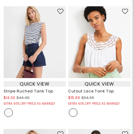
QUICK VIEW
QUICK VIEW
Stripe Ruched Tank Top
Cutout Lace Tank Top
$14.00
$44.95
$15.95
$54.95
EXTRA 60% OFF! PRICE AS MARKED!
EXTRA 60% OFF! PRICE AS MARKED!