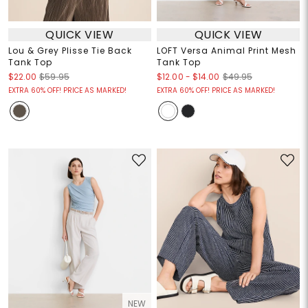
QUICK VIEW
QUICK VIEW
Lou & Grey Plisse Tie Back
LOFT Versa Animal Print Mesh
Tank Top
Tank Top
$12.00
-
$14.00
$22.00
$59.95
$49.95
EXTRA 60% OFF! PRICE AS MARKED!
EXTRA 60% OFF! PRICE AS MARKED!
NEW