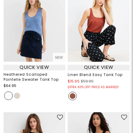
NEW
QUICK VIEW
QUICK VIEW
Heathered Scalloped
Linen Blend Easy Tank Top
Pointelle Sweater Tank Top
$15.95
$59.95
$64.95
EXTRA 60% OFF! PRICE AS MARKED!