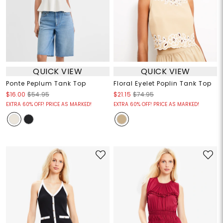
QUICK VIEW
QUICK VIEW
Ponte Peplum Tank Top
Floral Eyelet Poplin Tank Top
$16.00
$54.95
$21.15
$74.95
EXTRA 60% OFF! PRICE AS MARKED!
EXTRA 60% OFF! PRICE AS MARKED!