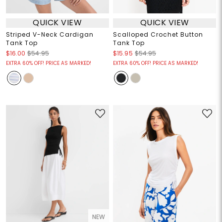
QUICK VIEW
QUICK VIEW
Striped V-Neck Cardigan
Scalloped Crochet Button
Tank Top
Tank Top
$16.00
$54.95
$15.95
$54.95
EXTRA 60% OFF! PRICE AS MARKED!
EXTRA 60% OFF! PRICE AS MARKED!
NEW