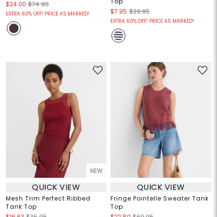
Top
$24.00
$74.95
$7.95
$29.95
EXTRA 60% OFF! PRICE AS MARKED!
EXTRA 60% OFF! PRICE AS MARKED!
NEW
QUICK VIEW
QUICK VIEW
Mesh Trim Perfect Ribbed
Fringe Pointelle Sweater Tank
Tank Top
Top
$16.63
$36.95
$22.80
$69.95