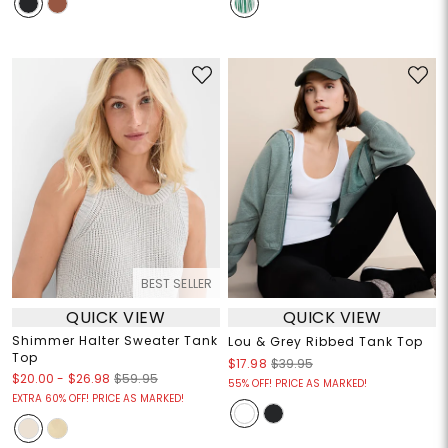
BEST SELLER
QUICK VIEW
QUICK VIEW
Shimmer Halter Sweater Tank
Lou & Grey Ribbed Tank Top
Top
$17.98
$39.95
$20.00
-
$26.98
$59.95
55% OFF! PRICE AS MARKED!
EXTRA 60% OFF! PRICE AS MARKED!