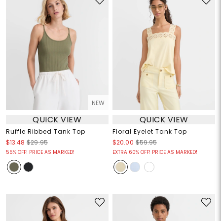
NEW
QUICK VIEW
QUICK VIEW
Ruffle Ribbed Tank Top
Floral Eyelet Tank Top
$13.48
$29.95
$20.00
$59.95
55% OFF! PRICE AS MARKED!
EXTRA 60% OFF! PRICE AS MARKED!