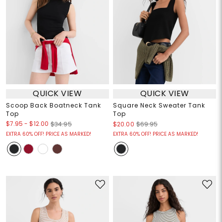
QUICK VIEW
QUICK VIEW
Scoop Back Boatneck Tank
Square Neck Sweater Tank
Top
Top
$7.95
-
$12.00
$34.95
$20.00
$69.95
EXTRA 60% OFF! PRICE AS MARKED!
EXTRA 60% OFF! PRICE AS MARKED!