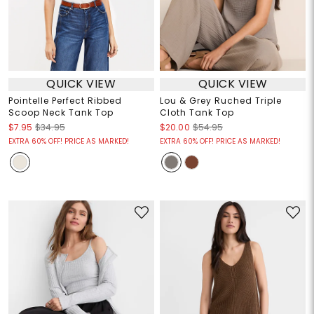
QUICK VIEW
QUICK VIEW
Pointelle Perfect Ribbed
Lou & Grey Ruched Triple
Scoop Neck Tank Top
Cloth Tank Top
$7.95
$34.95
$20.00
$54.95
EXTRA 60% OFF! PRICE AS MARKED!
EXTRA 60% OFF! PRICE AS MARKED!