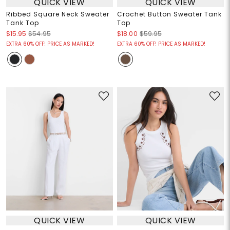
QUICK VIEW
QUICK VIEW
Ribbed Square Neck Sweater
Crochet Button Sweater Tank
Tank Top
Top
$15.95
$54.95
$18.00
$59.95
EXTRA 60% OFF! PRICE AS MARKED!
EXTRA 60% OFF! PRICE AS MARKED!
QUICK VIEW
QUICK VIEW