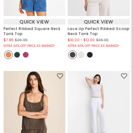
QUICK VIEW
QUICK VIEW
Perfect Ribbed Square Neck
Lace Up Perfect Ribbed Scoop
Tank Top
Neck Tank Top
$10.00
-
$12.00
$7.95
$26.95
$36.95
EXTRA 60% OFF! PRICE AS MARKED!
EXTRA 60% OFF! PRICE AS MARKED!