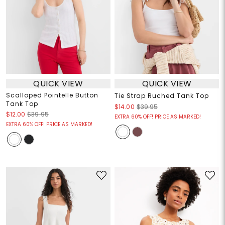
QUICK VIEW
QUICK VIEW
Scalloped Pointelle Button
Tie Strap Ruched Tank Top
Tank Top
$14.00
$39.95
$12.00
$39.95
EXTRA 60% OFF! PRICE AS MARKED!
EXTRA 60% OFF! PRICE AS MARKED!