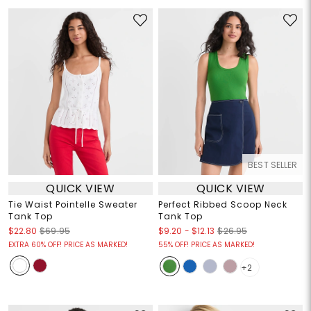
BEST SELLER
QUICK VIEW
QUICK VIEW
Tie Waist Pointelle Sweater
Perfect Ribbed Scoop Neck
Tank Top
Tank Top
$9.20
-
$12.13
$22.80
$69.95
$26.95
EXTRA 60% OFF! PRICE AS MARKED!
55% OFF! PRICE AS MARKED!
+2