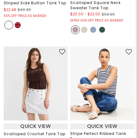
Scalloped Square Neck
Striped Side Button Tank Top
Sweater Tank Top
$22.48
$49.95
$20.00
-
$22.00
$59.95
55% OFF! PRICE AS MARKED!
EXTRA 60% OFF! PRICE AS MARKED!
QUICK VIEW
QUICK VIEW
Stripe Perfect Ribbed Tank
Scalloped Crochet Tank Top