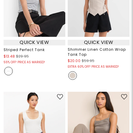
QUICK VIEW
QUICK VIEW
Shimmer Linen Cotton Wrap
Striped Perfect Tank
Tank Top
$13.48
$29.95
$20.00
$59.95
55% OFF! PRICE AS MARKED!
EXTRA 60% OFF! PRICE AS MARKED!