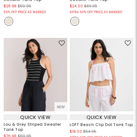
$26.98
$59.95
$24.00
$69.95
55% OFF! PRICE AS MARKED!
EXTRA 60% OFF! PRICE AS MARKED!
NEW
QUICK VIEW
QUICK VIEW
Lou & Grey Striped Sweater
LOFT Beach Clip Dot Tank Top
Tank Top
$18.00
$54.95
$26.98
$59.95