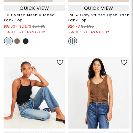
QUICK VIEW
QUICK VIEW
LOFT Versa Mesh Ruched
Lou & Grey Striped Open Back
Tank Top
Tank Top
$18.00
-
$24.73
$54.95
$24.73
$54.95
55% OFF! PRICE AS MARKED!
55% OFF! PRICE AS MARKED!