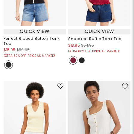
QUICK VIEW
QUICK VIEW
Perfect Ribbed Button Tank
Smocked Ruffle Tank Top
Top
$13.95
$54.95
$15.95
$59.95
EXTRA 60% OFF! PRICE AS MARKED!
EXTRA 60% OFF! PRICE AS MARKED!