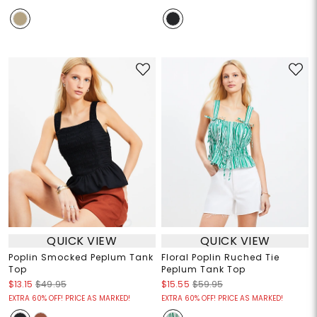
QUICK VIEW
QUICK VIEW
Poplin Smocked Peplum Tank
Floral Poplin Ruched Tie
Top
Peplum Tank Top
$13.15
$49.95
$15.55
$59.95
EXTRA 60% OFF! PRICE AS MARKED!
EXTRA 60% OFF! PRICE AS MARKED!