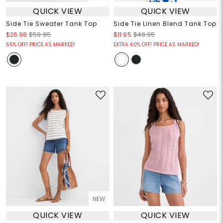
QUICK VIEW
QUICK VIEW
Side Tie Sweater Tank Top
Side Tie Linen Blend Tank Top
$26.98
$59.95
$11.95
$49.95
55% OFF! PRICE AS MARKED!
EXTRA 60% OFF! PRICE AS MARKED!
NEW
QUICK VIEW
QUICK VIEW