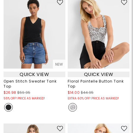
NEW
QUICK VIEW
QUICK VIEW
Open Stitch Sweater Tank
Floral Pointelle Button Tank
Top
Top
$26.98
$59.95
$14.00
$44.95
55% OFF! PRICE AS MARKED!
EXTRA 60% OFF! PRICE AS MARKED!