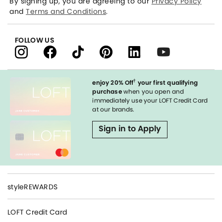
By signing up, you are agreeing to our
Privacy Policy
and
Terms and Conditions
.
FOLLOW US
†
enjoy 20% Off
your first qualifying
purchase
when you open and
immediately use your LOFT Credit Card
at our brands.
Sign in to Apply
styleREWARDS
LOFT Credit Card