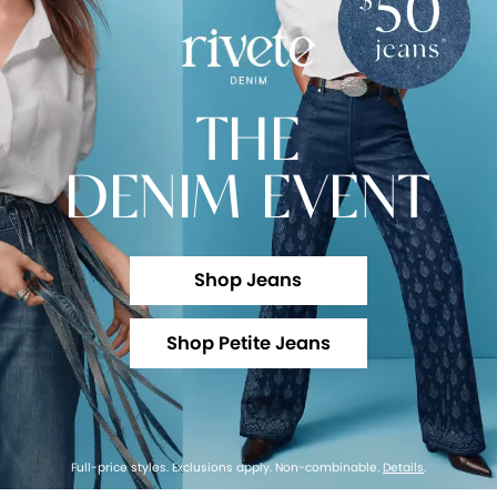
THE
DENIM EVENT
Shop Jeans
Shop Petite Jeans
Full-price styles. Exclusions apply. Non-combinable.
Details
.