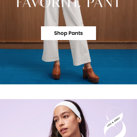
Shop Pants