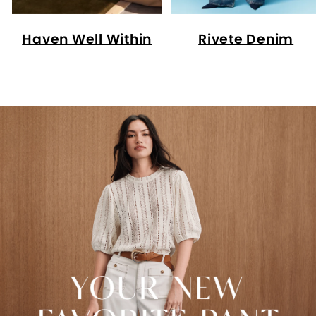
Haven Well Within
Rivete Denim