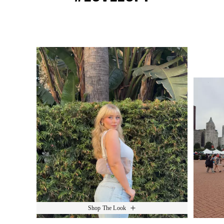
Media Carousel
Slide 1 of 15.
Shop The Look