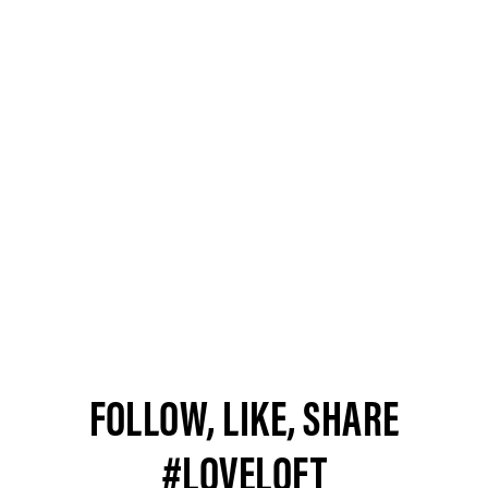
FOLLOW, LIKE, SHARE
#LOVELOFT