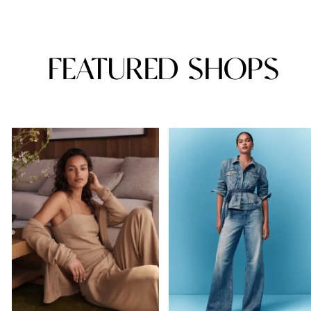
FEATURED SHOPS