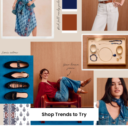
Shop Trends to Try