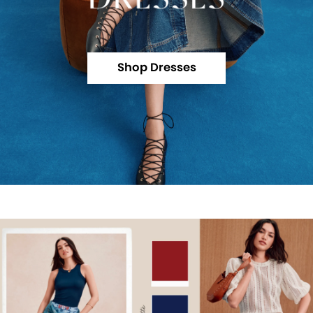
Shop Dresses