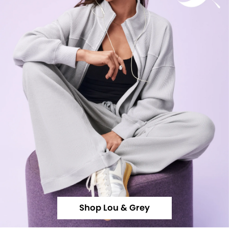
Shop Lou & Grey