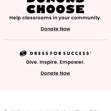
Help classrooms in your community.
Donate Now
Give. Inspire. Empower.
Donate Now