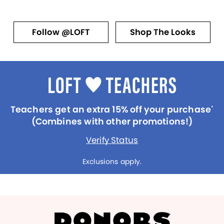
Follow @LOFT
Shop The Looks
Teachers get an extra 15% off your purchase
*
(Combines with other promotions!)
Verify Status
Exclusions apply.