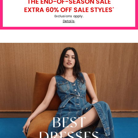
THE END-OF-SEASON SALE
EXTRA 60% OFF SALE STYLES
*
Exclusions apply.
Details
.