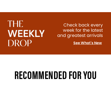
Check back every
week for the latest
and greatest arrivals
See What's New
RECOMMENDED FOR YOU