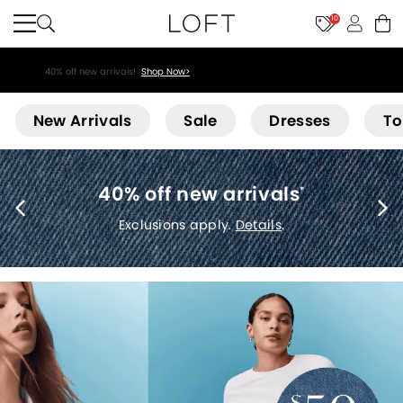
10
40% off new arrivals!
Shop Now>
Loft
New Arrivals
Sale
Dresses
To
40% off new arrivals
*
Exclusions apply.
Details
.