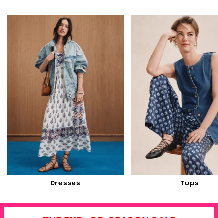
Dresses
Tops