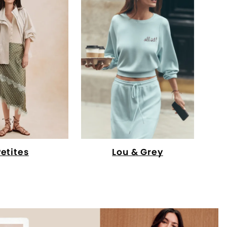
Petites
Lou & Grey