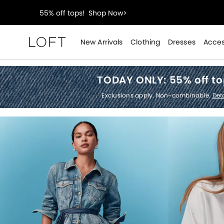
40% off new arrivals!
Shop Now>
styleREWARDS members earn 2x points!
Shop Denim
New Arrivals
Clothing
Dresses
Acces
Loft
55% off tops!
Shop Now>
TODAY ONLY:
55% off t
40% off new arrivals!
Shop Now>
Exclusions apply. Non-combinable.
Deta
styleREWARDS members earn 2x points!
Shop Denim