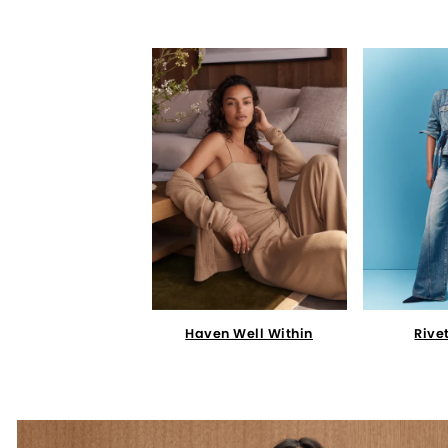
Haven Well Within
Rive