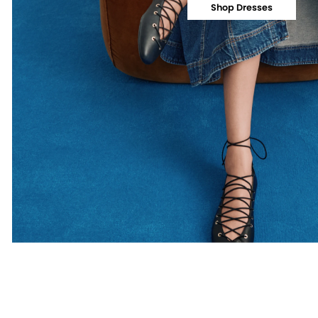
Shop Dresses