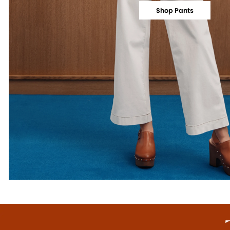
Shop Pants