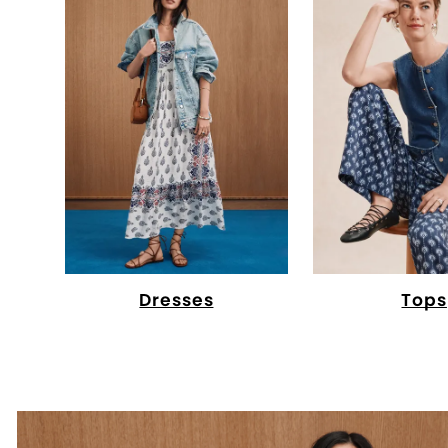
Dresses
Tops