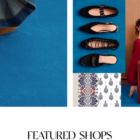
FEATURED SHOPS