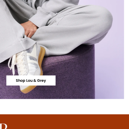
Shop Lou & Grey