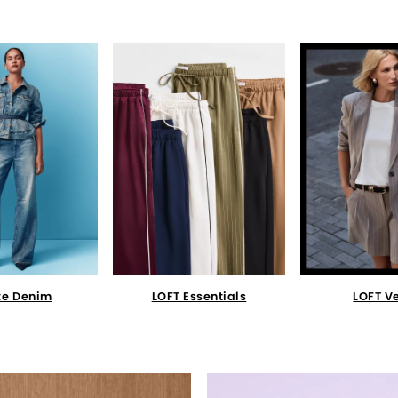
te Denim
LOFT Essentials
LOFT V