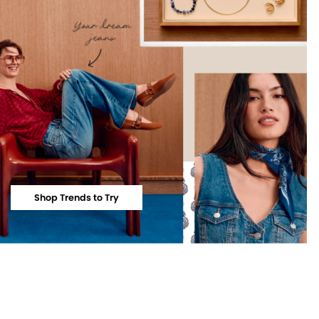
Shop Trends to Try