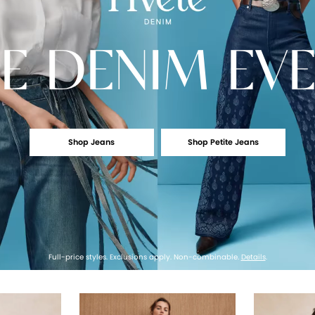
E
DENIM EV
Shop Jeans
Shop Petite Jeans
Full-price styles. Exclusions apply. Non-combinable.
Details
.