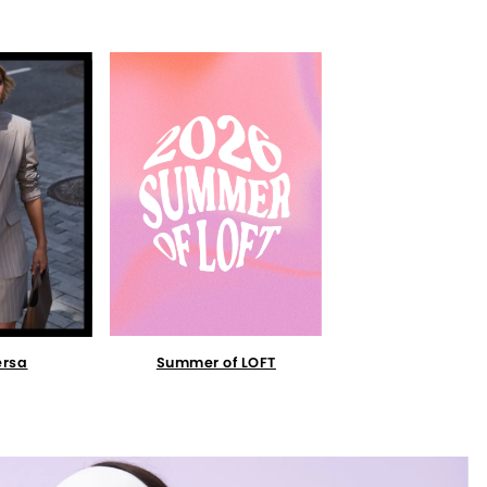
Summer of LOFT
ersa