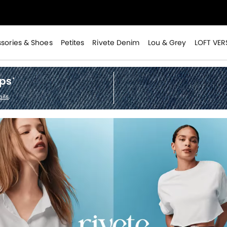
>
sories & Shoes
Petites
Rivete Denim
Lou & Grey
LOFT VER
ops
*
ils
.
>