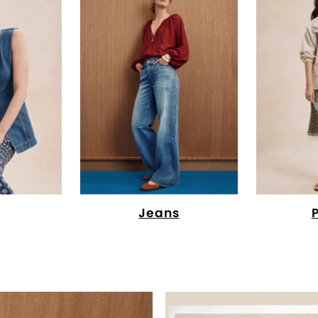
Jeans