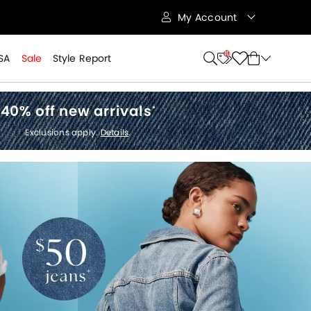
My Account
10
SA
Sale
Style Report
40% off new arrivals
*
Exclusions apply.
Details
.