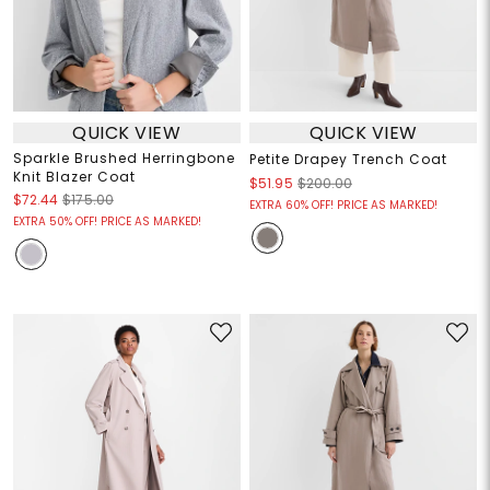
QUICK VIEW
QUICK VIEW
Sparkle Brushed Herringbone
Petite Drapey Trench Coat
Knit Blazer Coat
$51.95
$200.00
$72.44
$175.00
EXTRA 60% OFF! PRICE AS MARKED!
EXTRA 50% OFF! PRICE AS MARKED!