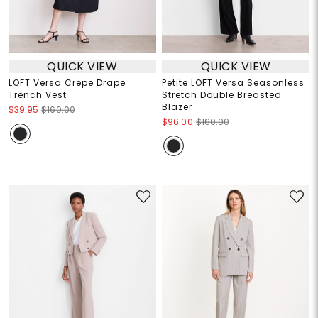
QUICK VIEW
QUICK VIEW
LOFT Versa Crepe Drape
Petite LOFT Versa Seasonless
Trench Vest
Stretch Double Breasted
Blazer
$39.95
$160.00
$96.00
$160.00