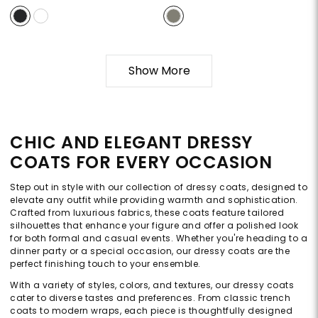
Show More
CHIC AND ELEGANT DRESSY
COATS FOR EVERY OCCASION
Step out in style with our collection of dressy coats, designed to
elevate any outfit while providing warmth and sophistication.
Crafted from luxurious fabrics, these coats feature tailored
silhouettes that enhance your figure and offer a polished look
for both formal and casual events. Whether you're heading to a
dinner party or a special occasion, our dressy coats are the
perfect finishing touch to your ensemble.
With a variety of styles, colors, and textures, our dressy coats
cater to diverse tastes and preferences. From classic trench
coats to modern wraps, each piece is thoughtfully designed