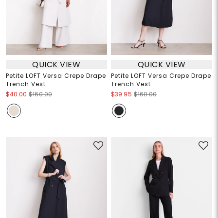
QUICK VIEW
QUICK VIEW
Petite LOFT Versa Crepe Drape
Petite LOFT Versa Crepe Drape
Trench Vest
Trench Vest
$40.00
$160.00
$39.95
$160.00