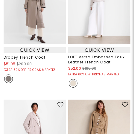
QUICK VIEW
QUICK VIEW
LOFT Versa Embossed Faux
Drapey Trench Coat
Leather Trench Coat
$51.95
$200.00
$52.00
$160.00
EXTRA 60% OFF! PRICE AS MARKED!
EXTRA 60% OFF! PRICE AS MARKED!