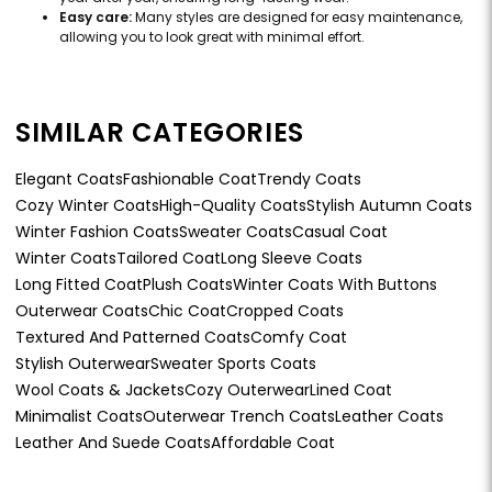
Easy care:
Many styles are designed for easy maintenance,
allowing you to look great with minimal effort.
SIMILAR CATEGORIES
Elegant Coats
Fashionable Coat
Trendy Coats
Cozy Winter Coats
High-Quality Coats
Stylish Autumn Coats
Winter Fashion Coats
Sweater Coats
Casual Coat
Winter Coats
Tailored Coat
Long Sleeve Coats
Long Fitted Coat
Plush Coats
Winter Coats With Buttons
Outerwear Coats
Chic Coat
Cropped Coats
Textured And Patterned Coats
Comfy Coat
Stylish Outerwear
Sweater Sports Coats
Wool Coats & Jackets
Cozy Outerwear
Lined Coat
Minimalist Coats
Outerwear Trench Coats
Leather Coats
Leather And Suede Coats
Affordable Coat