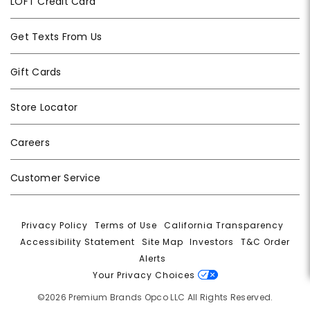
LOFT Credit Card
Get Texts From Us
Gift Cards
Store Locator
Careers
Customer Service
Privacy Policy
|
Terms of Use
|
California Transparency
|
Accessibility Statement
|
Site Map
|
Investors
|
T&C Order
Alerts
|
Your Privacy Choices
©2026 Premium Brands Opco LLC All Rights Reserved.