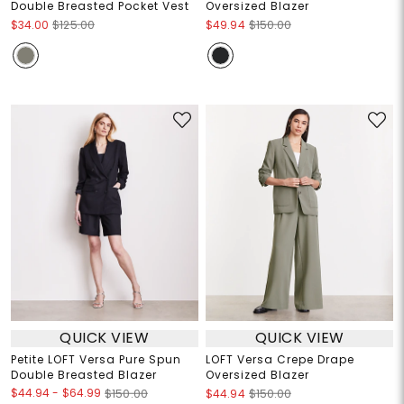
Double Breasted Pocket Vest
Oversized Blazer
$34.00
$125.00
$49.94
$150.00
QUICK VIEW
QUICK VIEW
Petite LOFT Versa Pure Spun
LOFT Versa Crepe Drape
Double Breasted Blazer
Oversized Blazer
$44.94
-
$64.99
$150.00
$44.94
$150.00