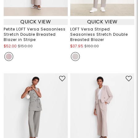
QUICK VIEW
QUICK VIEW
Petite LOFT Versa Seasonless
LOFT Versa Striped
Stretch Double Breasted
Seasonless Stretch Double
Blazer in Stripe
Breasted Blazer
$52.00
$150.00
$37.95
$160.00