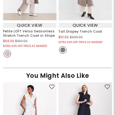
QUICK VIEW
QUICK VIEW
Petite LOFT Versa Seasonless
Tall Drapey Trench Coat
Stretch Trench Coat in Stripe
$51.95
$200.00
$64.00
$180.00
EXTRA 60% OFF! PRICE AS MARKED!
EXTRA 60% OFF! PRICE AS MARKED!
You Might Also Like