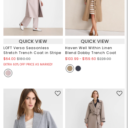
QUICK VIEW
QUICK VIEW
LOFT Versa Seasonless
Haven Well Within Linen
Stretch Trench Coat in Stripe
Blend Dobby Trench Coat
$103.99
-
$159.60
$64.00
$180.00
$228.00
EXTRA 60% OFF! PRICE AS MARKED!