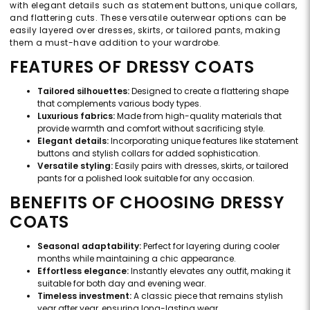
with elegant details such as statement buttons, unique collars,
and flattering cuts. These versatile outerwear options can be
easily layered over dresses, skirts, or tailored pants, making
them a must-have addition to your wardrobe.
FEATURES OF DRESSY COATS
Tailored silhouettes:
Designed to create a flattering shape
that complements various body types.
Luxurious fabrics:
Made from high-quality materials that
provide warmth and comfort without sacrificing style.
Elegant details:
Incorporating unique features like statement
buttons and stylish collars for added sophistication.
Versatile styling:
Easily pairs with dresses, skirts, or tailored
pants for a polished look suitable for any occasion.
BENEFITS OF CHOOSING DRESSY
COATS
Seasonal adaptability:
Perfect for layering during cooler
months while maintaining a chic appearance.
Effortless elegance:
Instantly elevates any outfit, making it
suitable for both day and evening wear.
Timeless investment:
A classic piece that remains stylish
year after year, ensuring long-lasting wear.