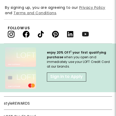
By signing up, you are agreeing to our
Privacy Policy
and
Terms and Conditions
.
FOLLOW US
†
enjoy 20% Off
your first qualifying
purchase
when you open and
immediately use your LOFT Credit Card
at our brands.
Sign in to Apply
styleREWARDS