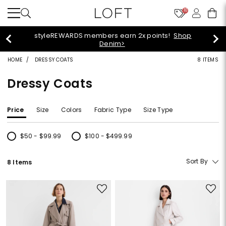
10
styleREWARDS members earn 2x points!
Shop
Denim>
HOME
DRESSY COATS
8 ITEMS
Dressy Coats
Price
Size
Colors
Fabric Type
Size Type
$50 - $99.99
$100 - $499.99
Refine by Price: $50 - $99.99
Refine by Price: $100 - $499.99
Sort By
8 Items