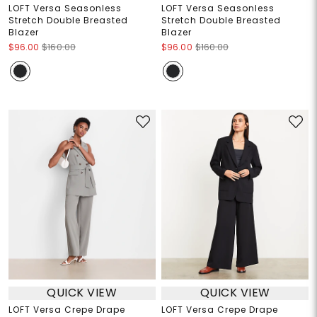
LOFT Versa Seasonless
LOFT Versa Seasonless
Stretch Double Breasted
Stretch Double Breasted
Blazer
Blazer
$96.00
$160.00
$96.00
$160.00
QUICK VIEW
QUICK VIEW
LOFT Versa Crepe Drape
LOFT Versa Crepe Drape