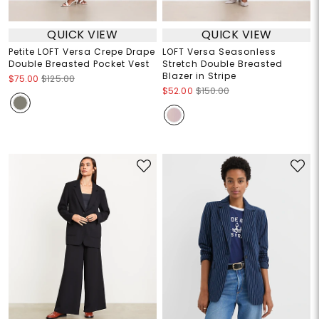
QUICK VIEW
QUICK VIEW
Petite LOFT Versa Crepe Drape
LOFT Versa Seasonless
Double Breasted Pocket Vest
Stretch Double Breasted
Blazer in Stripe
$75.00
$125.00
$52.00
$150.00