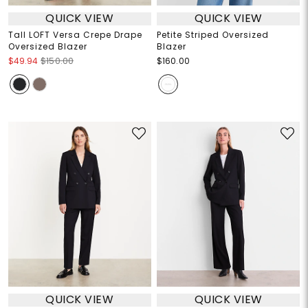
QUICK VIEW
QUICK VIEW
Tall LOFT Versa Crepe Drape
Petite Striped Oversized
Oversized Blazer
Blazer
$49.94
$150.00
$160.00
QUICK VIEW
QUICK VIEW