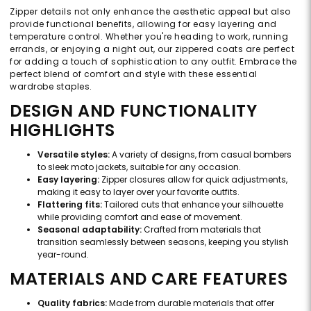
Zipper details not only enhance the aesthetic appeal but also
provide functional benefits, allowing for easy layering and
temperature control. Whether you're heading to work, running
errands, or enjoying a night out, our zippered coats are perfect
for adding a touch of sophistication to any outfit. Embrace the
perfect blend of comfort and style with these essential
wardrobe staples.
DESIGN AND FUNCTIONALITY
HIGHLIGHTS
Versatile styles:
A variety of designs, from casual bombers
to sleek moto jackets, suitable for any occasion.
Easy layering:
Zipper closures allow for quick adjustments,
making it easy to layer over your favorite outfits.
Flattering fits:
Tailored cuts that enhance your silhouette
while providing comfort and ease of movement.
Seasonal adaptability:
Crafted from materials that
transition seamlessly between seasons, keeping you stylish
year-round.
MATERIALS AND CARE FEATURES
Quality fabrics:
Made from durable materials that offer