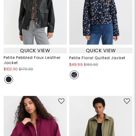
QUICK VIEW
QUICK VIEW
Petite Pebbled Faux Leather
Petite Floral Quilted Jacket
Jacket
$49.99
$160.00
$102.00
$170.00