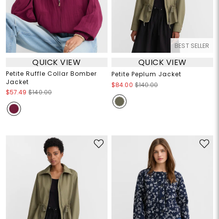
BEST SELLER
QUICK VIEW
QUICK VIEW
Petite Ruffle Collar Bomber
Petite Peplum Jacket
Jacket
$84.00
$140.00
$57.49
$140.00