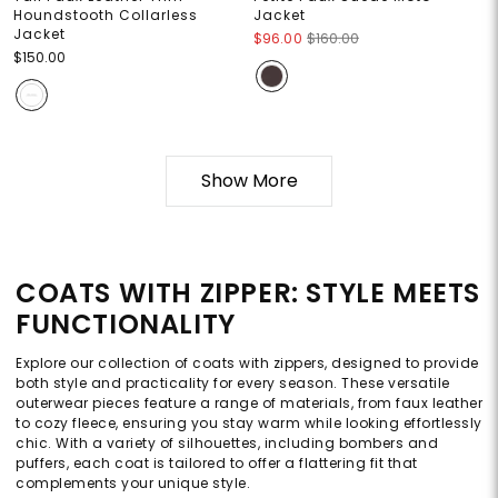
Houndstooth Collarless
Jacket
Jacket
$96.00
$160.00
$150.00
Show More
COATS WITH ZIPPER: STYLE MEETS
FUNCTIONALITY
Explore our collection of coats with zippers, designed to provide
both style and practicality for every season. These versatile
outerwear pieces feature a range of materials, from faux leather
to cozy fleece, ensuring you stay warm while looking effortlessly
chic. With a variety of silhouettes, including bombers and
puffers, each coat is tailored to offer a flattering fit that
complements your unique style.