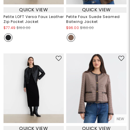
QUICK VIEW
QUICK VIEW
Petite LOFT Versa Faux Leather
Petite Faux Suede Seamed
Zip Pocket Jacket
Batwing Jacket
$77.49
$160.00
$96.00
$160.00
NEW
QUICK VIEW
QUICK VIEW