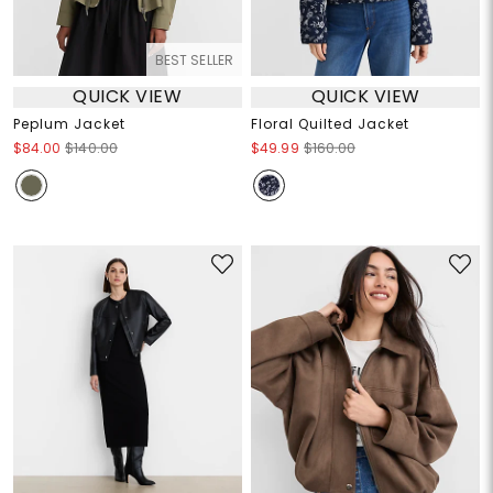
BEST SELLER
QUICK VIEW
QUICK VIEW
Peplum Jacket
Floral Quilted Jacket
$84.00
$140.00
$49.99
$160.00