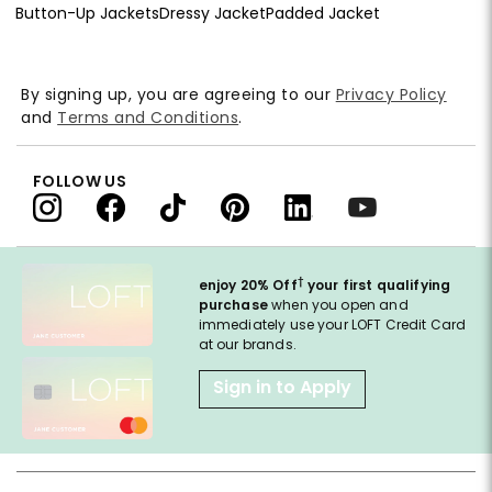
Button-Up Jackets
Dressy Jacket
Padded Jacket
By signing up, you are agreeing to our
Privacy Policy
and
Terms and Conditions
.
FOLLOW US
†
enjoy 20% Off
your first qualifying
purchase
when you open and
immediately use your LOFT Credit Card
at our brands.
Sign in to Apply