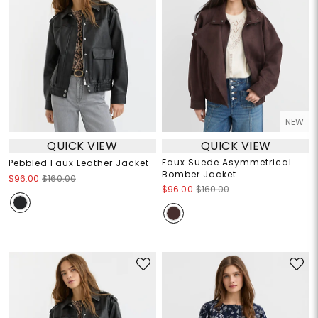
NEW
QUICK VIEW
QUICK VIEW
Faux Suede Asymmetrical
Pebbled Faux Leather Jacket
Bomber Jacket
$96.00
$160.00
$96.00
$160.00