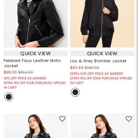
QUICK VIEW
QUICK VIEW
Pebbled Faux Leather Moto
Lou & Grey Bomber Jacket
Jacket
$62.49
$140.00
$96.00
$160.00
EXTRA 50% OFF! PRICE AS MARKED!
40% OFF! PRICE AS MARKED!
EXTRA 15% OFF YOUR PURCHASE! APPLIED
EXTRA 15% OFF YOUR PURCHASE! APPLIED
IN CART!
IN CART!