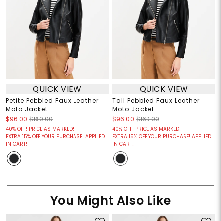
QUICK VIEW
QUICK VIEW
Petite Pebbled Faux Leather
Tall Pebbled Faux Leather
Moto Jacket
Moto Jacket
$96.00
$160.00
$96.00
$160.00
40% OFF! PRICE AS MARKED!
40% OFF! PRICE AS MARKED!
EXTRA 15% OFF YOUR PURCHASE! APPLIED
EXTRA 15% OFF YOUR PURCHASE! APPLIED
IN CART!
IN CART!
You Might Also Like