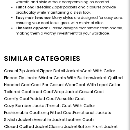
warmth and style without compromising on comfort.
Functional details:
Zipper pockets and closures provide
practicality while maintaining a sleek look.
Easy maintenance:
Many styles are designed for easy care,
ensuring your coat looks great with minimal effort.
Timeless appeal:
Classic designs that remain fashionable,
making them a worthy investment for your wardrobe.
SIMILAR CATEGORIES
Casual Zip Jacket
Zipper Detail Jackets
Coat With Collar
Fleece Zip Jacket
Winter Coats With Buttons
Jacket Quilted
Hooded Coat
Coat For Casual Wear
Coat With Lapel Collar
Tailored Coat
Lined Coat
Wrap Jacket
Casual Coat
Comfy Coat
Padded Coat
Versatile Coat
Cozy Bomber Jacket
Trench Coat With Collar
Fashionable Coat
Long Fitted Coat
Functional Jackets
Stylish Jackets
Versatile Jacket
Leather Coats
Closed Quilted Jacket
Classic Jacket
Button Front Jacket