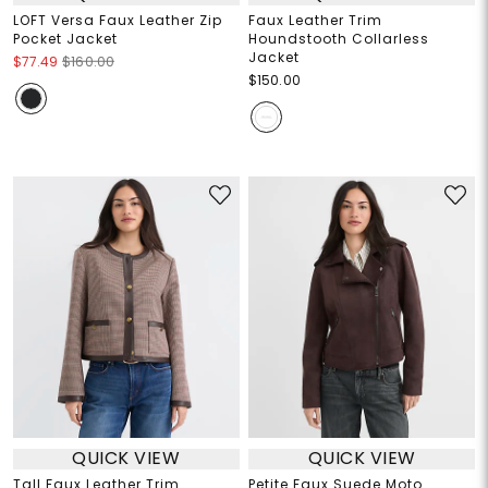
LOFT Versa Faux Leather Zip
Faux Leather Trim
Pocket Jacket
Houndstooth Collarless
Jacket
$77.49
$160.00
$150.00
QUICK VIEW
QUICK VIEW
Tall Faux Leather Trim
Petite Faux Suede Moto