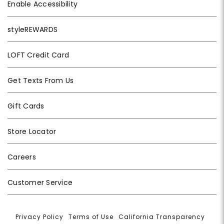
Enable Accessibility
styleREWARDS
LOFT Credit Card
Get Texts From Us
Gift Cards
Store Locator
Careers
Customer Service
Privacy Policy
|
Terms of Use
|
California Transparency
|