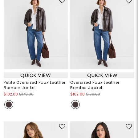
QUICK VIEW
QUICK VIEW
Petite Oversized Faux Leather
Oversized Faux Leather
Bomber Jacket
Bomber Jacket
$102.00
$170.00
$102.00
$170.00