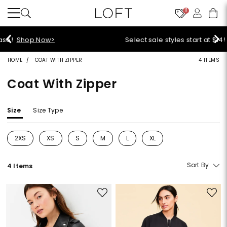
11
Select sale styles start at $14!
Shop Sale>
HOME
COAT WITH ZIPPER
4 ITEMS
Coat With Zipper
Size
Size Type
2XS
XS
S
M
L
XL
Refine by Size: 2XS
Refine by Size: XS
Refine by Size: S
Refine by Size: M
Refine by Size: L
Refine by Size: XL
Sort By
4 Items