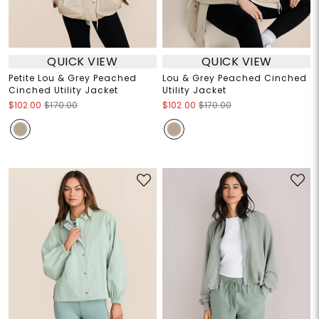
QUICK VIEW
QUICK VIEW
Petite Lou & Grey Peached
Lou & Grey Peached Cinched
Cinched Utility Jacket
Utility Jacket
$102.00
$170.00
$102.00
$170.00