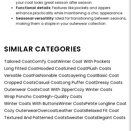
your coat looks great season after season.
Functional details:
Features like pockets and zippers
enhance practicality while maintaining a chic appearance.
Seasonal versatility:
Ideal for transitioning between seasons,
making them a staple in your outerwear collection.
SIMILAR CATEGORIES
Tailored Coat
Comfy Coat
Winter Coat With Pockets
Long Fitted Coat
Hooded Coat
Lined Coat
Plush Coats
Versatile Coat
Fashionable Coat
Layering Coat
Basic Coat
Cropped Coats
Casual Coat
Long Puffer Coat
Dressy Coats
Outerwear Coats
Coat With Zipper
Cozy Winter Coats
Wrap Poncho Coat
High-Quality Coats
Winter Coats With Buttons
Winter Coats
Petite Longline Coat
Cozy Outerwear
Overcoat
Leather Coats
Relaxed Fit Coat
Textured And Patterned Coats
Sweater Coats
Elegant Coats