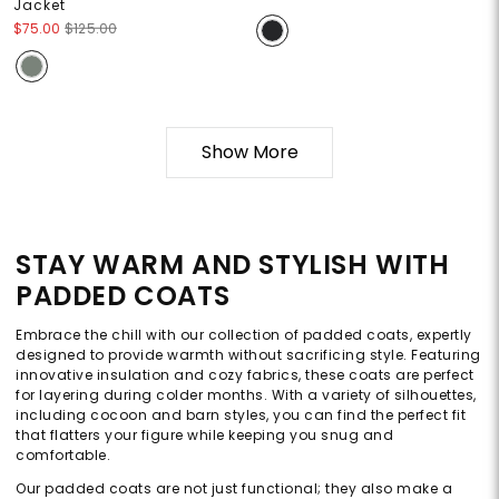
Jacket
$75.00
$125.00
Show More
STAY WARM AND STYLISH WITH
PADDED COATS
Embrace the chill with our collection of padded coats, expertly
designed to provide warmth without sacrificing style. Featuring
innovative insulation and cozy fabrics, these coats are perfect
for layering during colder months. With a variety of silhouettes,
including cocoon and barn styles, you can find the perfect fit
that flatters your figure while keeping you snug and
comfortable.
Our padded coats are not just functional; they also make a