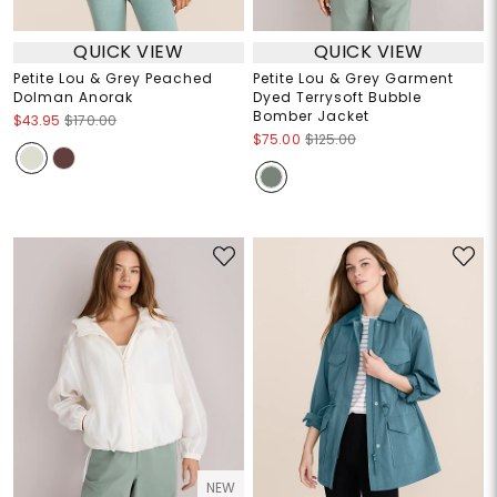
QUICK VIEW
QUICK VIEW
Petite Lou & Grey Peached
Petite Lou & Grey Garment
Dolman Anorak
Dyed Terrysoft Bubble
Bomber Jacket
$43.95
$170.00
$75.00
$125.00
NEW