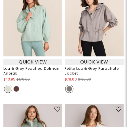
QUICK VIEW
QUICK VIEW
Lou & Grey Peached Dolman
Petite Lou & Grey Parachute
Anorak
Jacket
$43.95
$170.00
$78.00
$130.00