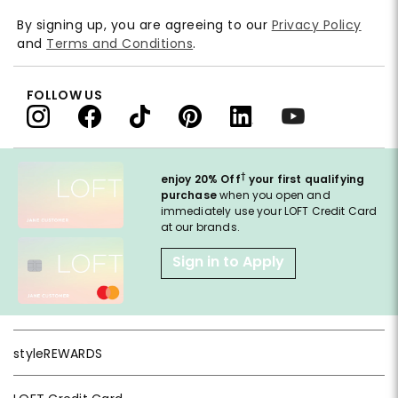
By signing up, you are agreeing to our
Privacy Policy
and
Terms and Conditions
.
FOLLOW US
†
enjoy 20% Off
your first qualifying
purchase
when you open and
immediately use your LOFT Credit Card
at our brands.
Sign in to Apply
styleREWARDS