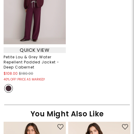
QUICK VIEW
Petite Lou & Grey Water
Repellent Padded Jacket -
Deep Cabernet
$108.00
$180.00
40% OFF! PRICE AS MARKED!
You Might Also Like