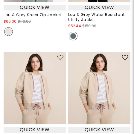
QUICK VIEW
QUICK VIEW
Lou & Grey Water Resistant
Lou & Grey Sheer Zip Jacket
Utility Jacket
$66.00
$110.00
$52.44
$150.00
QUICK VIEW
QUICK VIEW