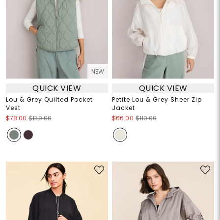
NEW
QUICK VIEW
QUICK VIEW
Lou & Grey Quilted Pocket
Petite Lou & Grey Sheer Zip
Vest
Jacket
$78.00
$130.00
$66.00
$110.00