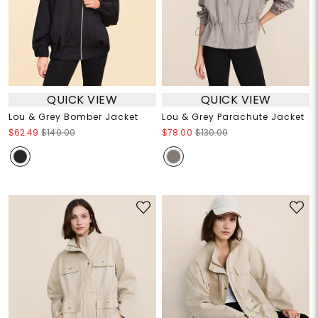
QUICK VIEW
QUICK VIEW
Lou & Grey Bomber Jacket
Lou & Grey Parachute Jacket
$62.49
$140.00
$78.00
$130.00