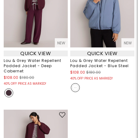
NEW
NEW
QUICK VIEW
QUICK VIEW
Lou & Grey Water Repellent
Lou & Grey Water Repellent
Padded Jacket - Deep
Padded Jacket - Blue Steel
Cabernet
$108.00
$180.00
$108.00
$180.00
40% OFF! PRICE AS MARKED!
40% OFF! PRICE AS MARKED!