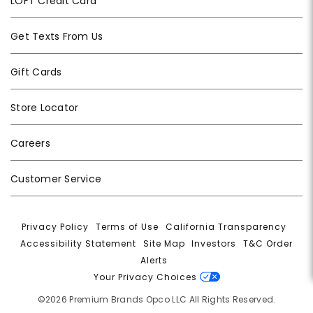
LOFT Credit Card
Get Texts From Us
Gift Cards
Store Locator
Careers
Customer Service
Privacy Policy
|
Terms of Use
|
California Transparency
|
Accessibility Statement
|
Site Map
|
Investors
|
T&C Order
Alerts
|
Your Privacy Choices
©2026 Premium Brands Opco LLC All Rights Reserved.