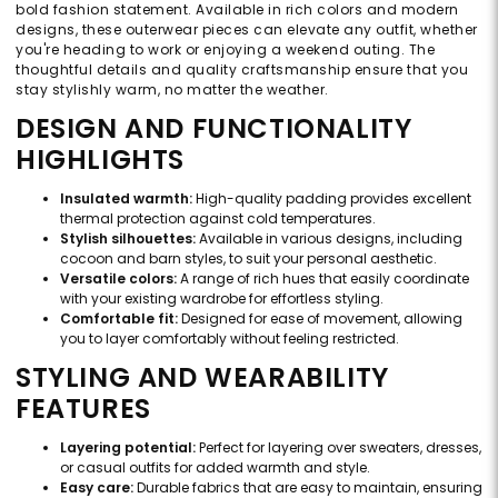
bold fashion statement. Available in rich colors and modern
designs, these outerwear pieces can elevate any outfit, whether
you're heading to work or enjoying a weekend outing. The
thoughtful details and quality craftsmanship ensure that you
stay stylishly warm, no matter the weather.
DESIGN AND FUNCTIONALITY
HIGHLIGHTS
Insulated warmth:
High-quality padding provides excellent
thermal protection against cold temperatures.
Stylish silhouettes:
Available in various designs, including
cocoon and barn styles, to suit your personal aesthetic.
Versatile colors:
A range of rich hues that easily coordinate
with your existing wardrobe for effortless styling.
Comfortable fit:
Designed for ease of movement, allowing
you to layer comfortably without feeling restricted.
STYLING AND WEARABILITY
FEATURES
Layering potential:
Perfect for layering over sweaters, dresses,
or casual outfits for added warmth and style.
Easy care:
Durable fabrics that are easy to maintain, ensuring