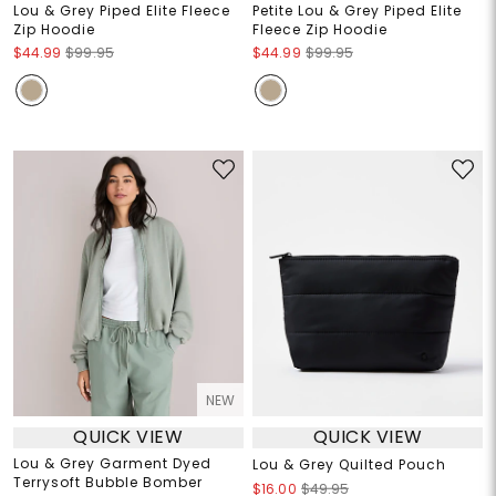
Lou & Grey Piped Elite Fleece
Petite Lou & Grey Piped Elite
Zip Hoodie
Fleece Zip Hoodie
$44.99
$99.95
$44.99
$99.95
NEW
QUICK VIEW
QUICK VIEW
Lou & Grey Garment Dyed
Lou & Grey Quilted Pouch
Terrysoft Bubble Bomber
$16.00
$49.95