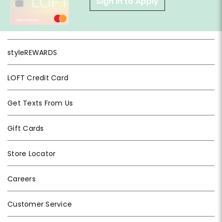
Sign in to Apply
styleREWARDS
LOFT Credit Card
Get Texts From Us
Gift Cards
Store Locator
Careers
Customer Service