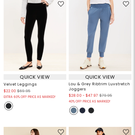
QUICK VIEW
QUICK VIEW
Lou & Grey Ribtrim Luvstretch
Velvet Leggings
Joggers
$22.00
$69.95
$28.00
-
$47.97
$79.95
EXTRA 60% OFF! PRICE AS MARKED!
40% OFF! PRICE AS MARKED!