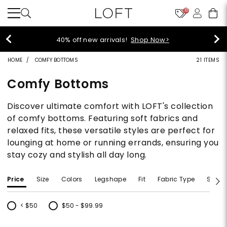
10
40% off new arrivals!
Shop Now>
HOME
COMFY BOTTOMS
21 ITEMS
Comfy Bottoms
Discover ultimate comfort with LOFT's collection
of comfy bottoms. Featuring soft fabrics and
relaxed fits, these versatile styles are perfect for
lounging at home or running errands, ensuring you
stay cozy and stylish all day long.
Price
Size
Colors
Legshape
Fit
Fabric Type
Size T
< $50
$50 - $99.99
Refine by Price: < $50
Refine by Price: $50 - $99.99