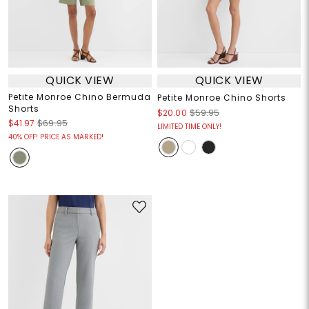
QUICK VIEW
QUICK VIEW
Petite Monroe Chino Bermuda
Petite Monroe Chino Shorts
Shorts
$20.00
$59.95
$41.97
$69.95
LIMITED TIME ONLY!
40% OFF! PRICE AS MARKED!