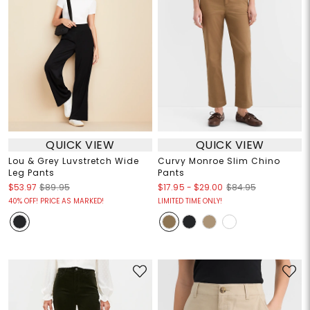
QUICK VIEW
QUICK VIEW
Lou & Grey Luvstretch Wide
Curvy Monroe Slim Chino
Leg Pants
Pants
$17.95
-
$29.00
$53.97
$89.95
$84.95
40% OFF! PRICE AS MARKED!
LIMITED TIME ONLY!