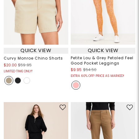
QUICK VIEW
QUICK VIEW
Petite Lou & Grey Petaled Feel
Curvy Monroe Chino Shorts
Good Pocket Leggings
$20.00
$59.95
$9.95
$54.50
LIMITED TIME ONLY!
EXTRA 60% OFF! PRICE AS MARKED!