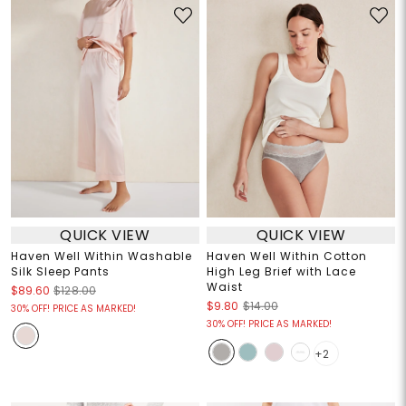
QUICK VIEW
QUICK VIEW
Haven Well Within Washable
Haven Well Within Cotton
Silk Sleep Pants
High Leg Brief with Lace
Waist
$89.60
$128.00
$9.80
$14.00
30% OFF! PRICE AS MARKED!
30% OFF! PRICE AS MARKED!
+2