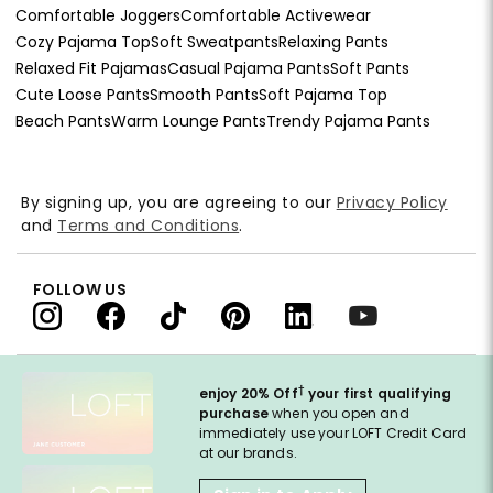
Comfortable Joggers
Comfortable Activewear
Cozy Pajama Top
Soft Sweatpants
Relaxing Pants
Relaxed Fit Pajamas
Casual Pajama Pants
Soft Pants
Cute Loose Pants
Smooth Pants
Soft Pajama Top
Beach Pants
Warm Lounge Pants
Trendy Pajama Pants
By signing up, you are agreeing to our
Privacy Policy
and
Terms and Conditions
.
FOLLOW US
†
enjoy 20% Off
your first qualifying
purchase
when you open and
immediately use your LOFT Credit Card
at our brands.