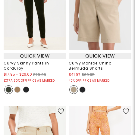
QUICK VIEW
QUICK VIEW
Curvy Skinny Pants in
Curvy Monroe Chino
Corduroy
Bermuda Shorts
$17.95
-
$26.00
$79.95
$41.97
$69.95
EXTRA 60% OFF! PRICE AS MARKED!
40% OFF! PRICE AS MARKED!