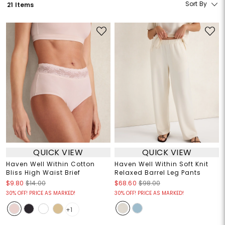
Sort By
21 Items
QUICK VIEW
QUICK VIEW
Haven Well Within Cotton
Haven Well Within Soft Knit
Bliss High Waist Brief
Relaxed Barrel Leg Pants
$9.80
$14.00
$68.60
$98.00
30% OFF! PRICE AS MARKED!
30% OFF! PRICE AS MARKED!
+1