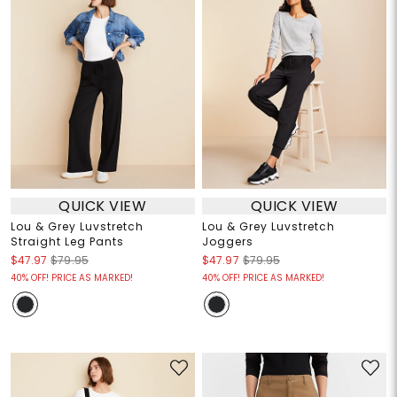
QUICK VIEW
QUICK VIEW
Lou & Grey Luvstretch
Lou & Grey Luvstretch
Straight Leg Pants
Joggers
$47.97
$79.95
$47.97
$79.95
40% OFF! PRICE AS MARKED!
40% OFF! PRICE AS MARKED!