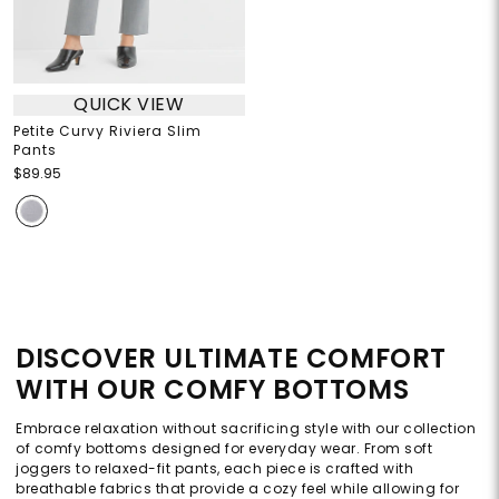
QUICK VIEW
Petite Curvy Riviera Slim
Pants
$89.95
DISCOVER ULTIMATE COMFORT
WITH OUR COMFY BOTTOMS
Embrace relaxation without sacrificing style with our collection
of comfy bottoms designed for everyday wear. From soft
joggers to relaxed-fit pants, each piece is crafted with
breathable fabrics that provide a cozy feel while allowing for