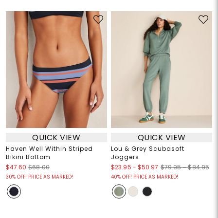
QUICK VIEW
QUICK VIEW
Haven Well Within Striped
Lou & Grey Scubasoft
Bikini Bottom
Joggers
$23.95
-
$50.97
$47.60
$68.00
$79.95 – $84.95
30% OFF! PRICE AS MARKED!
40% OFF! PRICE AS MARKED!