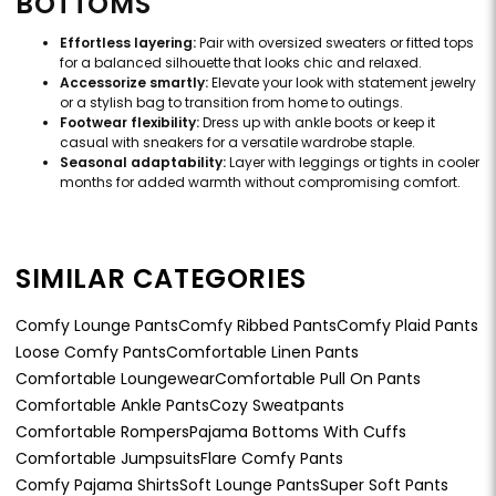
BOTTOMS
Effortless layering:
Pair with oversized sweaters or fitted tops
for a balanced silhouette that looks chic and relaxed.
Accessorize smartly:
Elevate your look with statement jewelry
or a stylish bag to transition from home to outings.
Footwear flexibility:
Dress up with ankle boots or keep it
casual with sneakers for a versatile wardrobe staple.
Seasonal adaptability:
Layer with leggings or tights in cooler
months for added warmth without compromising comfort.
SIMILAR CATEGORIES
Comfy Lounge Pants
Comfy Ribbed Pants
Comfy Plaid Pants
Loose Comfy Pants
Comfortable Linen Pants
Comfortable Loungewear
Comfortable Pull On Pants
Comfortable Ankle Pants
Cozy Sweatpants
Comfortable Rompers
Pajama Bottoms With Cuffs
Comfortable Jumpsuits
Flare Comfy Pants
Comfy Pajama Shirts
Soft Lounge Pants
Super Soft Pants