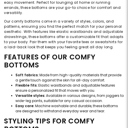
easy movement. Perfect for lounging at home or running
errands, these bottoms are your go-to choice for comfort and
versatility.
Our comfy bottoms come in a variety of styles, colors, and
patterns, ensuring you find the perfect match for your personal
aesthetic. With features like elastic waistbands and adjustable
drawstrings, these bottoms offer a customizable fit that adapts
to your body. Pair them with your favorite tees or sweatshirts for
a laid-back look that keeps you feeling great all day long.
FEATURES OF OUR COMFY
BOTTOMS
Soft fabrics:
Made from high-quality materials that provide
a gentle touch against the skin for all-day comfort.
Flexible fits:
Elastic waistbands and adjustable features
ensure a personalized fit that moves with you.
Versatile styles:
Available in various designs, from joggers to
wide-leg pants, suitable for any casual occasion.
Easy care:
Machine washable and durable, these bottoms
are designed to withstand everyday wear and tear.
STYLING TIPS FOR COMFY