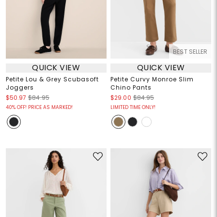
BEST SELLER
QUICK VIEW
QUICK VIEW
Petite Lou & Grey Scubasoft
Petite Curvy Monroe Slim
Joggers
Chino Pants
$50.97
$84.95
$29.00
$84.95
40% OFF! PRICE AS MARKED!
LIMITED TIME ONLY!