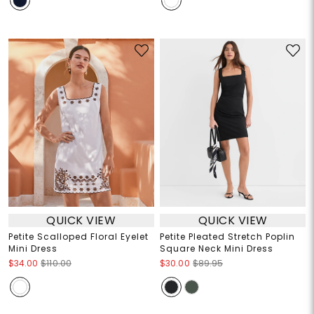
QUICK VIEW
QUICK VIEW
Petite Scalloped Floral Eyelet
Petite Pleated Stretch Poplin
Mini Dress
Square Neck Mini Dress
$34.00
$110.00
$30.00
$89.95