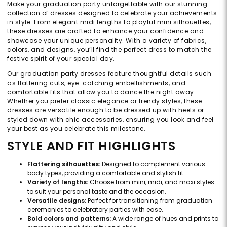
Make your graduation party unforgettable with our stunning
collection of dresses designed to celebrate your achievements
in style. From elegant midi lengths to playful mini silhouettes,
these dresses are crafted to enhance your confidence and
showcase your unique personality. With a variety of fabrics,
colors, and designs, you’ll find the perfect dress to match the
festive spirit of your special day.
Our graduation party dresses feature thoughtful details such
as flattering cuts, eye-catching embellishments, and
comfortable fits that allow you to dance the night away.
Whether you prefer classic elegance or trendy styles, these
dresses are versatile enough to be dressed up with heels or
styled down with chic accessories, ensuring you look and feel
your best as you celebrate this milestone.
STYLE AND FIT HIGHLIGHTS
Flattering silhouettes:
Designed to complement various
body types, providing a comfortable and stylish fit.
Variety of lengths:
Choose from mini, midi, and maxi styles
to suit your personal taste and the occasion.
Versatile designs:
Perfect for transitioning from graduation
ceremonies to celebratory parties with ease.
Bold colors and patterns:
A wide range of hues and prints to