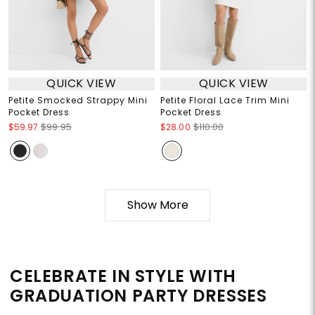
QUICK VIEW
QUICK VIEW
Petite Smocked Strappy Mini
Petite Floral Lace Trim Mini
Pocket Dress
Pocket Dress
$59.97
$99.95
$28.00
$110.00
Show More
CELEBRATE IN STYLE WITH
GRADUATION PARTY DRESSES