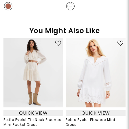
You Might Also Like
QUICK VIEW
QUICK VIEW
Petite Eyelet Tie Neck Flounce
Petite Eyelet Flounce Mini
Mini Pocket Dress
Dress