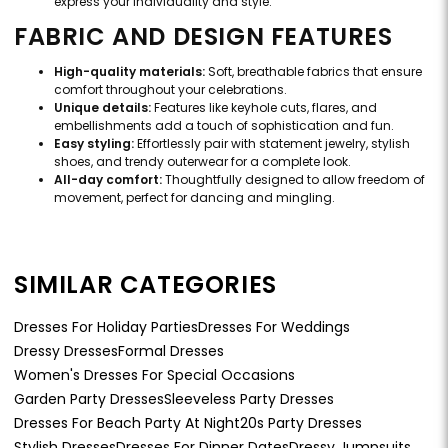
express your individuality and style.
FABRIC AND DESIGN FEATURES
High-quality materials:
Soft, breathable fabrics that ensure
comfort throughout your celebrations.
Unique details:
Features like keyhole cuts, flares, and
embellishments add a touch of sophistication and fun.
Easy styling:
Effortlessly pair with statement jewelry, stylish
shoes, and trendy outerwear for a complete look.
All-day comfort:
Thoughtfully designed to allow freedom of
movement, perfect for dancing and mingling.
SIMILAR CATEGORIES
Dresses For Holiday Parties
Dresses For Weddings
Dressy Dresses
Formal Dresses
Women's Dresses For Special Occasions
Garden Party Dresses
Sleeveless Party Dresses
Dresses For Beach Party At Night
20s Party Dresses
Stylish Dresses
Dresses For Dinner Dates
Dressy Jumpsuits