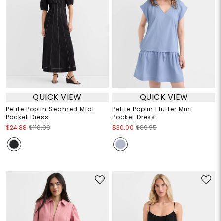
QUICK VIEW
QUICK VIEW
Petite Poplin Seamed Midi
Petite Poplin Flutter Mini
Pocket Dress
Pocket Dress
$24.88
$110.00
$30.00
$89.95