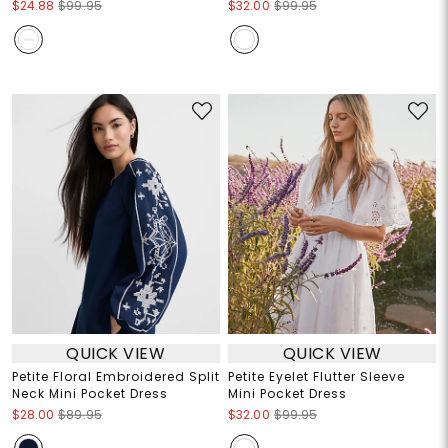
$24.88
$99.95
$32.00
$99.95
QUICK VIEW
QUICK VIEW
Petite Floral Embroidered Split
Petite Eyelet Flutter Sleeve
Neck Mini Pocket Dress
Mini Pocket Dress
$28.00
$89.95
$32.00
$99.95