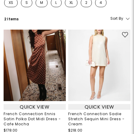
XS
S
M
L
XL
2
4
Refine by Size: XS
Refine by Size: S
Refine by Size: M
Refine by Size: L
Refine by Size: XL
Refine by Size: 2
Refine by Size: 4
Sort By
2 Items
QUICK VIEW
QUICK VIEW
French Connection Ennis
French Connection Sadie
Satin Polka Dot Midi Dress -
Stretch Sequin Mini Dress -
Cafe Mocha
Cream
$178.00
$218.00