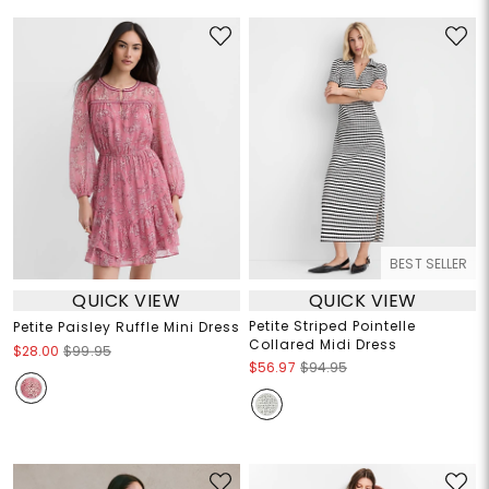
BEST SELLER
QUICK VIEW
QUICK VIEW
Petite Striped Pointelle
Petite Paisley Ruffle Mini Dress
Collared Midi Dress
$28.00
$99.95
$56.97
$94.95