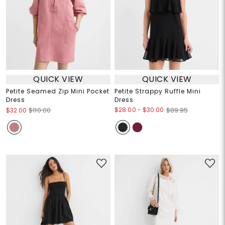
QUICK VIEW
QUICK VIEW
Petite Seamed Zip Mini Pocket
Petite Strappy Ruffle Mini
Dress
Dress
$28.00
-
$30.00
$32.00
$110.00
$89.95