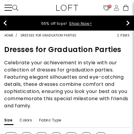
10
40% off new arrivals!
Shop Now>
HOME
DRESSES FOR GRADUATION PARTIES
2 ITEMS
Dresses for Graduation Parties
Celebrate your achievement in style with our
collection of dresses for graduation parties.
Featuring elegant silhouettes and eye-catching
details, these dresses combine comfort and
sophistication, ensuring you look your best as you
commemorate this special milestone with friends
and family.
Size
Colors
Fabric Type