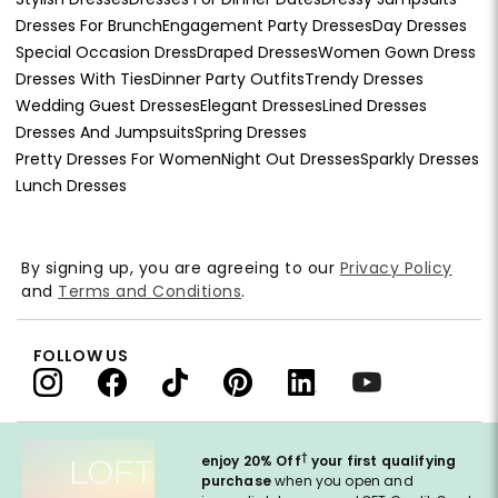
Dresses For Brunch
Engagement Party Dresses
Day Dresses
Special Occasion Dress
Draped Dresses
Women Gown Dress
Dresses With Ties
Dinner Party Outfits
Trendy Dresses
Wedding Guest Dresses
Elegant Dresses
Lined Dresses
Dresses And Jumpsuits
Spring Dresses
Pretty Dresses For Women
Night Out Dresses
Sparkly Dresses
Lunch Dresses
By signing up, you are agreeing to our
Privacy Policy
and
Terms and Conditions
.
FOLLOW US
†
enjoy 20% Off
your first qualifying
purchase
when you open and