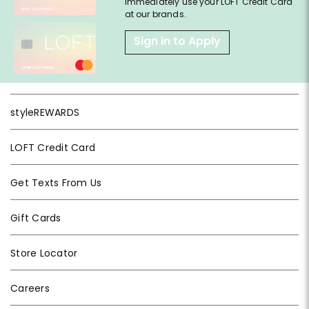
immediately use your LOFT Credit Card
at our brands.
Sign in to Apply
styleREWARDS
LOFT Credit Card
Get Texts From Us
Gift Cards
Store Locator
Careers