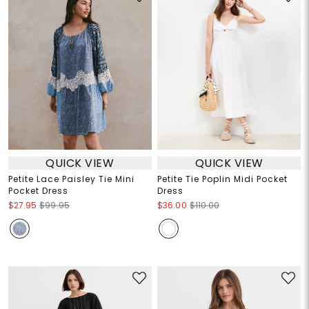
QUICK VIEW
QUICK VIEW
Petite Lace Paisley Tie Mini
Petite Tie Poplin Midi Pocket
Pocket Dress
Dress
$27.95
$99.95
$36.00
$110.00