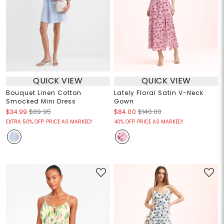
QUICK VIEW
QUICK VIEW
Bouquet Linen Cotton
Lately Floral Satin V-Neck
Smocked Mini Dress
Gown
$34.99
$89.95
$84.00
$140.00
EXTRA 50% OFF! PRICE AS MARKED!
40% OFF! PRICE AS MARKED!