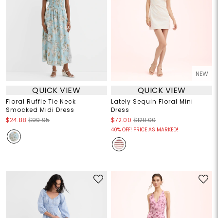
NEW
QUICK VIEW
QUICK VIEW
Floral Ruffle Tie Neck
Lately Sequin Floral Mini
Smocked Midi Dress
Dress
$24.88
$99.95
$72.00
$120.00
40% OFF! PRICE AS MARKED!