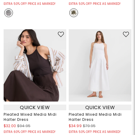
EXTRA 50% OFF! PRICE AS MARKED!
EXTRA 50% OFF! PRICE AS MARKED!
QUICK VIEW
QUICK VIEW
Pleated Mixed Media Midi
Pleated Mixed Media Midi
Halter Dress
Halter Dress
$32.00
$94.95
$34.99
$79.95
EXTRA 60% OFF! PRICE AS MARKED!
EXTRA 50% OFF! PRICE AS MARKED!