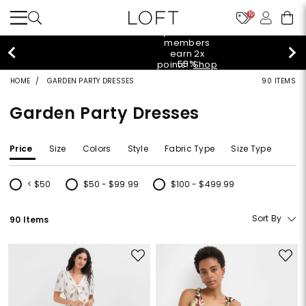
10
styleREWARDS members earn 2x points!
Shop
Denim>
HOME
GARDEN PARTY DRESSES
90 ITEMS
Garden Party Dresses
Price
Size
Colors
Style
Fabric Type
Size Type
< $50
$50 - $99.99
$100 - $499.99
Refine by Price: < $50
Refine by Price: $50 - $99.99
Refine by Price: $100 - $499.99
Sort By
90 Items