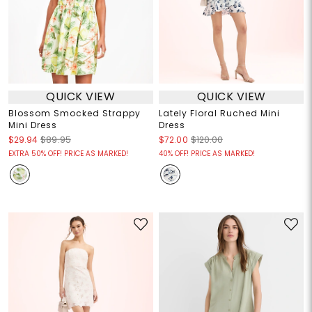
QUICK VIEW
QUICK VIEW
Blossom Smocked Strappy
Lately Floral Ruched Mini
Mini Dress
Dress
$29.94
$89.95
$72.00
$120.00
EXTRA 50% OFF! PRICE AS MARKED!
40% OFF! PRICE AS MARKED!