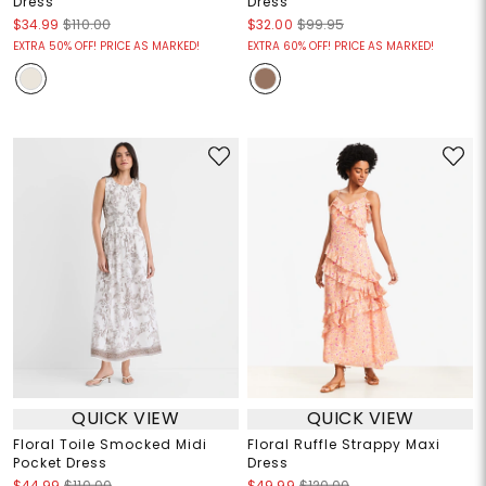
Dress
Dress
$34.99
$110.00
$32.00
$99.95
EXTRA 50% OFF! PRICE AS MARKED!
EXTRA 60% OFF! PRICE AS MARKED!
QUICK VIEW
QUICK VIEW
Floral Toile Smocked Midi
Floral Ruffle Strappy Maxi
Pocket Dress
Dress
$44.99
$110.00
$49.99
$120.00