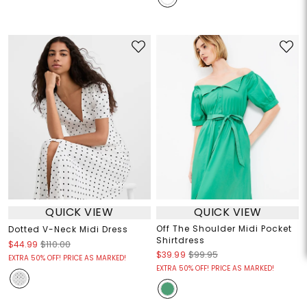
QUICK VIEW
QUICK VIEW
Off The Shoulder Midi Pocket
Dotted V-Neck Midi Dress
Shirtdress
$44.99
$110.00
$39.99
$99.95
EXTRA 50% OFF! PRICE AS MARKED!
EXTRA 50% OFF! PRICE AS MARKED!