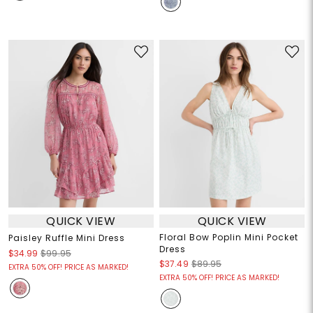
QUICK VIEW
QUICK VIEW
Floral Bow Poplin Mini Pocket
Paisley Ruffle Mini Dress
Dress
$34.99
$99.95
$37.49
$89.95
EXTRA 50% OFF! PRICE AS MARKED!
EXTRA 50% OFF! PRICE AS MARKED!