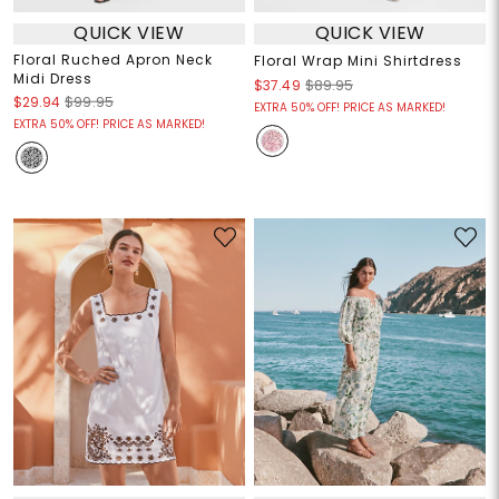
QUICK VIEW
QUICK VIEW
Floral Ruched Apron Neck
Floral Wrap Mini Shirtdress
Midi Dress
$37.49
$89.95
$29.94
$99.95
EXTRA 50% OFF! PRICE AS MARKED!
EXTRA 50% OFF! PRICE AS MARKED!