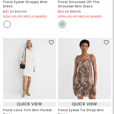
Floral Eyelet Strappy Midi
Floral Smocked Off The
Dress
Shoulder Mini Dress
$47.49
$120.00
$34.99
$89.95
EXTRA 50% OFF! PRICE AS MARKED!
EXTRA 50% OFF! PRICE AS MARKED!
QUICK VIEW
QUICK VIEW
Floral Lace Trim Mini Pocket
Floral Eyelet Tie Strap Mini