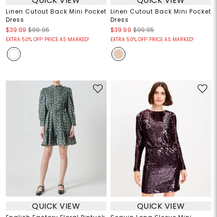
QUICK VIEW
QUICK VIEW
Linen Cutout Back Mini Pocket
Linen Cutout Back Mini Pocket
Dress
Dress
$39.99
$99.95
$39.99
$99.95
EXTRA 50% OFF! PRICE AS MARKED!
EXTRA 50% OFF! PRICE AS MARKED!
QUICK VIEW
QUICK VIEW