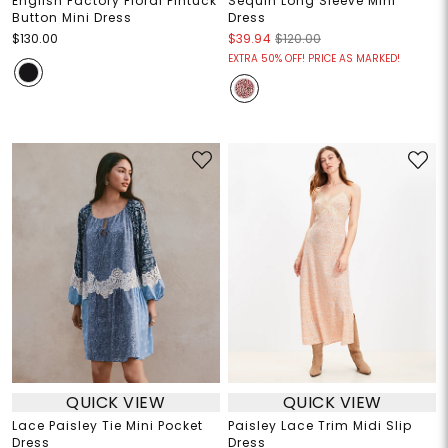
English Factory Floral Pintuck
Sequin Long Sleeve Mini
Button Mini Dress
Dress
$130.00
$39.94
$120.00
EXTRA 50% OFF! PRICE AS MARKED!
QUICK VIEW
QUICK VIEW
Lace Paisley Tie Mini Pocket
Paisley Lace Trim Midi Slip
Dress
Dress