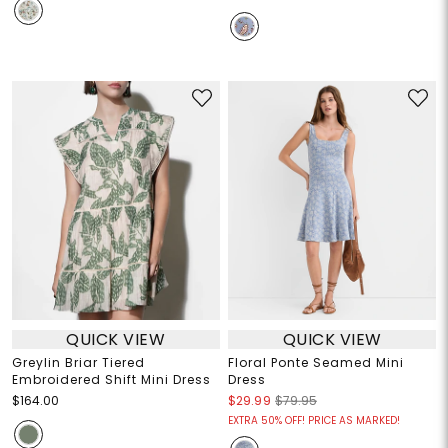
QUICK VIEW
QUICK VIEW
Greylin Briar Tiered
Floral Ponte Seamed Mini
Embroidered Shift Mini Dress
Dress
$164.00
$29.99
$79.95
EXTRA 50% OFF! PRICE AS MARKED!