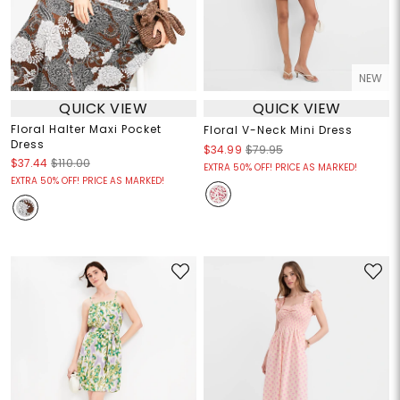
NEW
QUICK VIEW
QUICK VIEW
Floral Halter Maxi Pocket
Floral V-Neck Mini Dress
Dress
$34.99
$79.95
$37.44
$110.00
EXTRA 50% OFF! PRICE AS MARKED!
EXTRA 50% OFF! PRICE AS MARKED!