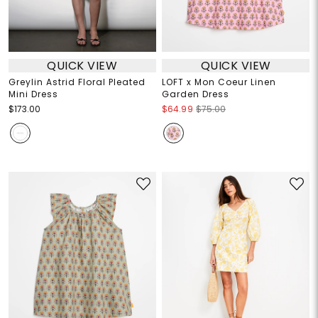
QUICK VIEW
QUICK VIEW
Greylin Astrid Floral Pleated
LOFT x Mon Coeur Linen
Mini Dress
Garden Dress
$173.00
$64.99
$75.00