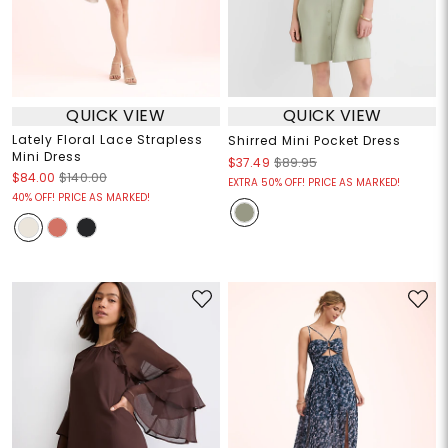
QUICK VIEW
QUICK VIEW
Lately Floral Lace Strapless
Shirred Mini Pocket Dress
Mini Dress
$37.49
$89.95
$84.00
$140.00
EXTRA 50% OFF! PRICE AS MARKED!
40% OFF! PRICE AS MARKED!