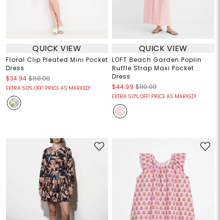
QUICK VIEW
QUICK VIEW
Floral Clip Pleated Mini Pocket
LOFT Beach Garden Poplin
Dress
Ruffle Strap Maxi Pocket
Dress
$34.94
$110.00
$44.99
$110.00
EXTRA 50% OFF! PRICE AS MARKED!
EXTRA 50% OFF! PRICE AS MARKED!