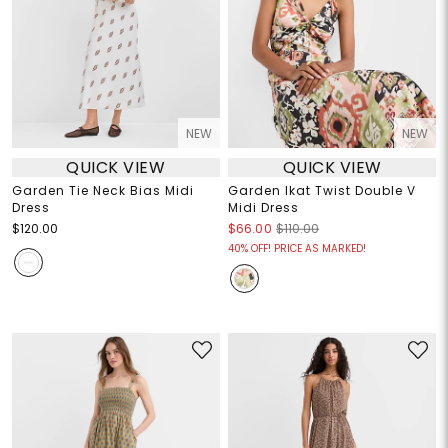
NEW
NEW
QUICK VIEW
QUICK VIEW
Garden Tie Neck Bias Midi
Garden Ikat Twist Double V
Dress
Midi Dress
$120.00
$66.00
$110.00
40% OFF! PRICE AS MARKED!