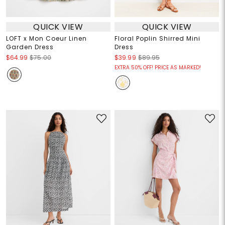
QUICK VIEW
QUICK VIEW
LOFT x Mon Coeur Linen
Floral Poplin Shirred Mini
Garden Dress
Dress
$64.99
$75.00
$39.99
$89.95
EXTRA 50% OFF! PRICE AS MARKED!