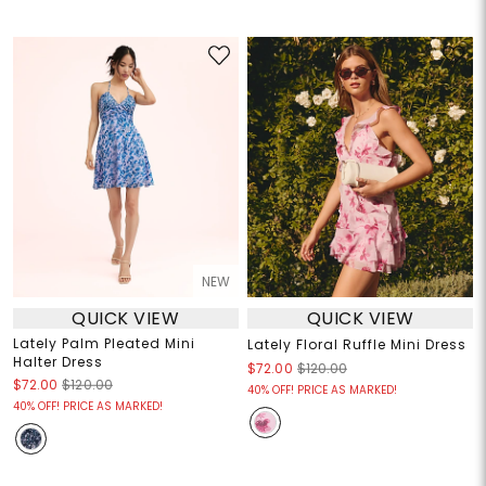
NEW
QUICK VIEW
QUICK VIEW
Lately Palm Pleated Mini
Lately Floral Ruffle Mini Dress
Halter Dress
$72.00
$120.00
$72.00
$120.00
40% OFF! PRICE AS MARKED!
40% OFF! PRICE AS MARKED!