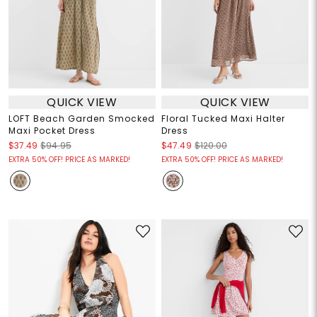
QUICK VIEW
QUICK VIEW
LOFT Beach Garden Smocked
Floral Tucked Maxi Halter
Maxi Pocket Dress
Dress
$37.49
$94.95
$47.49
$120.00
EXTRA 50% OFF! PRICE AS MARKED!
EXTRA 50% OFF! PRICE AS MARKED!