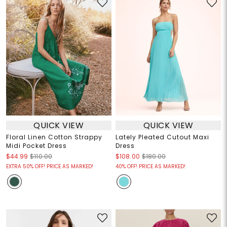
QUICK VIEW
QUICK VIEW
Floral Linen Cotton Strappy
Lately Pleated Cutout Maxi
Midi Pocket Dress
Dress
$44.99
$110.00
$108.00
$180.00
EXTRA 50% OFF! PRICE AS MARKED!
40% OFF! PRICE AS MARKED!