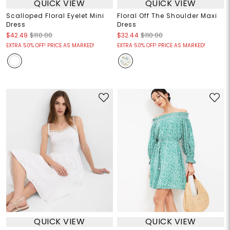
QUICK VIEW
QUICK VIEW
Scalloped Floral Eyelet Mini
Floral Off The Shoulder Maxi
Dress
Dress
$42.49
$110.00
$32.44
$110.00
EXTRA 50% OFF! PRICE AS MARKED!
EXTRA 50% OFF! PRICE AS MARKED!
QUICK VIEW
QUICK VIEW