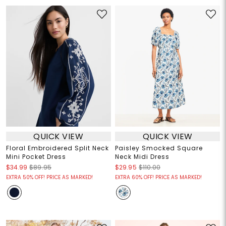
QUICK VIEW
QUICK VIEW
Floral Embroidered Split Neck
Paisley Smocked Square
Mini Pocket Dress
Neck Midi Dress
$34.99
$89.95
$29.95
$110.00
EXTRA 50% OFF! PRICE AS MARKED!
EXTRA 60% OFF! PRICE AS MARKED!