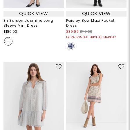
QUICK VIEW
QUICK VIEW
En Saison Jasmine Long
Paisley Bow Maxi Pocket
Sleeve Mini Dress
Dress
$186.00
$39.99
$110.00
EXTRA 50% OFF! PRICE AS MARKED!