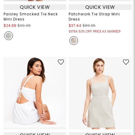
QUICK VIEW
QUICK VIEW
Paisley Smocked Tie Neck
Patchwork Tie Strap Mini
Mini Dress
Dress
$24.88
$99.95
$37.44
$89.95
EXTRA 50% OFF! PRICE AS MARKED!