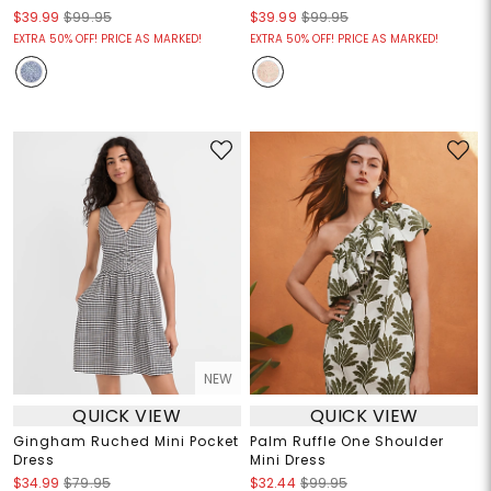
$39.99
$99.95
$39.99
$99.95
EXTRA 50% OFF! PRICE AS MARKED!
EXTRA 50% OFF! PRICE AS MARKED!
NEW
QUICK VIEW
QUICK VIEW
Gingham Ruched Mini Pocket
Palm Ruffle One Shoulder
Dress
Mini Dress
$34.99
$79.95
$32.44
$99.95