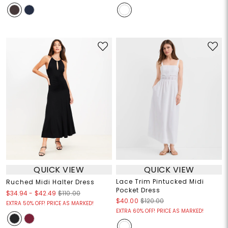
QUICK VIEW
QUICK VIEW
Lace Trim Pintucked Midi
Ruched Midi Halter Dress
Pocket Dress
$34.94
-
$42.49
$110.00
$40.00
$120.00
EXTRA 50% OFF! PRICE AS MARKED!
EXTRA 60% OFF! PRICE AS MARKED!