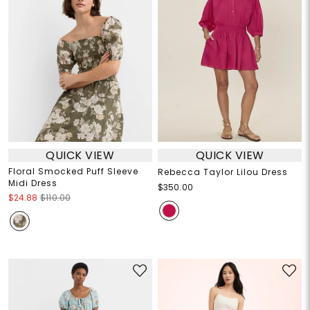
QUICK VIEW
QUICK VIEW
Floral Smocked Puff Sleeve
Rebecca Taylor Lilou Dress
Midi Dress
$350.00
$24.88
$110.00