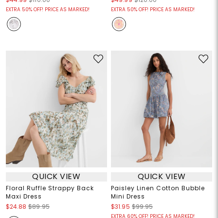
EXTRA 50% OFF! PRICE AS MARKED!
EXTRA 50% OFF! PRICE AS MARKED!
QUICK VIEW
QUICK VIEW
Floral Ruffle Strappy Back
Paisley Linen Cotton Bubble
Maxi Dress
Mini Dress
$24.88
$89.95
$31.95
$99.95
EXTRA 60% OFF! PRICE AS MARKED!