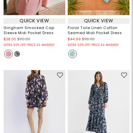
QUICK VIEW
QUICK VIEW
Gingham Smocked Cap
Floral Toile Linen Cotton
Sleeve Midi Pocket Dress
Seamed Midi Pocket Dress
$38.00
$110.00
$44.99
$110.00
EXTRA 60% OFF! PRICE AS MARKED!
EXTRA 50% OFF! PRICE AS MARKED!