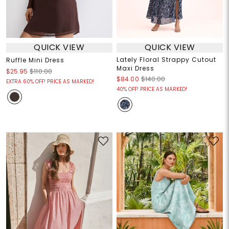
QUICK VIEW
QUICK VIEW
Lately Floral Strappy Cutout
Ruffle Mini Dress
Maxi Dress
$25.95
$110.00
$84.00
$140.00
EXTRA 60% OFF! PRICE AS MARKED!
40% OFF! PRICE AS MARKED!