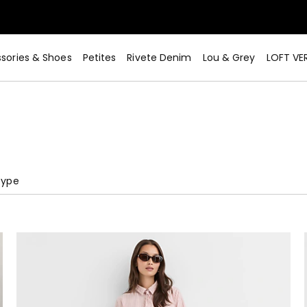
sories & Shoes
Petites
Rivete Denim
Lou & Grey
LOFT VE
Type