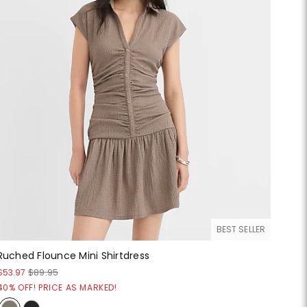
BEST SELLER
Ruched Flounce Mini Shirtdress
$53.97
$89.95
40% OFF! PRICE AS MARKED!