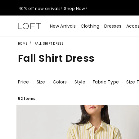
40% off new arrivals!
Shop Now>
styleREWARDS members earn 2x points!
Shop Denim>
New Arrivals
Clothing
Dresses
Acces
55% off tops!
Shop Now>
HOME
FALL SHIRT DRESS
Fall Shirt Dress
40% off new arrivals!
Shop Now>
styleREWARDS members earn 2x points!
Shop Denim>
Price
Size
Colors
Style
Fabric Type
Size 
52 Items