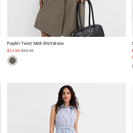
Poplin Twist Midi Shirtdress
$24.88
$89.95