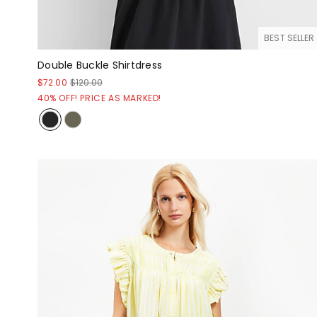
BEST SELLER
Double Buckle Shirtdress
$72.00
$120.00
40% OFF! PRICE AS MARKED!