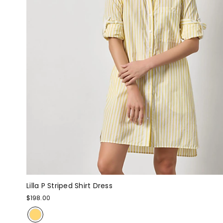
Lilla P Striped Shirt Dress
$198.00