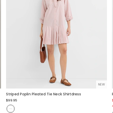
NEW
Striped Poplin Pleated Tie Neck Shirtdress
$99.95