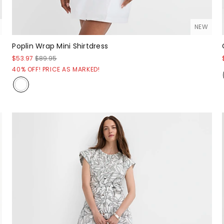
NEW
Poplin Wrap Mini Shirtdress
$53.97
$89.95
40% OFF! PRICE AS MARKED!