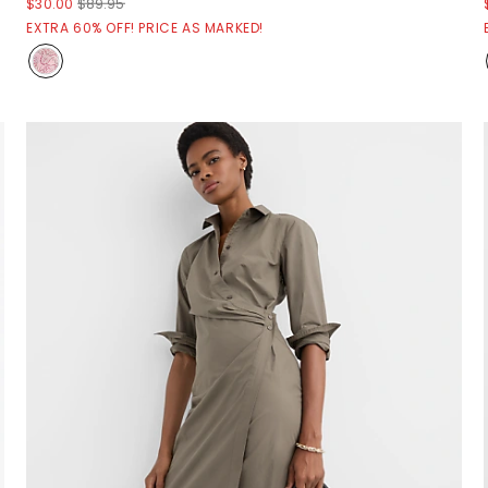
$30.00
$89.95
EXTRA 60% OFF! PRICE AS MARKED!