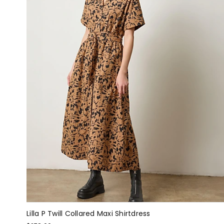
Lilla P Twill Collared Maxi Shirtdress