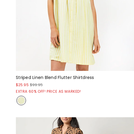
Striped Linen Blend Flutter Shirtdress
$25.95
$99.95
EXTRA 60% OFF! PRICE AS MARKED!