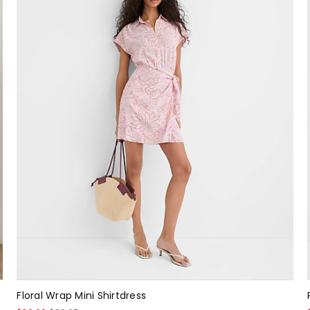
Floral Wrap Mini Shirtdress