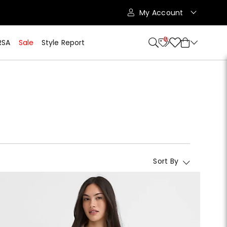
My Account
10
RSA
Sale
Style Report
Sort By