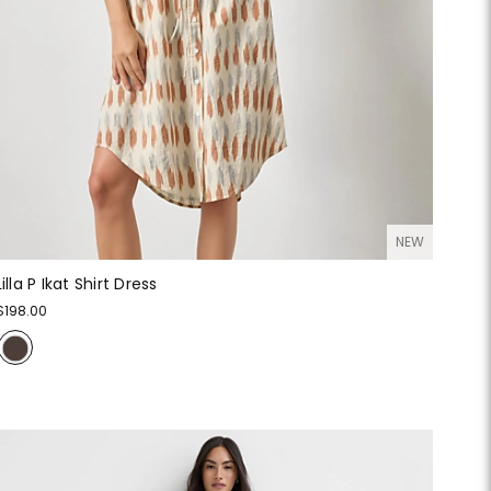
NEW
Lilla P Ikat Shirt Dress
$198.00