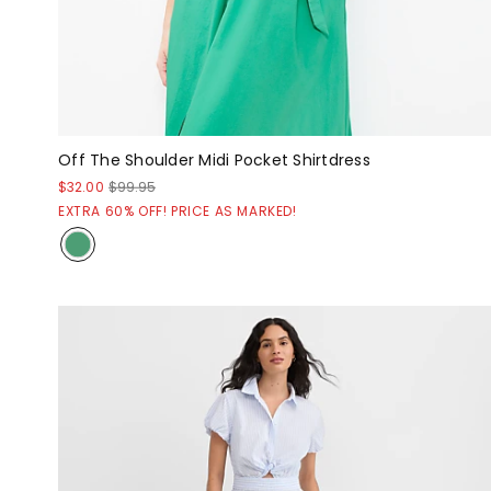
Off The Shoulder Midi Pocket Shirtdress
$32.00
$99.95
EXTRA 60% OFF! PRICE AS MARKED!