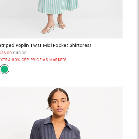
Striped Poplin Twist Midi Pocket Shirtdress
$36.00
$110.00
EXTRA 60% OFF! PRICE AS MARKED!