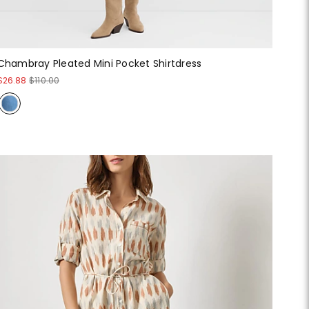
Chambray Pleated Mini Pocket Shirtdress
$26.88
$110.00