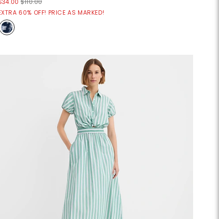
$34.00
$110.00
EXTRA 60% OFF! PRICE AS MARKED!