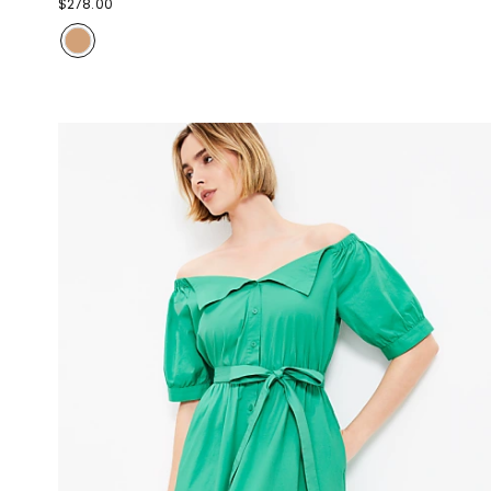
$278.00