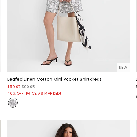
NEW
Leafed Linen Cotton Mini Pocket Shirtdress
$59.97
$99.95
40% OFF! PRICE AS MARKED!