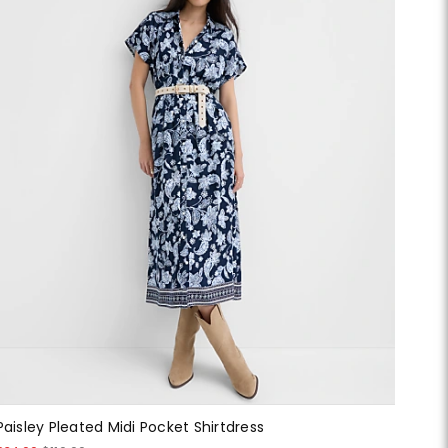
Paisley Pleated Midi Pocket Shirtdress