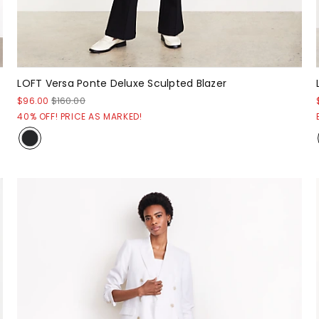
LOFT Versa Ponte Deluxe Sculpted Blazer
$96.00
$160.00
40% OFF! PRICE AS MARKED!