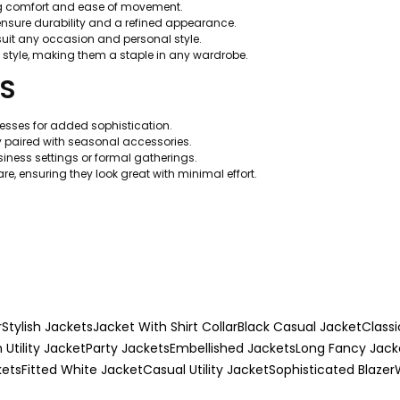
ing comfort and ease of movement.
nsure durability and a refined appearance.
suit any occasion and personal style.
 style, making them a staple in any wardrobe.
TS
dresses for added sophistication.
y paired with seasonal accessories.
usiness settings or formal gatherings.
e, ensuring they look great with minimal effort.
r
Stylish Jackets
Jacket With Shirt Collar
Black Casual Jacket
Classi
h Utility Jacket
Party Jackets
Embellished Jackets
Long Fancy Jack
kets
Fitted White Jacket
Casual Utility Jacket
Sophisticated Blazer