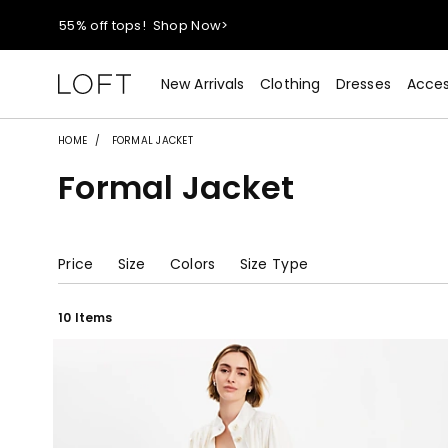
40% off new arrivals!
Shop Now>
styleREWARDS members earn 2x points!
Shop Denim>
New Arrivals
Clothing
Dresses
Acces
55% off tops!
Shop Now>
HOME
FORMAL JACKET
Formal Jacket
40% off new arrivals!
Shop Now>
styleREWARDS members earn 2x points!
Shop Denim>
Price
Size
Colors
Size Type
10 Items