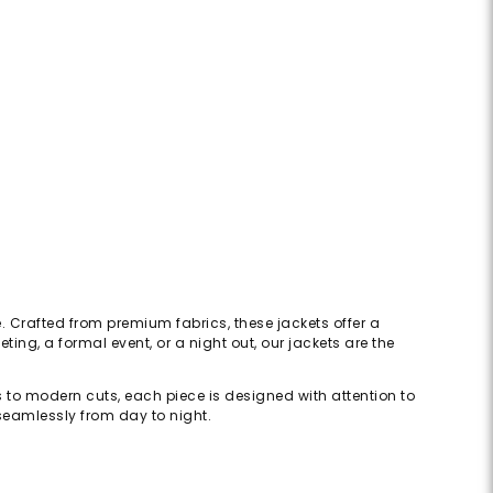
. Crafted from premium fabrics, these jackets offer a
ing, a formal event, or a night out, our jackets are the
rs to modern cuts, each piece is designed with attention to
s seamlessly from day to night.