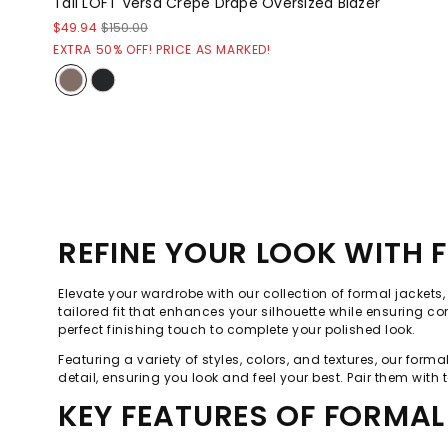
Tall LOFT Versa Crepe Drape Oversized Blazer
$49.94
$150.00
EXTRA 50% OFF! PRICE AS MARKED!
REFINE YOUR LOOK WITH 
Elevate your wardrobe with our collection of formal jackets
tailored fit that enhances your silhouette while ensuring co
perfect finishing touch to complete your polished look.
Featuring a variety of styles, colors, and textures, our for
detail, ensuring you look and feel your best. Pair them with t
KEY FEATURES OF FORMAL