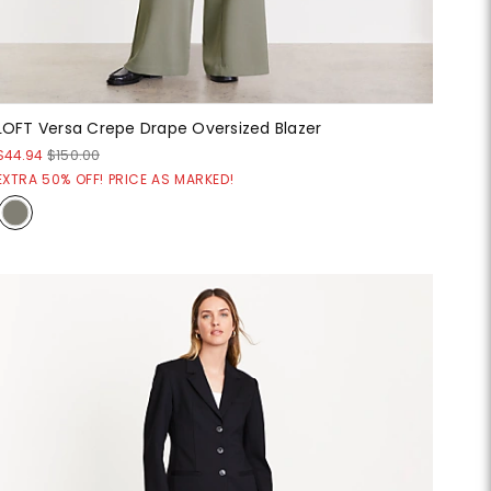
LOFT Versa Crepe Drape Oversized Blazer
$44.94
$150.00
EXTRA 50% OFF! PRICE AS MARKED!