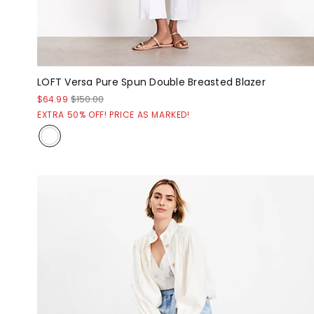
LOFT Versa Pure Spun Double Breasted Blazer
$64.99
$150.00
EXTRA 50% OFF! PRICE AS MARKED!