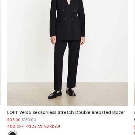
LOFT Versa Seasonless Stretch Double Breasted Blazer
$96.00
$160.00
40% OFF! PRICE AS MARKED!