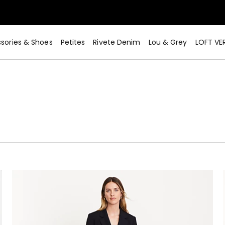
sories & Shoes
Petites
Rivete Denim
Lou & Grey
LOFT VE