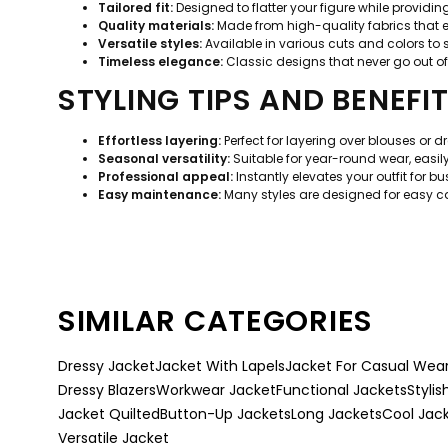
Tailored fit:
Designed to flatter your figure while provid
Quality materials:
Made from high-quality fabrics that e
Versatile styles:
Available in various cuts and colors to 
Timeless elegance:
Classic designs that never go out of
STYLING TIPS AND BENEFI
Effortless layering:
Perfect for layering over blouses or 
Seasonal versatility:
Suitable for year-round wear, easil
Professional appeal:
Instantly elevates your outfit for b
Easy maintenance:
Many styles are designed for easy car
SIMILAR CATEGORIES
Dressy Jacket
Jacket With Lapels
Jacket For Casual Wea
Dressy Blazers
Workwear Jacket
Functional Jackets
Stylis
Jacket Quilted
Button-Up Jackets
Long Jackets
Cool Jac
Versatile Jacket