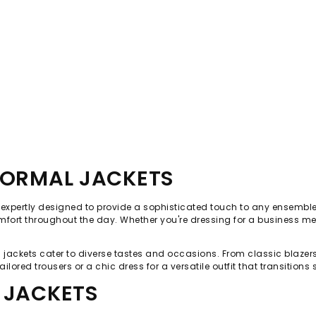
FORMAL JACKETS
, expertly designed to provide a sophisticated touch to any ensemble
mfort throughout the day. Whether you're dressing for a business meet
mal jackets cater to diverse tastes and occasions. From classic blaze
ailored trousers or a chic dress for a versatile outfit that transition
 JACKETS