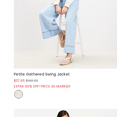
Petite Gathered Swing Jacket
$37.95
$140.00
EXTRA 60% OFF! PRICE AS MARKED!