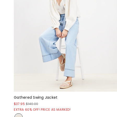
Gathered Swing Jacket
$37.95
$140.00
EXTRA 60% OFF! PRICE AS MARKED!