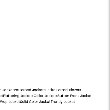
c Jacket
Patterned Jackets
Petite Formal Blazers
et
Flattering Jackets
Collar Jackets
Button Front Jacket
Wrap Jacket
Solid Color Jacket
Trendy Jacket