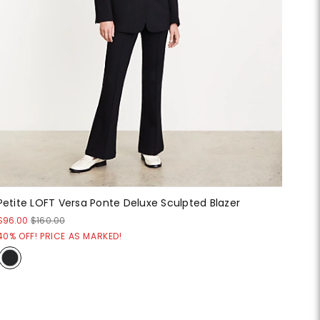
Petite LOFT Versa Ponte Deluxe Sculpted Blazer
$96.00
$160.00
40% OFF! PRICE AS MARKED!