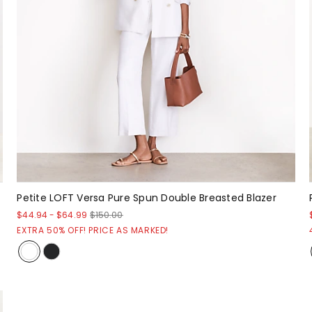
Petite LOFT Versa Pure Spun Double Breasted Blazer
$44.94
-
$64.99
$150.00
EXTRA 50% OFF! PRICE AS MARKED!