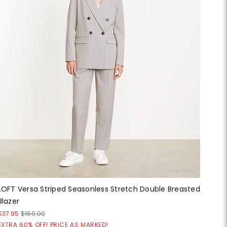
LOFT Versa Striped Seasonless Stretch Double Breasted
Blazer
$37.95
$160.00
EXTRA 60% OFF! PRICE AS MARKED!