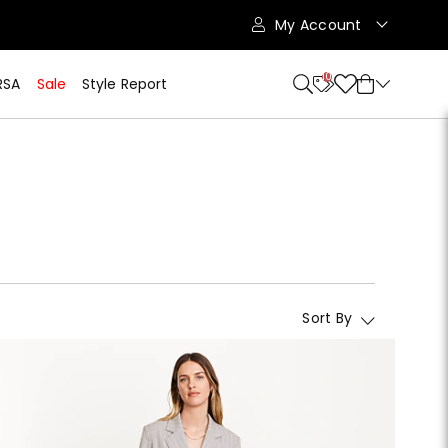
My Account
10
RSA
Sale
Style Report
Sort By