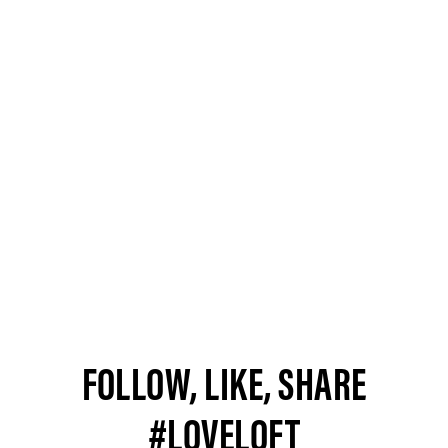
FOLLOW, LIKE, SHARE
#LOVELOFT