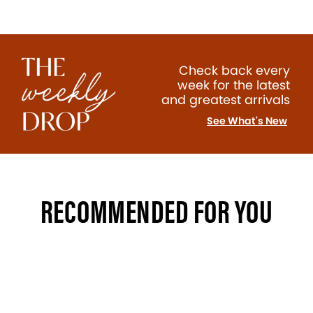
Check back every
week for the latest
and greatest arrivals
See What's New
RECOMMENDED FOR YOU