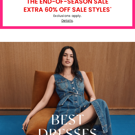
THE END-OF-SEASON SALE
EXTRA 60% OFF SALE STYLES
*
Exclusions apply.
Details
.