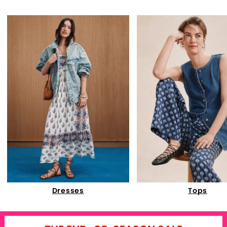
Dresses
Tops