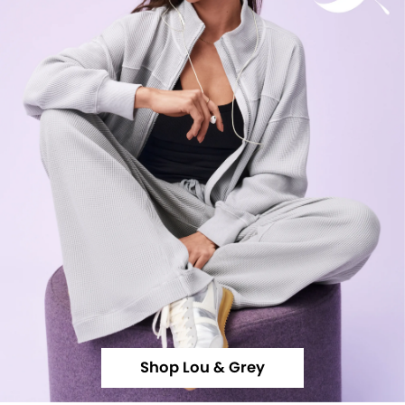
Shop Lou & Grey