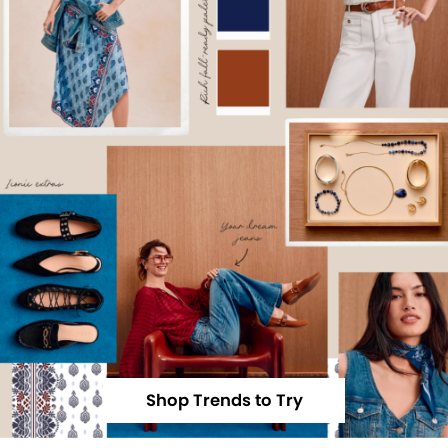
Shop Trends to Try