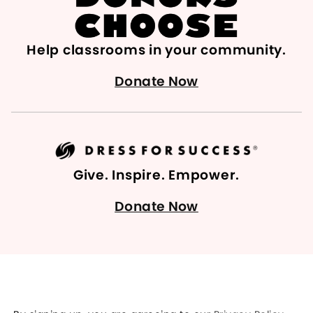
Help classrooms in your community.
Donate Now
Give. Inspire. Empower.
Donate Now