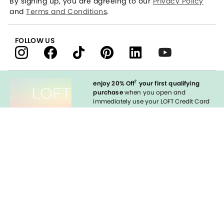
By signing up, you are agreeing to our
Privacy Policy
and
Terms and Conditions
.
FOLLOW US
†
enjoy 20% Off
your first qualifying
purchase
when you open and
immediately use your LOFT Credit Card
at our brands.
Sign in to Apply
styleREWARDS
LOFT Credit Card