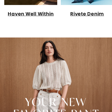
Haven Well Within
Rivete Denim