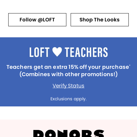
Follow @LOFT
Shop The Looks
Teachers get an extra 15% off your purchase
*
(Combines with other promotions!)
Verify Status
Exclusions apply.