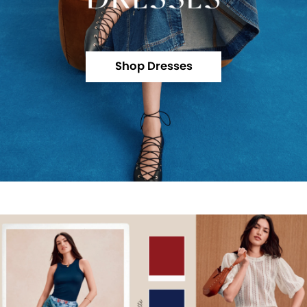
Shop Dresses