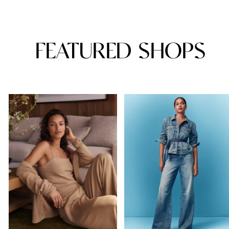
FEATURED SHOPS