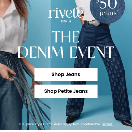
THE
DENIM EVENT
Shop Jeans
Shop Petite Jeans
Full-price styles. Exclusions apply. Non-combinable.
Details
.