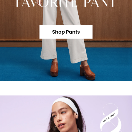
Shop Pants