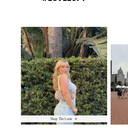
Media Carousel
Slide 1 of 15.
Shop The Look