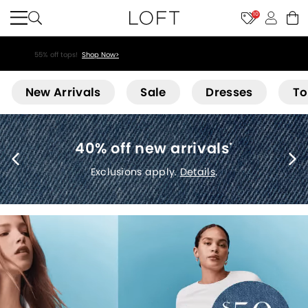
10
55% off tops!
Shop Now>
Loft
New Arrivals
Sale
Dresses
To
40% off new arrivals
*
Exclusions apply.
Details
.