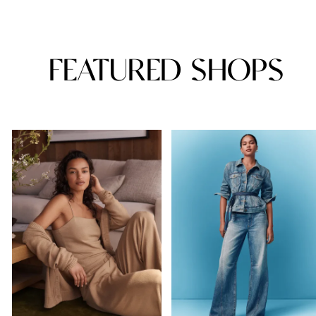
FEATURED SHOPS