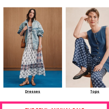
Dresses
Tops