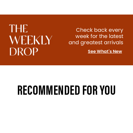
Check back every
week for the latest
and greatest arrivals
See What's New
RECOMMENDED FOR YOU