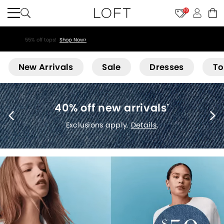
10
55% off tops!
Shop Now>
Loft
New Arrivals
Sale
Dresses
To
40% off new arrivals
*
Exclusions apply.
Details
.