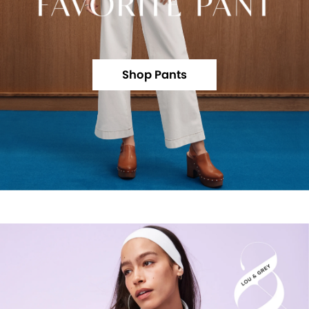
Shop Pants