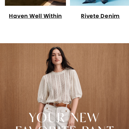
Haven Well Within
Rivete Denim