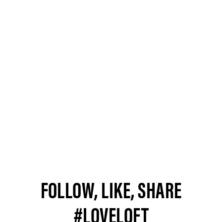
FOLLOW, LIKE, SHARE
#LOVELOFT