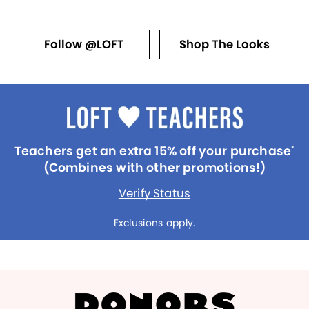
Follow @LOFT
Shop The Looks
Teachers get an extra 15% off your purchase
*
(Combines with other promotions!)
Verify Status
Exclusions apply.