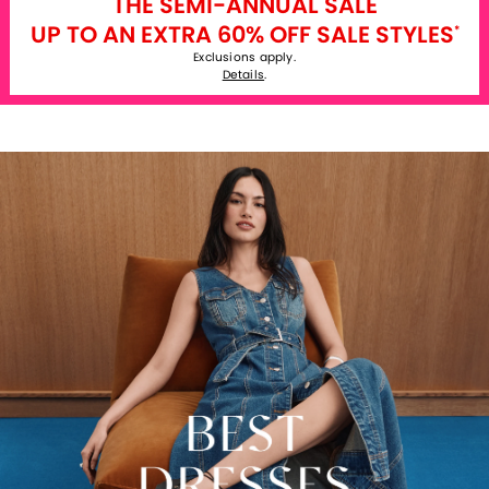
THE SEMI-ANNUAL SALE
UP TO AN EXTRA 60% OFF SALE STYLES
*
Exclusions apply.
Details
.