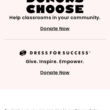
Help classrooms in your community.
Donate Now
Give. Inspire. Empower.
Donate Now