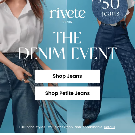
THE
DENIM EVENT
Shop Jeans
Shop Petite Jeans
Full-price styles. Exclusions apply. Non-combinable.
Details
.