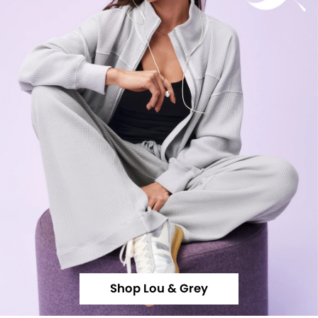
Shop Lou & Grey