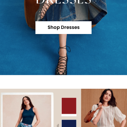
Shop Dresses