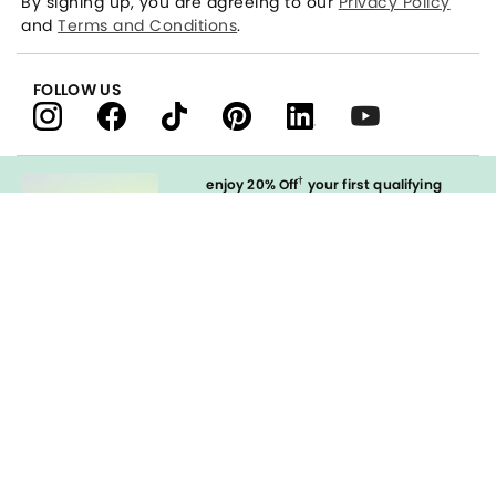
By signing up, you are agreeing to our
Privacy Policy
and
Terms and Conditions
.
FOLLOW US
†
enjoy 20% Off
your first qualifying
purchase
when you open and
immediately use your LOFT Credit Card
at our brands.
Sign in to Apply
styleREWARDS
LOFT Credit Card