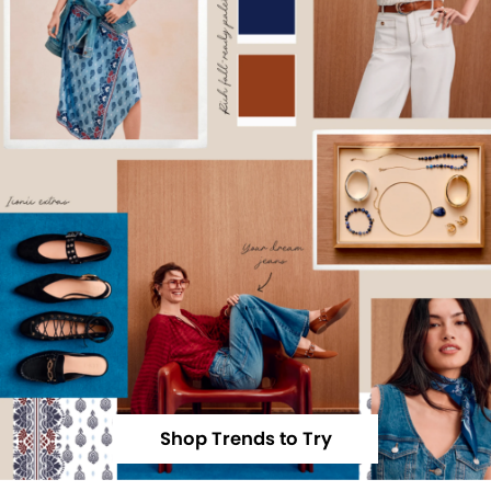
Shop Trends to Try