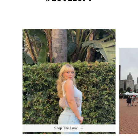
Media Carousel
Slide 1 of 15.
Shop The Look