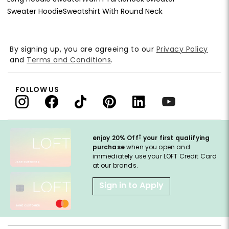
Sweater Hoodie
Sweatshirt With Round Neck
By signing up, you are agreeing to our
Privacy Policy
and
Terms and Conditions
.
FOLLOW US
†
enjoy 20% Off
your first qualifying
purchase
when you open and
immediately use your LOFT Credit Card
at our brands.
Sign in to Apply