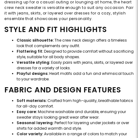
dressing up for a casual outing or lounging at home, the heart
crew neck sweater is versatile enough to suit any occasion. Pair
it with jeans, skirts, or layered over dresses for a cozy, stylish
ensemble that showcases your personality.
STYLE AND FIT HIGHLIGHTS
Classic silhouette:
The crew neck design offers a timeless
look that complements any outfit.
Flattering fit:
Designed to provide comfort without sacrificing
style, suitable for all body shapes.
Versatile styling:
Easily pairs with jeans, skirts, or layered over
dresses for a variety of looks.
Playful designs:
Heart motifs add a fun and whimsical touch
to your wardrobe.
FABRIC AND DESIGN FEATURES
Soft materials:
Crafted from high-quality, breathable fabrics
for all-day comfort.
Easy care:
Machine washable and durable, ensuring your
sweater stays looking great wear after wear.
Seasonal layering:
Perfect for layering under jackets or over
shirts for added warmth and style.
Color variety:
Available in a range of colors to match your