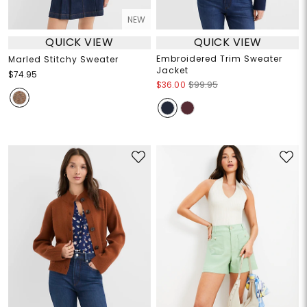
NEW
QUICK VIEW
QUICK VIEW
Embroidered Trim Sweater
Marled Stitchy Sweater
Jacket
$74.95
$36.00
$99.95