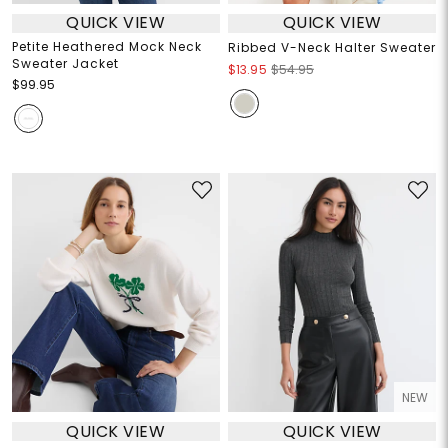
QUICK VIEW
QUICK VIEW
Petite Heathered Mock Neck
Ribbed V-Neck Halter Sweater
Sweater Jacket
$13.95
$54.95
$99.95
NEW
QUICK VIEW
QUICK VIEW