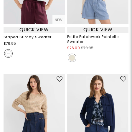
NEW
QUICK VIEW
QUICK VIEW
Petite Patchwork Pointelle
Striped Stitchy Sweater
Sweater
$79.95
$26.00
$79.95