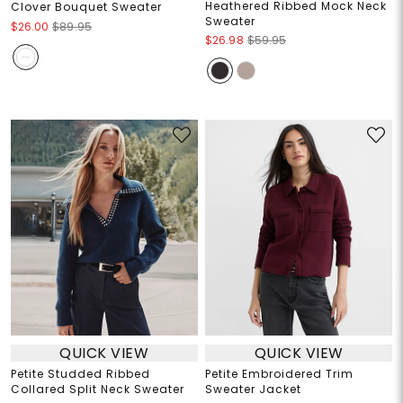
Heathered Ribbed Mock Neck
Clover Bouquet Sweater
Sweater
$26.00
$89.95
$26.98
$59.95
QUICK VIEW
QUICK VIEW
Petite Studded Ribbed
Petite Embroidered Trim
Collared Split Neck Sweater
Sweater Jacket