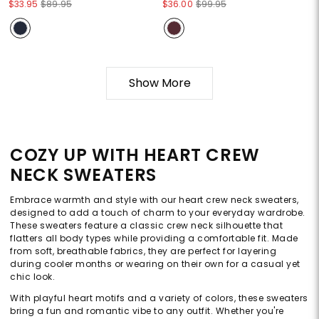
$33.95
$89.95
$36.00
$99.95
Show More
COZY UP WITH HEART CREW
NECK SWEATERS
Embrace warmth and style with our heart crew neck sweaters,
designed to add a touch of charm to your everyday wardrobe.
These sweaters feature a classic crew neck silhouette that
flatters all body types while providing a comfortable fit. Made
from soft, breathable fabrics, they are perfect for layering
during cooler months or wearing on their own for a casual yet
chic look.
With playful heart motifs and a variety of colors, these sweaters
bring a fun and romantic vibe to any outfit. Whether you're