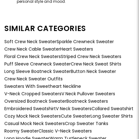
personal style and mood.
SIMILAR CATEGORIES
Soft Crew Neck Sweater
Sparkle Crewneck Sweater
Crew Neck Cable Sweater
Heart Sweaters
Floral Crew Neck Sweaters
Striped Crew Neck Sweaters
Puff Sleeve Crewneck Sweater
Crew Neck Sweat Shirts
Long Sleeve Boatneck Sweater
Button Neck Sweater
Crew Neck Sweater Outfits
Sweaters With Sweetheart Neckline
V-Neck Cropped Sweaters
V Neck Pullover Sweaters
Oversized Boatneck Sweater
Boatneck Sweaters
Embroidered Sweatshirt
V Neck Sweaters
Collared Sweatshirt
Cozy Mock Neck Sweaters
Cute Sweater
Long Sweater Shirts
Casual Mock Neck Sweaters
Crop Sweater Tanks
Roomy Sweater
Classic V-Neck Sweaters
Long Hoodie Sweater
Warm Turtleneck Sweater