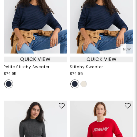
NEW
QUICK VIEW
QUICK VIEW
Petite Stitchy Sweater
Stitchy Sweater
$74.95
$74.95