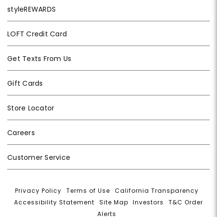
styleREWARDS
LOFT Credit Card
Get Texts From Us
Gift Cards
Store Locator
Careers
Customer Service
Privacy Policy
|
Terms of Use
|
California Transparency
|
Accessibility Statement
|
Site Map
|
Investors
|
T&C Order
Alerts
|