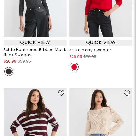
QUICK VIEW
QUICK VIEW
Petite Heathered Ribbed Mock
Petite Merry Sweater
Neck Sweater
$29.95
$79.95
$26.98
$59.95