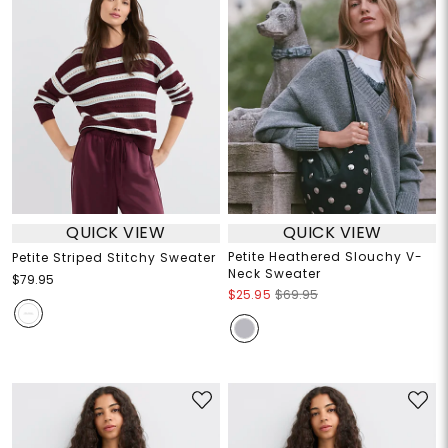
QUICK VIEW
QUICK VIEW
Petite Heathered Slouchy V-
Petite Striped Stitchy Sweater
Neck Sweater
$79.95
$25.95
$69.95