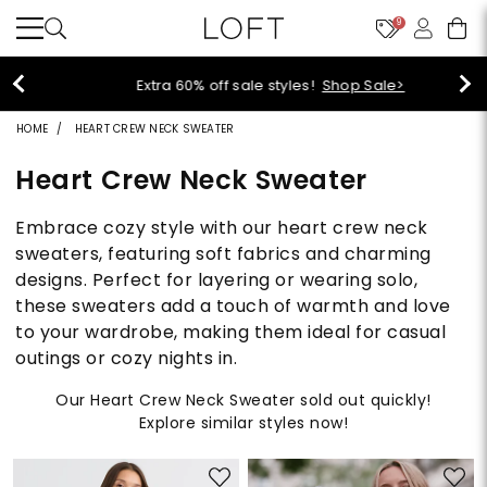
9
Extra 60% off sale styles!
Shop Sale>
HOME
HEART CREW NECK SWEATER
Heart Crew Neck Sweater
Embrace cozy style with our heart crew neck
sweaters, featuring soft fabrics and charming
designs. Perfect for layering or wearing solo,
these sweaters add a touch of warmth and love
to your wardrobe, making them ideal for casual
outings or cozy nights in.
Our Heart Crew Neck Sweater sold out quickly!
Explore similar styles now!