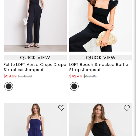
QUICK VIEW
QUICK VIEW
Petite LOFT Versa Crepe Drape
LOFT Beach Smocked Ruffle
Strapless Jumpsuit
Strap Jumpsuit
$59.99
$130.00
$42.49
$99.95