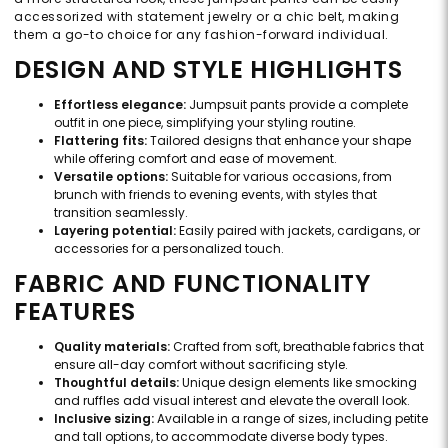
accessorized with statement jewelry or a chic belt, making
them a go-to choice for any fashion-forward individual.
DESIGN AND STYLE HIGHLIGHTS
Effortless elegance:
Jumpsuit pants provide a complete
outfit in one piece, simplifying your styling routine.
Flattering fits:
Tailored designs that enhance your shape
while offering comfort and ease of movement.
Versatile options:
Suitable for various occasions, from
brunch with friends to evening events, with styles that
transition seamlessly.
Layering potential:
Easily paired with jackets, cardigans, or
accessories for a personalized touch.
FABRIC AND FUNCTIONALITY
FEATURES
Quality materials:
Crafted from soft, breathable fabrics that
ensure all-day comfort without sacrificing style.
Thoughtful details:
Unique design elements like smocking
and ruffles add visual interest and elevate the overall look.
Inclusive sizing:
Available in a range of sizes, including petite
and tall options, to accommodate diverse body types.