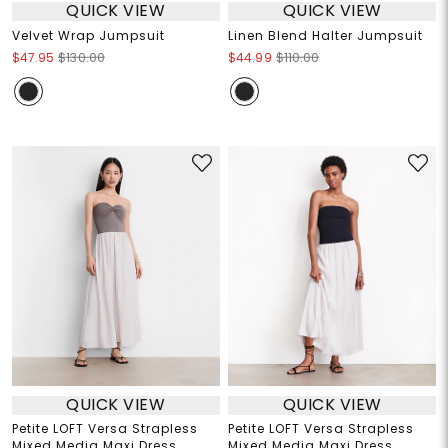
QUICK VIEW
QUICK VIEW
Velvet Wrap Jumpsuit
Linen Blend Halter Jumpsuit
$47.95
$130.00
$44.99
$110.00
QUICK VIEW
QUICK VIEW
Petite LOFT Versa Strapless
Petite LOFT Versa Strapless
Mixed Media Maxi Dress
Mixed Media Maxi Dress