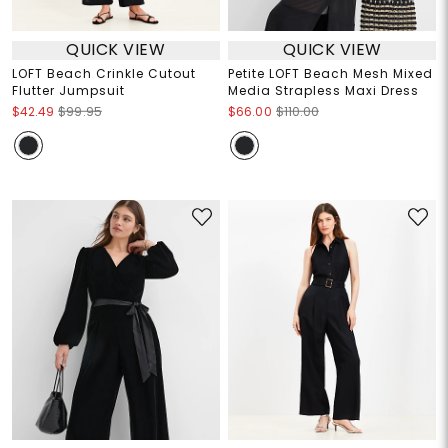
QUICK VIEW
QUICK VIEW
LOFT Beach Crinkle Cutout
Petite LOFT Beach Mesh Mixed
Flutter Jumpsuit
Media Strapless Maxi Dress
$42.49
$99.95
$66.00
$110.00