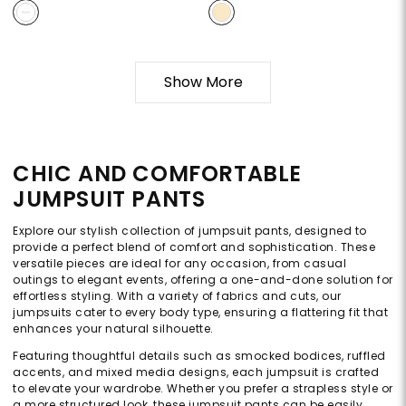
Show More
CHIC AND COMFORTABLE
JUMPSUIT PANTS
Explore our stylish collection of jumpsuit pants, designed to
provide a perfect blend of comfort and sophistication. These
versatile pieces are ideal for any occasion, from casual
outings to elegant events, offering a one-and-done solution for
effortless styling. With a variety of fabrics and cuts, our
jumpsuits cater to every body type, ensuring a flattering fit that
enhances your natural silhouette.
Featuring thoughtful details such as smocked bodices, ruffled
accents, and mixed media designs, each jumpsuit is crafted
to elevate your wardrobe. Whether you prefer a strapless style or
a more structured look, these jumpsuit pants can be easily