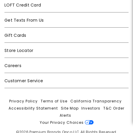
LOFT Credit Card
Get Texts From Us
Gift Cards
Store Locator
Careers
Customer Service
Privacy Policy
|
Terms of Use
|
California Transparency
|
Accessibility Statement
|
Site Map
|
Investors
|
T&C Order
Alerts
|
Your Privacy Choices
©2026 Premium Brands Opco LLC All Rights Reserved.