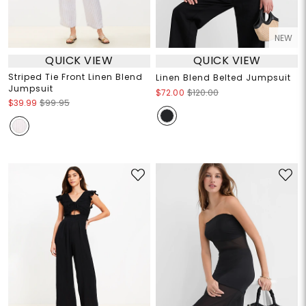
NEW
QUICK VIEW
QUICK VIEW
Striped Tie Front Linen Blend
Linen Blend Belted Jumpsuit
Jumpsuit
$72.00
$120.00
$39.99
$99.95