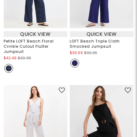
QUICK VIEW
QUICK VIEW
Petite LOFT Beach Floral
LOFT Beach Triple Cloth
Crinkle Cutout Flutter
Smocked Jumpsuit
Jumpsuit
$39.99
$99.95
$42.49
$99.95