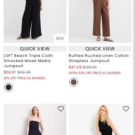
NEW
QUICK VIEW
QUICK VIEW
LOFT Beach Triple Cloth
Ruffled Ruched Linen Cotton
Smocked Mixed Media
Strapless Jumpsuit
Jumpsuit
$47.49
$120.00
$59.97
$99.95
EXTRA 50% OFF! PRICE AS MARKED!
40% OFF! PRICE AS MARKED!