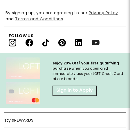
By signing up, you are agreeing to our
Privacy Policy
and
Terms and Conditions
.
FOLLOW US
†
enjoy 20% Off
your first qualifying
purchase
when you open and
immediately use your LOFT Credit Card
at our brands.
Sign in to Apply
styleREWARDS