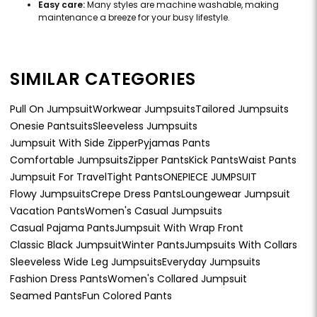
Easy care:
Many styles are machine washable, making
maintenance a breeze for your busy lifestyle.
SIMILAR CATEGORIES
Pull On Jumpsuit
Workwear Jumpsuits
Tailored Jumpsuits
Onesie Pantsuits
Sleeveless Jumpsuits
Jumpsuit With Side Zipper
Pyjamas Pants
Comfortable Jumpsuits
Zipper Pants
Kick Pants
Waist Pants
Jumpsuit For Travel
Tight Pants
ONEPIECE JUMPSUIT
Flowy Jumpsuits
Crepe Dress Pants
Loungewear Jumpsuit
Vacation Pants
Women's Casual Jumpsuits
Casual Pajama Pants
Jumpsuit With Wrap Front
Classic Black Jumpsuit
Winter Pants
Jumpsuits With Collars
Sleeveless Wide Leg Jumpsuits
Everyday Jumpsuits
Fashion Dress Pants
Women's Collared Jumpsuit
Seamed Pants
Fun Colored Pants