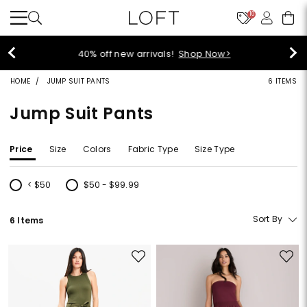
10
40% off new arrivals!
Shop Now>
HOME
JUMP SUIT PANTS
6 ITEMS
Jump Suit Pants
Price
Size
Colors
Fabric Type
Size Type
< $50
$50 - $99.99
Refine by Price: < $50
Refine by Price: $50 - $99.99
Sort By
6 Items