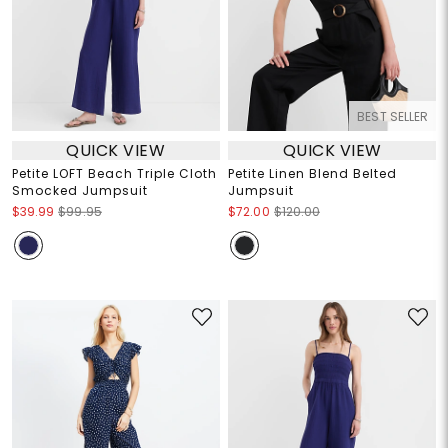
BEST SELLER
QUICK VIEW
QUICK VIEW
Petite LOFT Beach Triple Cloth
Petite Linen Blend Belted
Smocked Jumpsuit
Jumpsuit
$39.99
$99.95
$72.00
$120.00