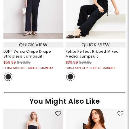
QUICK VIEW
QUICK VIEW
LOFT Versa Crepe Drape
Petite Perfect Ribbed Mixed
Strapless Jumpsuit
Media Jumpsuit
$59.99
$130.00
$39.99
$99.95
EXTRA 50% OFF! PRICE AS MARKED!
EXTRA 50% OFF! PRICE AS MARKED!
You Might Also Like