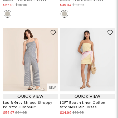
$66.00
$110.00
$39.94
$110.00
NEW
QUICK VIEW
QUICK VIEW
Lou & Grey Striped Strappy
LOFT Beach Linen Cotton
Palazzo Jumpsuit
Strapless Mini Dress
$56.97
$94.95
$34.99
$89.95