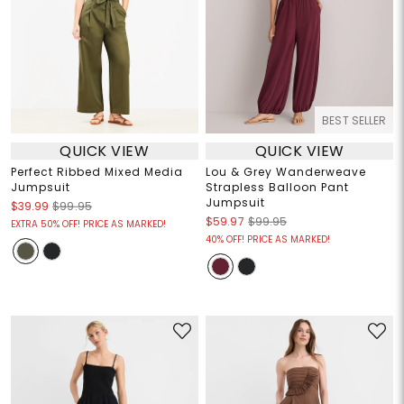
BEST SELLER
QUICK VIEW
QUICK VIEW
Perfect Ribbed Mixed Media
Lou & Grey Wanderweave
Jumpsuit
Strapless Balloon Pant
Jumpsuit
$39.99
$99.95
$59.97
$99.95
EXTRA 50% OFF! PRICE AS MARKED!
40% OFF! PRICE AS MARKED!