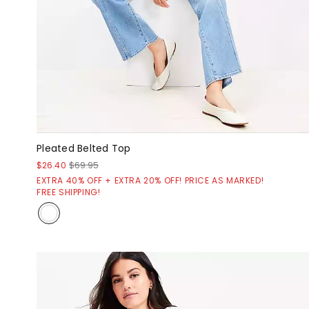
Pleated Belted Top
$26.40
$69.95
EXTRA 40% OFF + EXTRA 20% OFF! PRICE AS MARKED!
FREE SHIPPING!