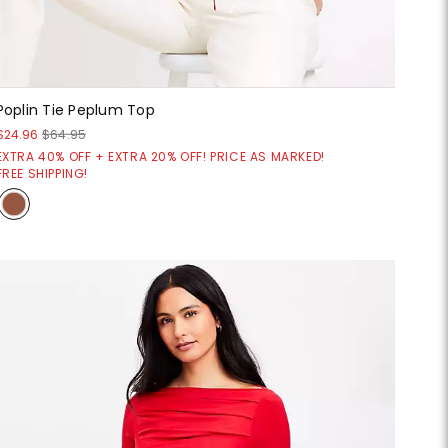
Poplin Tie Peplum Top
$24.96
$64.95
EXTRA 40% OFF + EXTRA 20% OFF! PRICE AS MARKED!
FREE SHIPPING!