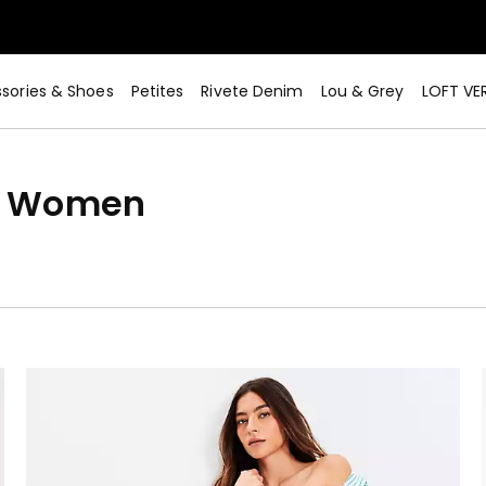
sories & Shoes
Petites
Rivete Denim
Lou & Grey
LOFT VE
or Women