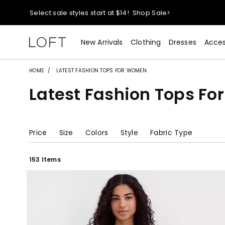
Select sale styles start at $14!
Shop Sale>
styleREWARDS members earn 2x points!
Shop Denim>
New Arrivals
Clothing
Dresses
Acces
40% off + extra 15% off your purchase!
Shop Now>
HOME
LATEST FASHION TOPS FOR WOMEN
Latest Fashion Tops F
Select sale styles start at $14!
Shop Sale>
styleREWARDS members earn 2x points!
Shop Denim>
Price
Size
Colors
Style
Fabric Type
153 Items