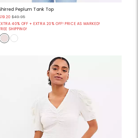
Shirred Peplum Tank Top
$19.20
$49.95
EXTRA 40% OFF + EXTRA 20% OFF! PRICE AS MARKED!
FREE SHIPPING!