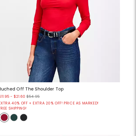
Ruched Off The Shoulder Top
$11.95
-
$21.60
$54.95
EXTRA 40% OFF + EXTRA 20% OFF! PRICE AS MARKED!
FREE SHIPPING!