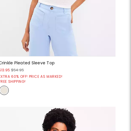
Crinkle Pleated Sleeve Top
$13.95
$54.95
EXTRA 60% OFF! PRICE AS MARKED!
FREE SHIPPING!