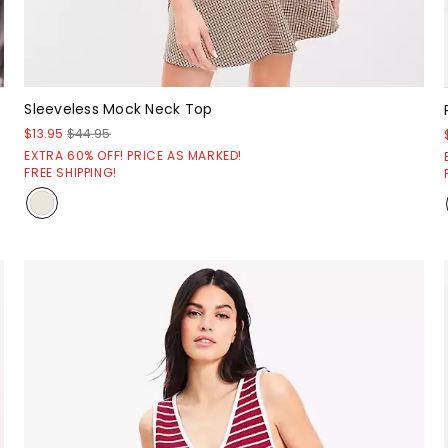
Sleeveless Mock Neck Top
$13.95
$44.95
EXTRA 60% OFF! PRICE AS MARKED!
FREE SHIPPING!