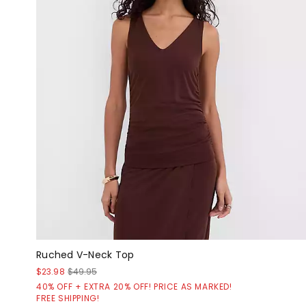
Ruched V-Neck Top
$23.98
$49.95
40% OFF + EXTRA 20% OFF! PRICE AS MARKED!
FREE SHIPPING!