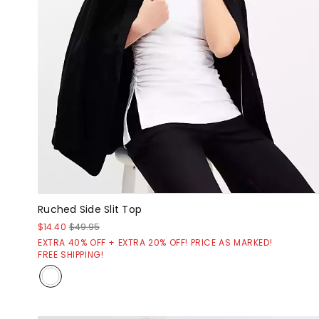
Ruched Side Slit Top
$14.40
$49.95
EXTRA 40% OFF + EXTRA 20% OFF! PRICE AS MARKED!
FREE SHIPPING!