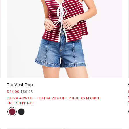
Tie Vest Top
$24.00
$59.95
EXTRA 40% OFF + EXTRA 20% OFF! PRICE AS MARKED!
FREE SHIPPING!