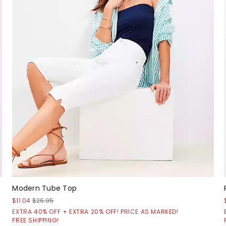
Modern Tube Top
$11.04
$26.95
EXTRA 40% OFF + EXTRA 20% OFF! PRICE AS MARKED!
FREE SHIPPING!