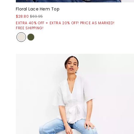
Floral Lace Hem Top
$28.80
$69.95
EXTRA 40% OFF + EXTRA 20% OFF! PRICE AS MARKED!
FREE SHIPPING!