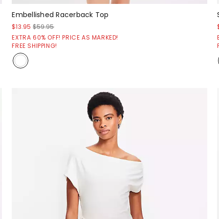
Embellished Racerback Top
$13.95
$59.95
EXTRA 60% OFF! PRICE AS MARKED!
FREE SHIPPING!