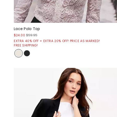
Lace Polo Top
$24.00
$59.95
EXTRA 40% OFF + EXTRA 20% OFF! PRICE AS MARKED!
FREE SHIPPING!