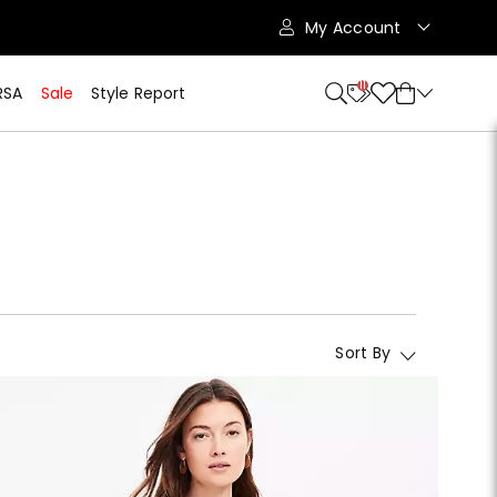
My Account
11
RSA
Sale
Style Report
Sort By