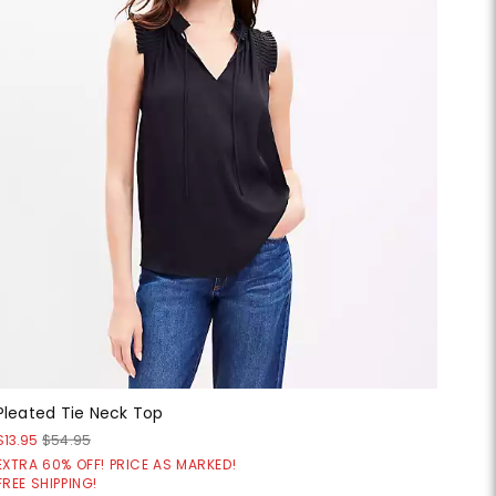
Pleated Tie Neck Top
$13.95
$54.95
EXTRA 60% OFF! PRICE AS MARKED!
FREE SHIPPING!