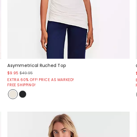
Asymmetrical Ruched Top
$9.95
$49.95
EXTRA 60% OFF! PRICE AS MARKED!
FREE SHIPPING!