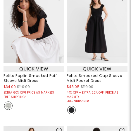
QUICK VIEW
QUICK VIEW
Petite Poplin Smocked Puff
Petite Smocked Cap Sleeve
Sleeve Midi Dress
Midi Pocket Dress
$34.00
$110.00
$48.05
$110.00
EXTRA 60% OFF! PRICE AS MARKED!
44% OFF + EXTRA 22% OFF! PRICE AS
FREE SHIPPING!
MARKED!
FREE SHIPPING!