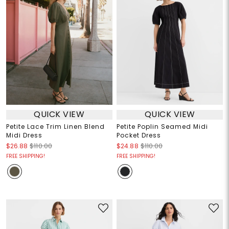
QUICK VIEW
QUICK VIEW
Petite Lace Trim Linen Blend
Petite Poplin Seamed Midi
Midi Dress
Pocket Dress
$26.88
$110.00
$24.88
$110.00
FREE SHIPPING!
FREE SHIPPING!