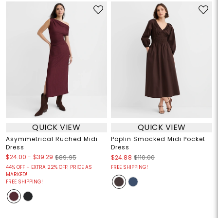
QUICK VIEW
QUICK VIEW
Asymmetrical Ruched Midi
Poplin Smocked Midi Pocket
Dress
Dress
$24.00
-
$39.29
$89.95
$24.88
$110.00
44% OFF + EXTRA 22% OFF! PRICE AS
FREE SHIPPING!
MARKED!
FREE SHIPPING!