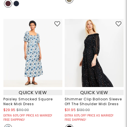
QUICK VIEW
QUICK VIEW
Paisley Smocked Square
Shimmer Clip Balloon Sleeve
Neck Midi Dress
Off The Shoulder Midi Dress
$29.95
$110.00
$31.95
$130.00
EXTRA 60% OFF! PRICE AS MARKED!
EXTRA 60% OFF! PRICE AS MARKED!
FREE SHIPPING!
FREE SHIPPING!