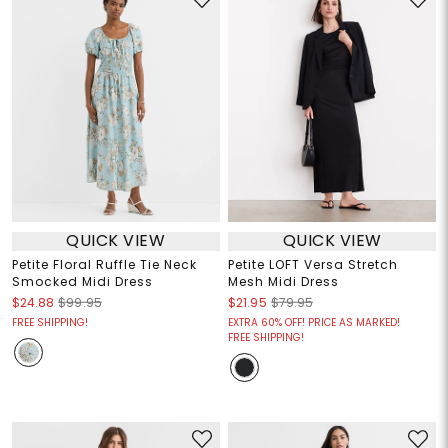
QUICK VIEW
QUICK VIEW
Petite Floral Ruffle Tie Neck
Petite LOFT Versa Stretch
Smocked Midi Dress
Mesh Midi Dress
$24.88
$99.95
$21.95
$79.95
FREE SHIPPING!
EXTRA 60% OFF! PRICE AS MARKED!
FREE SHIPPING!