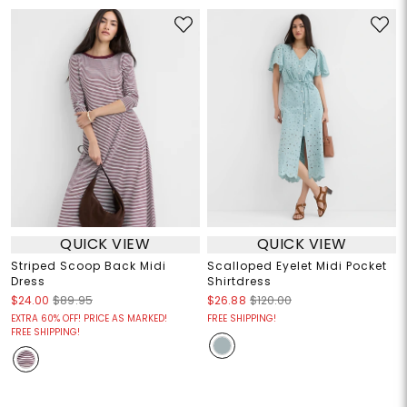
QUICK VIEW
QUICK VIEW
Striped Scoop Back Midi
Scalloped Eyelet Midi Pocket
Dress
Shirtdress
$24.00
$89.95
$26.88
$120.00
EXTRA 60% OFF! PRICE AS MARKED!
FREE SHIPPING!
FREE SHIPPING!