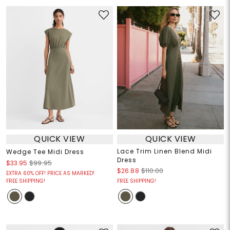
QUICK VIEW
QUICK VIEW
Lace Trim Linen Blend Midi
Wedge Tee Midi Dress
Dress
$33.95
$99.95
$26.88
$110.00
EXTRA 60% OFF! PRICE AS MARKED!
FREE SHIPPING!
FREE SHIPPING!