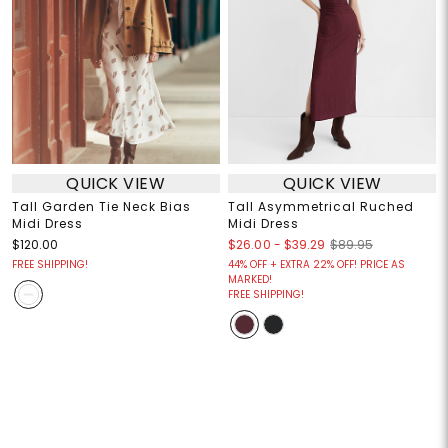
QUICK VIEW
QUICK VIEW
Tall Garden Tie Neck Bias
Tall Asymmetrical Ruched
Midi Dress
Midi Dress
$26.00
-
$39.29
$120.00
$89.95
FREE SHIPPING!
44% OFF + EXTRA 22% OFF! PRICE AS
MARKED!
FREE SHIPPING!