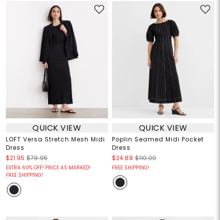
QUICK VIEW
QUICK VIEW
LOFT Versa Stretch Mesh Midi
Poplin Seamed Midi Pocket
Dress
Dress
$21.95
$79.95
$24.88
$110.00
EXTRA 60% OFF! PRICE AS MARKED!
FREE SHIPPING!
FREE SHIPPING!