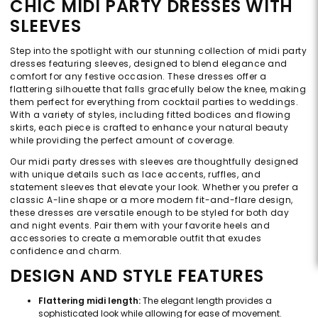
CHIC MIDI PARTY DRESSES WITH
SLEEVES
Step into the spotlight with our stunning collection of midi party
dresses featuring sleeves, designed to blend elegance and
comfort for any festive occasion. These dresses offer a
flattering silhouette that falls gracefully below the knee, making
them perfect for everything from cocktail parties to weddings.
With a variety of styles, including fitted bodices and flowing
skirts, each piece is crafted to enhance your natural beauty
while providing the perfect amount of coverage.
Our midi party dresses with sleeves are thoughtfully designed
with unique details such as lace accents, ruffles, and
statement sleeves that elevate your look. Whether you prefer a
classic A-line shape or a more modern fit-and-flare design,
these dresses are versatile enough to be styled for both day
and night events. Pair them with your favorite heels and
accessories to create a memorable outfit that exudes
confidence and charm.
DESIGN AND STYLE FEATURES
Flattering midi length:
The elegant length provides a
sophisticated look while allowing for ease of movement.