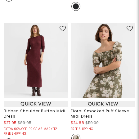
QUICK VIEW
QUICK VIEW
Ribbed Shoulder Button Midi
Floral Smocked Puff Sleeve
Dress
Midi Dress
$27.95
$89.95
$24.88
$110.00
EXTRA 60% OFF! PRICE AS MARKED!
FREE SHIPPING!
FREE SHIPPING!