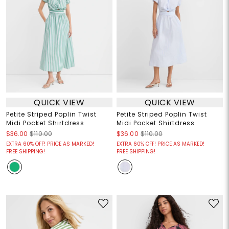
QUICK VIEW
QUICK VIEW
Petite Striped Poplin Twist
Petite Striped Poplin Twist
Midi Pocket Shirtdress
Midi Pocket Shirtdress
$36.00
$110.00
$36.00
$110.00
EXTRA 60% OFF! PRICE AS MARKED!
EXTRA 60% OFF! PRICE AS MARKED!
FREE SHIPPING!
FREE SHIPPING!