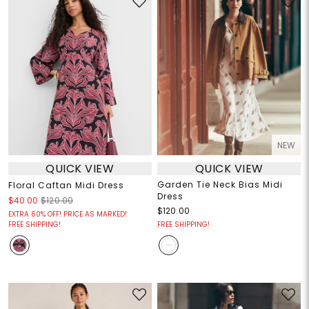
NEW
QUICK VIEW
QUICK VIEW
Garden Tie Neck Bias Midi
Floral Caftan Midi Dress
Dress
$40.00
$120.00
$120.00
EXTRA 60% OFF! PRICE AS MARKED!
FREE SHIPPING!
FREE SHIPPING!