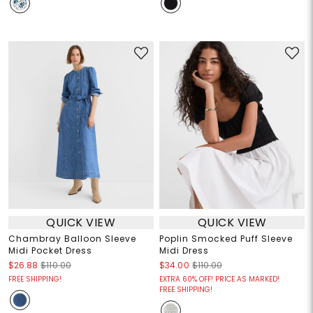
QUICK VIEW
QUICK VIEW
Chambray Balloon Sleeve
Poplin Smocked Puff Sleeve
Midi Pocket Dress
Midi Dress
$26.88
$110.00
$34.00
$110.00
FREE SHIPPING!
EXTRA 60% OFF! PRICE AS MARKED!
FREE SHIPPING!