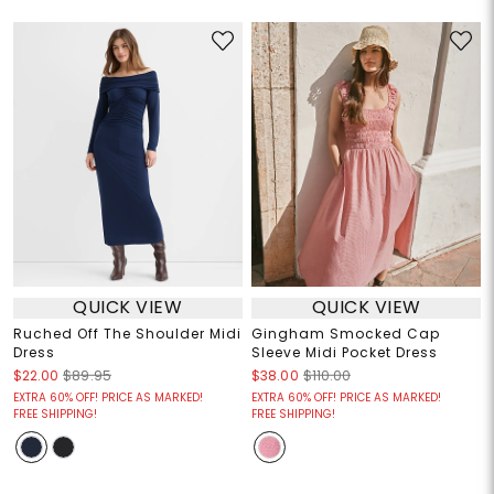
QUICK VIEW
QUICK VIEW
Ruched Off The Shoulder Midi
Gingham Smocked Cap
Dress
Sleeve Midi Pocket Dress
$22.00
$89.95
$38.00
$110.00
EXTRA 60% OFF! PRICE AS MARKED!
EXTRA 60% OFF! PRICE AS MARKED!
FREE SHIPPING!
FREE SHIPPING!