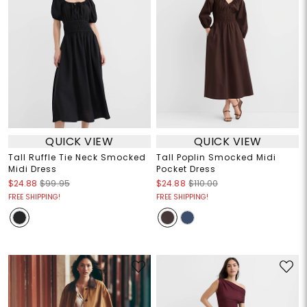
QUICK VIEW
QUICK VIEW
Tall Ruffle Tie Neck Smocked
Tall Poplin Smocked Midi
Midi Dress
Pocket Dress
$24.88
$99.95
$24.88
$110.00
FREE SHIPPING!
FREE SHIPPING!