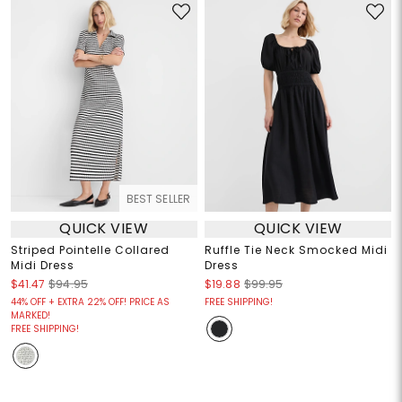
BEST SELLER
QUICK VIEW
QUICK VIEW
Striped Pointelle Collared
Ruffle Tie Neck Smocked Midi
Midi Dress
Dress
$41.47
$94.95
$19.88
$99.95
44% OFF + EXTRA 22% OFF! PRICE AS
FREE SHIPPING!
MARKED!
FREE SHIPPING!