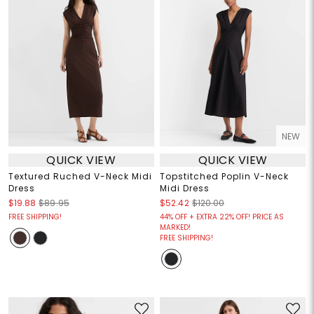
NEW
QUICK VIEW
QUICK VIEW
Textured Ruched V-Neck Midi
Topstitched Poplin V-Neck
Dress
Midi Dress
$19.88
$89.95
$52.42
$120.00
FREE SHIPPING!
44% OFF + EXTRA 22% OFF! PRICE AS
MARKED!
FREE SHIPPING!