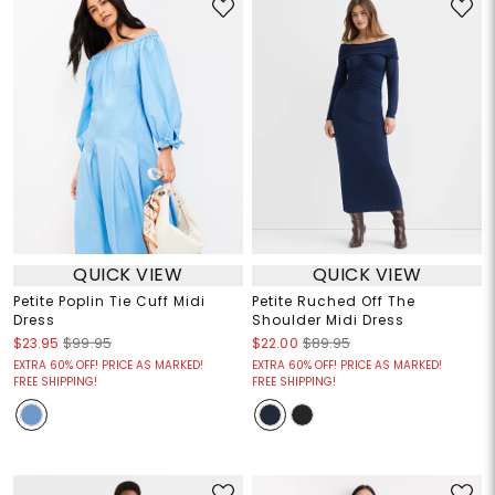
QUICK VIEW
QUICK VIEW
Petite Poplin Tie Cuff Midi
Petite Ruched Off The
Dress
Shoulder Midi Dress
$23.95
$99.95
$22.00
$89.95
EXTRA 60% OFF! PRICE AS MARKED!
EXTRA 60% OFF! PRICE AS MARKED!
FREE SHIPPING!
FREE SHIPPING!