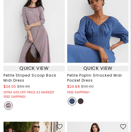
QUICK VIEW
QUICK VIEW
Petite Striped Scoop Back
Petite Poplin Smocked Midi
Midi Dress
Pocket Dress
$24.00
$89.95
$24.88
$110.00
EXTRA 60% OFF! PRICE AS MARKED!
FREE SHIPPING!
FREE SHIPPING!