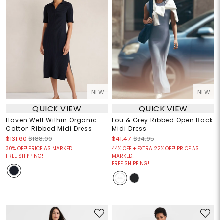
NEW
NEW
QUICK VIEW
QUICK VIEW
Haven Well Within Organic
Lou & Grey Ribbed Open Back
Cotton Ribbed Midi Dress
Midi Dress
$131.60
$188.00
$41.47
$94.95
30% OFF! PRICE AS MARKED!
44% OFF + EXTRA 22% OFF! PRICE AS
FREE SHIPPING!
MARKED!
FREE SHIPPING!