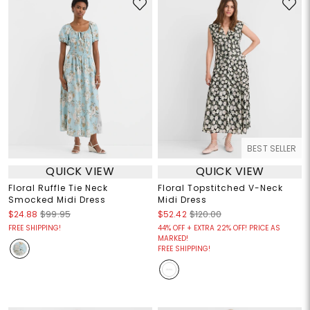
BEST SELLER
QUICK VIEW
QUICK VIEW
Floral Ruffle Tie Neck
Floral Topstitched V-Neck
Smocked Midi Dress
Midi Dress
$24.88
$99.95
$52.42
$120.00
FREE SHIPPING!
44% OFF + EXTRA 22% OFF! PRICE AS
MARKED!
FREE SHIPPING!