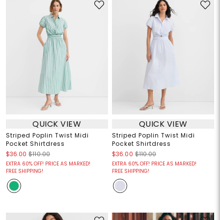
QUICK VIEW
QUICK VIEW
Striped Poplin Twist Midi
Striped Poplin Twist Midi
Pocket Shirtdress
Pocket Shirtdress
$36.00
$110.00
$36.00
$110.00
EXTRA 60% OFF! PRICE AS MARKED!
EXTRA 60% OFF! PRICE AS MARKED!
FREE SHIPPING!
FREE SHIPPING!