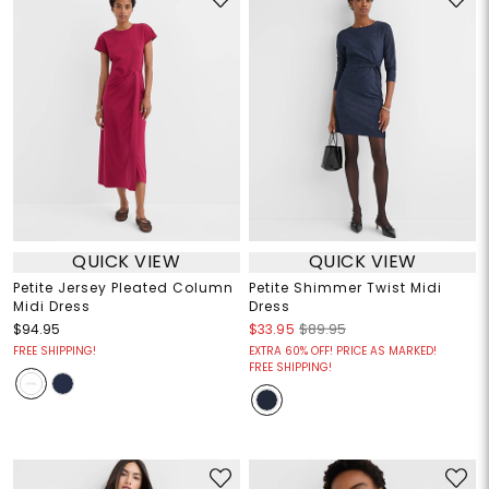
QUICK VIEW
QUICK VIEW
Petite Jersey Pleated Column
Petite Shimmer Twist Midi
Midi Dress
Dress
$94.95
$33.95
$89.95
FREE SHIPPING!
EXTRA 60% OFF! PRICE AS MARKED!
FREE SHIPPING!