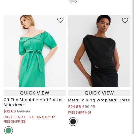
QUICK VIEW
QUICK VIEW
Off The Shoulder Midi Pocket
Metallic Ring Wrap Midi Dress
Shirtdress
$24.88
$99.95
$32.00
$99.95
FREE SHIPPING!
EXTRA 60% OFF! PRICE AS MARKED!
FREE SHIPPING!