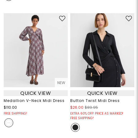
NEW
QUICK VIEW
QUICK VIEW
Medallion V-Neck Midi Dress
Button Twist Midi Dress
$110.00
$26.00
$89.95
FREE SHIPPING!
EXTRA 60% OFF! PRICE AS MARKED!
FREE SHIPPING!