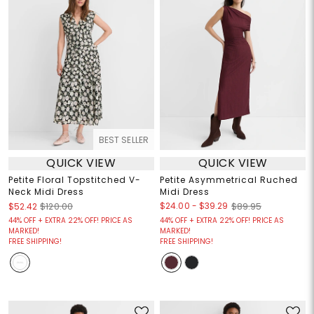
BEST SELLER
QUICK VIEW
QUICK VIEW
Petite Floral Topstitched V-
Petite Asymmetrical Ruched
Neck Midi Dress
Midi Dress
$24.00
-
$39.29
$52.42
$120.00
$89.95
44% OFF + EXTRA 22% OFF! PRICE AS
44% OFF + EXTRA 22% OFF! PRICE AS
MARKED!
MARKED!
FREE SHIPPING!
FREE SHIPPING!