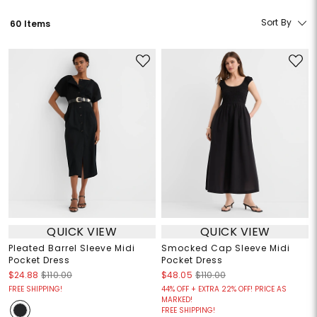
Sort By
60 Items
QUICK VIEW
QUICK VIEW
Pleated Barrel Sleeve Midi
Smocked Cap Sleeve Midi
Pocket Dress
Pocket Dress
$24.88
$110.00
$48.05
$110.00
FREE SHIPPING!
44% OFF + EXTRA 22% OFF! PRICE AS
MARKED!
FREE SHIPPING!