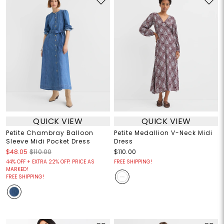
QUICK VIEW
QUICK VIEW
Petite Chambray Balloon
Petite Medallion V-Neck Midi
Sleeve Midi Pocket Dress
Dress
$48.05
$110.00
$110.00
44% OFF + EXTRA 22% OFF! PRICE AS
FREE SHIPPING!
MARKED!
FREE SHIPPING!