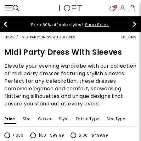
9
Extra 60% off sale styles!
Shop Sale>
HOME
MIDI PARTY DRESS WITH SLEEVES
60 ITEMS
Midi Party Dress With Sleeves
Elevate your evening wardrobe with our collection
of midi party dresses featuring stylish sleeves.
Perfect for any celebration, these dresses
combine elegance and comfort, showcasing
flattering silhouettes and unique designs that
ensure you stand out at every event.
Price
Size
Colors
Style
Fabric Type
Size Type
< $50
$50 - $99.99
$100 - $499.99
Refine by Price: < $50
Refine by Price: $50 - $99.99
Refine by Price: $100 - $499.99