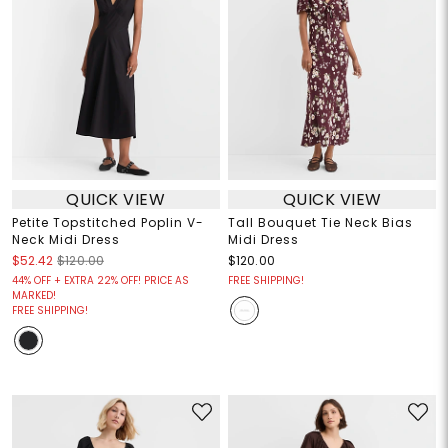
QUICK VIEW
QUICK VIEW
Petite Topstitched Poplin V-
Tall Bouquet Tie Neck Bias
Neck Midi Dress
Midi Dress
$52.42
$120.00
$120.00
44% OFF + EXTRA 22% OFF! PRICE AS
FREE SHIPPING!
MARKED!
FREE SHIPPING!