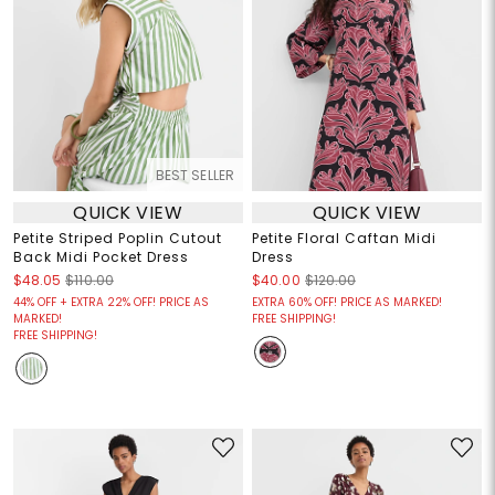
BEST SELLER
QUICK VIEW
QUICK VIEW
Petite Striped Poplin Cutout
Petite Floral Caftan Midi
Back Midi Pocket Dress
Dress
$48.05
$110.00
$40.00
$120.00
44% OFF + EXTRA 22% OFF! PRICE AS
EXTRA 60% OFF! PRICE AS MARKED!
MARKED!
FREE SHIPPING!
FREE SHIPPING!