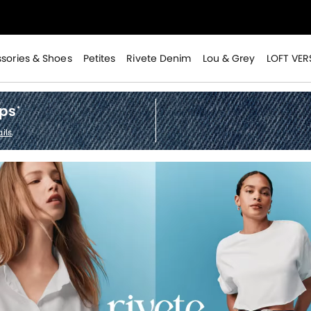
>
sories & Shoes
Petites
Rivete Denim
Lou & Grey
LOFT VER
ops
*
>
ils
.