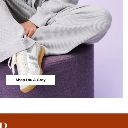
Shop Lou & Grey