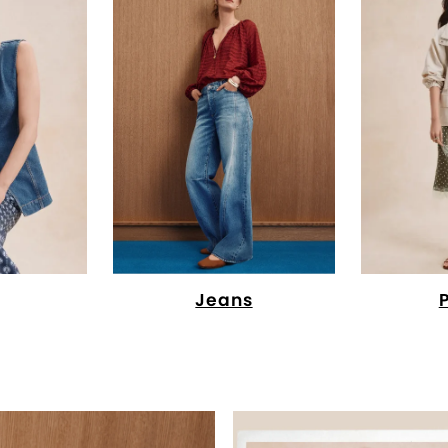
Jeans