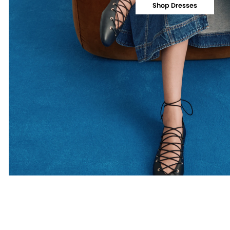
Shop Dresses