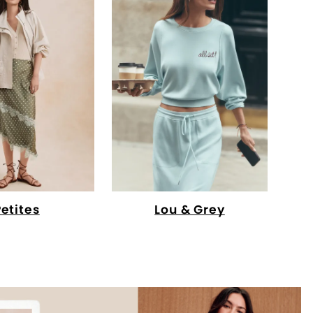
Petites
Lou & Grey