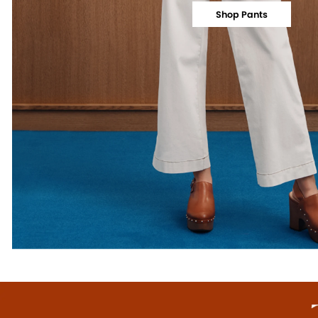
Shop Pants