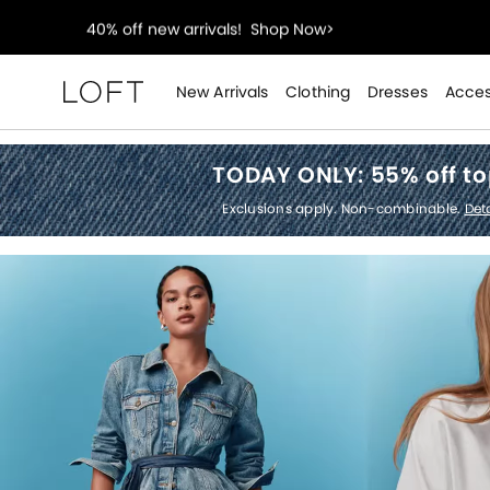
styleREWARDS members earn 2x points!
Shop Denim
55% off tops!
Shop Now>
New Arrivals
Clothing
Dresses
Acces
Loft
40% off new arrivals!
Shop Now>
TODAY ONLY:
55% off t
styleREWARDS members earn 2x points!
Shop Denim
Exclusions apply. Non-combinable.
Deta