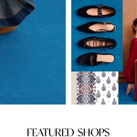
FEATURED SHOPS