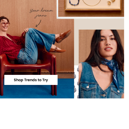
Shop Trends to Try