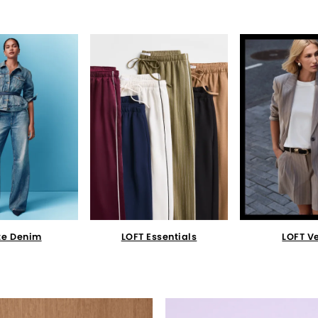
te Denim
LOFT Essentials
LOFT V