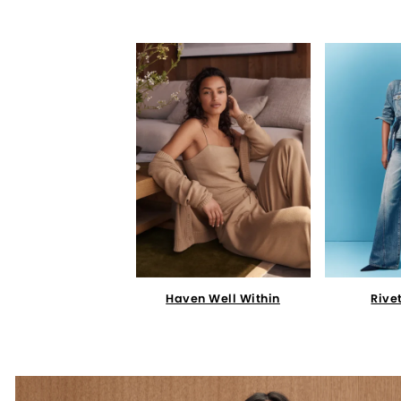
Haven Well Within
Rive