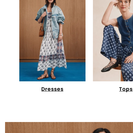
Dresses
Tops