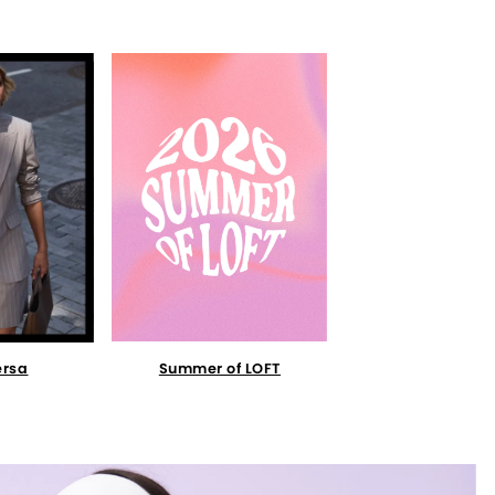
Summer of LOFT
ersa