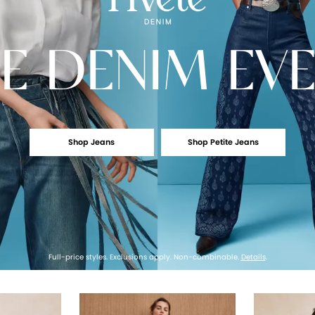
E
DENIM EV
Shop Jeans
Shop Petite Jeans
Full-price styles. Exclusions apply. Non-combinable.
Details
.