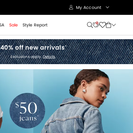
My Account
10
SA
Sale
Style Report
40% off new arrivals
*
Exclusions apply.
Details
.