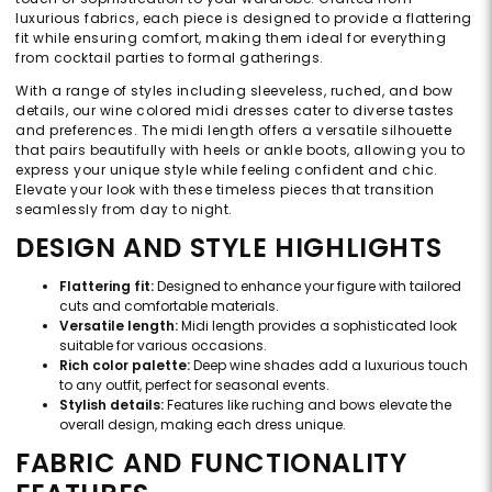
luxurious fabrics, each piece is designed to provide a flattering
fit while ensuring comfort, making them ideal for everything
from cocktail parties to formal gatherings.
With a range of styles including sleeveless, ruched, and bow
details, our wine colored midi dresses cater to diverse tastes
and preferences. The midi length offers a versatile silhouette
that pairs beautifully with heels or ankle boots, allowing you to
express your unique style while feeling confident and chic.
Elevate your look with these timeless pieces that transition
seamlessly from day to night.
DESIGN AND STYLE HIGHLIGHTS
Flattering fit:
Designed to enhance your figure with tailored
cuts and comfortable materials.
Versatile length:
Midi length provides a sophisticated look
suitable for various occasions.
Rich color palette:
Deep wine shades add a luxurious touch
to any outfit, perfect for seasonal events.
Stylish details:
Features like ruching and bows elevate the
overall design, making each dress unique.
FABRIC AND FUNCTIONALITY