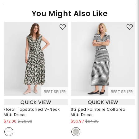
You Might Also Like
BEST SELLER
BEST SELLER
QUICK VIEW
QUICK VIEW
Floral Topstitched V-Neck
Striped Pointelle Collared
Midi Dress
Midi Dress
$72.00
$120.00
$56.97
$94.95