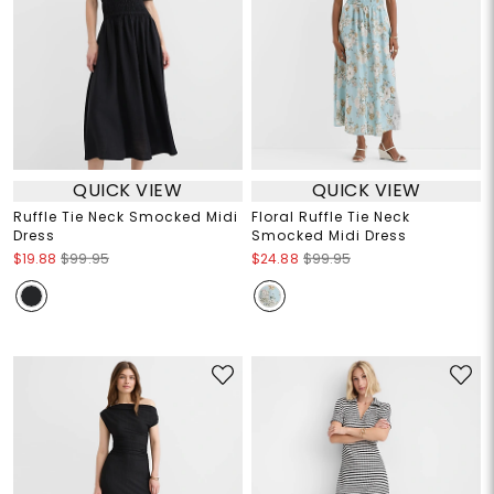
QUICK VIEW
QUICK VIEW
Ruffle Tie Neck Smocked Midi
Floral Ruffle Tie Neck
Dress
Smocked Midi Dress
$19.88
$99.95
$24.88
$99.95