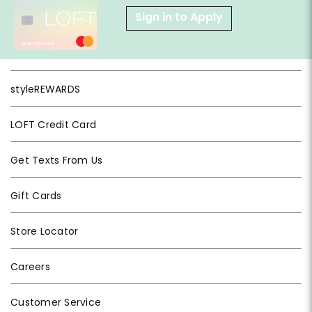
Sign in to Apply
styleREWARDS
LOFT Credit Card
Get Texts From Us
Gift Cards
Store Locator
Careers
Customer Service