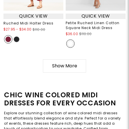
QUICK VIEW
QUICK VIEW
Petite Ruched Linen Cotton
Ruched Midi Halter Dress
Square Neck Midi Dress
$27.95
-
$34.00
$110.00
$36.00
$110.00
Show More
CHIC WINE COLORED MIDI
DRESSES FOR EVERY OCCASION
Explore our stunning collection of wine colored midi dresses
that effortlessly blend elegance and style. Perfect for a variety
of events, these dresses feature rich, deep hues that add a
touch of sophistication to your wardrobe. Crafted from