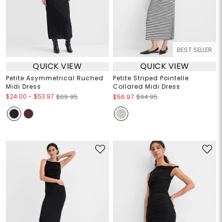
BEST SELLER
QUICK VIEW
QUICK VIEW
Petite Asymmetrical Ruched
Petite Striped Pointelle
Midi Dress
Collared Midi Dress
$24.00
-
$53.97
$89.95
$56.97
$94.95