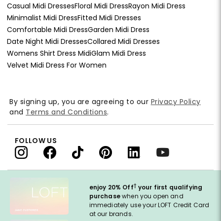
Casual Midi Dresses
Floral Midi Dress
Rayon Midi Dress
Minimalist Midi Dress
Fitted Midi Dresses
Comfortable Midi Dress
Garden Midi Dress
Date Night Midi Dresses
Collared Midi Dresses
Womens Shirt Dress Midi
Glam Midi Dress
Velvet Midi Dress For Women
By signing up, you are agreeing to our
Privacy Policy
and
Terms and Conditions
.
FOLLOW US
†
enjoy 20% Off
your first qualifying
purchase
when you open and
immediately use your LOFT Credit Card
at our brands.