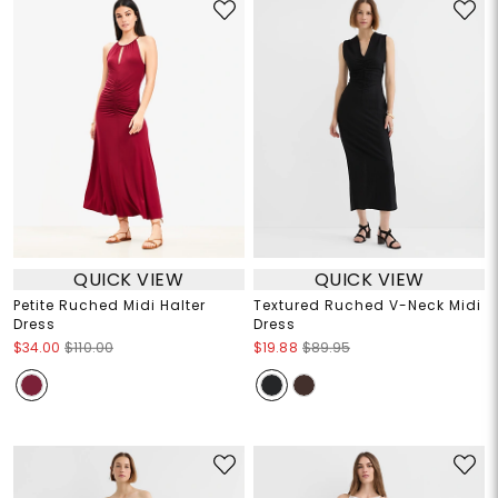
QUICK VIEW
QUICK VIEW
Petite Ruched Midi Halter
Textured Ruched V-Neck Midi
Dress
Dress
$34.00
$110.00
$19.88
$89.95