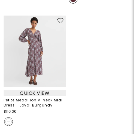
QUICK VIEW
Petite Medallion V-Neck Midi
Dress - Loyal Burgundy
$110.00