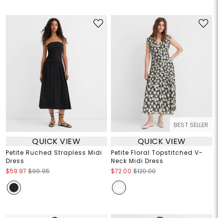
BEST SELLER
QUICK VIEW
QUICK VIEW
Petite Ruched Strapless Midi
Petite Floral Topstitched V-
Dress
Neck Midi Dress
$59.97
$99.95
$72.00
$120.00