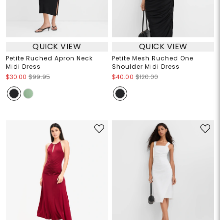
QUICK VIEW
QUICK VIEW
Petite Ruched Apron Neck
Petite Mesh Ruched One
Midi Dress
Shoulder Midi Dress
$30.00
$99.95
$40.00
$120.00