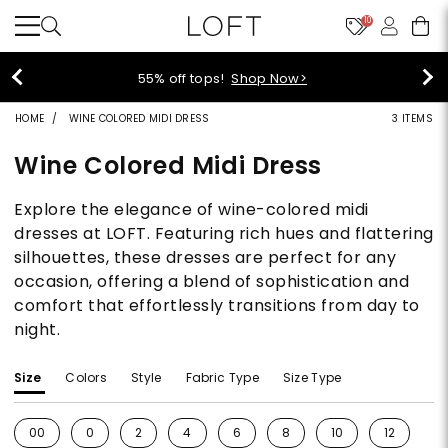
10
40% off new arrivals!
Shop Now>
HOME
WINE COLORED MIDI DRESS
3 ITEMS
Wine Colored Midi Dress
Explore the elegance of wine-colored midi
dresses at LOFT. Featuring rich hues and flattering
silhouettes, these dresses are perfect for any
occasion, offering a blend of sophistication and
comfort that effortlessly transitions from day to
night.
Size
Colors
Style
Fabric Type
Size Type
00
0
2
4
6
8
10
12
1
Refine by Size: 00
Refine by Size: 0
Refine by Size: 2
Refine by Size: 4
Refine by Size: 6
Refine by Size: 8
Refine by Size: 10
Refine by S
Re