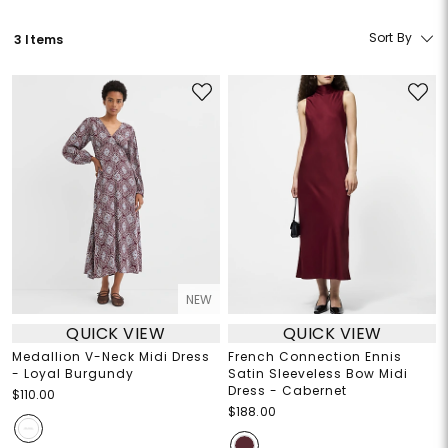
Sort By
3 Items
NEW
QUICK VIEW
QUICK VIEW
Medallion V-Neck Midi Dress
French Connection Ennis
- Loyal Burgundy
Satin Sleeveless Bow Midi
Dress - Cabernet
$110.00
$188.00