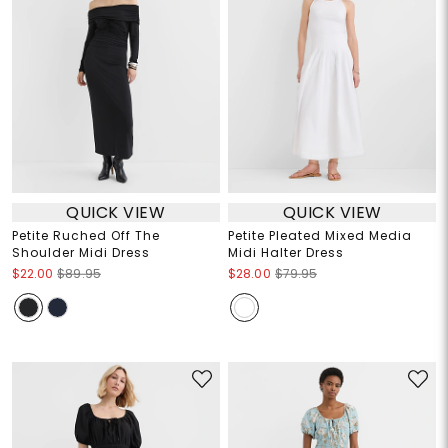
QUICK VIEW
QUICK VIEW
Petite Ruched Off The
Petite Pleated Mixed Media
Shoulder Midi Dress
Midi Halter Dress
$22.00
$89.95
$28.00
$79.95