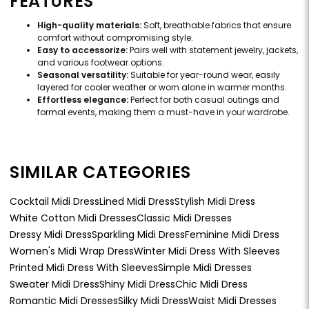
FEATURES
High-quality materials:
Soft, breathable fabrics that ensure
comfort without compromising style.
Easy to accessorize:
Pairs well with statement jewelry, jackets,
and various footwear options.
Seasonal versatility:
Suitable for year-round wear, easily
layered for cooler weather or worn alone in warmer months.
Effortless elegance:
Perfect for both casual outings and
formal events, making them a must-have in your wardrobe.
SIMILAR CATEGORIES
Cocktail Midi Dress
Lined Midi Dress
Stylish Midi Dress
White Cotton Midi Dresses
Classic Midi Dresses
Dressy Midi Dress
Sparkling Midi Dress
Feminine Midi Dress
Women's Midi Wrap Dress
Winter Midi Dress With Sleeves
Printed Midi Dress With Sleeves
Simple Midi Dresses
Sweater Midi Dress
Shiny Midi Dress
Chic Midi Dress
Romantic Midi Dresses
Silky Midi Dress
Waist Midi Dresses